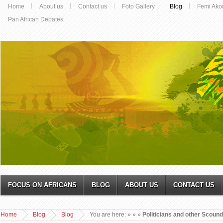
Home
About us
Contact us
Foto Gallery
Blog
Femi Ako
Pan African Debates
FOCUS ON AFRICANS
BLOG
ABOUT US
CONTACT US
Home
Blog
Blog
You are here:
»
»
»
Politicians and other Scound