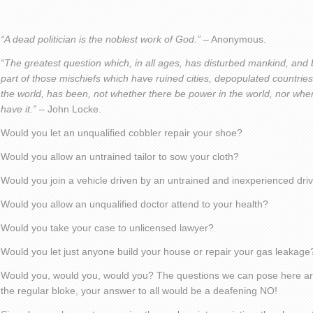
“A dead politician is the noblest work of God.” –
Anonymous.
“The greatest question which, in all ages, has disturbed mankind, and
part of those mischiefs which have ruined cities, depopulated countrie
the world, has been, not whether there be power in the world, nor whe
have it.”
– John Locke.
Would you let an unqualified cobbler repair your shoe?
Would you allow an untrained tailor to sow your cloth?
Would you join a vehicle driven by an untrained and inexperienced dri
Would you allow an unqualified doctor attend to your health?
Would you take your case to unlicensed lawyer?
Would you let just anyone build your house or repair your gas leakage
Would you, would you, would you? The questions we can pose here are 
the regular bloke, your answer to all would be a deafening NO!