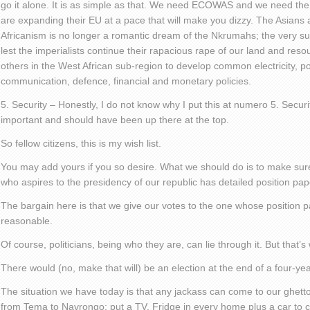
go it alone. It is as simple as that. We need ECOWAS and we need the
are expanding their EU at a pace that will make you dizzy. The Asians a
Africanism is no longer a romantic dream of the Nkrumahs; the very surv
lest the imperialists continue their rapacious rape of our land and reso
others in the West African sub-region to develop common electricity, po
communication, defence, financial and monetary policies.
5. Security – Honestly, I do not know why I put this at numero 5. Securi
important and should have been up there at the top.
So fellow citizens, this is my wish list.
You may add yours if you so desire. What we should do is to make s
who aspires to the presidency of our republic has detailed position pape
The bargain here is that we give our votes to the one whose position
reasonable.
Of course, politicians, being who they are, can lie through it. But that’
There would (no, make that will) be an election at the end of a four-ye
The situation we have today is that any jackass can come to our ghetto
from Tema to Navrongo; put a TV, Fridge in every home plus a car to 