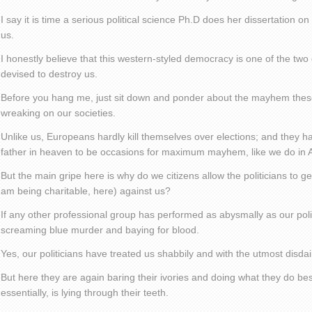
I say it is time a serious political science Ph.D does her dissertation 
us.
I honestly believe that this western-styled democracy is one of the two
devised to destroy us.
Before you hang me, just sit down and ponder about the mayhem thes
wreaking on our societies.
Unlike us, Europeans hardly kill themselves over elections; and they har
father in heaven to be occasions for maximum mayhem, like we do in A
But the main gripe here is why do we citizens allow the politicians to ge
am being charitable, here) against us?
If any other professional group has performed as abysmally as our poli
screaming blue murder and baying for blood.
Yes, our politicians have treated us shabbily and with the utmost disdain,
But here they are again baring their ivories and doing what they do best
essentially, is lying through their teeth.