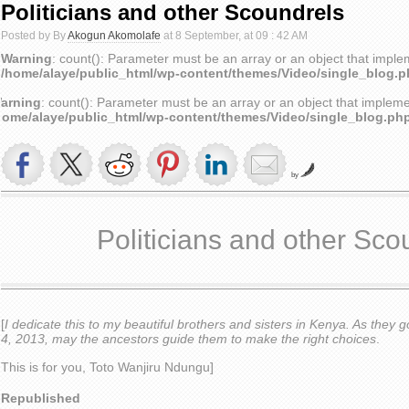
Politicians and other Scoundrels
Posted by By
Akogun Akomolafe
at 8 September, at 09 : 42 AM
Warning
: count(): Parameter must be an array or an object that impl
/home/alaye/public_html/wp-content/themes/Video/single_blog.
arning
: count(): Parameter must be an array or an object that implem
home/alaye/public_html/wp-content/themes/Video/single_blog.ph
by
Politicians and other Sco
[
I dedicate this to my beautiful brothers and sisters in Kenya. As they 
4, 2013, may the ancestors guide them to make the right choices
.
This is for you, Toto Wanjiru Ndungu]
Republished