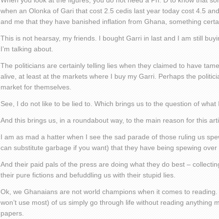
When you look at the figures, you do not need a Ph. D to know that so
when an Olonka of Gari that cost 2.5 cedis last year today cost 4.5 and 
and me that they have banished inflation from Ghana, something certai
This is not hearsay, my friends. I bought Garri in last and I am still bu
I’m talking about.
The politicians are certainly telling lies when they claimed to have tamed 
alive, at least at the markets where I buy my Garri. Perhaps the politic
market for themselves.
See, I do not like to be lied to. Which brings us to the question of what
And this brings us, in a roundabout way, to the main reason for this arti
I am as mad a hatter when I see the sad parade of those ruling us sp
can substitute garbage if you want) that they have being spewing over 
And their paid pals of the press are doing what they do best – collectin
their pure fictions and befuddling us with their stupid lies.
Ok, we Ghanaians are not world champions when it comes to reading. An
won’t use most) of us simply go through life without reading anything 
papers.