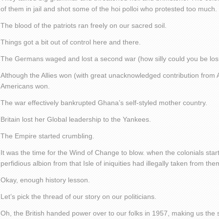
of them in jail and shot some of the hoi polloi who protested too much.
The blood of the patriots ran freely on our sacred soil.
Things got a bit out of control here and there.
The Germans waged and lost a second war (how silly could you be los
Although the Allies won (with great unacknowledged contribution from Afr
Americans won.
The war effectively bankrupted Ghana’s self-styled mother country.
Britain lost her Global leadership to the Yankees.
The Empire started crumbling.
It was the time for the Wind of Change to blow. when the colonials sta
perfidious albion from that Isle of iniquities had illegally taken from the
Okay, enough history lesson.
Let’s pick the thread of our story on our politicians.
Oh, the British handed power over to our folks in 1957, making us the s