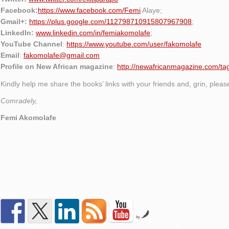
Facebook:
https://www.facebook.com/Femi
Alaye
;
Gmail+:
https://plus.google.com/112798710915807967908
;
LinkedIn:
www.linkedin.com/in/femiakomolafe
;
YouTube Channel
:
https://www.youtube.com/user/fakomolafe
Email
:
fakomolafe@gmail.com
Profile on New African magazine
:
http://newafricanmagazine.com/ta
Kindly help me share the books’ links with your friends and, grin, plea
Comradely,
Femi Akomolafe
by