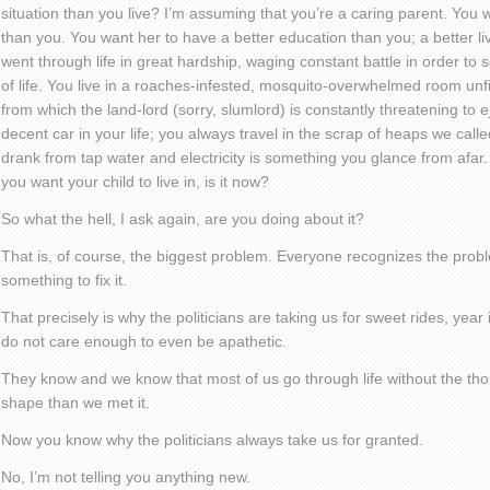
situation than you live? I’m assuming that you’re a caring parent. You w
than you. You want her to have a better education than you; a better liv
went through life in great hardship, waging constant battle in order to
of life. You live in a roaches-infested, mosquito-overwhelmed room unfi
from which the land-lord (sorry, slumlord) is constantly threatening to 
decent car in your life; you always travel in the scrap of heaps we calle
drank from tap water and electricity is something you glance from afar. T
you want your child to live in, is it now?
So what the hell, I ask again, are you doing about it?
That is, of course, the biggest problem. Everyone recognizes the prob
something to fix it.
That precisely is why the politicians are taking us for sweet rides, yea
do not care enough to even be apathetic.
They know and we know that most of us go through life without the thoug
shape than we met it.
Now you know why the politicians always take us for granted.
No, I’m not telling you anything new.