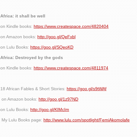
Africa: it shall be well
on Kindle books:
https://www.createspace.com/4820404
on Amazon books:
http://goo.gl/QeFxbl
on Lulu Books:
https://goo.gl/SQeoKD
Africa: Destroyed by the gods
on Kindle books:
https://www.createspace.com/4811974
18 African Fables & Short Stories:
https://goo.gl/s9tWAf
on Amazon books:
http://goo.gl/1z97ND
on Lulu Books:
http://goo.gl/KIMcIm
My Lulu Books page:
http://www.lulu.com/spotlight/FemiAkomolafe