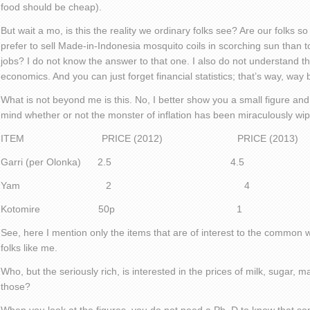
food should be cheap).
But wait a mo, is this the reality we ordinary folks see? Are our folks 
prefer to sell Made-in-Indonesia mosquito coils in scorching sun than
jobs? I do not know the answer to that one. I also do not understand th
economics. And you can just forget financial statistics; that’s way, wa
What is not beyond me is this. No, I better show you a small figure a
mind whether or not the monster of inflation has been miraculously wip
ITEM PRICE (2012) PRICE (2013)
Garri (per Olonka) 2.5 4.5
Yam 2 4
Kotomire 50p 1
See, here I mention only the items that are of interest to the comm
folks like me.
Who, but the seriously rich, is interested in the prices of milk, sugar, ma
those?