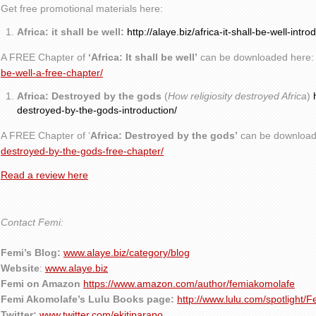
Get free promotional materials here:
Africa: it shall be well:
http://alaye.biz/africa-it-shall-be-well-intro
A FREE Chapter of
‘Africa: It shall be well’
can be downloaded here
be-well-a-free-chapter/
Africa: Destroyed by the gods
(
How religiosity destroyed Africa
)
destroyed-by-the-gods-introduction/
A FREE Chapter of ‘
Africa: Destroyed by the gods’
can be download
destroyed-by-the-gods-free-chapter/
Read a review here
Contact Femi:
Femi’s Blog:
www.alaye.biz/category/blog
Website
:
www.alaye.biz
Femi on Amazon
https://www.amazon.com/author/femiakomolafe
Femi Akomolafe’s Lulu Books page:
http://www.lulu.com/spotlight/
Twitter:
www.twitter.com/ekitiparapo