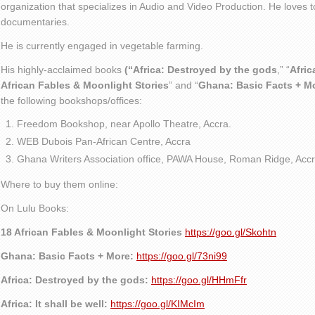
organization that specializes in Audio and Video Production. He loves t
documentaries.
He is currently engaged in vegetable farming.
His highly-acclaimed books
(“Africa: Destroyed by the gods
,” “
Afric
African Fables & Moonlight Stories
” and “
Ghana: Basic Facts + M
the following bookshops/offices:
Freedom Bookshop, near Apollo Theatre, Accra.
WEB Dubois Pan-African Centre, Accra
Ghana Writers Association office, PAWA House, Roman Ridge, Accr
Where to buy them online:
On Lulu Books:
18 African Fables & Moonlight Stories
https://goo.gl/Skohtn
Ghana: Basic Facts + More:
https://goo.gl/73ni99
Africa: Destroyed by the gods:
https://goo.gl/HHmFfr
Africa: It shall be well:
https://goo.gl/KIMcIm