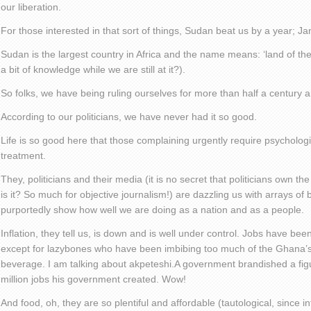
our liberation.
For those interested in that sort of things, Sudan beat us by a year; J
Sudan is the largest country in Africa and the name means: ‘land of th
a bit of knowledge while we are still at it?).
So folks, we have being ruling ourselves for more than half a century
According to our politicians, we have never had it so good.
Life is so good here that those complaining urgently require psychologi
treatment.
They, politicians and their media (it is no secret that politicians own th
is it? So much for objective journalism!) are dazzling us with arrays of b
purportedly show how well we are doing as a nation and as a people.
Inflation, they tell us, is down and is well under control. Jobs have be
except for lazybones who have been imbibing too much of the Ghana’s 
beverage. I am talking about akpeteshi.A government brandished a fig
million jobs his government created. Wow!
And food, oh, they are so plentiful and affordable (tautological, since i