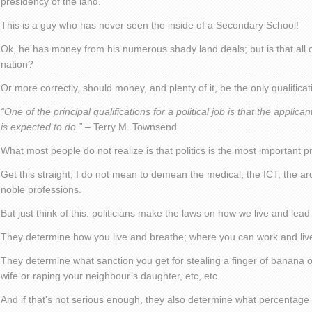
presidency of the land.
This is a guy who has never seen the inside of a Secondary School!
Ok, he has money from his numerous shady land deals; but is that all 
nation?
Or more correctly, should money, and plenty of it, be the only qualificati
“One of the principal qualifications for a political job is that the appli
is expected to do.”
– Terry M. Townsend
What most people do not realize is that politics is the most important pr
Get this straight, I do not mean to demean the medical, the ICT, the arch
noble professions.
But just think of this: politicians make the laws on how we live and lead 
They determine how you live and breathe; where you can work and liv
They determine what sanction you get for stealing a finger of banana or
wife or raping your neighbour’s daughter, etc, etc.
And if that’s not serious enough, they also determine what percentage