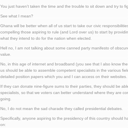
You just haven’t taken the time and the trouble to sit down and try to fi
See what I mean?
Ghana will be better when all of us start to take our civic responsibiliti
compelling those aspiring to rule (and Lord over us) to start by providin
what they intend to do for the nation when elected.
Hell no, I am not talking about some canned party manifesto of obscur
value.
No, in this age of internet and broadband (you see that I also know the 
us should be able to assemble competent specialists in the various fi
detailed position papers which you and I can access on their websites.
If they can donate nine-figure sums to their parties, they should be ab
specialists, so that we voters can better understand where they are c
going.
No, I do not mean the sad charade they called presidential debates.
Specifically, anyone aspiring to the presidency of this country should h
on: