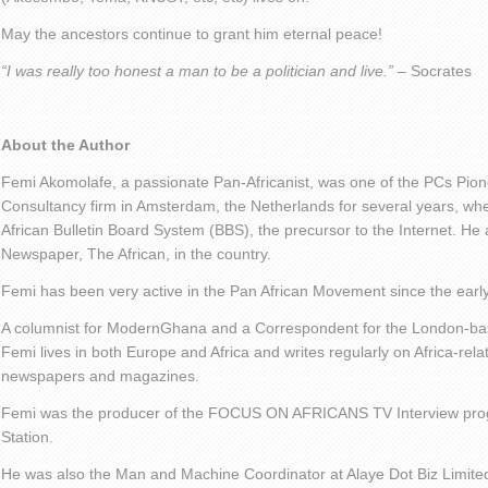
May the ancestors continue to grant him eternal peace!
“I was really too honest a man to be a politician and live.”
– Socrates
About the Author
Femi Akomolafe, a passionate Pan-Africanist, was one of the PCs Pio
Consultancy firm in Amsterdam, the Netherlands for several years, wher
African Bulletin Board System (BBS), the precursor to the Internet. He a
Newspaper, The African, in the country.
Femi has been very active in the Pan African Movement since the earl
A columnist for ModernGhana and a Correspondent for the London-ba
Femi lives in both Europe and Africa and writes regularly on Africa-rela
newspapers and magazines.
Femi was the producer of the FOCUS ON AFRICANS TV Interview pro
Station.
He was also the Man and Machine Coordinator at Alaye Dot Biz Limit