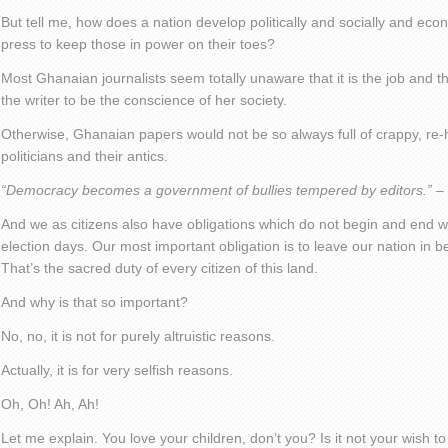
But tell me, how does a nation develop politically and socially and econ
press to keep those in power on their toes?
Most Ghanaian journalists seem totally unaware that it is the job and th
the writer to be the conscience of her society.
Otherwise, Ghanaian papers would not be so always full of crappy, re-
politicians and their antics.
“Democracy becomes a government of bullies tempered by editors.”
– 
And we as citizens also have obligations which do not begin and end wi
election days. Our most important obligation is to leave our nation in b
That’s the sacred duty of every citizen of this land.
And why is that so important?
No, no, it is not for purely altruistic reasons.
Actually, it is for very selfish reasons.
Oh, Oh! Ah, Ah!
Let me explain. You love your children, don’t you? Is it not your wish to