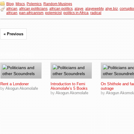
Blog
,
Miscs
,
Polemics
,
Random Musings
african
,
african politicians
,
african politics
,
alaye
,
alayewebtv
,
alye.biz
,
corruptio
african
,
pan-africanism
,
polemicist
,
politics in Africa
,
radical
« Previous
Related Posts
Rent a Londoner
Introduction to Femi
On Shithole and fa
by
Akogun Akomolafe
Akomolafe’s 5 Books
outrage
by
Akogun Akomolafe
by
Akogun Akomol