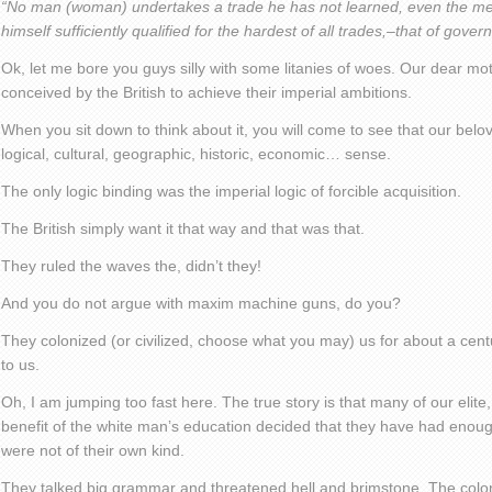
“No man (woman) undertakes a trade he has not learned, even the mea
himself sufficiently qualified for the hardest of all trades,–that of gove
Ok, let me bore you guys silly with some litanies of woes. Our dear m
conceived by the British to achieve their imperial ambitions.
When you sit down to think about it, you will come to see that our b
logical, cultural, geographic, historic, economic… sense.
The only logic binding was the imperial logic of forcible acquisition.
The British simply want it that way and that was that.
They ruled the waves the, didn’t they!
And you do not argue with maxim machine guns, do you?
They colonized (or civilized, choose what you may) us for about a ce
to us.
Oh, I am jumping too fast here. The true story is that many of our elite
benefit of the white man’s education decided that they have had enou
were not of their own kind.
They talked big grammar and threatened hell and brimstone. The coloni