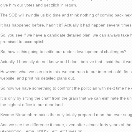
give him our votes and get zilch in return.
The SOB will swindle us big time and think nothing of coming back next
It has happened before, hadn’t it? Actually it had happen several times
So, you see if we have a candidate detailed plan, we can always take 
promised to accomplish.
So, how is this going to settle our under-developmental challenges?
Actually, I honestly do not know and I don’t believe that I said that it wo
However, what we can do is this: we can rush to our internet café, fire 
website, and print his detailed plans out.
So now we have something to confront the politician with next time he 
It is only by sifting the chaff from the grain that we can eliminate the 
the highest office in our dear land.
Kwame Nkrumah remains the only totally prepared man that ever sought
And we see the difference it made; even after almost forty years of the
(Akosombo, Tema, KNUST, etc, etc) lives on.