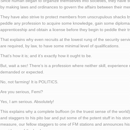
Since human began to organize themselves into societies, they have st
by making laws and ordinances to govern the affairs between their m
They have also strive to protect members from unscrupulous shacks by
peddle any profession to acquire some knowledge, gain some diplomas 
apprenticeship and obtain a license before they begin to peddle their t
That explains why even recruits at the lowest rung of the security serv
are required, by law, to have some minimal level of qualifications.
That’s how it is; and it’s exactly how it ought to be.
But, wait a sec! There’s is a profession where neither skill, experience 
demanded or expected.
No, not farming! It is POLITICS.
Are you serious, Femi?
Yes, I am serious. Absolutely!
This explains why a complete buffoon (in the truest sense of the worl
and staggers to his pito bar and put some of the potent stuff in his st
measure, our fellow staggers to one of FM stations and announces his i