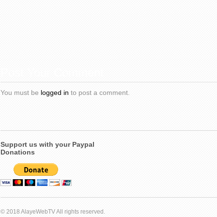
Post Your Comment
You must be
logged in
to post a comment.
Support us with your Paypal
Donations
© 2018 AlayeWebTV All rights reserved.