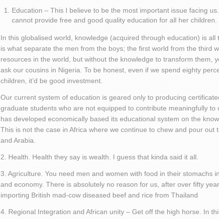
Education – This I believe to be the most important issue facing u
cannot provide free and good quality education for all her children.
In this globalised world, knowledge (acquired through education) is all t
is what separate the men from the boys; the first world from the third w
resources in the world, but without the knowledge to transform them, yo
ask our cousins in Nigeria. To be honest, even if we spend eighty perc
children, it’d be good investment.
Our current system of education is geared only to producing certificated
graduate students who are not equipped to contribute meaningfully to o
has developed economically based its educational system on the knowl
This is not the case in Africa where we continue to chew and pour out
and Arabia.
2. Health. Health they say is wealth. I guess that kinda said it all.
3. Agriculture. You need men and women with food in their stomachs in
and economy. There is absolutely no reason for us, after over fifty year
importing British mad-cow diseased beef and rice from Thailand
4. Regional Integration and African unity – Get off the high horse. In 