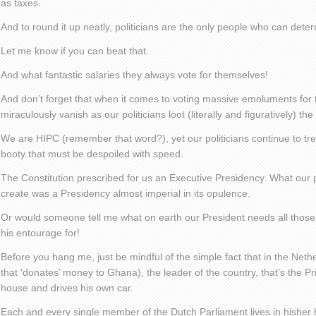
as taxes.
And to round it up neatly, politicians are the only people who can deter
Let me know if you can beat that.
And what fantastic salaries they always vote for themselves!
And don’t forget that when it comes to voting massive emoluments for t
miraculously vanish as our politicians loot (literally and figuratively) the
We are HIPC (remember that word?), yet our politicians continue to trea
booty that must be despoiled with speed.
The Constitution prescribed for us an Executive Presidency. What our 
create was a Presidency almost imperial in its opulence.
Or would someone tell me what on earth our President needs all those
his entourage for!
Before you hang me, just be mindful of the simple fact that in the Neth
that ‘donates’ money to Ghana), the leader of the country, that’s the Pri
house and drives his own car.
Each and every single member of the Dutch Parliament lives in hishe