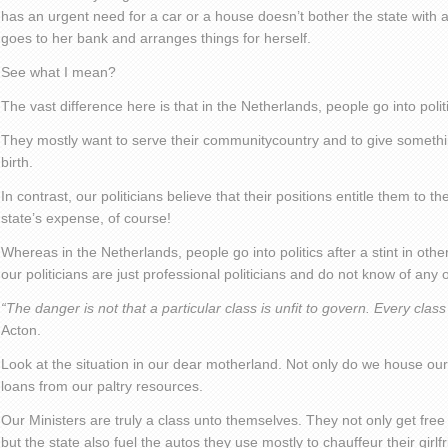
has an urgent need for a car or a house doesn’t bother the state with 
goes to her bank and arranges things for herself.
See what I mean?
The vast difference here is that in the Netherlands, people go into polit
They mostly want to serve their communitycountry and to give somethin
birth.
In contrast, our politicians believe that their positions entitle them to t
state’s expense, of course!
Whereas in the Netherlands, people go into politics after a stint in othe
our politicians are just professional politicians and do not know of any o
“The danger is not that a particular class is unfit to govern. Every class
Acton.
Look at the situation in our dear motherland. Not only do we house ou
loans from our paltry resources.
Our Ministers are truly a class unto themselves. They not only get free 
but the state also fuel the autos they use mostly to chauffeur their girl