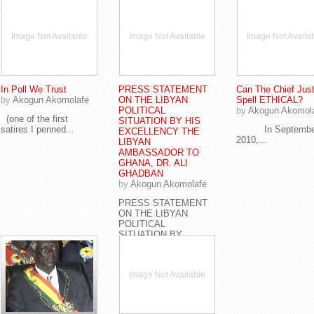
Image Not Available
Image Not Available
Image Not Availa
In Poll We Trust
PRESS STATEMENT
Can The Chief Just
by
Akogun Akomolafe
ON THE LIBYAN
Spell ETHICAL?
POLITICAL
by
Akogun Akomol
(one of the first
SITUATION BY HIS
satires I penned...
In Septembe
EXCELLENCY THE
2010,...
LIBYAN
AMBASSADOR TO
GHANA, DR. ALI
GHADBAN
by
Akogun Akomolafe
PRESS STATEMENT
ON THE LIBYAN
POLITICAL
SITUATION BY...
Image Not Available