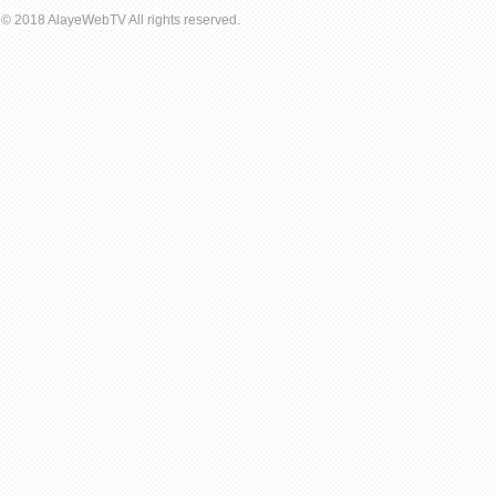
© 2018 AlayeWebTV All rights reserved.