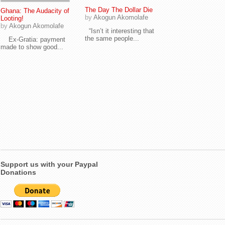
The Day The Dollar Die
Ghana: The Audacity of
by
Akogun Akomolafe
Looting!
by
Akogun Akomolafe
“Isn’t it interesting that
the same people...
Ex-Gratia: payment
made to show good...
Support us with your Paypal
Donations