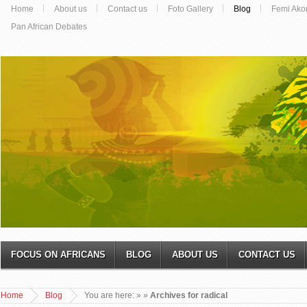
Home
About us
Contact us
Foto Gallery
Blog
Femi Ako
Pan African Debates
FOCUS ON AFRICANS
BLOG
ABOUT US
CONTACT US
Home
Blog
You are here:
»
»
Archives for radical