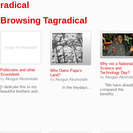
radical
Browsing Tagradical
Image Not Available
Why not a National
Science and
Politicians and other
Who Owns Papa’s
Technology Day?
Scoundrels
Land?
by
Akogun Akomol
by
Akogun Akomolafe
by
Akogun Akomolafe
“We have alread
[I dedicate this to my
In the heydays...
compared the
beautiful brothers and...
benefits...