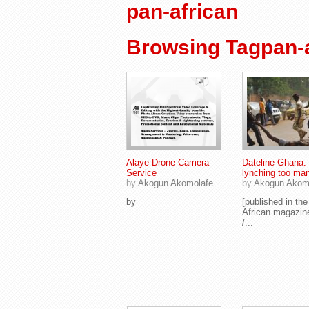
pan-african
Browsing Tagpan-a
Alaye Drone Camera
Dateline Ghana:
Service
lynching too ma
by
Akogun Akomolafe
by
Akogun Akom
by
[published in th
African magazin
/...