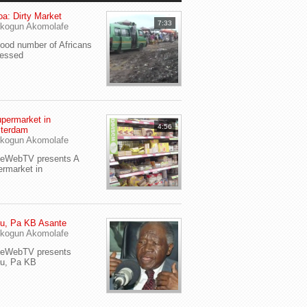
a: Dirty Market
7:33
kogun Akomolafe
od number of Africans
ressed
permarket in
4:56
terdam
kogun Akomolafe
yeWebTV presents A
rmarket in
u, Pa KB Asante
kogun Akomolafe
yeWebTV presents
eu, Pa KB