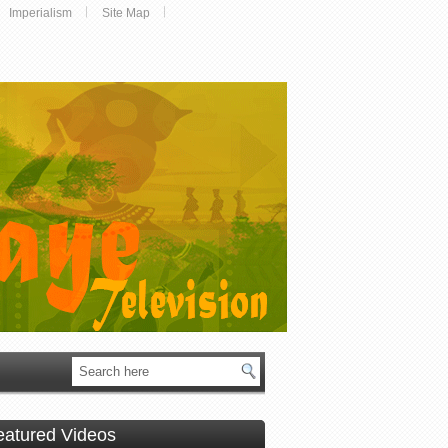
Imperialism
Site Map
eatured Videos