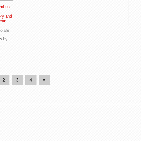
umbus
ery and
pean
olafe
w by
..
2
3
4
»