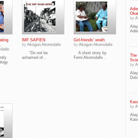
Adie
Oka
by
A
Ala
Adie
ating
IMF SAPIEN
Girl-friends’ wrath
.
by
Akogun Akomolafe
by
Akogun Akomolafe
olafe
“Do not be
A short story by
The
ntly
ashamed of...
Femi Akomolafe...
Scie
ology
by
A
Ala
Dut
Kaso
by
A
Ala
Kaso