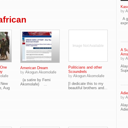
Kaso
by
A
frican
A go
exp
Image Not Available
A Su
Ams
by
A
Ala
 One
Politicians and other
American Dream
Supe
ny
Scoundrels
by
Akogun Akomolafe
olafe
by
Akogun Akomolafe
(a satire by Femi
e New
[I dedicate this to my
Akomolafe) ...
e, Aug
beautiful brothers and...
Adie
by
A
Ala
Adi