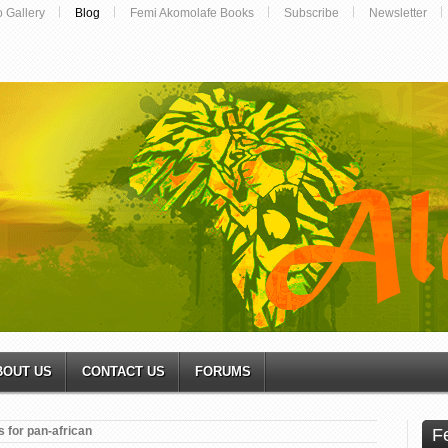
o Gallery
Blog
Femi Akomolafe Books
Subscribe
Newsletter
BOUT US
CONTACT US
FORUMS
 for pan-african
F