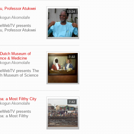
u, Professor Atukwei
13:24
i
kogun Akomolafe
yeWebTV presents
u, Professor Atukwei
 Dutch Museum of
7:32
nce & Medicine
kogun Akomolafe
yeWebTV presents The
ch Museum of Science
a: a Most Filthy City
7:42
kogun Akomolafe
yeWebTV presents
a: a Most Filthy