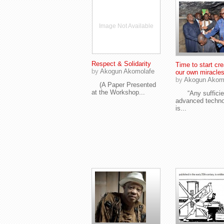
Image Not Available
Respect & Solidarity
Time to start cre
by
Akogun Akomolafe
our own miracles
by
Akogun Akom
(A Paper Presented
at the Workshop...
“Any sufficie
advanced techn
is...