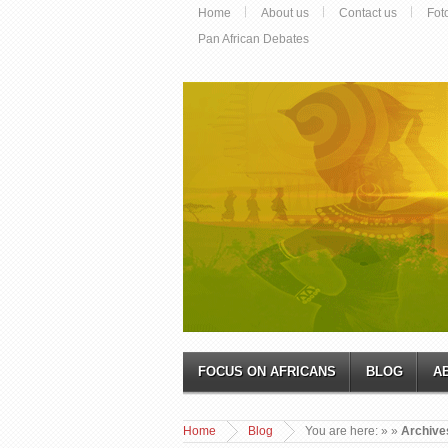
Home
About us
Contact us
Fot
Pan African Debates
FOCUS ON AFRICANS
BLOG
A
Home
Blog
You are here:
»
»
Archives