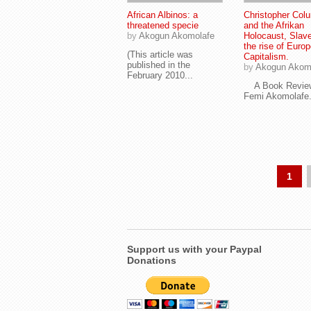
African Albinos: a
Christopher Col
threatened specie
and the Afrikan
by
Akogun Akomolafe
Holocaust, Slav
the rise of Euro
(This article was
Capitalism.
published in the
by
Akogun Akom
February 2010...
A Book Revie
Femi Akomolafe.
1
Support us with your Paypal
Donations