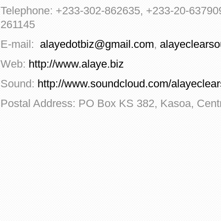
Telephone: +233-302-862635, +233-20-63790
261145
E-mail:
alayedotbiz@gmail.com
,
alayeclears
Web:
http://www.alaye.biz
Sound:
http://www.soundcloud.com/alayeclea
Postal Address: PO Box KS 382, Kasoa, Cent