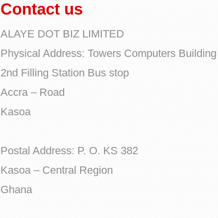
Contact us
ALAYE DOT BIZ LIMITED
Physical Address: Towers Computers Building
2nd Filling Station Bus stop
Accra – Road
Kasoa
Postal Address: P. O. KS 382
Kasoa – Central Region
Ghana