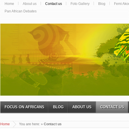
Home
About us
Contact us
Foto Gallery
Blog
Femi Ako
Pan African Debates
FOCUS ON AFRICANS
BLOG
ABOUT US
CONTACT US
Home
You are here:
»
Contact us