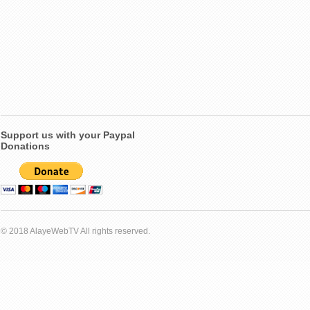
Support us with your Paypal
Donations
© 2018 AlayeWebTV All rights reserved.