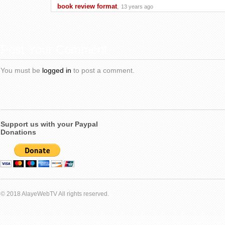
book review format
,
13 years ago
Post Your Comment
You must be
logged in
to post a comment.
Support us with your Paypal
Donations
© 2018 AlayeWebTV All rights reserved.