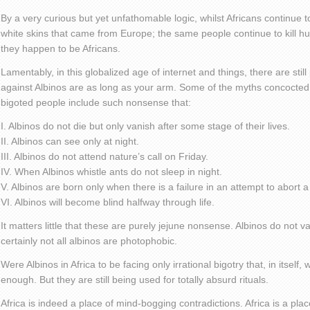
By a very curious but yet unfathomable logic, whilst Africans continue
white skins that came from Europe; the same people continue to kill hu
they happen to be Africans.
Lamentably, in this globalized age of internet and things, there are sti
against Albinos are as long as your arm. Some of the myths concocted 
bigoted people include such nonsense that:
I. Albinos do not die but only vanish after some stage of their lives.
II. Albinos can see only at night.
III. Albinos do not attend nature’s call on Friday.
IV. When Albinos whistle ants do not sleep in night.
V. Albinos are born only when there is a failure in an attempt to abort a
VI. Albinos will become blind halfway through life.
It matters little that these are purely jejune nonsense. Albinos do not 
certainly not all albinos are photophobic.
Were Albinos in Africa to be facing only irrational bigotry that, in itsel
enough. But they are still being used for totally absurd rituals.
Africa is indeed a place of mind-bogging contradictions. Africa is a pl