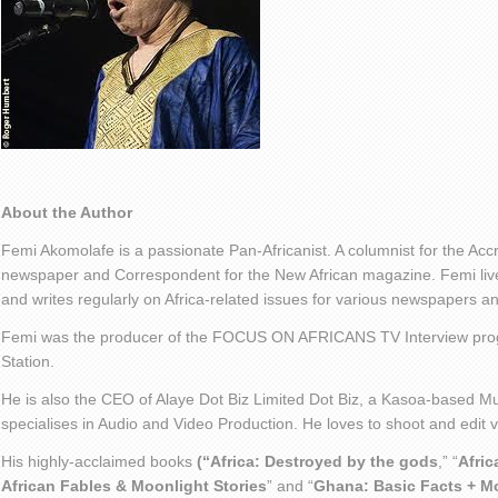
About the Author
Femi Akomolafe is a passionate Pan-Africanist. A columnist for the Ac
newspaper and Correspondent for the New African magazine. Femi live
and writes regularly on Africa-related issues for various newspapers 
Femi was the producer of the FOCUS ON AFRICANS TV Interview pro
Station.
He is also the CEO of Alaye Dot Biz Limited Dot Biz, a Kasoa-based Mu
specialises in Audio and Video Production. He loves to shoot and edit
His highly-acclaimed books
(“Africa: Destroyed by the gods
,” “
Afric
African Fables & Moonlight Stories
” and “
Ghana: Basic Facts + M