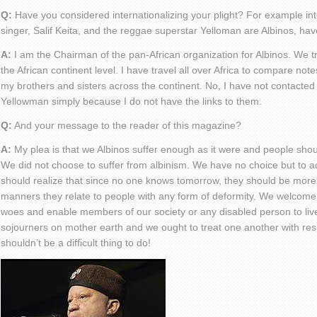
Q:
Have you considered internationalizing your plight? For example inte
singer, Salif Keita, and the reggae superstar Yelloman are Albinos, have
A:
I am the Chairman of the pan-African organization for Albinos. We try
the African continent level. I have travel all over Africa to compare no
my brothers and sisters across the continent. No, I have not contacted s
Yellowman simply because I do not have the links to them.
Q:
And your message to the reader of this magazine?
A:
My plea is that we Albinos suffer enough as it were and people sh
We did not choose to suffer from albinism. We have no choice but to ac
should realize that since no one knows tomorrow, they should be more
manners they relate to people with any form of deformity. We welcome a
woes and enable members of our society or any disabled person to live a 
sojourners on mother earth and we ought to treat one another with respec
shouldn’t be a difficult thing to do!