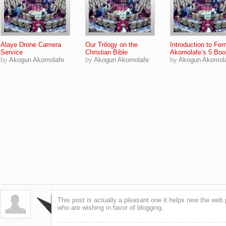
Alaye Drone Camera
Our Trilogy on the
Introduction to Fem
Service
Christian Bible
Akomolafe’s 5 Boo
by
Akogun Akomolafe
by
Akogun Akomolafe
by
Akogun Akomol
One Comment
This post is actually a pleasant one it helps new the web 
who are wishing in favor of blogging.