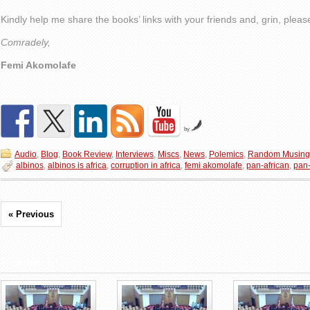
Kindly help me share the books’ links with your friends and, grin, plea
Comradely,
Femi Akomolafe
by
Audio
,
Blog
,
Book Review
,
Interviews
,
Miscs
,
News
,
Polemics
,
Random Musing
albinos
,
albinos is africa
,
corruption in africa
,
femi akomolafe
,
pan-african
,
pan-
« Previous
Related Posts