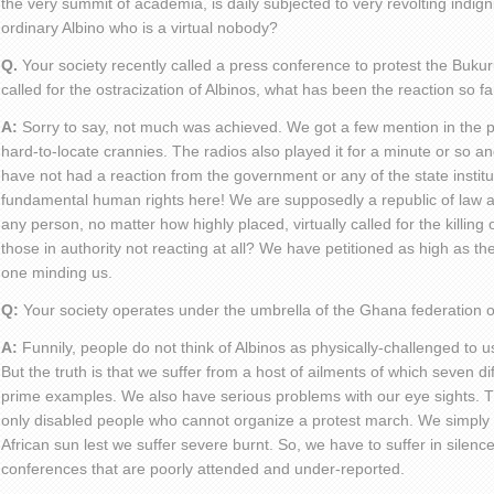
the very summit of academia, is daily subjected to very revolting indign
ordinary Albino who is a virtual nobody?
Q.
Your society recently called a press conference to protest the Buku
called for the ostracization of Albinos, what has been the reaction so fa
A:
Sorry to say, not much was achieved. We got a few mention in the p
hard-to-locate crannies. The radios also played it for a minute or so and
have not had a reaction from the government or any of the state institu
fundamental human rights here! We are supposedly a republic of law 
any person, no matter how highly placed, virtually called for the killin
those in authority not reacting at all? We have petitioned as high as th
one minding us.
Q:
Your society operates under the umbrella of the Ghana federation of
A:
Funnily, people do not think of Albinos as physically-challenged to us
But the truth is that we suffer from a host of ailments of which seven d
prime examples. We also have serious problems with our eye sights. Thi
only disabled people who cannot organize a protest march. We simply 
African sun lest we suffer severe burnt. So, we have to suffer in silenc
conferences that are poorly attended and under-reported.