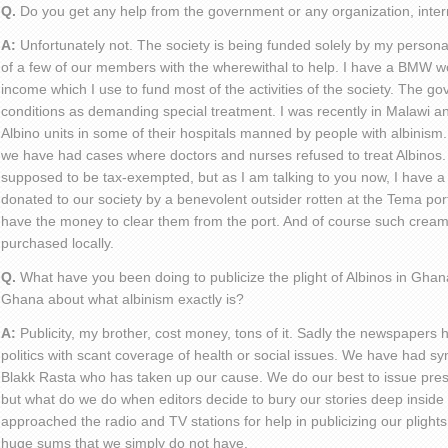
Q.
Do you get any help from the government or any organization, inter
A:
Unfortunately not. The society is being funded solely by my person
of a few of our members with the wherewithal to help. I have a BMW w
income which I use to fund most of the activities of the society. The g
conditions as demanding special treatment. I was recently in Malawi a
Albino units in some of their hospitals manned by people with albinism
we have had cases where doctors and nurses refused to treat Albinos
supposed to be tax-exempted, but as I am talking to you now, I have 
donated to our society by a benevolent outsider rotten at the Tema por
have the money to clear them from the port. And of course such cream
purchased locally.
Q.
What have you been doing to publicize the plight of Albinos in Ghan
Ghana about what albinism exactly is?
A:
Publicity, my brother, cost money, tons of it. Sadly the newspapers h
politics with scant coverage of health or social issues. We have had s
Blakk Rasta who has taken up our cause. We do our best to issue pre
but what do we do when editors decide to bury our stories deep inside 
approached the radio and TV stations for help in publicizing our plight
huge sums that we simply do not have.