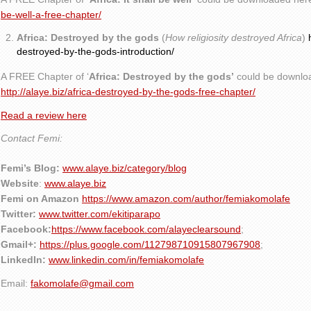
be-well-a-free-chapter/
Africa: Destroyed by the gods
(
How religiosity destroyed Africa
)
destroyed-by-the-gods-introduction/
A FREE Chapter of ‘
Africa: Destroyed by the gods’
could be downlo
http://alaye.biz/africa-destroyed-by-the-gods-free-chapter/
Read a review here
Contact Femi:
Femi’s Blog:
www.alaye.biz/category/blog
Website
:
www.alaye.biz
Femi on Amazon
https://www.amazon.com/author/femiakomolafe
Twitter:
www.twitter.com/ekitiparapo
Facebook:
https://www.facebook.com/alayeclearsound
;
Gmail+:
https://plus.google.com/112798710915807967908
;
LinkedIn:
www.linkedin.com/in/femiakomolafe
Email:
fakomolafe@gmail.com