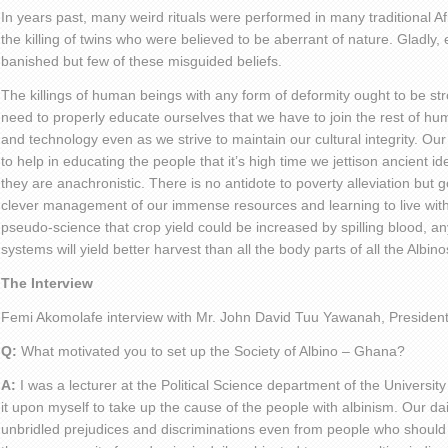
In years past, many weird rituals were performed in many traditional Af
the killing of twins who were believed to be aberrant of nature. Gladly,
banished but few of these misguided beliefs.
The killings of human beings with any form of deformity ought to be s
need to properly educate ourselves that we have to join the rest of hu
and technology even as we strive to maintain our cultural integrity. Our
to help in educating the people that it’s high time we jettison ancient id
they are anachronistic. There is no antidote to poverty alleviation but
clever management of our immense resources and learning to live withi
pseudo-science that crop yield could be increased by spilling blood, any
systems will yield better harvest than all the body parts of all the Albin
The Interview
Femi Akomolafe interview with Mr. John David Tuu Yawanah, President 
Q:
What motivated you to set up the Society of Albino – Ghana?
A:
I was a lecturer at the Political Science department of the Universit
it upon myself to take up the cause of the people with albinism. Our dai
unbridled prejudices and discriminations even from people who should k