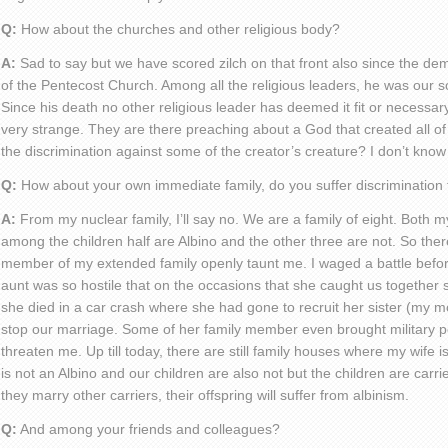
Q:
How about the churches and other religious body?
A:
Sad to say but we have scored zilch on that front also since the dem
of the Pentecost Church. Among all the religious leaders, he was our s
Since his death no other religious leader has deemed it fit or necessary
very strange. They are there preaching about a God that created all of u
the discrimination against some of the creator’s creature? I don’t know
Q:
How about your own immediate family, do you suffer discrimination
A:
From my nuclear family, I’ll say no. We are a family of eight. Both m
among the children half are Albino and the other three are not. So the
member of my extended family openly taunt me. I waged a battle befor
aunt was so hostile that on the occasions that she caught us together 
she died in a car crash where she had gone to recruit her sister (my mo
stop our marriage. Some of her family member even brought military 
threaten me. Up till today, there are still family houses where my wife 
is not an Albino and our children are also not but the children are carr
they marry other carriers, their offspring will suffer from albinism.
Q:
And among your friends and colleagues?