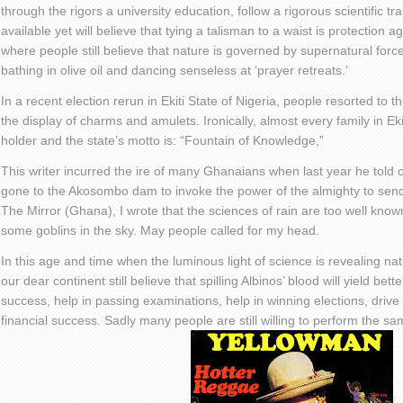
through the rigors a university education, follow a rigorous scientific tr
available yet will believe that tying a talisman to a waist is protection ag
where people still believe that nature is governed by supernatural for
bathing in olive oil and dancing senseless at ‘prayer retreats.’
In a recent election rerun in Ekiti State of Nigeria, people resorted to 
the display of charms and amulets. Ironically, almost every family in E
holder and the state’s motto is: “Fountain of Knowledge,”
This writer incurred the ire of many Ghanaians when last year he told
gone to the Akosombo dam to invoke the power of the almighty to send d
The Mirror (Ghana), I wrote that the sciences of rain are too well known
some goblins in the sky. May people called for my head.
In this age and time when the luminous light of science is revealing na
our dear continent still believe that spilling Albinos’ blood will yield be
success, help in passing examinations, help in winning elections, drive o
financial success. Sadly many people are still willing to perform the sam