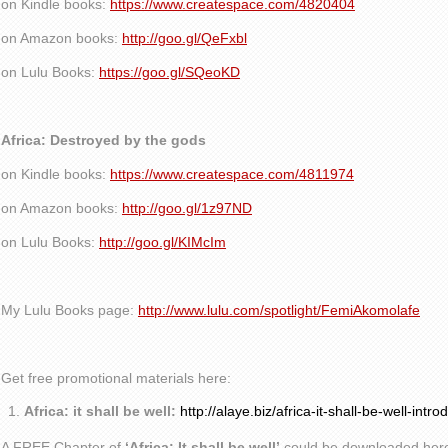
on Kindle books:
https://www.createspace.com/4820404
on Amazon books:
http://goo.gl/QeFxbl
on Lulu Books:
https://goo.gl/SQeoKD
Africa: Destroyed by the gods
on Kindle books:
https://www.createspace.com/4811974
on Amazon books:
http://goo.gl/1z97ND
on Lulu Books:
http://goo.gl/KIMcIm
My Lulu Books page:
http://www.lulu.com/spotlight/FemiAkomolafe
Get free promotional materials here:
Africa: it shall be well:
http://alaye.biz/africa-it-shall-be-well-intro
A FREE Chapter of
‘Africa: It shall be well’
could be downloaded her