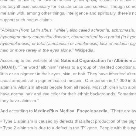
photosynthesis necessary for it sustenance and survival. Though some
melanin with, among other things, intelligence and spiritually, there’s n
support such bogus claims.
“
Albinism (from Latin albus, “white”, also called achromia, achromasia,
hypopigmentary congenital disorder, characterized by a partial (in hy
hypomelanosis) or total (amelanism or amelanosis) lack of melanin pig
hair, or more rarely in the eyes alone.
” Wikipedia.
According to the website of the
National Organization for Albinism
(NOAH)
, “The word “albinism” refers to a group of inherited condition
little or no pigment in their eyes, skin, or hair. They have inherited al
usual amounts of a pigment called melanin. One person in 17,000 in t
albinism. Albinism affects people from all races. Most children with al
have normal hair and eye color for their ethnic backgrounds. Sometim
they have albinism.“
And according to
MedinePlus Medical Encyclopaedia
, “There are t
• Type 1 albinism is caused by defects that affect production of the pi
• Type 2 albinism is due to a defect in the “P” gene. People with this typ