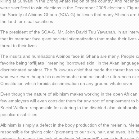
killing at Sunyani in the Brong Ahafo region of the country. And recently
were sacrificed to win elections in the December 2008 elections. Figures
the Society of Albinos-Ghana (SOA-G) believes that many Albinos are b
the land for ritual sacrifices.
The president of the SOA-G, Mr. John David Tuu Yawanah, in an interv
that its member face giant societal stigmatization that make their lives
threat to their lives.
The insults and humiliations Albinos face in Ghana are many. People ca
favorite being
‘oflijato,
’ meaning ‘borrowed skin ‘ in the Akan language
discriminated against. The Bukuwura chief that made the threat has so
whatever even though his condemnable and actionable utterances cle
Constitution which forbids discrimination on any ground whatsoever.
Even though the nature of albinism makes working in the open African s
few employers will even consider them for any sort of employment to 
Social Welfare responsible for catering to the disabled also stubbornly 
peculiar disabilities.
Albinism is simply a defect in the body production of the melanin. Mela
responsible for giving color (pigment) to our skin, hair, and eyes. It i
animals. In plants, the lack of melanin (chlorophyll) results in the plant’