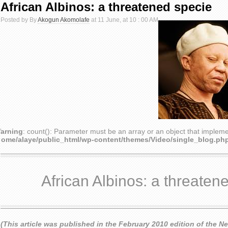
African Albinos: a threatened specie
Posted by By
Akogun Akomolafe
at 11 June, at 10 : 00 AM
arning
: count(): Parameter must be an array or an object that implem
home/alaye/public_html/wp-content/themes/Video/single_blog.ph
African Albinos: a threaten
(This article was published in the February 2010 edition of the N