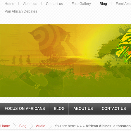
Home
About us
Contact us
Foto Gallery
Blog
Femi Ako
Pan African Debates
FOCUS ON AFRICANS
BLOG
ABOUT US
CONTACT US
Home
Blog
Audio
You are here:
»
»
»
African Albinos: a threate