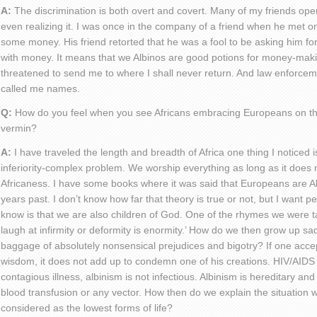
A:
The discrimination is both overt and covert. Many of my friends ope
even realizing it. I was once in the company of a friend when he met on
some money. His friend retorted that he was a fool to be asking him 
with money. It means that we Albinos are good potions for money-maki
threatened to send me to where I shall never return. And law enforceme
called me names.
Q:
How do you feel when you see Africans embracing Europeans on the 
vermin?
A:
I have traveled the length and breadth of Africa one thing I noticed 
inferiority-complex problem. We worship everything as long as it does 
Africaness. I have some books where it was said that Europeans are Al
years past. I don’t know how far that theory is true or not, but I want pe
know is that we are also children of God. One of the rhymes we were ta
laugh at infirmity or deformity is enormity.’ How do we then grow up sa
baggage of absolutely nonsensical prejudices and bigotry? If one acce
wisdom, it does not add up to condemn one of his creations. HIV/AIDS 
contagious illness, albinism is not infectious. Albinism is hereditary an
blood transfusion or any vector. How then do we explain the situation
considered as the lowest forms of life?