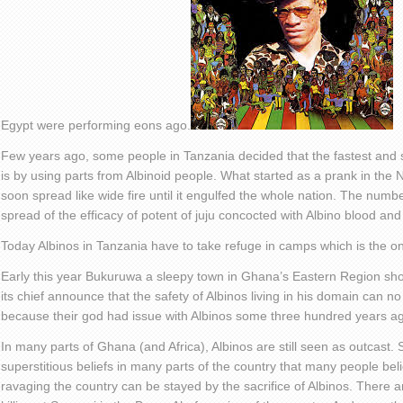
Egypt were performing eons ago.
Few years ago, some people in Tanzania decided that the fastest and s
is by using parts from Albinoid people. What started as a prank in the 
soon spread like wide fire until it engulfed the whole nation. The numb
spread of the efficacy of potent of juju concocted with Albino blood and
Today Albinos in Tanzania have to take refuge in camps which is the onl
Early this year Bukuruwa a sleepy town in Ghana’s Eastern Region sh
its chief announce that the safety of Albinos living in his domain can 
because their god had issue with Albinos some three hundred years a
In many parts of Ghana (and Africa), Albinos are still seen as outcast.
superstitious beliefs in many parts of the country that many people bel
ravaging the country can be stayed by the sacrifice of Albinos. There a