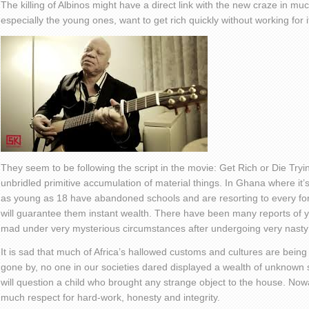
The killing of Albinos might have a direct link with the new craze in mu
especially the young ones, want to get rich quickly without working for i
They seem to be following the script in the movie: Get Rich or Die Trying
unbridled primitive accumulation of material things. In Ghana where i
as young as 18 have abandoned schools and are resorting to every fo
will guarantee them instant wealth. There have been many reports of 
mad under very mysterious circumstances after undergoing very nasty r
It is sad that much of Africa’s hallowed customs and cultures are being 
gone by, no one in our societies dared displayed a wealth of unknown 
will question a child who brought any strange object to the house. N
much respect for hard-work, honesty and integrity.