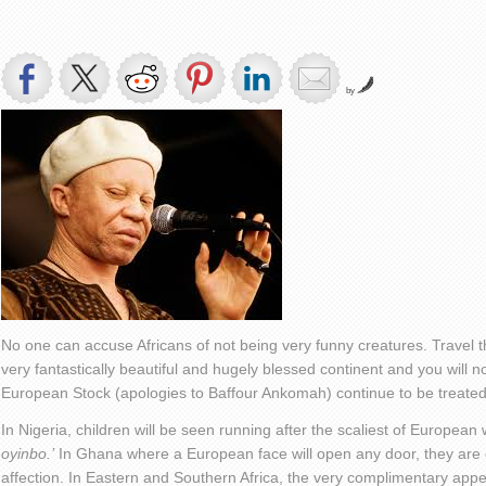
by
No one can accuse Africans of not being very funny creatures. Travel th
very fantastically beautiful and hugely blessed continent and you will n
European Stock (apologies to Baffour Ankomah) continue to be treated
In Nigeria, children will be seen running after the scaliest of Europea
oyinbo.’
In Ghana where a European face will open any door, they are
affection. In Eastern and Southern Africa, the very complimentary appel