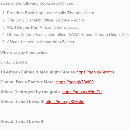
sales at the following bookshops/offices:
Freedom Bookshop, near Apollo Theatre, Accra.
The Daily Dispatch Office, Labone – Accra
WEB Dubois Pan-African Centre, Accra
Ghana Writers Association office, PAWA House, Roman Ridge, Accr
African Kitchen in Amsterdam Bijlmer
Where to buy them online:
On Lulu Books:
18 African Fables & Moonlight Stories
https://goo.gl/Skohtn
Ghana: Basic Facts + More:
https://goo.gl/73ni99
Africa: Destroyed by the gods:
https://goo.gl/HHmFfr
Africa: It shall be well:
https://goo.gl/KIMcIm
Africa: it shall be well