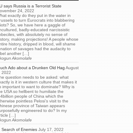
U says Russia is a Terrorist State
ovember 24, 2022
hat exactly do they put in the water in
russels to turn Eurocrats into blabbering
diots? So, we have here a gaggle of
ncultured, badly-educated narcissistic
mbeciles, with absolutely no sense of
istory, making projections! A people whose
ntire history, dripped in blood, will shame
 nation of savages had the audacity to
abel another […]
kogun Akomolafe
uch Ado about a Drunken Old Hag
August
, 2022
he question needs to be asked: what
xactly is it in western culture that makes it
o important to want to dominate? Why is
he USA so hellbent to humiliate the
.4billion people of China which the
therwise pointless Pelosi’s visit to the
hinese province of Taiwan appears
urposefully engineered to do? In my
rticle […]
kogun Akomolafe
n Search of Enemies
July 17, 2022