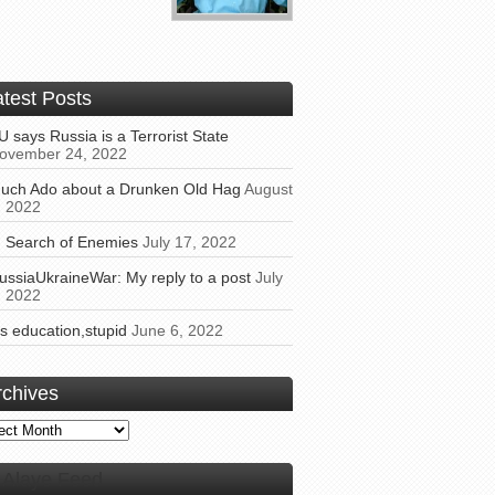
atest Posts
U says Russia is a Terrorist State
ovember 24, 2022
uch Ado about a Drunken Old Hag
August
, 2022
n Search of Enemies
July 17, 2022
ussiaUkraineWar: My reply to a post
July
, 2022
t’s education,stupid
June 6, 2022
rchives
ives
Alaye Feed