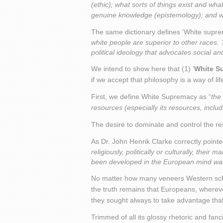
(ethic); what sorts of things exist and wh
genuine knowledge (epistemology); and wha
The same dictionary defines ‘White suprem
white people are superior to other races. 
political ideology that advocates social an
We intend to show here that (1) ‘
White S
if we accept that philosophy is a way of lif
First, we define White Supremacy as “
the
resources (especially its resources, incl
The desire to dominate and control the re
As Dr. John Henrik Clarke correctly pointe
religiously, politically or culturally, their
been developed in the European mind was m
No matter how many veneers Western schol
the truth remains that Europeans, whereve
they sought always to take advantage that wi
Trimmed of all its glossy rhetoric and fan