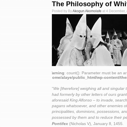
The Philosophy of Wh
Posted by By
Akogun Akomolafe
at 4 December, 
Warning
: count(): Parameter must be an ar
/home/alaye/public_html/wp-content/th
“
We [therefore] weighing all and singular 
had formerly by other letters of ours gran
aforesaid King Alfonso – to invade, searc
pagans whatsoever, and other enemies of
principalities, dominions, possessions, 
possessed by them and to reduce their pe
Pontifex
(Nicholas V), January 8, 1455.