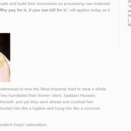
m
eople and build their economies on processing raw materials
“
Why pay for it, if you can kill for it,’
still applies today as it
a
i
[
A
l witnessed to how the West brazenly tried to steal a whole
 They humiliated their former client, Saddam Hussein;
d himself, and yet they went ahead and crushed him
 hunted him like a fugitive and hung him like a common
silient Iraqis’ nationalism.