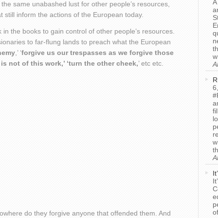
A
s the same unabashed lust for other people’s resources,
a
 still inform the actions of the European today.
S
E
in the books to gain control of other people’s resources.
q
n
sionaries to far-flung lands to preach what the European
t
enemy
,’ ‘
forgive us our trespasses as we forgive those
w
s not of this work,’ ‘turn the other cheek,
’ etc etc.
A
R
6
#
a
f
l
p
r
w
t
A
I
I
C
e
p
o
where do they forgive anyone that offended them. And