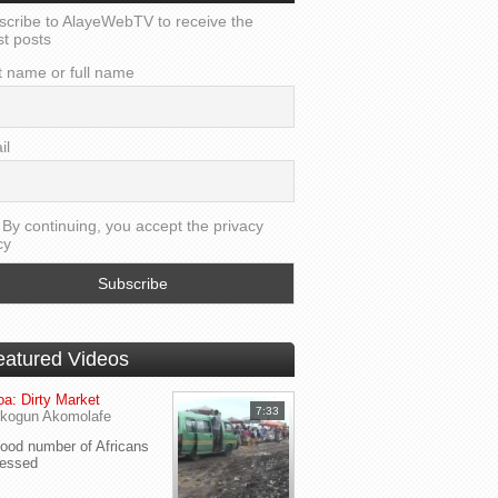
scribe to AlayeWebTV to receive the
st posts
t name or full name
il
By continuing, you accept the privacy
cy
eatured Videos
a: Dirty Market
7:33
kogun Akomolafe
od number of Africans
ressed