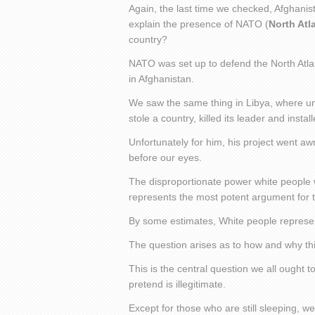
Again, the last time we checked, Afghanis
explain the presence of NATO (
North Atl
country?
NATO was set up to defend the North Atlan
in Afghanistan.
We saw the same thing in Libya, where un
stole a country, killed its leader and instal
Unfortunately for him, his project went aw
before our eyes.
The disproportionate power white people wi
represents the most potent argument for 
By some estimates, White people represen
The question arises as to how and why this
This is the central question we all ought t
pretend is illegitimate.
Except for those who are still sleeping, we 