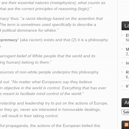
at are their essential natures (metaphysics); what counts as
t are the correct principles of reasoning (logic).
”
acy’ thus: “
a racist ideology based on the assertion that
The term is sometimes used specifically to describe a
L
d political dominance for whites.”
E
upremacy’
(
aka racism
) exists and that (2) it is a philosophy
N
e.
M
2
 arrogant belief of White people that the world and its
uding human) belong to them
.”
I
sources of non-white people underpins this philosophy.
R
6
d out: “
No matter what Europeans say they believe
I
 main objective in the world is control. Everything that has ever
eant to facilitate mind control of the world.”
A
arship and leadership try to put on the actions of Europe,
r they go, never are interested in honourable dealings;
Arch
ll result in their taking control.
ciful propaganda, the actions of the European belied this