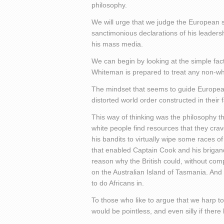
philosophy.
We will urge that we judge the European s
sanctimonious declarations of his leaders
his mass media.
We can begin by looking at the simple fact
Whiteman is prepared to treat any non-whit
The mindset that seems to guide Europeans 
distorted world order constructed in their fa
This way of thinking was the philosophy t
white people find resources that they cr
his bandits to virtually wipe some races of
that enabled Captain Cook and his brigands t
reason why the British could, without com
on the Australian Island of Tasmania. And i
to do Africans in.
To those who like to argue that we harp t
would be pointless, and even silly if ther