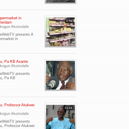
permarket in
4:56
terdam
kogun Akomolafe
yeWebTV presents A
rmarket in
u, Pa KB Asante
kogun Akomolafe
yeWebTV presents
eu, Pa KB
u, Professor Atukwei
13:24
i
kogun Akomolafe
yeWebTV presents
u, Professor Atukwei