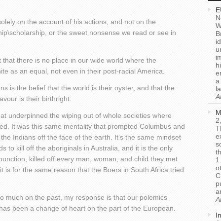
E
N
olely on the account of his actions, and not on the
W
hip\scholarship, or the sweet nonsense we read or see in
B
i
u
i
 that there is no place in our wide world where the
h
e as an equal, not even in their post-racial America.
e
a
is the belief that the world is their oyster, and that the
l
A
vour is their birthright.
M
hat underpinned the wiping out of whole societies where
2
aved. It was this same mentality that prompted Columbus and
T
e
 the Indians off the face of the earth. It’s the same mindset
s
o kill off the aboriginals in Australia, and it is the only
t
punction, killed off every man, woman, and child they met
1
o
t is for the same reason that the Boers in South Africa tried
C
p
a
oo much on the past, my response is that our polemics
A
e has been a change of heart on the part of the European.
I