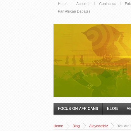
Home
About us
Contact us
Fot
Pan African Debates
FOCUS ON AFRICANS
BLOG
A
Home
Blog
Alayedotbiz
You are 