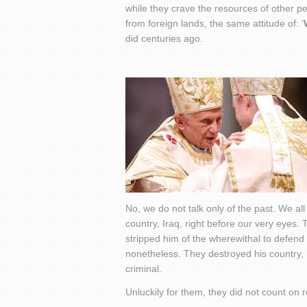
while they crave the resources of other p
from foreign lands, the same attitude of: ‘
did centuries ago.
No, we do not talk only of the past. We al
country, Iraq, right before our very eyes.
stripped him of the wherewithal to defen
nonetheless. They destroyed his country,
criminal.
Unluckily for them, they did not count on re