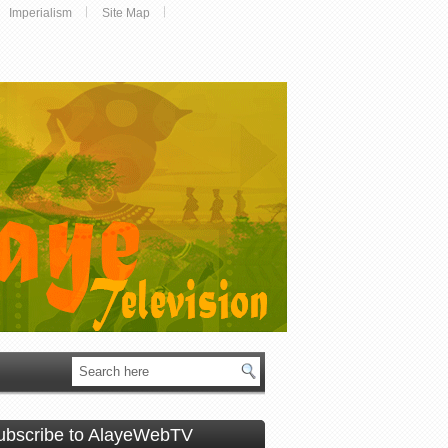
Imperialism
Site Map
ubscribe to AlayeWebTV