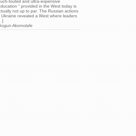
uch-touted and ultra-expensive
education “ provided in the West today is
ctually not up to par. The Russian actions
n Ukraine revealed a West where leaders
…]
kogun Akomolafe