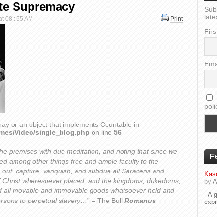
ite Supremacy
Sub
late
at 08 : 55 AM
Print
Firs
Ema
poli
ray or an object that implements Countable in
emes/Video/single_blog.php
on line
56
the premises with due meditation, and noting that since we
F
ted among other things free and ample faculty to the
h out, capture, vanquish, and subdue all Saracens and
Kaso
 Christ wheresoever placed, and the kingdoms, dukedoms,
by
A
and all movable and immovable goods whatsoever held and
A go
rsons to perpetual slavery
…” – The Bull
Romanus
exp