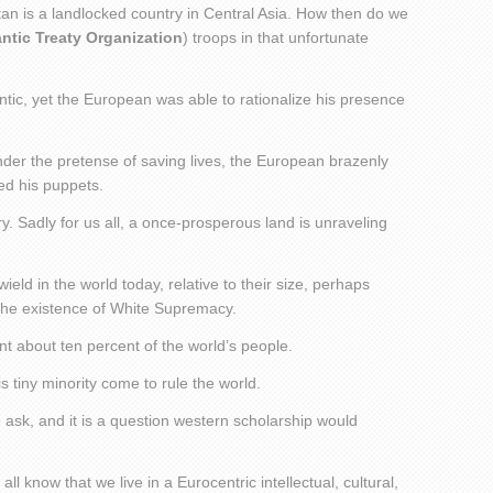
tan is a landlocked country in Central Asia. How then do we
antic Treaty Organization
) troops in that unfortunate
tic, yet the European was able to rationalize his presence
der the pretense of saving lives, the European brazenly
led his puppets.
ry. Sadly for us all, a once-prosperous land is unraveling
eld in the world today, relative to their size, perhaps
the existence of White Supremacy.
t about ten percent of the world’s people.
 tiny minority come to rule the world.
o ask, and it is a question western scholarship would
all know that we live in a Eurocentric intellectual, cultural,