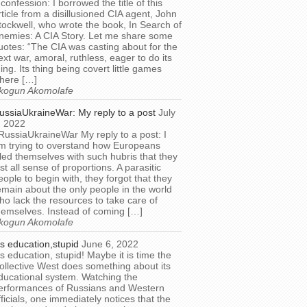
 confession: I borrowed the title of this
rticle from a disillusioned CIA agent, John
tockwell, who wrote the book, In Search of
nemies: A CIA Story. Let me share some
uotes: “The CIA was casting about for the
ext war, amoral, ruthless, eager to do its
hing. Its thing being covert little games
here […]
kogun Akomolafe
ussiaUkraineWar: My reply to a post
July
, 2022
RussiaUkraineWar My reply to a post: I
m trying to overstand how Europeans
illed themselves with such hubris that they
ost all sense of proportions. A parasitic
eople to begin with, they forgot that they
emain about the only people in the world
ho lack the resources to take care of
hemselves. Instead of coming […]
kogun Akomolafe
t’s education,stupid
June 6, 2022
t’s education, stupid! Maybe it is time the
ollective West does something about its
ducational system. Watching the
erformances of Russians and Western
fficials, one immediately notices that the