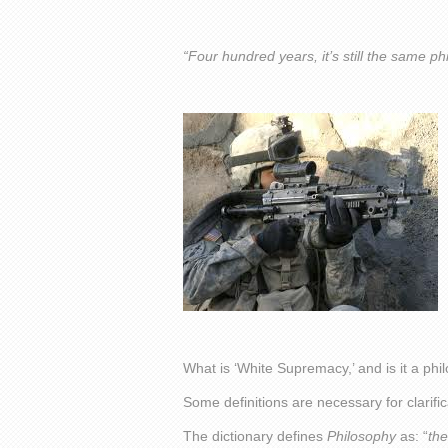
“Four hundred years, it’s still the same ph
What is ‘White Supremacy,’ and is it a ph
Some definitions are necessary for clarific
The dictionary defines
Philosophy
as: “
the