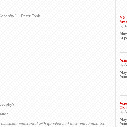
ilosophy.”
– Peter Tosh
A Su
Ams
by
A
Ala
Supe
Adie
by
A
Ala
Adi
Adie
ilosophy?
Oka
by
A
ation.
Ala
 discipline concerned with questions of how one should live
Adie