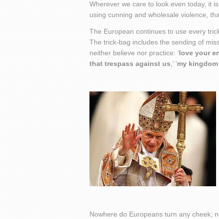
Wherever we care to look even today, it i
using cunning and wholesale violence, that
The European continues to use every trick 
The trick-bag includes the sending of mis
neither believe nor practice: ‘
love your 
that trespass against us
,’ ‘
my kingdom i
Nowhere do Europeans turn any cheek; no