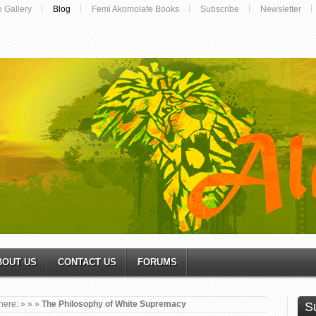
o Gallery
Blog
Femi Akomolafe Books
Subscribe
Newsletter
BOUT US
CONTACT US
FORUMS
here:
»
»
»
The Philosophy of White Supremacy
S