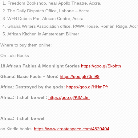
Freedom Bookshop, near Apollo Theatre, Accra.
The Daily Dispatch Office, Labone – Accra
WEB Dubois Pan-African Centre, Accra
Ghana Writers Association office, PAWA House, Roman Ridge, Accr
African Kitchen in Amsterdam Bijlmer
Where to buy them online:
On Lulu Books:
18 African Fables & Moonlight Stories
https://goo.gl/Skohtn
Ghana: Basic Facts + More:
https://goo.gl/73ni99
Africa: Destroyed by the gods:
https://goo.gl/HHmFfr
Africa: It shall be well:
https://goo.gl/KIMcIm
Africa: it shall be well
on Kindle books:
https://www.createspace.com/4820404