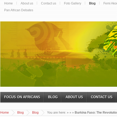
Home
About us
Contact us
Foto Gallery
Blog
Femi Ako
Pan African Debates
FOCUS ON AFRICANS
BLOG
ABOUT US
CONTACT US
Home
Blog
Blog
You are here:
»
»
»
Burkina Faso: The Revolutio