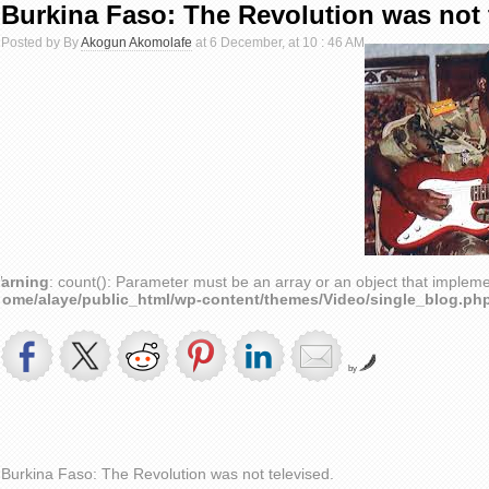
Burkina Faso: The Revolution was not 
Posted by By
Akogun Akomolafe
at 6 December, at 10 : 46 AM
arning
: count(): Parameter must be an array or an object that implem
home/alaye/public_html/wp-content/themes/Video/single_blog.ph
by
Burkina Faso: The Revolution was not televised.