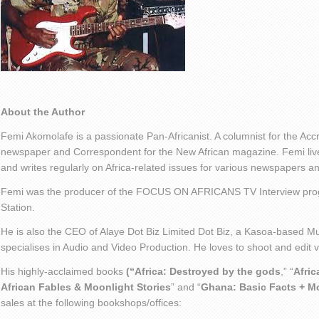
About the Author
Femi Akomolafe is a passionate Pan-Africanist. A columnist for the Ac
newspaper and Correspondent for the New African magazine. Femi live
and writes regularly on Africa-related issues for various newspapers 
Femi was the producer of the FOCUS ON AFRICANS TV Interview pro
Station.
He is also the CEO of Alaye Dot Biz Limited Dot Biz, a Kasoa-based Mu
specialises in Audio and Video Production. He loves to shoot and edit
His highly-acclaimed books
(“Africa: Destroyed by the gods
,” “
Afric
African Fables & Moonlight Stories
” and “
Ghana: Basic Facts + M
sales at the following bookshops/offices: