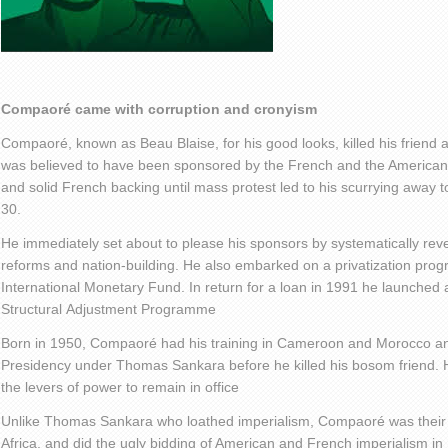
Compaoré
came with corruption and cronyism
Compaoré, known as Beau Blaise, for his good looks, killed his friend 
was believed to have been sponsored by the French and the Americans. 
and solid French backing until mass protest led to his scurrying away 
30.
He immediately set about to please his sponsors by systematically rever
reforms and nation-building. He also embarked on a privatization pr
International Monetary Fund. In return for a loan in 1991 he launche
Structural Adjustment Programme
Born in 1950, Compaoré had his training in Cameroon and Morocco and
Presidency under Thomas Sankara before he killed his bosom friend. 
the levers of power to remain in office
Unlike Thomas Sankara who loathed imperialism, Compaoré was their f
Africa, and did the ugly bidding of American and French imperialism in 