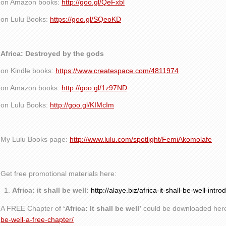
on Amazon books:
http://goo.gl/QeFxbl
on Lulu Books:
https://goo.gl/SQeoKD
Africa: Destroyed by the gods
on Kindle books:
https://www.createspace.com/4811974
on Amazon books:
http://goo.gl/1z97ND
on Lulu Books:
http://goo.gl/KIMcIm
My Lulu Books page:
http://www.lulu.com/spotlight/FemiAkomolafe
Get free promotional materials here:
Africa: it shall be well:
http://alaye.biz/africa-it-shall-be-well-intro
A FREE Chapter of
‘Africa: It shall be well’
could be downloaded her
be-well-a-free-chapter/