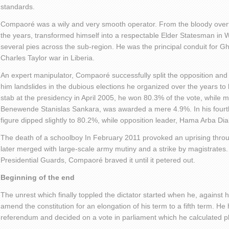
standards.
Compaoré was a wily and very smooth operator. From the bloody overth
the years, transformed himself into a respectable Elder Statesman in 
several pies across the sub-region. He was the principal conduit for G
Charles Taylor war in Liberia.
An expert manipulator, Compaoré successfully split the opposition and
him landslides in the dubious elections he organized over the years to k
stab at the presidency in April 2005, he won 80.3% of the vote, while m
Benewende Stanislas Sankara, was awarded a mere 4.9%. In his four
figure dipped slightly to 80.2%, while opposition leader, Hama Arba Dia
The death of a schoolboy In February 2011 provoked an uprising throu
later merged with large-scale army mutiny and a strike by magistrates.
Presidential Guards, Compaoré braved it until it petered out.
Beginning of the end
The unrest which finally toppled the dictator started when he, against h
amend the constitution for an elongation of his term to a fifth term. He 
referendum and decided on a vote in parliament which he calculated pl