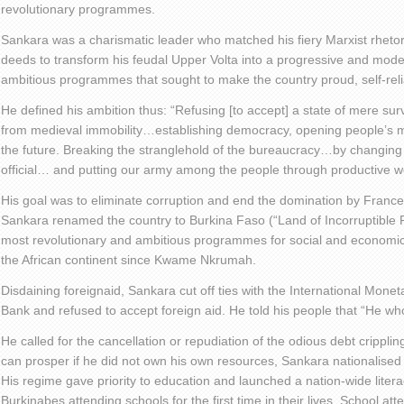
revolutionary programmes.
Sankara was a charismatic leader who matched his fiery Marxist rhetor
deeds to transform his feudal Upper Volta into a progressive and mode
ambitious programmes that sought to make the country proud, self-relia
He defined his ambition thus: “Refusing [to accept] a state of mere su
from medieval immobility…establishing democracy, opening people’s m
the future. Breaking the stranglehold of the bureaucracy…by changing 
official… and putting our army among the people through productive w
His goal was to eliminate corruption and end the domination by France
Sankara renamed the country to Burkina Faso (“Land of Incorruptible 
most revolutionary and ambitious programmes for social and economic
the African continent since Kwame Nkrumah.
Disdaining foreignaid, Sankara cut off ties with the International Mon
Bank and refused to accept foreign aid. He told his people that “He wh
He called for the cancellation or repudiation of the odious debt cripplin
can prosper if he did not own his own resources, Sankara nationalised 
His regime gave priority to education and launched a nation-wide lit
Burkinabes attending schools for the first time in their lives. School at