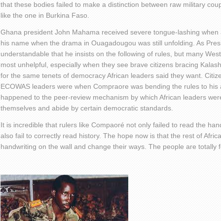
that these bodies failed to make a distinction between raw military cou
like the one in Burkina Faso.
Ghana president John Mahama received severe tongue-lashing when a
his name when the drama in Ouagadougou was still unfolding. As Pres
understandable that he insists on the following of rules, but many West
most unhelpful, especially when they see brave citizens bracing Kalashn
for the same tenets of democracy African leaders said they want. Citiz
ECOWAS leaders were when Compraore was bending the rules to his 
happened to the peer-review mechanism by which African leaders we
themselves and abide by certain democratic standards.
It is incredible that rulers like Compaoré not only failed to read the han
also fail to correctly read history. The hope now is that the rest of Africa
handwriting on the wall and change their ways. The people are totally f