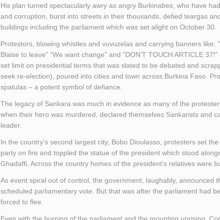
His plan turned spectacularly awry as angry Burkinabes, who have had 
and corruption, burst into streets in their thousands, defied teargas an
buildings including the parliament which was set alight on October 30.
Protestors, blowing whistles and vuvuzelas and carrying banners like
Blaise to leave” “We want change” and ”DON’T TOUCH ARTICLE 37!” (par
set limit on presidential terms that was slated to be debated and scrap
seek re-election), poured into cities and town across Burkina Faso. 
spatulas – a potent symbol of defiance.
The legacy of Sankara was much in evidence as many of the protester
when their hero was murdered, declared themselves Sankarists and carri
leader.
In the country’s second largest city, Bobo Dioulasso, protesters set the
party on fire and toppled the statue of the president which stood alo
Ghadaffi. Across the country homes of the president’s relatives were 
As event spiral out of control, the government, laughably, announced
scheduled parliamentary vote. But that was after the parliament had b
forced to flee.
Even with the burning of the parliament and the mounting uprising, Com