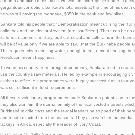
a month and biked to his office. He was an incorruptible leader in a c
gargantuan corruption. Sankara’s total assets at the time of his death
he was still paying the mortgage, $350 in the bank and few bikes.
Sankara told his people that: “Democratisation meant utilising the “full 
ballot box and the electoral system [are insufficient]. There can be no
its forms-economic, military, political, social and cultural-is in the hand
will be of value only if we are able to say…that the Burkinabe people are
This required clean drinking water, enough to eat, decent housing, bet
Revolution meant happiness.”
To wean his country from foreign dependency, Sankara tried to create a
use the country’s raw materials. He led by example in encouraging civi
clothes to office. His programmes were hugely successful as in four yea
was self-sufficient in food requirements.
All these revolutionary programmes made Sankara a potent icon to the
they also won him the eternal enmity of the local vested interests whic
Burkinabé middle class and the feudal leaders he stripped of their hered
and tribute exacted from the peasants. They also won him the everlast
lackeys in Africa, especially the leader of Ivory Coast.
On October 15, 1987 Sankara was assassinated in a coup led by his f