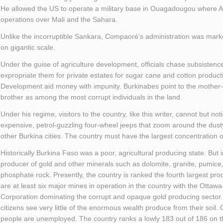
He allowed the US to operate a military base in Ouagadougou where Am
operations over Mali and the Sahara.
Unlike the incorruptible Sankara, Compaoré’s administration was mark
on gigantic scale.
Under the guise of agriculture development, officials chase subsistence
expropriate them for private estates for sugar cane and cotton productio
Development aid money with impunity. Burkinabes point to the mother-i
brother as among the most corrupt individuals in the land.
Under his regime, visitors to the country, like this writer, cannot but no
expensive, petrol-guzzling four-wheel jeeps that zoom around the du
other Burkina cities. The country must have the largest concentration
Historically Burkina Faso was a poor, agricultural producing state. But 
producer of gold and other minerals such as dolomite, granite, pumice
phosphate rock. Presently, the country is ranked the fourth largest prod
are at least six major mines in operation in the country with the Ott
Corporation dominating the corrupt and opaque gold producing sector. 
citizens see very little of the enormous wealth produce from their soil. O
people are unemployed. The country ranks a lowly 183 out of 186 on the