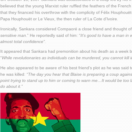
believed that the young Marxist ruler ruffled the feathers of the Fren
that they financed his overthrow with the complicity of Félix Houphouët-
Papa Houphouët or Le Vieux, the then ruler of La Cote d’Ivoire.
Ironically, Sankara considered Compaoré a close friend and thought o
sensitive man
.” He reportedly said of him: “
It’s good to have a man in 
almost total confidence”.
It appeared that Sankara had premonition about his death as a week b
“
While revolutionaries as individuals can be murdered, you cannot kill i
He also appeared to be aware of his best friend’s plot as he was said 
he was killed:
“The day you hear that Blaise is preparing a coup again
point trying to stand up to him or coming to warn me…It would be too l
do about it.”