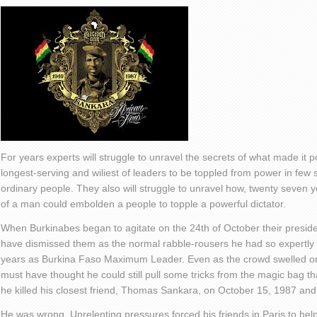
For years experts will struggle to unravel the secrets of what made it po
longest-serving and wiliest of leaders to be toppled from power in few 
ordinary people. They also will struggle to unravel how, twenty seven y
of a man could embolden a people to topple a powerful dictator.
When Burkinabes began to agitate on the 24th of October their presid
have dismissed them as the normal rabble-rousers he had so expertly d
years as Burkina Faso Maximum Leader. Even as the crowd swelled on
must have thought he could still pull some tricks from the magic bag t
he killed his closest friend, Thomas Sankara, on October 15, 1987 a
He was wrong. Unrelenting pressures forced his friends in Paris to he