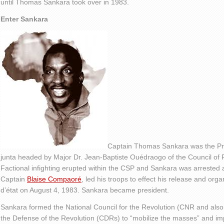
until Thomas Sankara took over in 1983.
Enter Sankara
Captain Thomas Sankara was the Prim
junta headed by Major Dr. Jean-Baptiste Ouédraogo of the Council of 
Factional infighting erupted within the CSP and Sankara was arrested and
Captain
Blaise Compaoré
, led his troops to effect his release and org
d’état on August 4, 1983. Sankara became president.
Sankara formed the National Council for the Revolution (CNR and also
the Defense of the Revolution (CDRs) to “mobilize the masses” and i