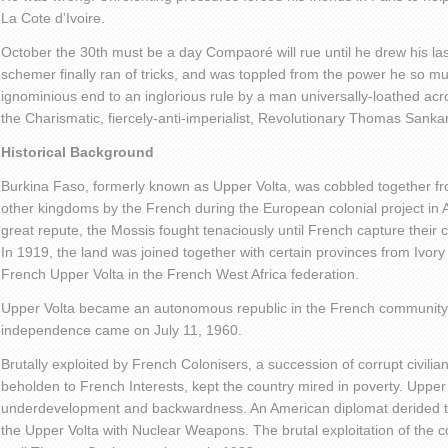
La Cote d’Ivoire.
October the 30
th
must be a day Compaoré will rue until he drew his las
schemer finally ran of tricks, and was toppled from the power he so m
ignominious end to an inglorious rule by a man universally-loathed acr
the Charismatic, fiercely-anti-imperialist, Revolutionary Thomas Sanka
Historical Background
Burkina Faso, formerly known as Upper Volta, was cobbled together f
other kingdoms by the French during the European colonial project in A
great repute, the Mossis fought tenaciously until French capture their
In 1919, the land was joined together with certain provinces from Ivor
French Upper Volta in the French West Africa federation.
Upper Volta became an autonomous republic in the French community
independence came on July 11, 1960.
Brutally exploited by French Colonisers, a succession of corrupt civilian 
beholden to French Interests, kept the country mired in poverty. Upper
underdevelopment and backwardness. An American diplomat derided th
the Upper Volta with Nuclear Weapons. The brutal exploitation of the c