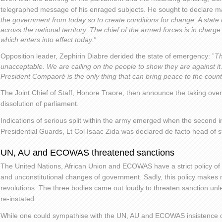
telegraphed message of his enraged subjects. He sought to declare mart
the government from today so to create conditions for change. A state
across the national territory. The chief of the armed forces is in charg
which enters into effect today.”
Opposition leader, Zephirin Diabre derided the state of emergency: ”
Th
unacceptable. We are calling on the people to show they are against it
President Compaoré is the only thing that can bring peace to the count
The Joint Chief of Staff, Honore Traore, then announce the taking ove
dissolution of parliament.
Indications of serious split within the army emerged when the second 
Presidential Guards, Lt Col Isaac Zida was declared de facto head of s
UN, AU and ECOWAS threatened sanctions
The United Nations, African Union and ECOWAS have a strict policy of
and unconstitutional changes of government. Sadly, this policy makes
revolutions. The three bodies came out loudly to threaten sanction unle
re-instated.
While one could sympathise with the UN, AU and ECOWAS insistence on c