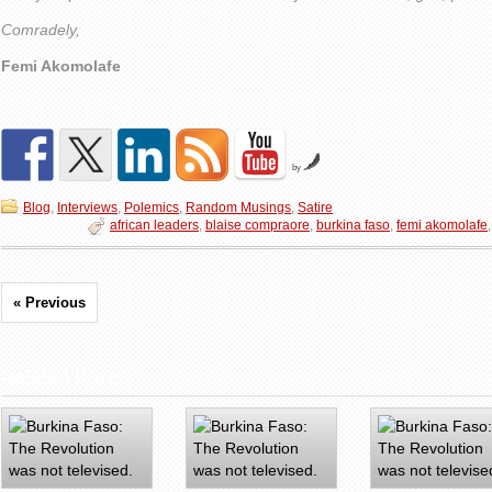
Comradely,
Femi Akomolafe
by
Blog
,
Interviews
,
Polemics
,
Random Musings
,
Satire
african leaders
,
blaise compraore
,
burkina faso
,
femi akomolafe
« Previous
Related Posts