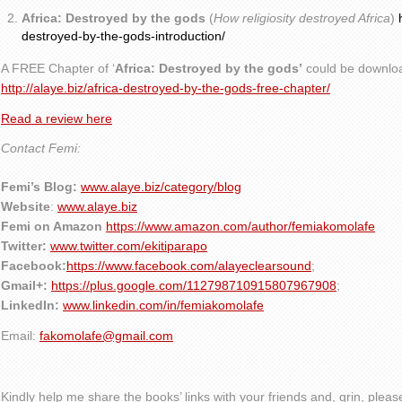
Africa: Destroyed by the gods
(
How religiosity destroyed Africa
)
destroyed-by-the-gods-introduction/
A FREE Chapter of ‘
Africa: Destroyed by the gods’
could be downlo
http://alaye.biz/africa-destroyed-by-the-gods-free-chapter/
Read a review here
Contact Femi:
Femi’s Blog:
www.alaye.biz/category/blog
Website
:
www.alaye.biz
Femi on Amazon
https://www.amazon.com/author/femiakomolafe
Twitter:
www.twitter.com/ekitiparapo
Facebook:
https://www.facebook.com/alayeclearsound
;
Gmail+:
https://plus.google.com/112798710915807967908
;
LinkedIn:
www.linkedin.com/in/femiakomolafe
Email:
fakomolafe@gmail.com
Kindly help me share the books’ links with your friends and, grin, plea