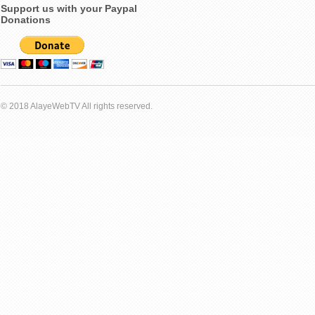
Support us with your Paypal
Donations
© 2018 AlayeWebTV All rights reserved.