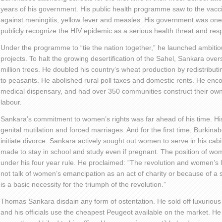
years of his government. His public health programme saw to the vaccin
against meningitis, yellow fever and measles. His government was one 
publicly recognize the HIV epidemic as a serious health threat and re
Under the programme to “tie the nation together,” he launched ambitiou
projects. To halt the growing desertification of the Sahel, Sankara over
million trees. He doubled his country’s wheat production by redistributi
to peasants. He abolished rural poll taxes and domestic rents. He enco
medical dispensary, and had over 350 communities construct their own
labour.
Sankara’s commitment to women’s rights was far ahead of his time. 
genital mutilation and forced marriages. And for the first time, Burki
initiate divorce. Sankara actively sought out women to serve in his cab
made to stay in school and study even if pregnant. The position of 
under his four year rule. He proclaimed: ”The revolution and women’s 
not talk of women’s emancipation as an act of charity or because of a
is a basic necessity for the triumph of the revolution.”
Thomas Sankara disdain any form of ostentation. He sold off luxuriou
and his officials use the cheapest Peugeot available on the market. He 