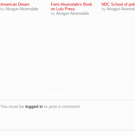
American Dream
Femi Akomolafe's Book
NDC School of poli
by
Akogun Akomolafe
on Lulu Press
by
Akogun Akomol
by
Akogun Akomolafe
Post Your Comment
You must be
logged in
to post a comment.