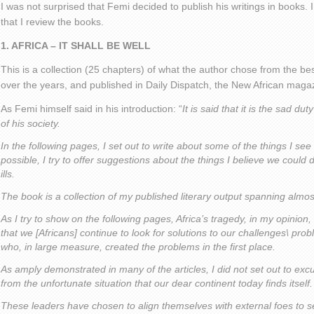
I was not surprised that Femi decided to publish his writings in books.
that I review the books.
1. AFRICA – IT SHALL BE WELL
This is a collection (25 chapters) of what the author chose from the best
over the years, and published in Daily Dispatch, the New African mag
As Femi himself said in his introduction: “
It is said that it is the sad duty
of his society.
In the following pages, I set out to write about some of the things I se
possible, I try to offer suggestions about the things I believe we could
ills.
The book is a collection of my published literary output spanning almo
As I try to show on the following pages, Africa’s tragedy, in my opinion,
that we [Africans] continue to look for solutions to our challenges\ p
who, in large measure, created the problems in the first place.
As amply demonstrated in many of the articles, I did not set out to exc
from the unfortunate situation that our dear continent today finds itself.
These leaders have chosen to align themselves with external foes to sen