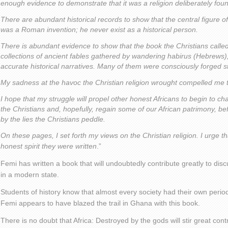
enough evidence to demonstrate that it was a religion deliberately fou
There are abundant historical records to show that the central figure of
was a Roman invention; he never exist as a historical person.
There is abundant evidence to show that the book the Christians calle
collections of ancient fables gathered by wandering habirus (Hebrews),
accurate historical narratives. Many of them were consciously forged st
My sadness at the havoc the Christian religion wrought compelled me to 
I hope that my struggle will propel other honest Africans to begin to ch
the Christians and, hopefully, regain some of our African patrimony, bef
by the lies the Christians peddle.
On these pages, I set forth my views on the Christian religion. I urge t
honest spirit they were written
.”
Femi has written a book that will undoubtedly contribute greatly to discu
in a modern state.
Students of history know that almost every society had their own period
Femi appears to have blazed the trail in Ghana with this book.
There is no doubt that Africa: Destroyed by the gods will stir great con