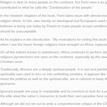
Religion is dear to many people on the continent, but Femi sees it as 
contributed to what he calls the “Zombieization of the people.”
In the nineteen chapters of the book, Femi takes issue with almost ever
religion which, to him, was merely an ideological tool Europeans used t
believes is being use today by Priests to make people accept conditions
should be unacceptable.
As he explains in the introduction: “
My motivations for writing this book
when I see the havoc foreign religions have wrought on Africa, especial
On all the indices known to statisticians, Africa continues to perform aby
religious pyrotechnics one sees on the continent, especially by the ne
Christian sects.
Traditionally, Africans are a deeply spiritual people. It is sad and pain
spirituality was used to turn us into unthinking zombies. It appears like 
mean the political as well as the spiritual elite, are in cahoots to keep 
ignorance.
Ignorant people are easy to manipulate and to convince to look for a par
the elite steal the nation’s resources to build their own paradise here o
Although we did not set out to write a comprehensive critique of the Ch