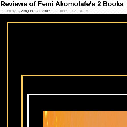
Reviews of Femi Akomolafe’s 2 Books
Posted by By
Akogun Akomolafe
at 23 June, at 08 : 34 AM