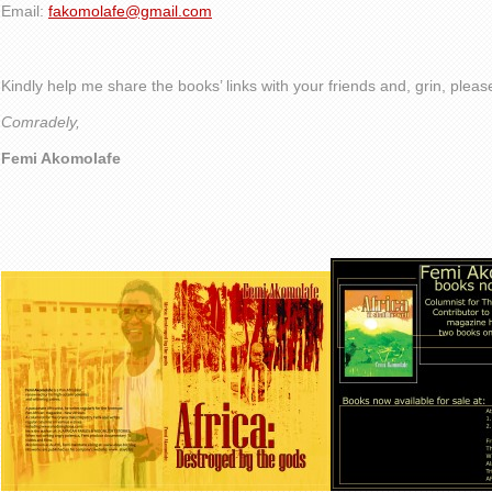
Email:
fakomolafe@gmail.com
Kindly help me share the books’ links with your friends and, grin, plea
Comradely,
Femi Akomolafe