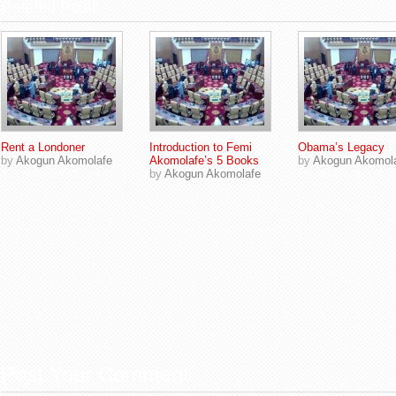
Related Posts
Rent a Londoner
Introduction to Femi
Obama’s Legacy
by
Akogun Akomolafe
Akomolafe’s 5 Books
by
Akogun Akomol
by
Akogun Akomolafe
Post Your Comment