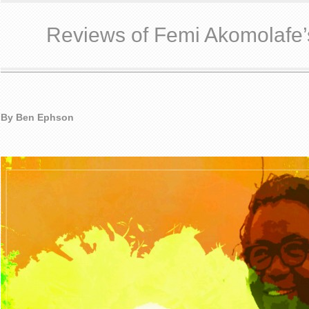
Reviews of Femi Akomolafe’
By Ben Ephson