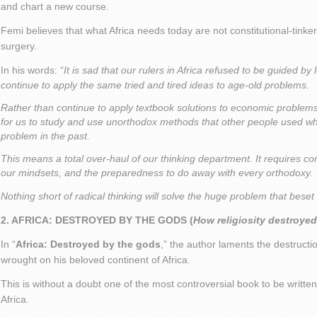
and chart a new course.
Femi believes that what Africa needs today are not constitutional-tinke
surgery.
In his words: “
It is sad that our rulers in Africa refused to be guided by
continue to apply the same tried and tired ideas to age-old problems.
Rather than continue to apply textbook solutions to economic problem
for us to study and use unorthodox methods that other people used wh
problem in the past.
This means a total over-haul of our thinking department. It requires 
our mindsets, and the preparedness to do away with every orthodoxy.
Nothing short of radical thinking will solve the huge problem that beset
2. AFRICA: DESTROYED BY THE GODS (
How religiosity destroyed
In “
Africa: Destroyed by the gods
,” the author laments the destructi
wrought on his beloved continent of Africa.
This is without a doubt one of the most controversial book to be written
Africa.