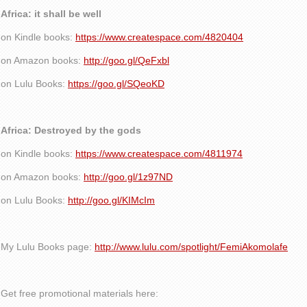
Africa: it shall be well
on Kindle books:
https://www.createspace.com/4820404
on Amazon books:
http://goo.gl/QeFxbl
on Lulu Books:
https://goo.gl/SQeoKD
Africa: Destroyed by the gods
on Kindle books:
https://www.createspace.com/4811974
on Amazon books:
http://goo.gl/1z97ND
on Lulu Books:
http://goo.gl/KIMcIm
My Lulu Books page:
http://www.lulu.com/spotlight/FemiAkomolafe
Get free promotional materials here: