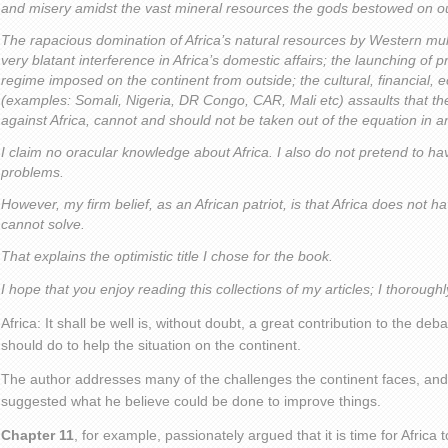
and misery amidst the vast mineral resources the gods bestowed on ou
The rapacious domination of Africa’s natural resources by Western mult
very blatant interference in Africa’s domestic affairs; the launching of
regime imposed on the continent from outside; the cultural, financial, ec
(examples: Somali, Nigeria, DR Congo, CAR, Mali etc) assaults that th
against Africa, cannot and should not be taken out of the equation in a
I claim no oracular knowledge about Africa. I also do not pretend to have
problems.
However, my firm belief, as an African patriot, is that Africa does not h
cannot solve.
That explains the optimistic title I chose for the book.
I hope that you enjoy reading this collections of my articles; I thorough
Africa: It shall be well is, without doubt, a great contribution to the de
should do to help the situation on the continent.
The author addresses many of the challenges the continent faces, and
suggested what he believe could be done to improve things.
Chapter 11
, for example, passionately argued that it is time for Africa