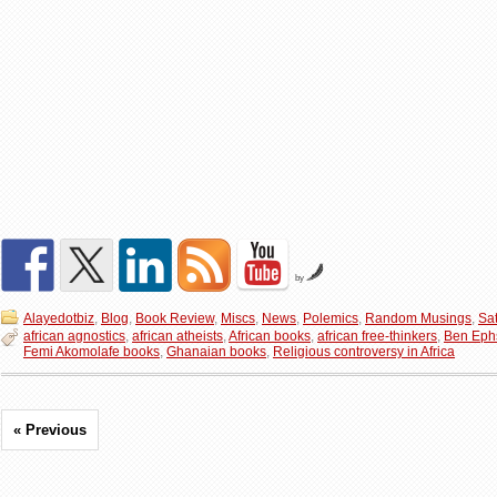
by
Alayedotbiz
,
Blog
,
Book Review
,
Miscs
,
News
,
Polemics
,
Random Musings
,
Sat
african agnostics
,
african atheists
,
African books
,
african free-thinkers
,
Ben Eph
Femi Akomolafe books
,
Ghanaian books
,
Religious controversy in Africa
« Previous