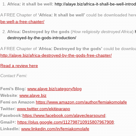
Africa: it shall be well:
http://alaye.biz/africa-it-shall-be-well-intro
A FREE Chapter of
‘Africa: It shall be well’
could be downloaded her
be-well-a-free-chapter/
Africa: Destroyed by the gods
(
How religiosity destroyed Africa
)
destroyed-by-the-gods-introduction/
A FREE Chapter of ‘
Africa: Destroyed by the gods’
could be downlo
http://alaye.biz/africa-destroyed-by-the-gods-free-chapter/
Read a review here
Contact Femi:
Femi’s Blog:
www.alaye.biz/category/blog
Website
:
www.alaye.biz
Femi on Amazon
https://www.amazon.com/author/femiakomolafe
Twitter:
www.twitter.com/ekitiparapo
Facebook:
https://www.facebook.com/alayeclearsound
;
Gmail+:
https://plus.google.com/112798710915807967908
;
LinkedIn:
www.linkedin.com/in/femiakomolafe