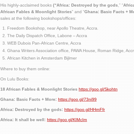
His highly-acclaimed books
(“Africa: Destroyed by the gods
,” “
Afric
African Fables & Moonlight Stories
” and “
Ghana: Basic Facts + M
sales at the following bookshops/offices:
Freedom Bookshop, near Apollo Theatre, Accra.
The Daily Dispatch Office, Labone – Accra
WEB Dubois Pan-African Centre, Accra
Ghana Writers Association office, PAWA House, Roman Ridge, Accr
African Kitchen in Amsterdam Bijlmer
Where to buy them online:
On Lulu Books:
18 African Fables & Moonlight Stories
https://goo.gl/Skohtn
Ghana: Basic Facts + More:
https://goo.gl/73ni99
Africa: Destroyed by the gods:
https://goo.gl/HHmFfr
Africa: It shall be well:
https://goo.gl/KIMcIm