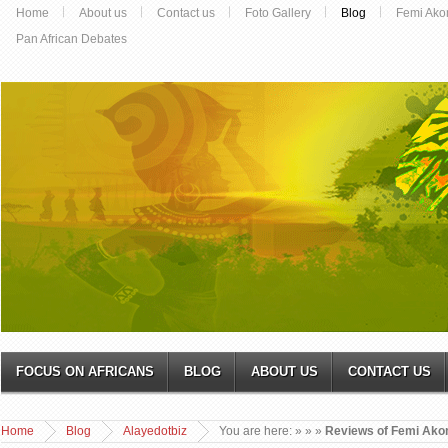
Home
About us
Contact us
Foto Gallery
Blog
Femi Ako
Pan African Debates
FOCUS ON AFRICANS
BLOG
ABOUT US
CONTACT US
Home
Blog
Alayedotbiz
You are here:
»
»
»
Reviews of Femi Ako