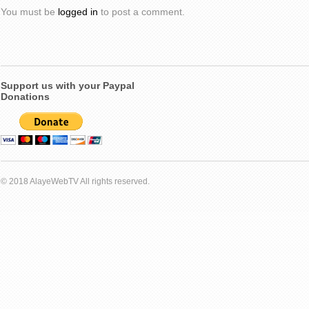
You must be
logged in
to post a comment.
Support us with your Paypal
Donations
© 2018 AlayeWebTV All rights reserved.