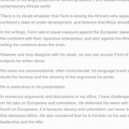
contemporary African world.
There is no doubt whatever that Femi is among the Africans who appe
continent’s state of under-development, and believes that Africa should
In his writings, Femi rails in equal measure against the European slav
the continent with their rapacious enterprises, and also against the Afr
selling the continent down the drain.
However one may disagree with his views, no one can accuse Femi of n
subjects he writes about.
His views are unconventional, often controversial; his language brash 
doubt the honesty and the sincerity of the arguments he posits.
He is meticulous in his presentation.
In numerous arguments and discussions in my office, I have challenged
on his take on Europeans and colonialism. He defended his views with 
harsh on Europeans, it is because slavery and colonialism can never b
that discusses Africa. He also countered that he is harsher on his own 
leadership and the elite.