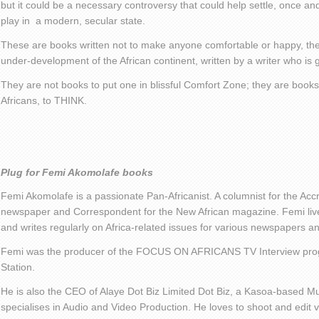
but it could be a necessary controversy that could help settle, once and 
play in a modern, secular state.
These are books written not to make anyone comfortable or happy, the
under-development of the African continent, written by a writer who is
They are not books to put one in blissful Comfort Zone; they are books
Africans, to THINK.
Plug for Femi Akomolafe books
Femi Akomolafe is a passionate Pan-Africanist. A columnist for the Ac
newspaper and Correspondent for the New African magazine. Femi live
and writes regularly on Africa-related issues for various newspapers 
Femi was the producer of the FOCUS ON AFRICANS TV Interview pro
Station.
He is also the CEO of Alaye Dot Biz Limited Dot Biz, a Kasoa-based Mu
specialises in Audio and Video Production. He loves to shoot and edit