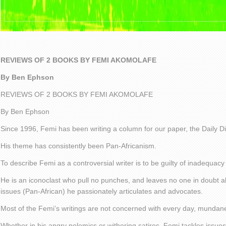
REVIEWS OF 2 BOOKS BY FEMI AKOMOLAFE
By Ben Ephson
REVIEWS OF 2 BOOKS BY FEMI AKOMOLAFE
By Ben Ephson
Since 1996, Femi has been writing a column for our paper, the Daily D
His theme has consistently been Pan-Africanism.
To describe Femi as a controversial writer is to be guilty of inadequacy
He is an iconoclast who pull no punches, and leaves no one in doubt 
issues (Pan-African) he passionately articulates and advocates.
Most of the Femi’s writings are not concerned with every day, mundan
Whether in his angry polemics or withering satires, Femi tackles issue