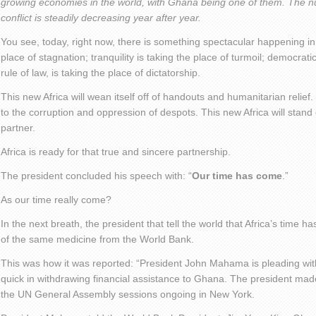
growing economies in the world, with Ghana being one of them. The n
conflict is steadily decreasing year after year.
You see, today, right now, there is something spectacular happening in 
place of stagnation; tranquility is taking the place of turmoil; democra
rule of law, is taking the place of dictatorship.
This new Africa will wean itself off of handouts and humanitarian relief.
to the corruption and oppression of despots. This new Africa will stand
partner.
Africa is ready for that true and sincere partnership.
The president concluded his speech with: “
Our time has come
.”
As our time really come?
In the next breath, the president that tell the world that Africa’s time
of the same medicine from the World Bank.
This was how it was reported: “President John Mahama is pleading wit
quick in withdrawing financial assistance to Ghana. The president made 
the UN General Assembly sessions ongoing in New York.