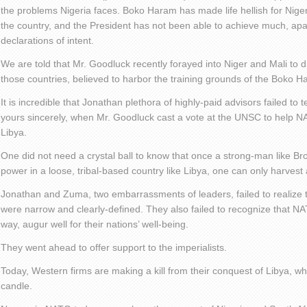
the problems Nigeria faces. Boko Haram has made life hellish for Niger
the country, and the President has not been able to achieve much, apa
declarations of intent.
We are told that Mr. Goodluck recently forayed into Niger and Mali to d
those countries, believed to harbor the training grounds of the Boko H
It is incredible that Jonathan plethora of highly-paid advisors failed to 
yours sincerely, when Mr. Goodluck cast a vote at the UNSC to help NA
Libya.
One did not need a crystal ball to know that once a strong-man like B
power in a loose, tribal-based country like Libya, one can only harvest 
Jonathan and Zuma, two embarrassments of leaders, failed to realize 
were narrow and clearly-defined. They also failed to recognize that NA
way, augur well for their nations’ well-being.
They went ahead to offer support to the imperialists.
Today, Western firms are making a kill from their conquest of Libya, whil
candle.