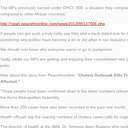
The MPs previously earned under GHC3, 000, a situation they compla
compared to other African countries.”
http://news.peacefmonline.com/news/201209/137006.php
If people can get such a truly hefty pay hike and a back-dated one for 
wondering why politics have become a do or die affair in our beautiful 
We should now know why everyone wants to go to parliament.
Sadly, whilst our MPs are getting and enjoying their consolidated new 
polio.
How about this story from Peacefmonline: “
Cholera Outbreak Kills T
Affected.”
“Three people have been confirmed dead in the latest numbers release
the Accra Metropolitan Assembly.
More than 200 cases have also been recorded in the past one month.
Health officials say the soaring numbers of cholera cases calls for urg
The director of health at the AMA, Dr. Simpson Anim Boateng who spo