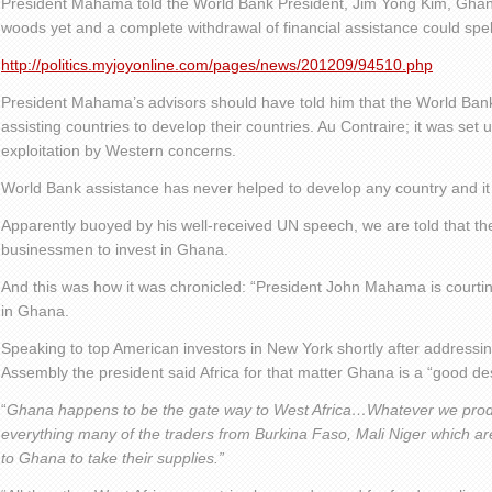
President Mahama told the World Bank President, Jim Yong Kim, Ghana 
woods yet and a complete withdrawal of financial assistance could spel
http://politics.myjoyonline.com/pages/news/201209/94510.php
President Mahama’s advisors should have told him that the World Bank 
assisting countries to develop their countries. Au Contraire; it was set 
exploitation by Western concerns.
World Bank assistance has never helped to develop any country and it 
Apparently buoyed by his well-received UN speech, we are told that th
businessmen to invest in Ghana.
And this was how it was chronicled: “President John Mahama is courtin
in Ghana.
Speaking to top American investors in New York shortly after address
Assembly the president said Africa for that matter Ghana is a “good des
“
Ghana happens to be the gate way to West Africa…Whatever we prod
everything many of the traders from Burkina Faso, Mali Niger which a
to Ghana to take their supplies.”