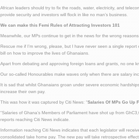
African leaders should try to fix the roads, water, electricity, and tele
provide security and investors will flock in like no man’s business.
We can make this Femi Rules of Attracting Investors 101
Meanwhile, our MPs continue to get in the news for the wrong reasons
Rescue me if I’m wrong, please, but I have never seen a single report
bill on how to improve the lives of Ghanaians.
Apart from debating and approving foreign loans and grants, no one 
Our so-called Honourables make waves only when there are salary inc
It is sad that whilst Ghanaians groan under severe economic hardships
increase their own pay.
This was how it was captured by Citi News: “
Salaries Of MPs Go Up 
“Salaries of Ghana’s Members of Parliament have shot up from GhC3,
reports reaching Citi News indicate.
Information reaching Citi News indicates that each legislator will rece
consolidated take home pay. The new pay will take retrospective effec