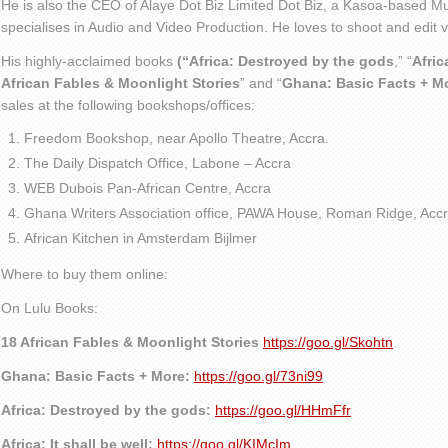
He is also the CEO of Alaye Dot Biz Limited Dot Biz, a Kasoa-based Mu
specialises in Audio and Video Production. He loves to shoot and edit
His highly-acclaimed books
(“Africa: Destroyed by the gods
,” “
Afric
African Fables & Moonlight Stories
” and “
Ghana: Basic Facts + M
sales at the following bookshops/offices:
Freedom Bookshop, near Apollo Theatre, Accra.
The Daily Dispatch Office, Labone – Accra
WEB Dubois Pan-African Centre, Accra
Ghana Writers Association office, PAWA House, Roman Ridge, Accr
African Kitchen in Amsterdam Bijlmer
Where to buy them online:
On Lulu Books:
18 African Fables & Moonlight Stories
https://goo.gl/Skohtn
Ghana: Basic Facts + More:
https://goo.gl/73ni99
Africa: Destroyed by the gods:
https://goo.gl/HHmFfr
Africa: It shall be well:
https://goo.gl/KIMcIm