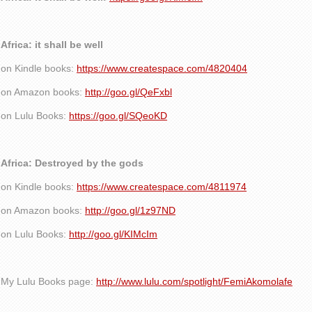
Africa: it shall be well
on Kindle books:
https://www.createspace.com/4820404
on Amazon books:
http://goo.gl/QeFxbl
on Lulu Books:
https://goo.gl/SQeoKD
Africa: Destroyed by the gods
on Kindle books:
https://www.createspace.com/4811974
on Amazon books:
http://goo.gl/1z97ND
on Lulu Books:
http://goo.gl/KIMcIm
My Lulu Books page:
http://www.lulu.com/spotlight/FemiAkomolafe