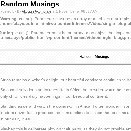
Random Musings
Posted by By
Akogun Akomolafe
at 1 November, at 08 : 27 AM
Warning
: count(): Parameter must be an array or an object that impl
/home/alaye/public_html/wp-content/themes/Video/single_blog.
arning
: count(): Parameter must be an array or an object that implem
home/alaye/public_html/wp-content/themes/Video/single_blog.ph
Random Musings
Africa remains a writer’s delight; our beautiful continent continues to b
So completely does art imitates life in Africa that a writer would be con
only chronicles daily happenings in our beautiful continent.
Standing aside and watch the goings-on in Africa, I often wonder if som
leaders never fail to produce the comic reliefs to lessen the tensions 
in our daily lives.
Mayhap this is deliberate ploy on their parts, as they do not provide an