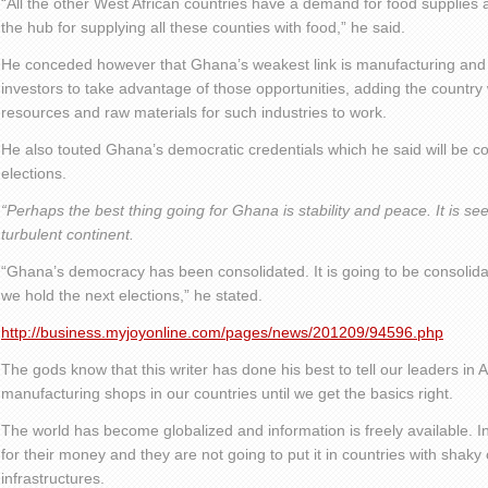
“All the other West African countries have a demand for food suppli
the hub for supplying all these counties with food,” he said.
He conceded however that Ghana’s weakest link is manufacturing and 
investors to take advantage of those opportunities, adding the country w
resources and raw materials for such industries to work.
He also touted Ghana’s democratic credentials which he said will be 
elections.
“Perhaps the best thing going for Ghana is stability and peace. It is se
turbulent continent.
“Ghana’s democracy has been consolidated. It is going to be consolid
we hold the next elections,” he stated.
http://business.myjoyonline.com/pages/news/201209/94596.php
The gods know that this writer has done his best to tell our leaders in Af
manufacturing shops in our countries until we get the basics right.
The world has become globalized and information is freely available. I
for their money and they are not going to put it in countries with shaky
infrastructures.