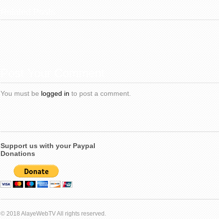
Related Posts
Post Your Comment
You must be
logged in
to post a comment.
Support us with your Paypal
Donations
© 2018 AlayeWebTV All rights reserved.