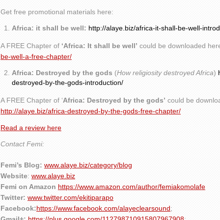
Get free promotional materials here:
Africa: it shall be well:
http://alaye.biz/africa-it-shall-be-well-intro
A FREE Chapter of
‘Africa: It shall be well’
could be downloaded her
be-well-a-free-chapter/
Africa: Destroyed by the gods
(
How religiosity destroyed Africa
)
destroyed-by-the-gods-introduction/
A FREE Chapter of ‘
Africa: Destroyed by the gods’
could be downlo
http://alaye.biz/africa-destroyed-by-the-gods-free-chapter/
Read a review here
Contact Femi:
Femi’s Blog:
www.alaye.biz/category/blog
Website
:
www.alaye.biz
Femi on Amazon
https://www.amazon.com/author/femiakomolafe
Twitter:
www.twitter.com/ekitiparapo
Facebook:
https://www.facebook.com/alayeclearsound
;
Gmail+:
https://plus.google.com/112798710915807967908
;