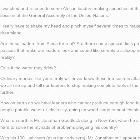
I watched and listened to some African leaders making speeches at th
session of the General Assembly of the United Nations.
I really have to shake my head and pinch myself several times to make
dreamland.
Are these leaders from Africa for real? Are there some special diets pr
palaces that make our leaders look and sound like complete schizophre
reality?
Or is it the water they drink?
Ordinary mortals like yours truly will never know these top-secrets affair
we all rise up and tell our leaders to stop making complete fools of t
further.
How on earth do we have leaders who cannot produce enough food for t
people potable water or electricity, going on world stage to beat che
What on earth is Mr. Jonathan Goodluck doing in New York when he sh
hard to solve the myriads of problems plaguing his country?
With his 100+ advisers (plus their advisers), Mr. Jonathan still appear 