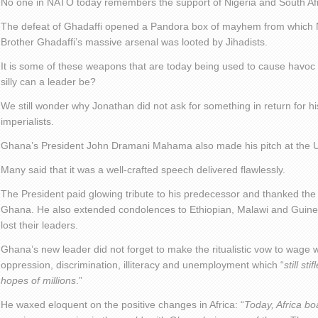
No one in NATO today remembers the support of Nigeria and South Afr
The defeat of Ghadaffi opened a Pandora box of mayhem from which Ni
Brother Ghadaffi’s massive arsenal was looted by Jihadists.
It is some of these weapons that are today being used to cause havoc
silly can a leader be?
We still wonder why Jonathan did not ask for something in return for hi
imperialists.
Ghana’s President John Dramani Mahama also made his pitch at the 
Many said that it was a well-crafted speech delivered flawlessly.
The President paid glowing tribute to his predecessor and thanked the
Ghana. He also extended condolences to Ethiopian, Malawi and Guinea
lost their leaders.
Ghana’s new leader did not forget to make the ritualistic vow to wage 
oppression, discrimination, illiteracy and unemployment which “
still st
hopes of millions
.”
He waxed eloquent on the positive changes in Africa: “
Today, Africa bo