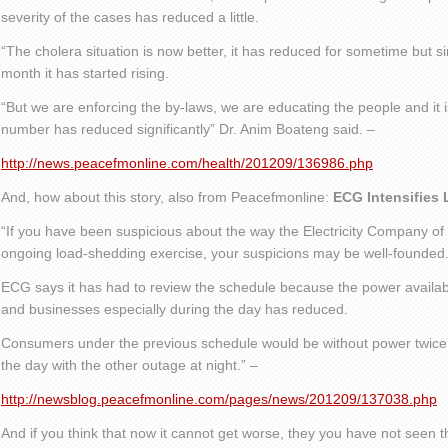
severity of the cases has reduced a little.
“The cholera situation is now better, it has reduced for sometime but si
month it has started rising.
“But we are enforcing the by-laws, we are educating the people and it i
number has reduced significantly” Dr. Anim Boateng said. –
http://news.peacefmonline.com/health/201209/136986.php
And, how about this story, also from Peacefmonline:
ECG Intensifies
“If you have been suspicious about the way the Electricity Company of
ongoing load-shedding exercise, your suspicions may be well-founded
ECG says it has had to review the schedule because the power availabl
and businesses especially during the day has reduced.
Consumers under the previous schedule would be without power twice 
the day with the other outage at night.” –
http://newsblog.peacefmonline.com/pages/news/201209/137038.php
And if you think that now it cannot get worse, they you have not seen t