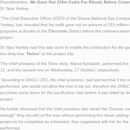
Peacefmonline:
We Gave Out 215m Cedis For Rituals Before Com
Dr Sipa-Yankey
“The Chief Executive Officer (CEO) of the Ghana National Gas Comp
Yankey, has revealed that his outfit gave out an amount of 215 million o
purposes at Atuabo in the Ellembelle District before the commencement
project.
Dr Sipa-Yankey said this was done to enable the contractors for the ga
the deity tree “
Hohor
” at the project site.
The chief priestess of the Tohor deity, Mame Kpolakeh, performed the fi
12, and the second one on Wednesday, 17 October, respectively.
“
According to GNGC CEO, the chief priestess, had warned that if the n
performed, she would not allow the tree to be cut, therefore the GNGC
purchase some items for the pacification rites before it was felled by t
project.
He further disclosed that the chief priestess also dared the Chinese con
enough” they should cut the tree without performing the rituals addin
project to be completed as scheduled, they negotiated with her for the 
performed.