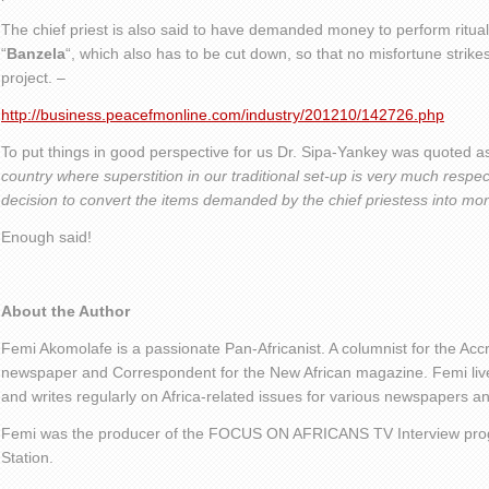
The chief priest is also said to have demanded money to perform ritual
“
Banzela
“, which also has to be cut down, so that no misfortune strik
project. –
http://business.peacefmonline.com/industry/201210/142726.php
To put things in good perspective for us Dr. Sipa-Yankey was quoted a
country where superstition in our traditional set-up is very much resp
decision to convert the items demanded by the chief priestess into mone
Enough said!
About the Author
Femi Akomolafe is a passionate Pan-Africanist. A columnist for the Ac
newspaper and Correspondent for the New African magazine. Femi live
and writes regularly on Africa-related issues for various newspapers 
Femi was the producer of the FOCUS ON AFRICANS TV Interview pro
Station.