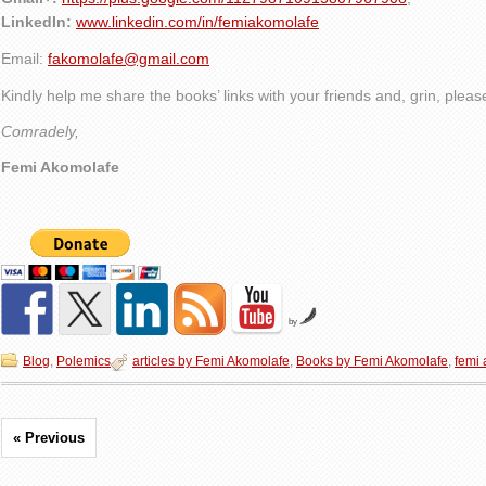
LinkedIn:
www.linkedin.com/in/femiakomolafe
Email:
fakomolafe@gmail.com
Kindly help me share the books’ links with your friends and, grin, plea
Comradely,
Femi Akomolafe
by
Blog
,
Polemics
articles by Femi Akomolafe
,
Books by Femi Akomolafe
,
femi
« Previous