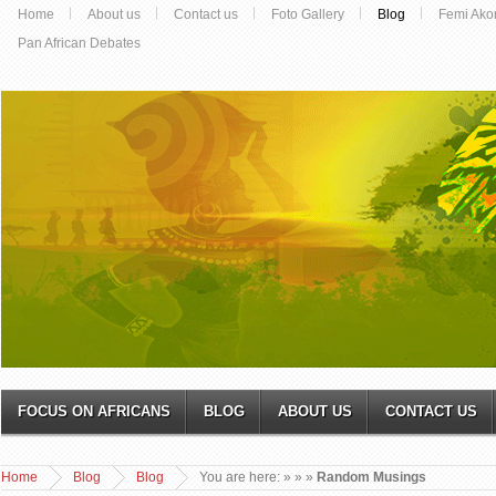
Home
About us
Contact us
Foto Gallery
Blog
Femi Ako
Pan African Debates
FOCUS ON AFRICANS
BLOG
ABOUT US
CONTACT US
Home
Blog
Blog
You are here:
»
»
»
Random Musings