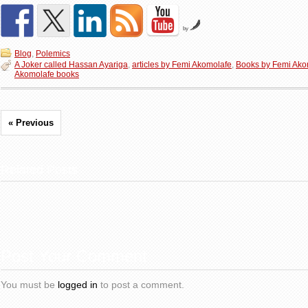
by
Blog
,
Polemics
A Joker called Hassan Ayariga
,
articles by Femi Akomolafe
,
Books by Femi Ako
Akomolafe books
« Previous
Related Posts
Post Your Comment
You must be
logged in
to post a comment.