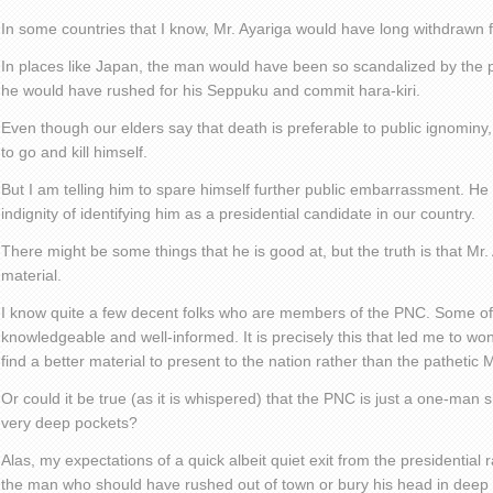
In some countries that I know, Mr. Ayariga would have long withdrawn 
In places like Japan, the man would have been so scandalized by the pu
he would have rushed for his Seppuku and commit hara-kiri.
Even though our elders say that death is preferable to public ignominy, 
to go and kill himself.
But I am telling him to spare himself further public embarrassment. He
indignity of identifying him as a presidential candidate in our country.
There might be some things that he is good at, but the truth is that Mr. 
material.
I know quite a few decent folks who are members of the PNC. Some of 
knowledgeable and well-informed. It is precisely this that led me to wo
find a better material to present to the nation rather than the pathetic M
Or could it be true (as it is whispered) that the PNC is just a one-man
very deep pockets?
Alas, my expectations of a quick albeit quiet exit from the presidential r
the man who should have rushed out of town or bury his head in deep