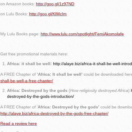
on Amazon books:
http://goo.gl/1z97ND
on Lulu Books:
http://goo.gl/KIMcIm
My Lulu Books page:
http://www.lulu.com/spotlight/FemiAkomolafe
Get free promotional materials here:
Africa: it shall be well:
http://alaye.biz/africa-it-shall-be-well-intro
A FREE Chapter of
‘Africa: It shall be well’
could be downloaded her
shall-be-well-a-free-chapter/
Africa: Destroyed by the gods
(
How religiosity destroyed Africa
)
destroyed-by-the-gods-introduction/
A FREE Chapter of ‘
Africa: Destroyed by the gods’
could be downlo
http://alaye.biz/africa-destroyed-by-the-gods-free-chapter/
Read a review here