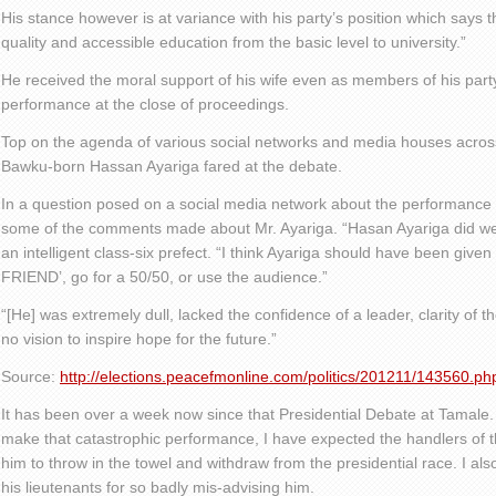
His stance however is at variance with his party’s position which says th
quality and accessible education from the basic level to university.”
He received the moral support of his wife even as members of his part
performance at the close of proceedings.
Top on the agenda of various social networks and media houses acros
Bawku-born Hassan Ayariga fared at the debate.
In a question posed on a social media network about the performance 
some of the comments made about Mr. Ayariga. “Hasan Ayariga did well.
an intelligent class-six prefect. “I think Ayariga should have been give
FRIEND’, go for a 50/50, or use the audience.”
“[He] was extremely dull, lacked the confidence of a leader, clarity of
no vision to inspire hope for the future.”
Source:
http://elections.peacefmonline.com/politics/201211/143560.ph
It has been over a week now since that Presidential Debate at Tamale. 
make that catastrophic performance, I have expected the handlers of 
him to throw in the towel and withdraw from the presidential race. I al
his lieutenants for so badly mis-advising him.