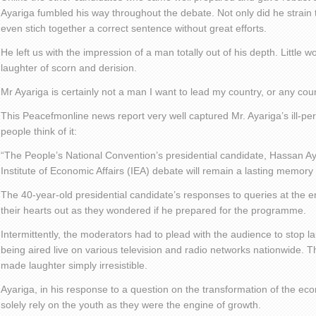
Ayariga fumbled his way throughout the debate. Not only did he strain 
even stich together a correct sentence without great efforts.
He left us with the impression of a man totally out of his depth. Little 
laughter of scorn and derision.
Mr Ayariga is certainly not a man I want to lead my country, or any coun
This Peacefmonline news report very well captured Mr. Ayariga’s ill-
people think of it:
“The People’s National Convention’s presidential candidate, Hassan A
Institute of Economic Affairs (IEA) debate will remain a lasting memor
The 40-year-old presidential candidate’s responses to queries at the 
their hearts out as they wondered if he prepared for the programme.
Intermittently, the moderators had to plead with the audience to stop
being aired live on various television and radio networks nationwide.
made laughter simply irresistible.
Ayariga, in his response to a question on the transformation of the ec
solely rely on the youth as they were the engine of growth.