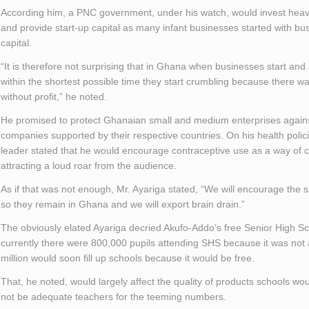
According him, a PNC government, under his watch, would invest heavil
and provide start-up capital as many infant businesses started with bu
capital.
“It is therefore not surprising that in Ghana when businesses start and 
within the shortest possible time they start crumbling because there wa
without profit,” he noted.
He promised to protect Ghanaian small and medium enterprises agains
companies supported by their respective countries. On his health polic
leader stated that he would encourage contraceptive use as a way of c
attracting a loud roar from the audience.
As if that was not enough, Mr. Ayariga stated, “We will encourage the 
so they remain in Ghana and we will export brain drain.”
The obviously elated Ayariga decried Akufo-Addo’s free Senior High Sch
currently there were 800,000 pupils attending SHS because it was not af
million would soon fill up schools because it would be free.
That, he noted, would largely affect the quality of products schools wo
not be adequate teachers for the teeming numbers.