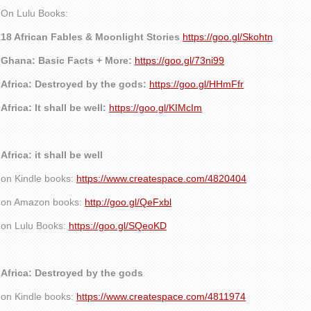
On Lulu Books:
18 African Fables & Moonlight Stories
https://goo.gl/Skohtn
Ghana: Basic Facts + More:
https://goo.gl/73ni99
Africa: Destroyed by the gods:
https://goo.gl/HHmFfr
Africa: It shall be well:
https://goo.gl/KIMcIm
Africa: it shall be well
on Kindle books:
https://www.createspace.com/4820404
on Amazon books:
http://goo.gl/QeFxbl
on Lulu Books:
https://goo.gl/SQeoKD
Africa: Destroyed by the gods
on Kindle books:
https://www.createspace.com/4811974