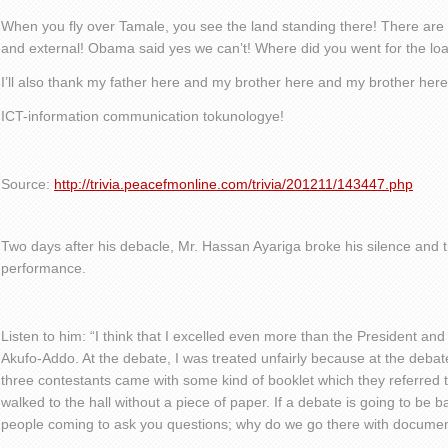
When you fly over Tamale, you see the land standing there! There are t
and external! Obama said yes we can’t! Where did you went for the lo
I’ll also thank my father here and my brother here and my brother here
ICT-information communication tokunologye!
Source:
http://trivia.peacefmonline.com/trivia/201211/143447.php
Two days after his debacle, Mr. Hassan Ayariga broke his silence and t
performance.
Listen to him: “I think that I excelled even more than the President an
Akufo-Addo. At the debate, I was treated unfairly because at the debate 
three contestants came with some kind of booklet which they referred 
walked to the hall without a piece of paper. If a debate is going to be
people coming to ask you questions; why do we go there with documen