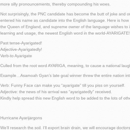
more silly pronouncements, thereby compounding his woes.
Not surprisingly, the PNC candidate has become the butt of joke and 
entered his name as candidate into the English language. Here is how he
the Queen of England, and supreme owner of the language wishes to in
learning and usage, the newest English word in the world-AYARIGATE!
Past tense-Ayarigated!
Adjective-Ayarigatedly!
Verb-to Ayarigate
Culled from the root word AYARIGA, meaning, to cause a national laugh
Example…Asamoah Gyan’s late goal winner threw the entire nation in
Verb: Funny Face can make you “ayarigate” till you piss on yourself.
Adjective: the news of his arrival was “ayarigatedly” received.
Kindly help spread this new English word to be added to the lots of ot
Hurricane Ayarijargons
We’ll research the soil. I’ll export brain drain, we will encourage doctors