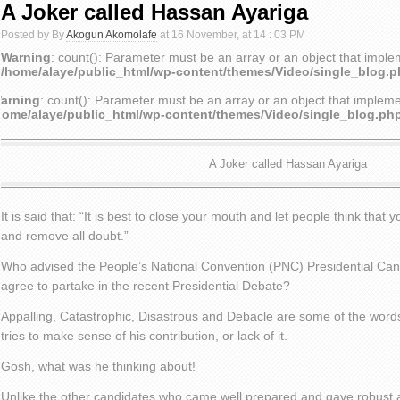
A Joker called Hassan Ayariga
Posted by By
Akogun Akomolafe
at 16 November, at 14 : 03 PM
Warning
: count(): Parameter must be an array or an object that impl
/home/alaye/public_html/wp-content/themes/Video/single_blog.
arning
: count(): Parameter must be an array or an object that implem
home/alaye/public_html/wp-content/themes/Video/single_blog.ph
A Joker called Hassan Ayariga
It is said that: “It is best to close your mouth and let people think that 
and remove all doubt.”
Who advised the People’s National Convention (PNC) Presidential Can
agree to partake in the recent Presidential Debate?
Appalling, Catastrophic, Disastrous and Debacle are some of the word
tries to make sense of his contribution, or lack of it.
Gosh, what was he thinking about!
Unlike the other candidates who came well prepared and gave robust 