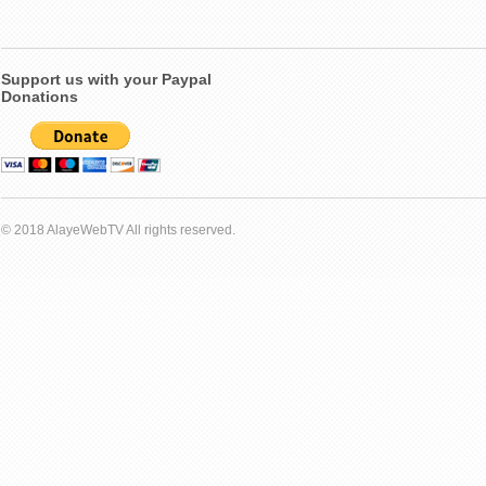
Support us with your Paypal
Donations
© 2018 AlayeWebTV All rights reserved.