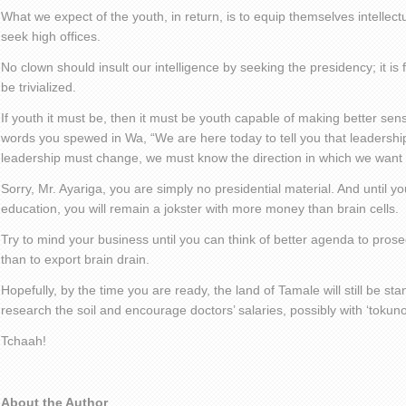
What we expect of the youth, in return, is to equip themselves intellect
seek high offices.
No clown should insult our intelligence by seeking the presidency; it is f
be trivialized.
If youth it must be, then it must be youth capable of making better se
words you spewed in Wa, “We are here today to tell you that leadershi
leadership must change, we must know the direction in which we want 
Sorry, Mr. Ayariga, you are simply no presidential material. And until 
education, you will remain a jokster with more money than brain cells.
Try to mind your business until you can think of better agenda to prosec
than to export brain drain.
Hopefully, by the time you are ready, the land of Tamale will still be s
research the soil and encourage doctors’ salaries, possibly with ‘tokuno
Tchaah!
About the Author