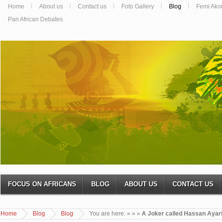
Home
About us
Contact us
Foto Gallery
Blog
Femi Ako
Pan African Debates
FOCUS ON AFRICANS
BLOG
ABOUT US
CONTACT US
Home
Blog
Blog
You are here:
»
»
»
A Joker called Hassan Ayar