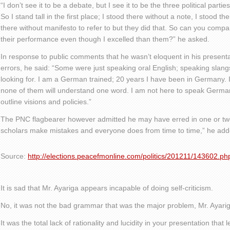
“I don’t see it to be a debate, but I see it to be the three political partie
So I stand tall in the first place; I stood there without a note, I stood t
there without manifesto to refer to but they did that. So can you comp
their performance even though I excelled than them?” he asked.
In response to public comments that he wasn’t eloquent in his presen
errors, he said: “Some were just speaking oral English; speaking slangs
looking for. I am a German trained; 20 years I have been in Germany. 
none of them will understand one word. I am not here to speak German
outline visions and policies.”
The PNC flagbearer however admitted he may have erred in one or two
scholars make mistakes and everyone does from time to time,” he add
Source:
http://elections.peacefmonline.com/politics/201211/143602.ph
It is sad that Mr. Ayariga appears incapable of doing self-criticism.
No, it was not the bad grammar that was the major problem, Mr. Ayariga
It was the total lack of rationality and lucidity in your presentation that 