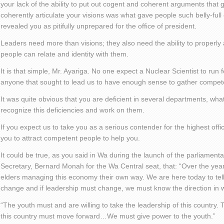
your lack of the ability to put out cogent and coherent arguments that g
coherently articulate your visions was what gave people such belly-full 
revealed you as pitifully unprepared for the office of president.
Leaders need more than visions; they also need the ability to properly a
people can relate and identity with them.
It is that simple, Mr. Ayariga. No one expect a Nuclear Scientist to run 
anyone that sought to lead us to have enough sense to gather compet
It was quite obvious that you are deficient in several departments, wha
recognize this deficiencies and work on them.
If you expect us to take you as a serious contender for the highest offi
you to attract competent people to help you.
It could be true, as you said in Wa during the launch of the parliamenta
Secretary, Bernard Monah for the Wa Central seat, that: “Over the ye
elders managing this economy their own way. We are here today to tell
change and if leadership must change, we must know the direction in w
“The youth must and are willing to take the leadership of this country.
this country must move forward…We must give power to the youth.”