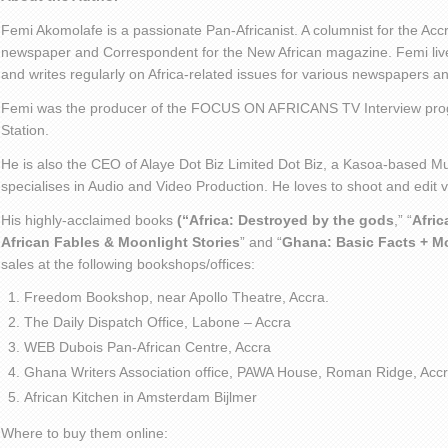
Femi Akomolafe is a passionate Pan-Africanist. A columnist for the Ac
newspaper and Correspondent for the New African magazine. Femi live
and writes regularly on Africa-related issues for various newspapers 
Femi was the producer of the FOCUS ON AFRICANS TV Interview pro
Station.
He is also the CEO of Alaye Dot Biz Limited Dot Biz, a Kasoa-based Mu
specialises in Audio and Video Production. He loves to shoot and edit
His highly-acclaimed books
(“Africa: Destroyed by the gods
,” “
Afric
African Fables & Moonlight Stories
” and “
Ghana: Basic Facts + M
sales at the following bookshops/offices:
Freedom Bookshop, near Apollo Theatre, Accra.
The Daily Dispatch Office, Labone – Accra
WEB Dubois Pan-African Centre, Accra
Ghana Writers Association office, PAWA House, Roman Ridge, Accr
African Kitchen in Amsterdam Bijlmer
Where to buy them online: