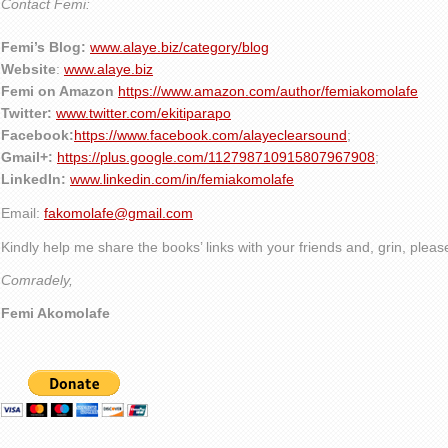
Contact Femi:
Femi’s Blog:
www.alaye.biz/category/blog
Website
:
www.alaye.biz
Femi on Amazon
https://www.amazon.com/author/femiakomolafe
Twitter:
www.twitter.com/ekitiparapo
Facebook:
https://www.facebook.com/alayeclearsound
;
Gmail+:
https://plus.google.com/112798710915807967908
;
LinkedIn:
www.linkedin.com/in/femiakomolafe
Email:
fakomolafe@gmail.com
Kindly help me share the books’ links with your friends and, grin, plea
Comradely,
Femi Akomolafe