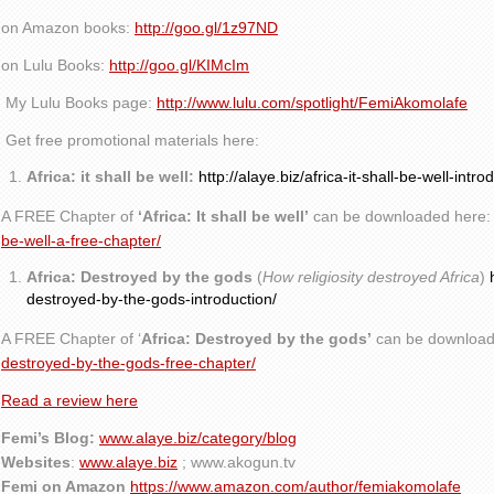
on Amazon books:
http://goo.gl/1z97ND
on Lulu Books:
http://goo.gl/KIMcIm
My Lulu Books page:
http://www.lulu.com/spotlight/FemiAkomolafe
Get free promotional materials here:
Africa: it shall be well:
http://alaye.biz/africa-it-shall-be-well-intro
A FREE Chapter of
‘Africa: It shall be well’
can be downloaded here
be-well-a-free-chapter/
Africa: Destroyed by the gods
(
How religiosity destroyed Africa
)
destroyed-by-the-gods-introduction/
A FREE Chapter of ‘
Africa: Destroyed by the gods’
can be download
destroyed-by-the-gods-free-chapter/
Read a review here
Femi’s Blog:
www.alaye.biz/category/blog
Websites
:
www.alaye.biz
; www.akogun.tv
Femi on Amazon
https://www.amazon.com/author/femiakomolafe