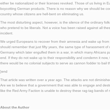
either be nationalized or their licenses revoked. Those of us living in
boycotting German products. There is no reason why we should be contr
country whose citizens are hell-bent on eliminating us.
The most disturbing aspect, however, is the silence of the ordinary folk
who pretend to be liberals. Not a voice has been raised against all thes
incident.
We urged Europeans to recover from their amnesia and wake up from 
should remember that just fifty years, the same type of harassment of m
Germany which later engulfed them in a war, in which many Africans pa
end. If they do not wake up to their responsibility and condemn it now
there would be no colonial subjects to serve as cannon fodder to bail t
}end
That article was written over a year ago. The attacks are not diminished. 
Are we to believe that a government that was able to engage and dest
like the Red Army Faction is unable to destroy these rag-tag bands of n
About the Author