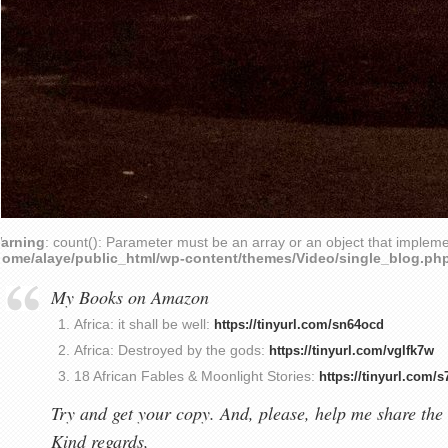
arning
: count(): Parameter must be an array or an object that implem
home/alaye/public_html/wp-content/themes/Video/single_blog.ph
My Books on Amazon
Africa: it shall be well:
https://tinyurl.com/sn64ocd
Africa: Destroyed by the gods:
https://tinyurl.com/vglfk7w
18 African Fables & Moonlight Stories:
https://tinyurl.com/
Try and get your copy. And, please, help me share the 
Kind regards,