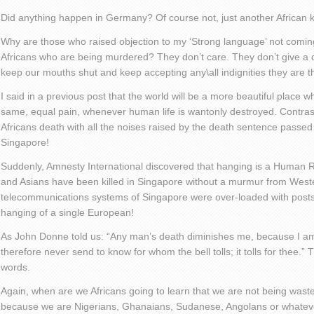
Did anything happen in Germany? Of course not, just another African ki
Why are those who raised objection to my ‘Strong language’ not coming
Africans who are being murdered? They don’t care. They don’t give a d
keep our mouths shut and keep accepting any\all indignities they are t
I said in a previous post that the world will be a more beautiful place 
same, equal pain, whenever human life is wantonly destroyed. Contrast
Africans death with all the noises raised by the death sentence passe
Singapore!
Suddenly, Amnesty International discovered that hanging is a Human Ri
and Asians have been killed in Singapore without a murmur from West
telecommunications systems of Singapore were over-loaded with posts
hanging of a single European!
As John Donne told us: “Any man’s death diminishes me, because I am
therefore never send to know for whom the bell tolls; it tolls for thee.”
words.
Again, when are we Africans going to learn that we are not being wasted 
because we are Nigerians, Ghanaians, Sudanese, Angolans or whatev