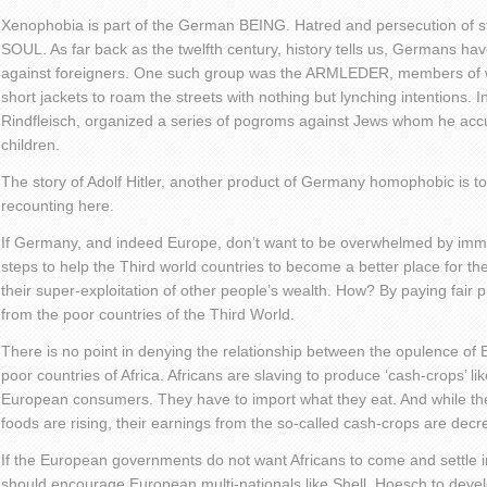
Xenophobia is part of the German BEING. Hatred and persecution of s
SOUL. As far back as the twelfth century, history tells us, Germans ha
against foreigners. One such group was the ARMLEDER, members of w
short jackets to roam the streets with nothing but lynching intentions.
Rindfleisch, organized a series of pogroms against Jews whom he accus
children.
The story of Adolf Hitler, another product of Germany homophobic is t
recounting here.
If Germany, and indeed Europe, don’t want to be overwhelmed by immig
steps to help the Third world countries to become a better place for the
their super-exploitation of other people’s wealth. How? By paying fair p
from the poor countries of the Third World.
There is no point in denying the relationship between the opulence of 
poor countries of Africa. Africans are slaving to produce ‘cash-crops’ li
European consumers. They have to import what they eat. And while the
foods are rising, their earnings from the so-called cash-crops are decr
If the European governments do not want Africans to come and settle in
should encourage European multi-nationals like Shell, Hoesch to develop