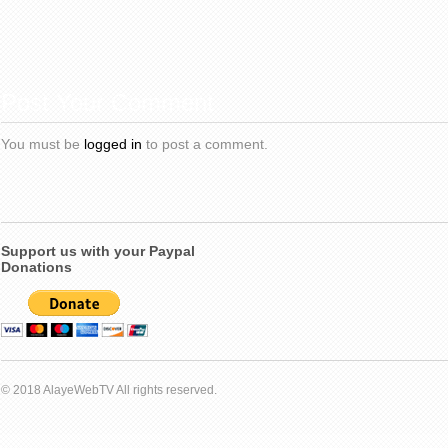
Post Your Comment
You must be
logged in
to post a comment.
Support us with your Paypal
Donations
© 2018 AlayeWebTV All rights reserved.