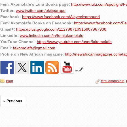
Femi Akomolafe’s Lulu Books page:
http://www.lulu.com/spotlight/
Twitter:
www.twitter.com/ekitiparapo
Facebook:
https://www.facebook.com/Alayeclearsound
Femi Akomolafe Books on Facebook:
https://www.facebook.com/F
Gmail+:
https://plus.google.com/112798710915807967908
;
LinkedIn:
www.linkedin.com/in/femiakomolafe
;
YouTube Channel
:
https://www.youtube.com/user/fakomolafe
Email
:
fakomolafe@gmail.com
Profile on New African magazine
:
http://newafricanmagazine.com/ta
by
Blog
femi akomolafe
,
« Previous
Related Posts