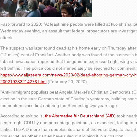
Fast-forward to 2020: ”At least nine people were killed at two shisha 
Wednesday evening, an assault that federal prosecutors are investigati
attack.
The suspect was later found dead at his home early on Thursday afte
(12 miles) east of Frankfurt. Another body was found at the suspect’
tabloid newspaper, reported that the gunman expressed right-wing views
left behind. The police could not immediately be reached for comment.
https://www.aljazeera.com/news/2020/02/dead-shooting-german-city-h
200219232214276.html
(February 20, 2020)
“Anti-immigrant populists beat Angela Merkel’s Christian Democrats (
election in the east German state of Thuringia yesterday, building spec
momentum since first entering the Bundestag two years ago.
According to exit polls,
the Alternative für Deutschland
(AfD)
took nearl
centre-right CDU by one percentage point but, as expected, failing to 
Linke. The AfD more than doubled its share of the vote. Despite that, i
power yet, as other parties have ruled out joining it in a coalition.