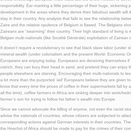
responsibility. Ear-marking a little percentage of their huge, sickening 
development in the areas where they derive their fabulous wealth will d
stay in their country. Any analysis that fails to see the relationship be
Zaire and the relative opulence of Belgium is flawed. The Belgians sho
Zaireans are “swarming” their country. Their high standard of living i
Belgian multi-nationals (like Société Générale) exploitation of Zairean 
It doesn’t require a revolutionary to see that black slave labor (under s
mineral wealth (under colonialism and the present World- Economic Ord
Europeans are enjoying today. Europeans are deceiving themselves if th
ostrich, they can bury their head in sand, and pretend they can enjoy the
people elsewhere are starving. Encouraging their multi-nationals to les
a lot more than the purported ‘aid’ Europeans believe they are given t
know that every time the prices of coffee in their supermarkets fall by 
all the time), coffee farmers in Africa are sinking deeper into wretche
farmer’s son for trying to follow his father’s wealth into Europe.
Since we cannot advocate the killing of anyone, not even the racist st
advise the nationals of countries, whose citizens are subjected to atta
corresponding actions against German interests in their countries. The
the Hoechst of Africa should be made to pay for the crimes of their com