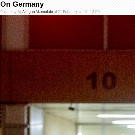
On Germany
Posted by By
Akogun Akomolafe
at 21 February, at 19 : 13 PM