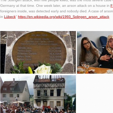
The Solingen attack, with five people killed, was the most severe case o
Germany at that time. One week later, an arson attack on a house in
F
foreigners inside, was detected early and nobody died. A case of arson
in
Lübeck
”
https://en.wikipedia.org/wiki/1993_Solingen_arson_attack