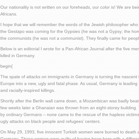
Our nationality is not written on our foreheads, our color is! We are 
Africans.
I hope that we will remember the words of the Jewish philosopher who
the Gestapo was coming for the Gypsies (he was not a Gypsy; the ho
the communists (he was not a communist). They finally came for peopl
Below is an editorial I wrote for a Pan-African Journal after the five m
killed in Germany.
begin{
The spate of attacks on immigrants in Germany is turning the nascent
Europe into a new, ugly and fatal phase. As usual, Germany is leading
and racially-inspired killings.
Shortly after the Berlin wall came down, a Mozambican was badly beat
few weeks later a Ghanaian was thrown from an eight-storey building.
by ordinary Germans – none came to the rescue of the hapless victim
ugly attacks on black people and refugees’ centers.
On May 29, 1993, five innocent Turkish women were burned to death at
Germany. These women were guilty of having been born with a different