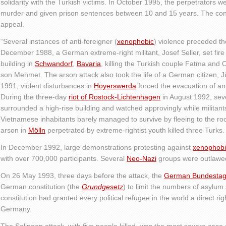
solidarity with the Turkish victims. In October 1995, the perpetrators 
murder and given prison sentences between 10 and 15 years. The con
appeal.
“Several instances of anti-foreigner (
xenophobic
) violence preceded th
December 1988, a German extreme-right militant, Josef Seller, set fir
building in
Schwandorf
,
Bavaria
, killing the Turkish couple Fatma and 
son Mehmet. The arson attack also took the life of a German citizen,
1991, violent disturbances in
Hoyerswerda
forced the evacuation of an
During the three-day
riot of Rostock-Lichtenhagen
in August 1992, sev
surrounded a high-rise building and watched approvingly while militan
Vietnamese inhabitants barely managed to survive by fleeing to the r
arson in
Mölln
perpetrated by extreme-rightist youth killed three Turks.
In December 1992, large demonstrations protesting against
xenophob
with over 700,000 participants. Several
Neo-Nazi
groups were outlawed
On 26 May 1993, three days before the attack, the
German Bundesta
German constitution (the
Grundgesetz
) to limit the numbers of asylum
constitution had granted every political refugee in the world a direct rig
Germany.