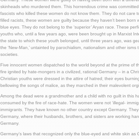
skinheads who murdered them. This horrendous crime was committed i
fascists who killed these women do not know them. They do not care t
filled racists, these women are guilty because they haven’t been born w
blue eyes. They do not belong to the ‘superior’ Aryan race. These per
youths who, until a few years ago, were been brought up in Marxist Int
the state to which these youth belonged, until three years ago, was ge
the ‘New-Man,’ untainted by parochialism, nationalism and other isms 
societies.
Five innocent women dispatched to the world beyond at the prime of t
fire ignited by hate-mongers in a civilized, rational Germany – in a Ch
Christian youths were dressed in the attire of hatred; their eyes burnin
bellowing the songs of malice, as they marched in their malevolent org
Among the dead were a grandmother and a child with no guilt in this hat
consumed by the fire of race-hate. The women were not ‘illegal- immig
immigrants. They have known no other country except Germany. They
Germany, where their husbands, brothers, and sisters are working har
Germany.
Germany’s laws that recognized only the blue-eyed and white skin 