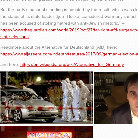
But the party’s national standing is boosted by the result, which was clo
the status of its state leader Björn Höcke, considered Germany’s most c
has been accused of stoking hatred with anti-Jewish rhetoric.” –
https://www.theguardian.com/world/2019/oct/27/far-right-afd-surges-t
state-elections
”
Readmore about the Alternative für Deutschland (AfD) here:
https://www.aljazeera.com/indepth/features/2017/09/german-election
and here:
https://en.wikipedia.org/wiki/Alternative_for_Germany