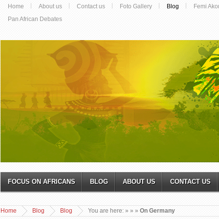
Home
About us
Contact us
Foto Gallery
Blog
Femi Ako
Pan African Debates
FOCUS ON AFRICANS
BLOG
ABOUT US
CONTACT US
Home
Blog
Blog
You are here:
»
»
»
On Germany