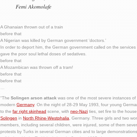
Femi Akomolafe
A Ghanaian thrown out of a train
before that
A Nigerian was killed by German government ‘doctors.’
In order to deport him, the German government called on the services
gave the poor soul lethal doses of sedatives.
before that
A Mozambican was thrown off a tram!
before that
before that
…
“The
Solingen arson attack
was one of the most severe instances of
modern
Germany
. On the night of 28-29 May 1993, four young Germ
to the
far right skinhead
scene, with
neo-Nazi
ties, set fire to the hous
Solingen
in
North Rhine-Westphalia
, Germany. Three girls and two wom
members, including several children, were injured, some of them severe
protests by Turks in several German cities and to large demonstratio