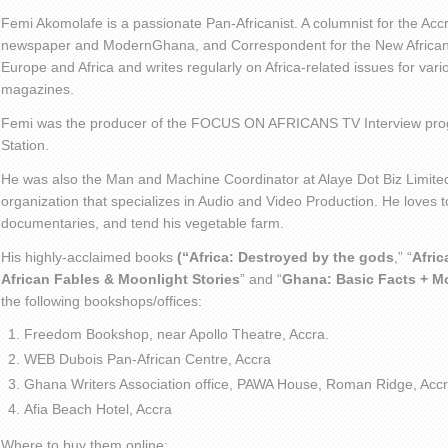
Femi Akomolafe is a passionate Pan-Africanist. A columnist for the Ac
newspaper and ModernGhana, and Correspondent for the New African 
Europe and Africa and writes regularly on Africa-related issues for va
magazines.
Femi was the producer of the FOCUS ON AFRICANS TV Interview pro
Station.
He was also the Man and Machine Coordinator at Alaye Dot Biz Limit
organization that specializes in Audio and Video Production. He loves t
documentaries, and tend his vegetable farm.
His highly-acclaimed books
(“Africa: Destroyed by the gods
,” “
Afric
African Fables & Moonlight Stories
” and “
Ghana: Basic Facts + M
the following bookshops/offices:
Freedom Bookshop, near Apollo Theatre, Accra.
WEB Dubois Pan-African Centre, Accra
Ghana Writers Association office, PAWA House, Roman Ridge, Accr
Afia Beach Hotel, Accra
Where to buy them online: