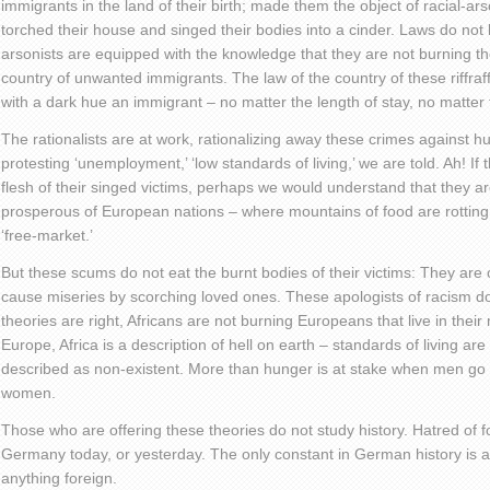
immigrants in the land of their birth; made them the object of racial-ar
torched their house and singed their bodies into a cinder. Laws do not 
arsonists are equipped with the knowledge that they are not burning the
country of unwanted immigrants. The law of the country of these riff
with a dark hue an immigrant – no matter the length of stay, no matter t
The rationalists are at work, rationalizing away these crimes against 
protesting ‘unemployment,’ ‘low standards of living,’ we are told. Ah! If 
flesh of their singed victims, perhaps we would understand that they a
prosperous of European nations – where mountains of food are rotting 
‘free-market.’
But these scums do not eat the burnt bodies of their victims: They are on
cause miseries by scorching loved ones. These apologists of racism do n
theories are right, Africans are not burning Europeans that live in their
Europe, Africa is a description of hell on earth – standards of living are
described as non-existent. More than hunger is at stake when men go out
women.
Those who are offering these theories do not study history. Hatred of fo
Germany today, or yesterday. The only constant in German history is a
anything foreign.