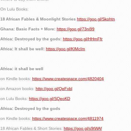
On Lulu Books:
18 African Fables & Moonlight Stories
https://goo.gl/Skohtn
Ghana: Basic Facts + More:
https://goo.gl/73ni99
Africa: Destroyed by the gods:
https://goo.gl/HHmFfr
Africa: It shall be well:
https://goo.gl/KIMcIm
Africa: it shall be well
on Kindle books:
https://www.createspace.com/4820404
on Amazon books:
http://goo.gl/QeFxbl
on Lulu Books:
https://goo.gl/SQeoKD
Africa: Destroyed by the gods
on Kindle books:
https://www.createspace.com/4811974
18 African Fables & Short Stories:
https://goo.gl/s9tWAf