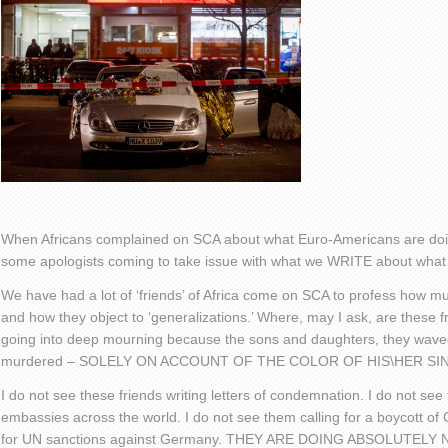
When Africans complained on SCA about what Euro-Americans are doin
some apologists coming to take issue with what we WRITE about what
We have had a lot of ‘friends’ of Africa come on SCA to profess how muc
and how they object to ‘generalizations.’ Where, may I ask, are these 
going into deep mourning because the sons and daughters, they wav
murdered – SOLELY ON ACCOUNT OF THE COLOR OF HIS\HER SI
I do not see these friends writing letters of condemnation. I do not 
embassies across the world. I do not see them calling for a boycott of
for UN sanctions against Germany. THEY ARE DOING ABSOLUTELY