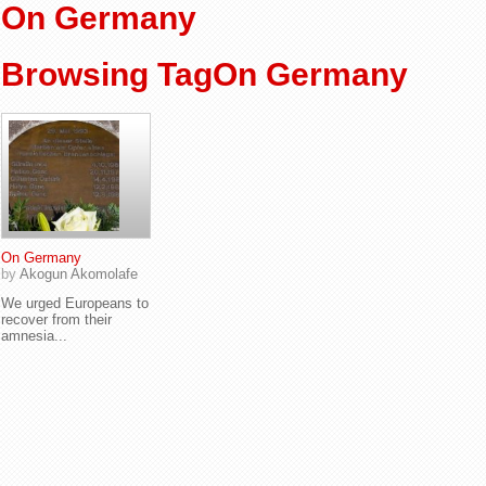
On Germany
Browsing TagOn Germany
On Germany
by
Akogun Akomolafe
We urged Europeans to
recover from their
amnesia...