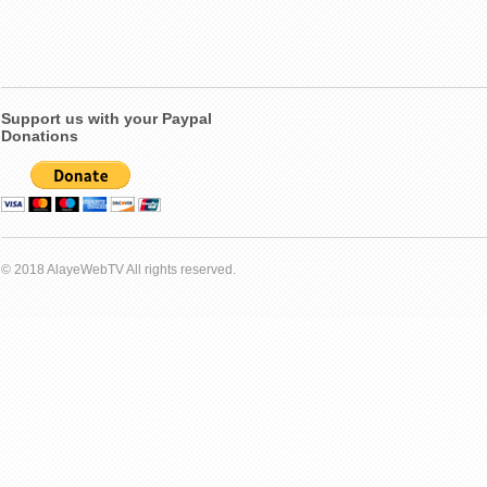
Support us with your Paypal
Donations
© 2018 AlayeWebTV All rights reserved.