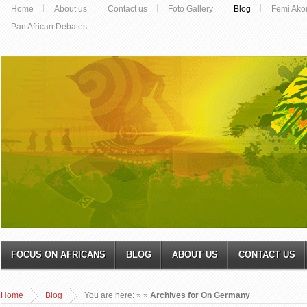
Home
About us
Contact us
Foto Gallery
Blog
Femi Ako
Pan African Debates
FOCUS ON AFRICANS
BLOG
ABOUT US
CONTACT US
Home
Blog
You are here:
»
»
Archives for On Germany