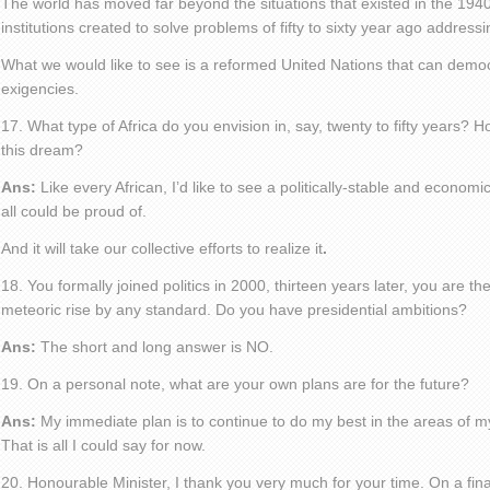
The world has moved far beyond the situations that existed in the 19
institutions created to solve problems of fifty to sixty year ago addre
What we would like to see is a reformed United Nations that can democ
exigencies.
17. What type of Africa do you envision in, say, twenty to fifty years? 
this dream?
Ans:
Like every African, I’d like to see a politically-stable and economi
all could be proud of.
And it will take our collective efforts to realize it
.
18. You formally joined politics in 2000, thirteen years later, you are th
meteoric rise by any standard. Do you have presidential ambitions?
Ans:
The short and long answer is NO.
19. On a personal note, what are your own plans are for the future?
Ans:
My immediate plan is to continue to do my best in the areas of my
That is all I could say for now.
20. Honourable Minister, I thank you very much for your time. On a fina