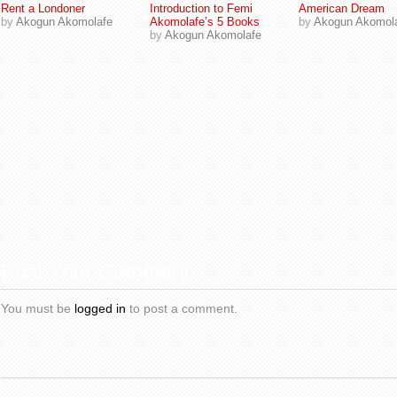
Rent a Londoner
Introduction to Femi
American Dream
by
Akogun Akomolafe
Akomolafe’s 5 Books
by
Akogun Akomol
by
Akogun Akomolafe
Post Your Comment
You must be
logged in
to post a comment.