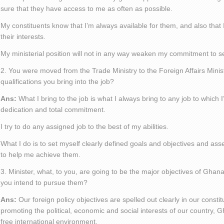
sure that they have access to me as often as possible.
My constituents know that I’m always available for them, and also that
their interests.
My ministerial position will not in any way weaken my commitment to s
2. You were moved from the Trade Ministry to the Foreign Affairs Minis
qualifications you bring into the job?
Ans:
What I bring to the job is what I always bring to any job to which
dedication and total commitment.
I try to do any assigned job to the best of my abilities.
What I do is to set myself clearly defined goals and objectives and as
to help me achieve them.
3. Minister, what, to you, are going to be the major objectives of Ghan
you intend to pursue them?
Ans:
Our foreign policy objectives are spelled out clearly in our consti
promoting the political, economic and social interests of our country, G
free international environment.