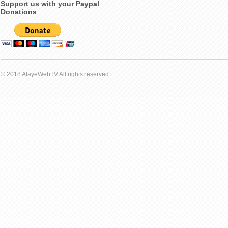
Support us with your Paypal
Donations
© 2018 AlayeWebTV All rights reserved.