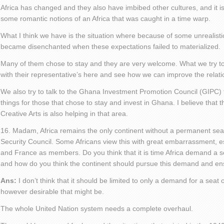
Africa has changed and they also have imbibed other cultures, and it is 
some romantic notions of an Africa that was caught in a time warp.
What I think we have is the situation where because of some unrealist
became disenchanted when these expectations failed to materialized.
Many of them chose to stay and they are very welcome. What we try to 
with their representative’s here and see how we can improve the relati
We also try to talk to the Ghana Investment Promotion Council (GIPC) to
things for those that chose to stay and invest in Ghana. I believe that t
Creative Arts is also helping in that area.
16. Madam, Africa remains the only continent without a permanent sea
Security Council. Some Africans view this with great embarrassment, 
and France as members. Do you think that it is time Africa demand a s
and how do you think the continent should pursue this demand and ensu
Ans:
I don’t think that it should be limited to only a demand for a seat 
however desirable that might be.
The whole United Nation system needs a complete overhaul.