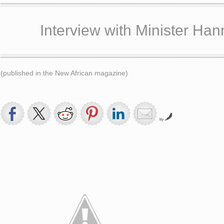
Interview with Minister Han
(published in the New African magazine)
by