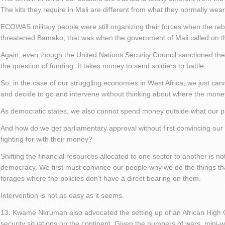
The kits they require in Mali are different from what they normally wear
ECOWAS military people were still organizing their forces when the r
threatened Bamako; that was when the government of Mali called on th
Again, even though the United Nations Security Council sanctioned the i
the question of funding. It takes money to send soldiers to battle.
So, in the case of our struggling economies in West Africa, we just ca
and decide to go and intervene without thinking about where the mone
As democratic states, we also cannot spend money outside what our 
And how do we get parliamentary approval without first convincing our p
fighting for with their money?
Shifting the financial resources allocated to one sector to another is no
democracy. We first must convince our people why we do the things that
forages where the policies don’t have a direct bearing on them.
Intervention is not as easy as it seems.
13. Kwame Nkrumah also advocated the setting up of an African High
security situations on the continent. Given the numbers of wars, mini-wa