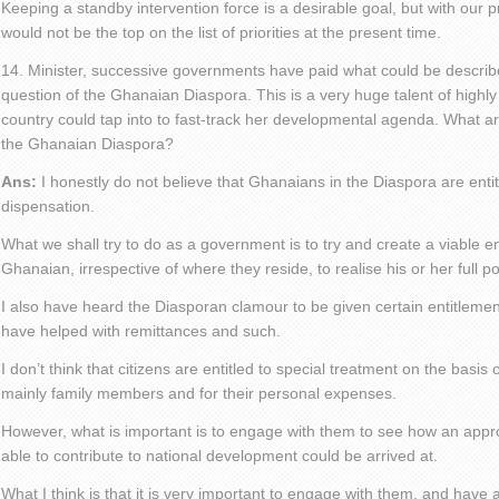
Keeping a standby intervention force is a desirable goal, but with our pr
would not be the top on the list of priorities at the present time.
14. Minister, successive governments have paid what could be described
question of the Ghanaian Diaspora. This is a very huge talent of hig
country could tap into to fast-track her developmental agenda. What ar
the Ghanaian Diaspora?
Ans:
I honestly do not believe that Ghanaians in the Diaspora are entit
dispensation.
What we shall try to do as a government is to try and create a viable 
Ghanaian, irrespective of where they reside, to realise his or her full po
I also have heard the Diasporan clamour to be given certain entitlemen
have helped with remittances and such.
I don’t think that citizens are entitled to special treatment on the basis
mainly family members and for their personal expenses.
However, what is important is to engage with them to see how an appr
able to contribute to national development could be arrived at.
What I think is that it is very important to engage with them, and have 