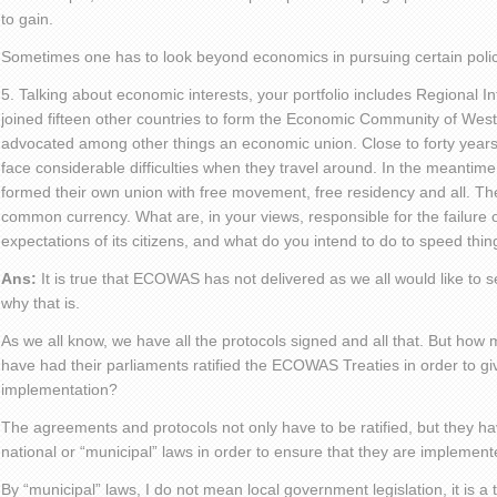
to gain.
Sometimes one has to look beyond economics in pursuing certain polic
5. Talking about economic interests, your portfolio includes Regional I
joined fifteen other countries to form the Economic Community of Wes
advocated among other things an economic union. Close to forty years 
face considerable difficulties when they travel around. In the meantime
formed their own union with free movement, free residency and all. Th
common currency. What are, in your views, responsible for the failure 
expectations of its citizens, and what do you intend to do to speed thi
Ans:
It is true that ECOWAS has not delivered as we all would like to s
why that is.
As we all know, we have all the protocols signed and all that. But how 
have had their parliaments ratified the ECOWAS Treaties in order to give
implementation?
The agreements and protocols not only have to be ratified, but they ha
national or “municipal” laws in order to ensure that they are implement
By “municipal” laws, I do not mean local government legislation, it is a 