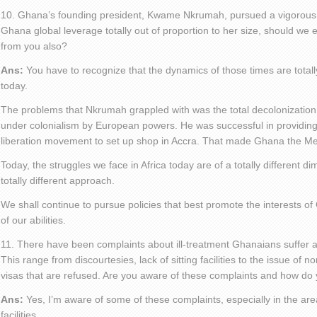
10. Ghana’s founding president, Kwame Nkrumah, pursued a vigorous 
Ghana global leverage totally out of proportion to her size, should we e
from you also?
Ans:
You have to recognize that the dynamics of those times are totall
today.
The problems that Nkrumah grappled with was the total decolonization 
under colonialism by European powers. He was successful in providing 
liberation movement to set up shop in Accra. That made Ghana the Mecc
Today, the struggles we face in Africa today are of a totally different di
totally different approach.
We shall continue to pursue policies that best promote the interests of
of our abilities.
11. There have been complaints about ill-treatment Ghanaians suffer 
This range from discourtesies, lack of sitting facilities to the issue of 
visas that are refused. Are you aware of these complaints and how do
Ans:
Yes, I’m aware of some of these complaints, especially in the areas
facilities.