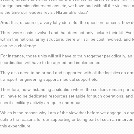
foreign incursions/interventions etc, we have had with all the violence 
is the time our leaders revisit Nkrumah’s idea?
Ans:
It is, of course, a very lofty idea. But the question remains: how d
There were costs involved and that does not only include their kit. E
within the national army structure, there will still be cost involved, and
can be a challenge.
For instance, those units will still have to train together periodically, an
coordination will have to be agreed and implemented.
They also need to be armed and supported with all the logistics an a
transport, engineering support, medical support etc.,
Therefore, notwithstanding a situation where the soldiers remain part of
still have to be dedicated resources set aside for such operations, and
specific military activity are quite enormous.
Which is the reason why I am of the view that before we engage in any 
define the reasons for our supporting or being part of such an intervent
this expenditure.