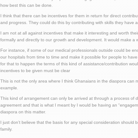
how best this can be done.
I think that there can be incentives for them in return for direct contri
and progress. They could do this by contributing with skills they have 
I am not at all against incentives that make it interesting and worth the
formally and directly to our growth and development. It would make a w
For instance, if some of our medical professionals outside could be 
our hospitals from time to time and make it possible for people to have
for that to happen the terms of this kind of assistance/contribution wou
incentives to be given must be clear
This is not the only area where I think Ghanaians in the diaspora can ma
example.
This kind of arrangement can only be arrived at through a process of 
agreement and that is what I meant by I would be having an “engagem
diaspora on this matter.
I just don’t believe that the basis for any special consideration should 
family.