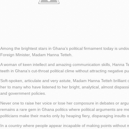
Among the brightest stars in Ghana’s political firmament today is und
Foreign Minister, Madam Hanna Tetteh.
A woman of keen intellect and amazing communication skills, Hanna T
teeth in Ghana’s cut-throat political clime without attracting negative pub
Soft-spoken, articulate and very astute, Madam Hanna Tetteh brilliant o
her to many who have listened to her bright, analytical, almost dispas
and government policies.
Never one to raise her voice or lose her composure in debates or a
remains a rare gem in Ghana politics where political arguments are m
politicians make their marks only by heaping fiery, disparaging insults 
In a country where people appear incapable of making points without 