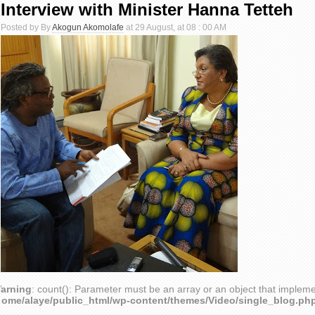
Interview with Minister Hanna Tetteh
Posted by By
Akogun Akomolafe
at 29 August, at 08 : 00 AM
arning
: count(): Parameter must be an array or an object that implem
home/alaye/public_html/wp-content/themes/Video/single_blog.ph