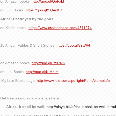
on Amazon books:
http://goo.gl/QeFxbl
on Lulu Books:
https://goo.gl/SQeoKD
Africa: Destroyed by the gods
on Kindle books:
https://www.createspace.com/4811974
18 African Fables & Short Stories:
https://goo.gl/s9tWAf
on Amazon books:
http://goo.gl/1z97ND
on Lulu Books:
http://goo.gl/KIMcIm
My Lulu Books page:
http://www.lulu.com/spotlight/FemiAkomolafe
Get free promotional materials here:
Africa: it shall be well:
http://alaye.biz/africa-it-shall-be-well-intro