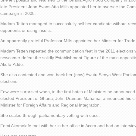
She left politics and returned to the Ghana Agro Food Company in 200
late President John Evans Atta Mills appointed her to oversee the Com
campaign in 2008.
Madam Tetteh managed to successfully sell her candidate without rec
opponents or using insults.
An apparently grateful Professor Mills appointed her Minister for Trade
Madam Tetteh repeated the communication feat in the 2011 elections w
newcomer defeat the solidly Establishment Figure of the main opposi
Akufo-Addo.
She also contested and won back her (now) Awutu Senya West Parliam
elections.
Few were surprised when, in the first batch of Ministers he announced 
elected President of Ghana, John Dramani Mahama, announced his cho
Minister for Foreign Affairs and Regional Integration.
She scaled through parliamentary vetting with ease.
Femi Akomolafe met with her in her office in Accra and had an interview