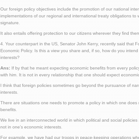
Our foreign policy objectives include the promotion of our national inte
implementations of our regional and international treaty obligations 
signature.
It also entails offering protection to our citizens wherever they find th
4. Your counterpart in the US, Senator John Kerry, recently said that For
Economic Policy. Is this a view you share and, if so, how do you inte
interests?
Ans:
If by that he meant expecting economic benefits from every policy, 
with him. It is not in every relationship that one should expect economic
I think that foreign policies sometimes go beyond the pursuance of na
interests.
There are situations one needs to promote a policy in which one does
benefits.
We live in an interconnected world in which political and social policie
not in one’s economic interests.
For example, we have had our troops in peace-keeping operations wh