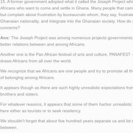
15. A former government adopted what it called the Joseph Project wh
Africans who want to come and settle in Ghana. Many people that cam
but complain about frustration by bureaucrats whom, they say, frustrate
Ghanaian nationality, and integrate into the Ghanaian society. How do 
concerns?
Ans:
The Joseph Project was among numerous projects governments h
better relations between and among Africans.
Another one is the Pan African festival of arts and culture, PANAFEST –
draws Africans from all over the world.
We recognize that we Africans are one people and try to promote all the
of belonging among Africans.
It appears though as there are such highly unrealistic expectations f
brothers and sisters.
For whatever reasons, it appears that some of them harbor unrealisti
here either as tourists or to seek residency.
We shouldn’t forget that about five hundred years separate us and lot
between.