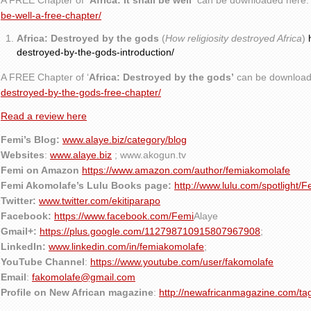
A FREE Chapter of
‘Africa: It shall be well’
can be downloaded here
be-well-a-free-chapter/
Africa: Destroyed by the gods
(
How religiosity destroyed Africa
)
destroyed-by-the-gods-introduction/
A FREE Chapter of ‘
Africa: Destroyed by the gods’
can be download
destroyed-by-the-gods-free-chapter/
Read a review here
Femi’s Blog:
www.alaye.biz/category/blog
Websites
:
www.alaye.biz
; www.akogun.tv
Femi on Amazon
https://www.amazon.com/author/femiakomolafe
Femi Akomolafe’s Lulu Books page:
http://www.lulu.com/spotlight/
Twitter:
www.twitter.com/ekitiparapo
Facebook:
https://www.facebook.com/Femi
Alaye
Gmail+:
https://plus.google.com/112798710915807967908
;
LinkedIn:
www.linkedin.com/in/femiakomolafe
;
YouTube Channel
:
https://www.youtube.com/user/fakomolafe
Email
:
fakomolafe@gmail.com
Profile on New African magazine
:
http://newafricanmagazine.com/ta