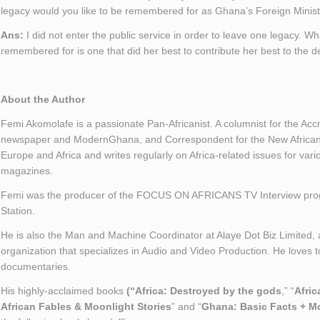
legacy would you like to be remembered for as Ghana’s Foreign Minis
Ans:
I did not enter the public service in order to leave one legacy. Wha
remembered for is one that did her best to contribute her best to the 
About the Author
Femi Akomolafe is a passionate Pan-Africanist. A columnist for the Ac
newspaper and ModernGhana, and Correspondent for the New African 
Europe and Africa and writes regularly on Africa-related issues for va
magazines.
Femi was the producer of the FOCUS ON AFRICANS TV Interview pro
Station.
He is also the Man and Machine Coordinator at Alaye Dot Biz Limited
organization that specializes in Audio and Video Production. He loves t
documentaries.
His highly-acclaimed books
(“Africa: Destroyed by the gods
,” “
Afric
African Fables & Moonlight Stories
” and “
Ghana: Basic Facts + M