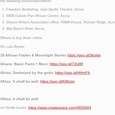
the following bookshops/offices:
Freedom Bookshop, near Apollo Theatre, Accra.
WEB Dubois Pan-African Centre, Accra
Ghana Writers Association office, PAWA House, Roman Ridge, Accr
Afia Beach Hotel, Accra
Where to buy them online:
On Lulu Books:
18 African Fables & Moonlight Stories
https://goo.gl/Skohtn
Ghana: Basic Facts + More:
https://goo.gl/73ni99
Africa: Destroyed by the gods:
https://goo.gl/HHmFfr
Africa: It shall be well:
https://goo.gl/KIMcIm
Africa: it shall be well
on Kindle books:
https://www.createspace.com/4820404