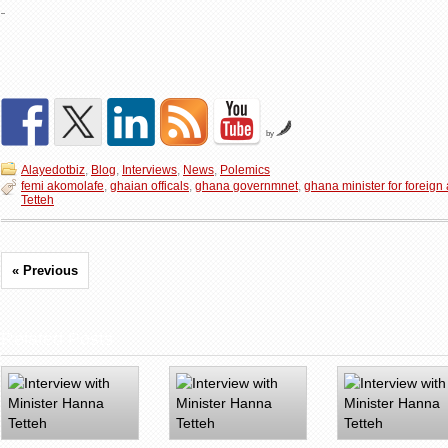
by
Alayedotbiz
,
Blog
,
Interviews
,
News
,
Polemics
femi akomolafe
,
ghaian officals
,
ghana governmnet
,
ghana minister for foreign 
Tetteh
« Previous
Related Posts