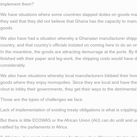
implement them?
We have situations where some countries slapped duties on goods m
they said that they did not believe that Ghana has the capacity to man
goods.
We also have had a situation whereby a Ghanaian manufacturer shi
country, and that country’s officials insisted on coming here to do an on-
In the meantime, the goods are attracting demurrage at the ports. By 
finished with their paper and leg-work, the shipping costs would have d
considerably.
We also have situations whereby local manufacturers lobbied their ho
goods where they enjoy monopolies. Since they are local and have the 
clout to lobby their governments, they get their ways to the detrimental o
Those are the types of challenges we face.
Lack of implementation of existing treaty obligations is what is crippling
But there is little ECOWAS or the African Union (AU) can do until and unl
ratified by the parliaments in Africa.