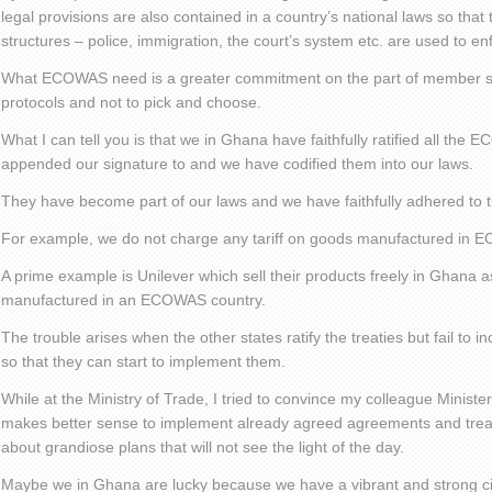
legal provisions are also contained in a country’s national laws so that
structures – police, immigration, the court’s system etc. are used to e
What ECOWAS need is a greater commitment on the part of member sta
protocols and not to pick and choose.
What I can tell you is that we in Ghana have faithfully ratified all the
appended our signature to and we have codified them into our laws.
They have become part of our laws and we have faithfully adhered to 
For example, we do not charge any tariff on goods manufactured in 
A prime example is Unilever which sell their products freely in Ghana a
manufactured in an ECOWAS country.
The trouble arises when the other states ratify the treaties but fail to i
so that they can start to implement them.
While at the Ministry of Trade, I tried to convince my colleague Minister
makes better sense to implement already agreed agreements and treat
about grandiose plans that will not see the light of the day.
Maybe we in Ghana are lucky because we have a vibrant and strong ci