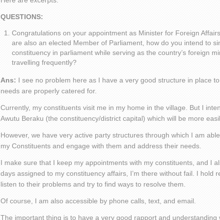
Here are excerpts:
QUESTIONS:
Congratulations on your appointment as Minister for Foreign Affair
are also an elected Member of Parliament, how do you intend to s
constituency in parliament while serving as the country’s foreign mini
travelling frequently?
Ans:
I see no problem here as I have a very good structure in place to
needs are properly catered for.
Currently, my constituents visit me in my home in the village. But I intend
Awutu Beraku (the constituency/district capital) which will be more eas
However, we have very active party structures through which I am able
my Constituents and engage with them and address their needs.
I make sure that I keep my appointments with my constituents, and I al
days assigned to my constituency affairs, I’m there without fail. I hold
listen to their problems and try to find ways to resolve them.
Of course, I am also accessible by phone calls, text, and email.
The important thing is to have a very good rapport and understanding