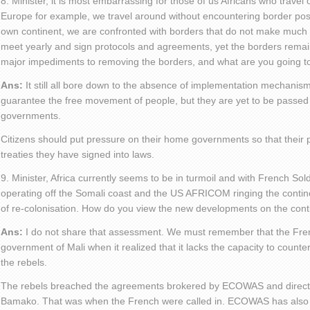
8. Minister, it is most embarrassing for those of us Africans who travel 
Europe for example, we travel around without encountering border pos
own continent, we are confronted with borders that do not make much
meet yearly and sign protocols and agreements, yet the borders remai
major impediments to removing the borders, and what are you going t
Ans:
It still all bore down to the absence of implementation mechanis
guarantee the free movement of people, but they are yet to be passed 
governments.
Citizens should put pressure on their home governments so that their p
treaties they have signed into laws.
9. Minister, Africa currently seems to be in turmoil and with French Sol
operating off the Somali coast and the US AFRICOM ringing the contine
of re-colonisation. How do you view the new developments on the cont
Ans:
I do not share that assessment. We must remember that the Fren
government of Mali when it realized that it lacks the capacity to counter
the rebels.
The rebels breached the agreements brokered by ECOWAS and directly 
Bamako. That was when the French were called in. ECOWAS has also c