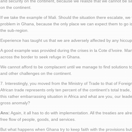
and security on the continent, because we realize that we cannot be s
on the continent.
If we take the example of Mali. Should the situation there escalate, we
problem in Ghana, because the only place we can expect them to go is 
the sub-region.
Experience has taught us that we are adversely affected by any hicc
A good example was provided during the crises in la Cote d’Ivoire. Ma
across the border to seek refuge in Ghana.
We cannot afford to be complacent until we manage to find solutions to
and other challenges on the continent.
7. Interestingly, you moved from the Ministry of Trade to that of Foreign A
African trade represents only ten percent of the continent’s total trade,
this rather embarrassing situation in Africa and what are you, our leader
gross anomaly?
Ans:
Again, it all has to do with implementation. All the treaties are al
free flow of people, goods, and services.
But what happens when Ghana try to keep faith with the provisions but 