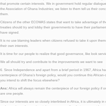
that promote certain interests. We in government hold regular dialogu
the Association of Ghana Industries; we listen to them tell us their co
them.
Citizens of the other ECOWAS states that want to take advantage of 
treaties should try and lobby their governments to have their parliaments
have signed.
It is no use blaming leaders when citizens refused to take it upon the
their own interests.
It is time for our people to realize that good governance, like look ser
We all should try and contribute to the improvements we want to see
6. Since Independence and apart from a brief period in 1967, Africa h
centerpiece of Ghana’s foreign policy, would you continue this African-
you intend to shift the focus elsewhere?
Ans:
Africa will always remain the centerpiece of our foreign policy if
are one people.
Since our interests are so closely interlinked in Africa, it is ultimately 