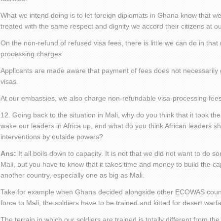
What we intend doing is to let foreign diplomats in Ghana know that we
treated with the same respect and dignity we accord their citizens at ou
On the non-refund of refused visa fees, there is little we can do in that
processing charges.
Applicants are made aware that payment of fees does not necessarily 
visas.
At our embassies, we also charge non-refundable visa-processing fees
12. Going back to the situation in Mali, why do you think that it took th
wake our leaders in Africa up, and what do you think African leaders sh
interventions by outside powers?
Ans:
It all boils down to capacity. It is not that we did not want to do s
Mali, but you have to know that it takes time and money to build the capa
another country, especially one as big as Mali.
Take for example when Ghana decided alongside other ECOWAS countr
force to Mali, the soldiers have to be trained and kitted for desert warfa
The terrain in which our soldiers are trained is totally different from the