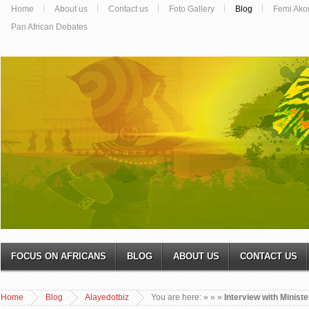
Home
About us
Contact us
Foto Gallery
Blog
Femi Ako
Pan African Debates
FOCUS ON AFRICANS
BLOG
ABOUT US
CONTACT US
Home
Blog
Alayedotbiz
You are here:
»
»
»
Interview with Minist