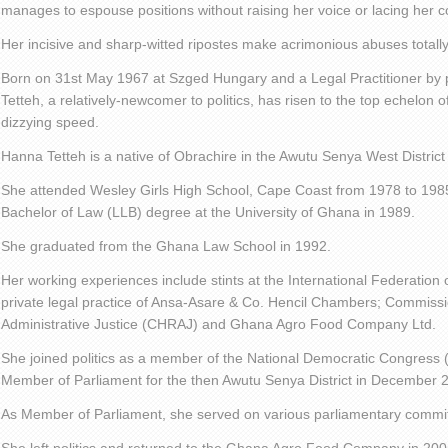
manages to espouse positions without raising her voice or lacing her c
Her incisive and sharp-witted ripostes make acrimonious abuses totall
Born on 31st May 1967 at Szged Hungary and a Legal Practitioner b
Tetteh, a relatively-newcomer to politics, has risen to the top echelon o
dizzying speed.
Hanna Tetteh is a native of Obrachire in the Awutu Senya West District
She attended Wesley Girls High School, Cape Coast from 1978 to 1985
Bachelor of Law (LLB) degree at the University of Ghana in 1989.
She graduated from the Ghana Law School in 1992.
Her working experiences include stints at the International Federatio
private legal practice of Ansa-Asare & Co. Hencil Chambers; Commis
Administrative Justice (CHRAJ) and Ghana Agro Food Company Ltd.
She joined politics as a member of the National Democratic Congress
Member of Parliament for the then Awutu Senya District in December 
As Member of Parliament, she served on various parliamentary commi