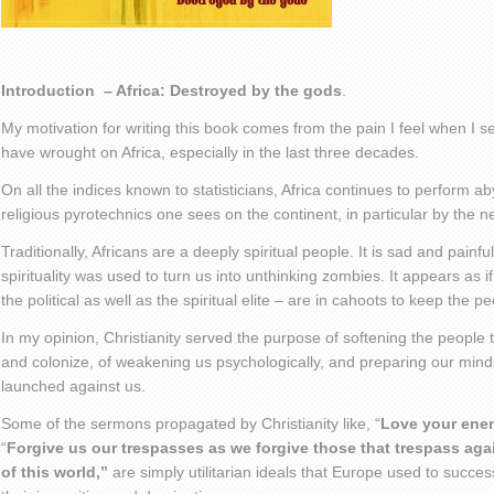
Introduction – Africa: Destroyed by the gods
.
My motivation for writing this book comes from the pain I feel when I s
have wrought on Africa, especially in the last three decades.
On all the indices known to statisticians, Africa continues to perform aby
religious pyrotechnics one sees on the continent, in particular by the 
Traditionally, Africans are a deeply spiritual people. It is sad and pain
spirituality was used to turn us into unthinking zombies. It appears as i
the political as well as the spiritual elite – are in cahoots to keep the 
In my opinion, Christianity served the purpose of softening the people
and colonize, of weakening us psychologically, and preparing our minds
launched against us.
Some of the sermons propagated by Christianity like, “
Love your ene
“
Forgive us our trespasses as we forgive those that trespass aga
of this world,”
are simply utilitarian ideals that Europe used to successf