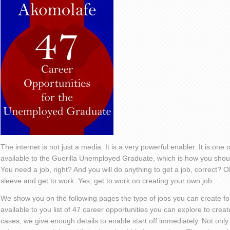
The internet is not just a media. It is a very powerful enabler. It is on
available to the Guerilla Unemployed Graduate, which is how you should
You need a job, right? And you will do anything to get a job, correct? Ok,
sleeve and get to work. Yes, get to work on creating your own job.
We show you on the following pages the type of jobs you can create f
available to you list of 47 career opportunities you can explore to crea
cases, we give enough details to enable start off immediately. Not only 