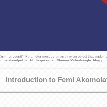
arning
: count(): Parameter must be an array or an object that implem
home/alaye/public_html/wp-content/themes/Video/single_blog.ph
Introduction to Femi Akomola