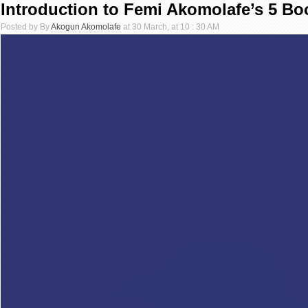
Introduction to Femi Akomolafe’s 5 Bo
Posted by By
Akogun Akomolafe
at 30 March, at 10 : 30 AM