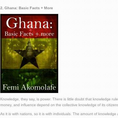
2. Ghana: Basic Facts + More
Knowledge, they say, is power. There is little doubt that knowledge rule
money, and influence depend on the collective knowledge of its citizen
As it is with nations, so it is with individuals. The amount of knowledg