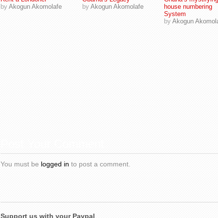
by
Akogun Akomolafe
by
Akogun Akomolafe
house numbering
System
by
Akogun Akomol
Post Your Comment
You must be
logged in
to post a comment.
Support us with your Paypal