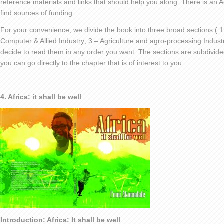
reference materials and links that should help you along. There is an
find sources of funding.
For your convenience, we divide the book into three broad sections ( 1
Computer & Allied Industry; 3 – Agriculture and agro-processing Indust
decide to read them in any order you want. The sections are subdivided
you can go directly to the chapter that is of interest to you.
4. Africa: it shall be well
Introduction: Africa: It shall be well