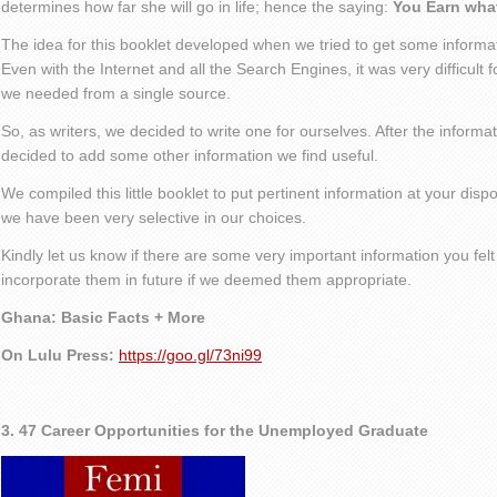
determines how far she will go in life; hence the saying:
You Earn wha
The idea for this booklet developed when we tried to get some informa
Even with the Internet and all the Search Engines, it was very difficult f
we needed from a single source.
So, as writers, we decided to write one for ourselves. After the inform
decided to add some other information we find useful.
We compiled this little booklet to put pertinent information at your dispo
we have been very selective in our choices.
Kindly let us know if there are some very important information you felt 
incorporate them in future if we deemed them appropriate.
Ghana: Basic Facts + More
On Lulu Press:
https://goo.gl/73ni99
3. 47 Career Opportunities for the Unemployed Graduate