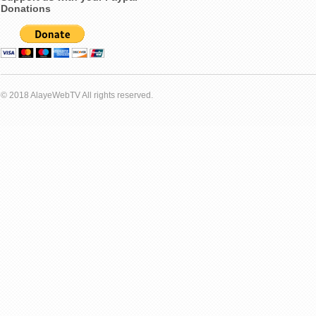
Donations
© 2018 AlayeWebTV All rights reserved.