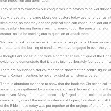
their imposition and domination.
They served to transform our conquerors into saviors to be worshippe
Sadly, these are the same ideals our pastors today use to render us i
simpletons, so that they and the political elite can continue to loot our
successfully turning themselves into ‘men-of-god,’ the priests transfor
creator, so it’d be sacrilegious to question or attack them.
We need to ask ourselves as Africans what single benefit have we deriv
retreats, and the burning of candles, we have engaged in over the yea
Although I did not set out to write a comprehensive critique of the Chri
evidence to demonstrate that it is a religion deliberately founded on fr
There are abundant historical records to show that the central figure of
was a Roman invention; he never existed as a historical person.
There is abundant evidence to show that the book the Christians call the
ancient fables gathered by wandering
habirus
(Hebrews), and that they
narratives. Many of them are consciously forged stories, selected at th
convened by one of the most murderous of Popes, Constantine, in AD 
of the Bible in use today was put together at the urgings of one of the w