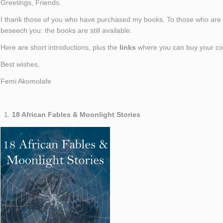
Greetings, Friends.
I thank those of you who have purchased my books. To those who are ye
beseech you: the books are still available.
Here are short introductions, plus the
links
where you can buy your co
Best wishes,
Femi Akomolafe
18 African Fables & Moonlight Stories