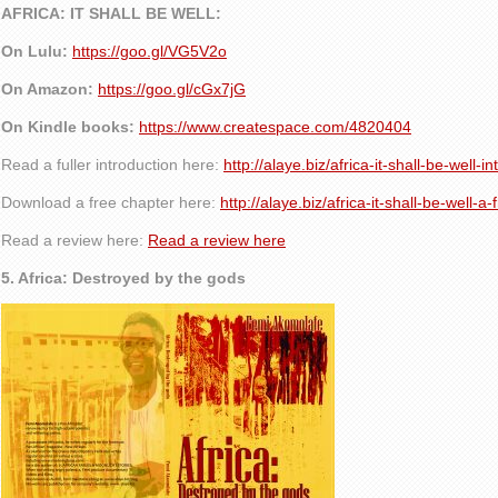
AFRICA: IT SHALL BE WELL:
On Lulu:
https://goo.gl/VG5V2o
On Amazon:
https://goo.gl/cGx7jG
On Kindle books:
https://www.createspace.com/4820404
Read a fuller introduction here:
http://alaye.biz/africa-it-shall-be-well-i
Download a free chapter here:
http://alaye.biz/africa-it-shall-be-well-a
Read a review here:
Read a review here
5. Africa: Destroyed by the gods