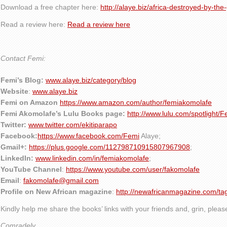
Download a free chapter here:
http://alaye.biz/africa-destroyed-by-the
Read a review here:
Read a review here
Contact Femi:
Femi’s Blog:
www.alaye.biz/category/blog
Website
:
www.alaye.biz
Femi on Amazon
https://www.amazon.com/author/femiakomolafe
Femi Akomolafe’s Lulu Books page:
http://www.lulu.com/spotlight/
Twitter:
www.twitter.com/ekitiparapo
Facebook:
https://www.facebook.com/Femi
Alaye
;
Gmail+:
https://plus.google.com/112798710915807967908
;
LinkedIn:
www.linkedin.com/in/femiakomolafe
;
YouTube Channel
:
https://www.youtube.com/user/fakomolafe
Email
:
fakomolafe@gmail.com
Profile on New African magazine
:
http://newafricanmagazine.com/ta
Kindly help me share the books’ links with your friends and, grin, plea
Comradely,