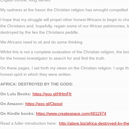
English throne, King James.
My sadness at the havoc the Christian religion has wrought compelled me
I hope that my struggle will propel other honest Africans to begin to ch
the Christians and, hopefully, regain some of our African patrimonies, b
destroyed by the lies the Christians peddle.
We Africans need to sit and do some thinking.
Whilst this is not a complete evaluation of the Christian religion, the 
for the honest investigator to search for and find the truth.
On these pages, I set forth my views on the Christian religion. I urge t
honest spirit in which they were written.
AFRICA: DESTROYED BY THE GODS:
On Lulu Books:
https://goo.gl/HHmFfr
On Amazon:
https://goo.gl/Ckpsxt
On Kindle books:
https://www.createspace.com/4811974
Read a fuller introduction here:
http://alaye.biz/africa-destroyed-by-th