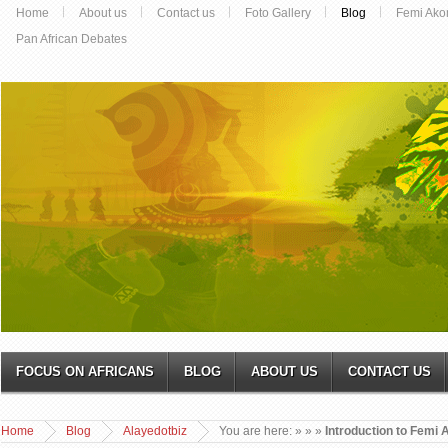
Home
About us
Contact us
Foto Gallery
Blog
Femi Ako
Pan African Debates
FOCUS ON AFRICANS
BLOG
ABOUT US
CONTACT US
Home
Blog
Alayedotbiz
You are here:
»
»
»
Introduction to Femi