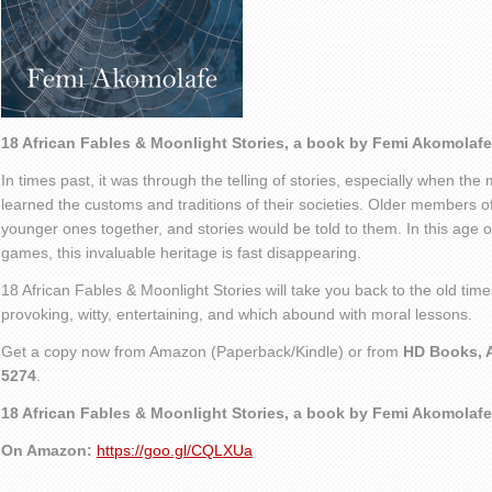
18 African Fables & Moonlight Stories, a book by Femi Akomolafe
In times past, it was through the telling of stories, especially when the
learned the customs and traditions of their societies. Older members o
younger ones together, and stories would be told to them. In this age of
games, this invaluable heritage is fast disappearing.
18 African Fables & Moonlight Stories will take you back to the old times
provoking, witty, entertaining, and which abound with moral lessons.
Get a copy now from Amazon (Paperback/Kindle) or from
HD Books, A
5274
.
18 African Fables & Moonlight Stories, a book by Femi Akomolafe
On Amazon:
https://goo.gl/CQLXUa