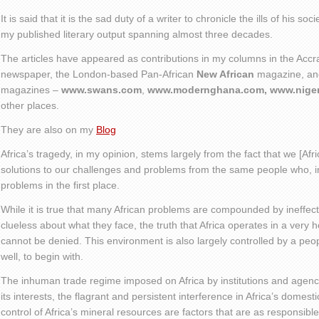
It is said that it is the sad duty of a writer to chronicle the ills of his soc
my published literary output spanning almost three decades.
The articles have appeared as contributions in my columns in the Acc
newspaper, the London-based Pan-African
New African
magazine, and
magazines –
www.swans.com
,
www.modernghana.com, www.niger
other places.
They are also on my
Blog
Africa’s tragedy, in my opinion, stems largely from the fact that we [Afri
solutions to our challenges and problems from the same people who, i
problems in the first place.
While it is true that many African problems are compounded by ineffect
clueless about what they face, the truth that Africa operates in a very 
cannot be denied. This environment is also largely controlled by a peop
well, to begin with.
The inhuman trade regime imposed on Africa by institutions and agenci
its interests, the flagrant and persistent interference in Africa’s domesti
control of Africa’s mineral resources are factors that are as responsible 