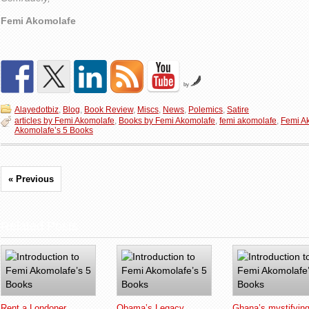
Femi Akomolafe
by
Alayedotbiz
,
Blog
,
Book Review
,
Miscs
,
News
,
Polemics
,
Satire
articles by Femi Akomolafe
,
Books by Femi Akomolafe
,
femi akomolafe
,
Femi A
Akomolafe’s 5 Books
« Previous
Related Posts
Rent a Londoner
Obama’s Legacy
Ghana’s mystifyin