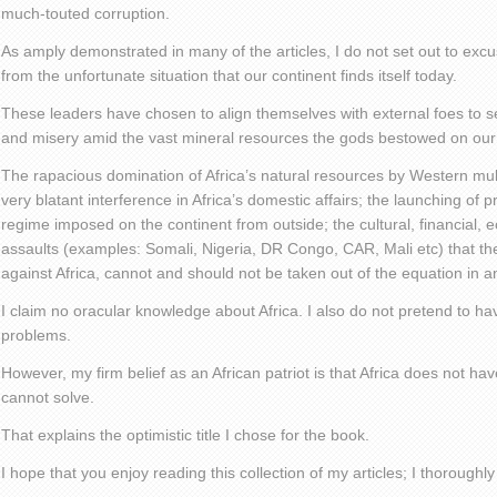
much-touted corruption.
As amply demonstrated in many of the articles, I do not set out to excu
from the unfortunate situation that our continent finds itself today.
These leaders have chosen to align themselves with external foes to sen
and misery amid the vast mineral resources the gods bestowed on our 
The rapacious domination of Africa’s natural resources by Western mult
very blatant interference in Africa’s domestic affairs; the launching of
regime imposed on the continent from outside; the cultural, financial, ec
assaults (examples: Somali, Nigeria, DR Congo, CAR, Mali etc) that th
against Africa, cannot and should not be taken out of the equation in a
I claim no oracular knowledge about Africa. I also do not pretend to have
problems.
However, my firm belief as an African patriot is that Africa does not ha
cannot solve.
That explains the optimistic title I chose for the book.
I hope that you enjoy reading this collection of my articles; I thoroughl