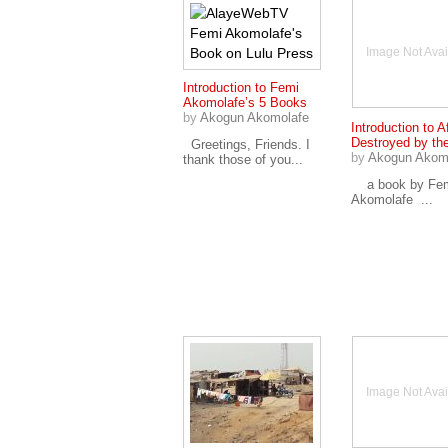
Image Not Avai
Introduction to Femi
Akomolafe’s 5 Books
by
Akogun Akomolafe
Introduction to A
Destroyed by th
Greetings, Friends. I
by
Akogun Akom
thank those of you...
a book by Fe
Akomolafe ...
Image Not Avai