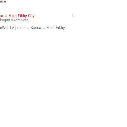
ence
a: a Most Filthy City
7:42
kogun Akomolafe
eWebTV presents Kasoa: a Most Filthy