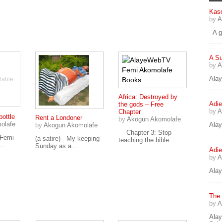
Kaso
by
A
A go
A S
by
A
Alay
lable
Africa: Destroyed by
Adie
the gods – Free
by
A
Chapter
bottle
Rent a Londoner
by
Akogun Akomolafe
olafe
Ala
by
Akogun Akomolafe
Chapter 3: Stop
 Femi
(a satire) My keeping
teaching the bible...
..
Sunday as a...
Adie
by
A
Alay
The
by
A
Ala