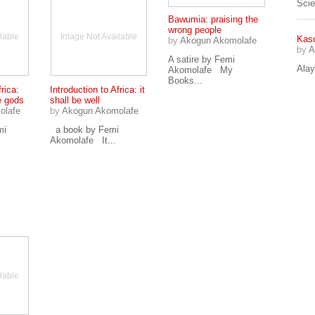
Sci
Bawumia: praising the
wrong people
lable
Image Not Available
Kaso
by
Akogun Akomolafe
by
A
A satire by Femi
Alay
Akomolafe My
Books...
frica:
Introduction to Africa: it
e gods
shall be well
olafe
by
Akogun Akomolafe
mi
a book by Femi
Akomolafe It...
lable