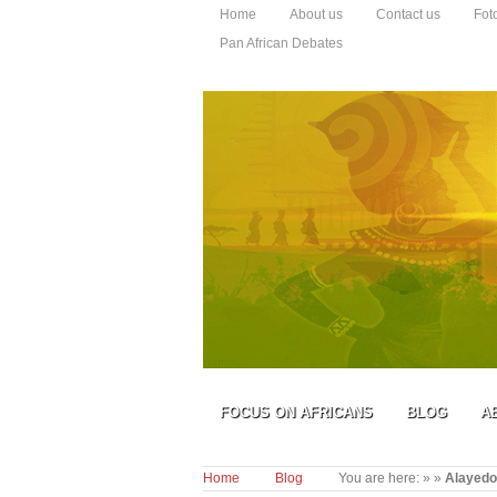
Home
About us
Contact us
Fot
Pan African Debates
FOCUS ON AFRICANS
BLOG
A
Home
Blog
You are here:
»
»
Alayedo