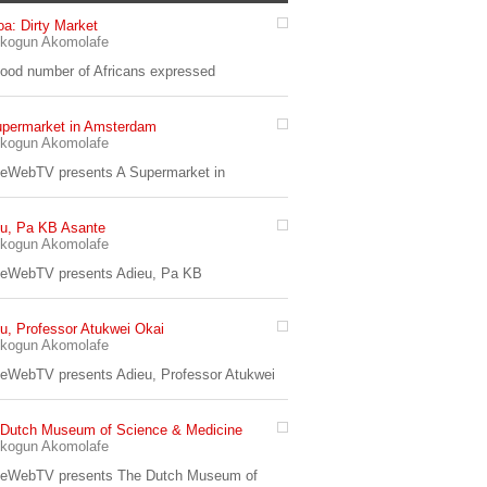
a: Dirty Market
7:33
kogun Akomolafe
od number of Africans expressed
upermarket in Amsterdam
4:56
kogun Akomolafe
eWebTV presents A Supermarket in
u, Pa KB Asante
kogun Akomolafe
yeWebTV presents Adieu, Pa KB
u, Professor Atukwei Okai
13:24
kogun Akomolafe
eWebTV presents Adieu, Professor Atukwei
 Dutch Museum of Science & Medicine
7:32
kogun Akomolafe
yeWebTV presents The Dutch Museum of