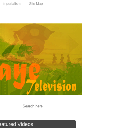
Imperialism
Site Map
eatured Videos