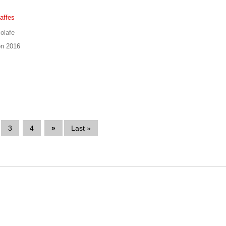
affes
olafe
n 2016
3
4
»
Last »