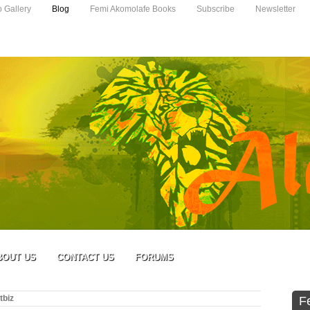
o Gallery
Blog
Femi Akomolafe Books
Subscribe
Newsletter
BOUT US
CONTACT US
FORUMS
tbiz
F