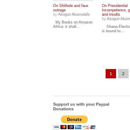
On Shithole and faux
On Presidential
outrage
Incompetence, g
by
Akogun Akomolafe
and insults
by
Akogun Akom
My Books on Amazon
Africa: it shall...
Ghana Electio
is bound to...
1
2
Support us with your Paypal
Donations