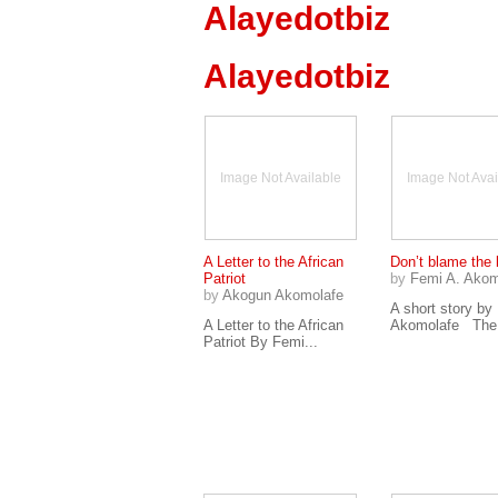
Alayedotbiz
Alayedotbiz
Image Not Available
Image Not Avai
A Letter to the African
Don’t blame the 
Patriot
by
Femi A. Akom
by
Akogun Akomolafe
A short story by
A Letter to the African
Akomolafe The.
Patriot By Femi...