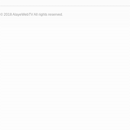
© 2018 AlayeWebTV All rights reserved.