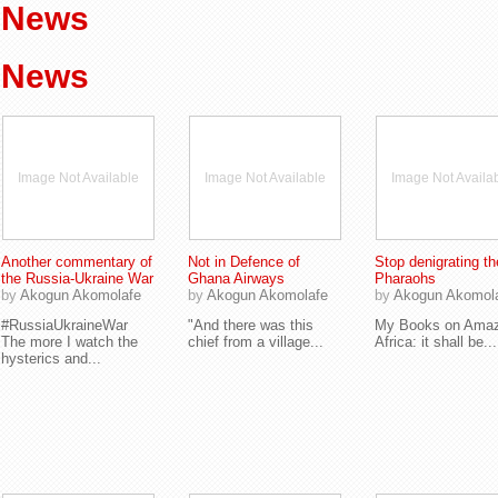
News
News
Image Not Available
Image Not Available
Image Not Availa
Another commentary of
Not in Defence of
Stop denigrating th
the Russia-Ukraine War
Ghana Airways
Pharaohs
by
Akogun Akomolafe
by
Akogun Akomolafe
by
Akogun Akomol
#RussiaUkraineWar
"And there was this
My Books on Ama
The more I watch the
chief from a village...
Africa: it shall be...
hysterics and...