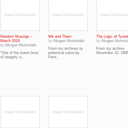
Image Not Available
Image Not Available
Image Not Availa
Random Musings –
We and Them
The Logic of Tyran
March 2019
by
Akogun Akomolafe
by
Akogun Akomol
by
Akogun Akomolafe
From my archives (a
From my archive
“One of the truest tests
polemical satire by
November 10, 1995,
of integrity is...
Femi...
Image Not Available
Image Not Available