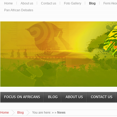
Home
About us
Contact us
Foto Gallery
Blog
Femi Ako
Pan African Debates
FOCUS ON AFRICANS
BLOG
ABOUT US
CONTACT US
Home
Blog
You are here:
»
»
News