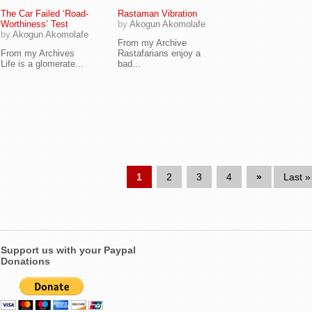
The Car Failed ‘Road-
Rastaman Vibration
Worthiness’ Test
by
Akogun Akomolafe
by
Akogun Akomolafe
From my Archive
From my Archives
Rastafarians enjoy a
Life is a glomerate...
bad...
1
2
3
4
»
Last »
Support us with your Paypal
Donations