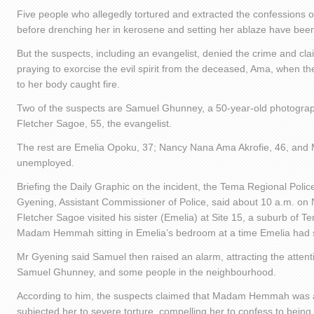
Five people who allegedly tortured and extracted the confessions
before drenching her in kerosene and setting her ablaze have bee
But the suspects, including an evangelist, denied the crime and cla
praying to exorcise the evil spirit from the deceased, Ama, when the
to her body caught fire.
Two of the suspects are Samuel Ghunney, a 50-year-old photogra
Fletcher Sagoe, 55, the evangelist.
The rest are Emelia Opoku, 37; Nancy Nana Ama Akrofie, 46, and M
unemployed.
Briefing the Daily Graphic on the incident, the Tema Regional Pol
Gyening, Assistant Commissioner of Police, said about 10 a.m. o
Fletcher Sagoe visited his sister (Emelia) at Site 15, a suburb of
Madam Hemmah sitting in Emelia’s bedroom at a time Emelia had s
Mr Gyening said Samuel then raised an alarm, attracting the attenti
Samuel Ghunney, and some people in the neighbourhood.
According to him, the suspects claimed that Madam Hemmah was a
subjected her to severe torture, compelling her to confess to being