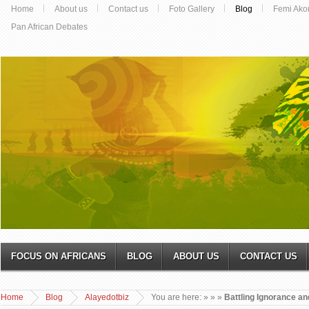
Home
About us
Contact us
Foto Gallery
Blog
Femi Ako
Pan African Debates
FOCUS ON AFRICANS
BLOG
ABOUT US
CONTACT US
Home
Blog
Alayedotbiz
You are here:
»
»
»
Battling Ignorance an