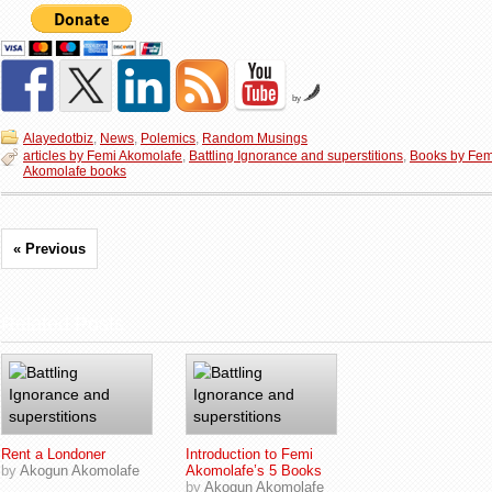
by
Alayedotbiz
,
News
,
Polemics
,
Random Musings
articles by Femi Akomolafe
,
Battling Ignorance and superstitions
,
Books by Fem
Akomolafe books
« Previous
Related Posts
Rent a Londoner
Introduction to Femi
by
Akogun Akomolafe
Akomolafe’s 5 Books
by
Akogun Akomolafe