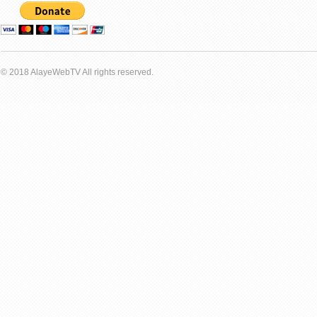
© 2018 AlayeWebTV All rights reserved.