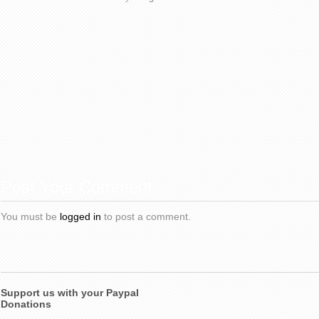
Post Your Comment
You must be
logged in
to post a comment.
Support us with your Paypal
Donations