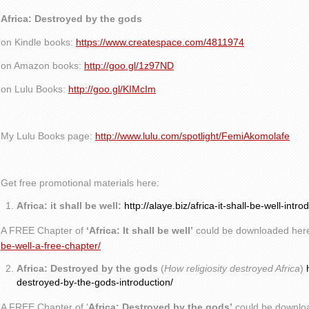
Africa: Destroyed by the gods
on Kindle books:
https://www.createspace.com/4811974
on Amazon books:
http://goo.gl/1z97ND
on Lulu Books:
http://goo.gl/KIMcIm
My Lulu Books page:
http://www.lulu.com/spotlight/FemiAkomolafe
Get free promotional materials here:
Africa: it shall be well:
http://alaye.biz/africa-it-shall-be-well-intro
A FREE Chapter of
‘Africa: It shall be well’
could be downloaded her
be-well-a-free-chapter/
Africa: Destroyed by the gods
(
How religiosity destroyed Africa
)
destroyed-by-the-gods-introduction/
A FREE Chapter of ‘
Africa: Destroyed by the gods’
could be downlo