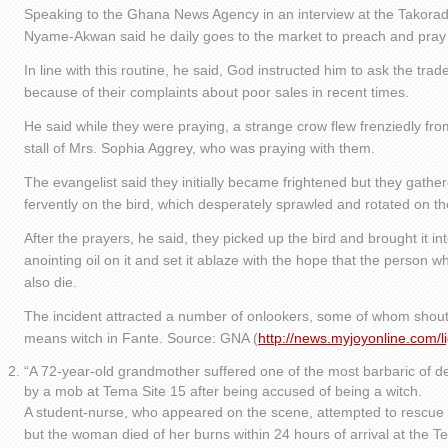
Speaking to the Ghana News Agency in an interview at the Takoradi
Nyame-Akwan said he daily goes to the market to preach and pray 
In line with this routine, he said, God instructed him to ask the trad
because of their complaints about poor sales in recent times.
He said while they were praying, a strange crow flew frenziedly f
stall of Mrs. Sophia Aggrey, who was praying with them.
The evangelist said they initially became frightened but they gath
fervently on the bird, which desperately sprawled and rotated on the
After the prayers, he said, they picked up the bird and brought it 
anointing oil on it and set it ablaze with the hope that the person w
also die.
The incident attracted a number of onlookers, some of whom shout
means witch in Fante. Source: GNA (
http://news.myjoyonline.com/
“A 72-year-old grandmother suffered one of the most barbaric of d
by a mob at Tema Site 15 after being accused of being a witch.
A student-nurse, who appeared on the scene, attempted to rescue
but the woman died of her burns within 24 hours of arrival at the 