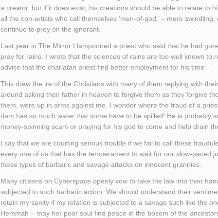
a creator, but if it does exist, his creations should be able to relate to 
all the con-artists who call themselves ‘men-of-god,’ – mere swindlin
continue to prey on the ignorant.
Last year in The Mirror I lampooned a priest who said that he had go
pray for rains. I wrote that the sciences of rains are too well known to 
advise that the charlatan priest find better employment for his time.
This drew the ire of the Christians with many of them replying with their
around asking their father in heaven to forgive them as they forgive th
them, were up in arms against me. I wonder where the fraud of a prie
dam has so much water that some have to be spilled! He is probably
money-spinning scam or praying for his god to come and help drain t
I say that we are courting serious trouble if we fail to call these fraudulen
every one of us that has the temperament to wait for our slow-paced jud
these types of barbaric and savage attacks on innocent grannies.
Many citizens on Cyberspace openly vow to take the law into their hands
subjected to such barbaric action. We should understand their sentime
retain my sanity if my relation is subjected to a savage such like the
Hemmah – may her poor soul find peace in the bosom of the ancestor