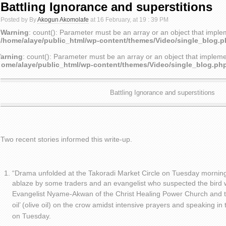
Battling Ignorance and superstitions
Posted by By
Akogun Akomolafe
at 16 February, at 19 : 39 PM
Warning
: count(): Parameter must be an array or an object that impl
/home/alaye/public_html/wp-content/themes/Video/single_blog.
arning
: count(): Parameter must be an array or an object that implem
home/alaye/public_html/wp-content/themes/Video/single_blog.ph
Battling Ignorance and superstitions
Two recent stories informed this write-up.
“Drama unfolded at the Takoradi Market Circle on Tuesday mornin
ablaze by some traders and an evangelist who suspected the bird 
Evangelist Nyame-Akwan of the Christ Healing Power Church and t
oil’ (olive oil) on the crow amidst intensive prayers and speaking 
on Tuesday.