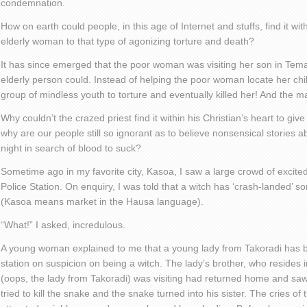
condemnation.
How on earth could people, in this age of Internet and stuffs, find it wi
elderly woman to that type of agonizing torture and death?
It has since emerged that the poor woman was visiting her son in Tem
elderly person could. Instead of helping the poor woman locate her chi
group of mindless youth to torture and eventually killed her! And the m
Why couldn’t the crazed priest find it within his Christian’s heart to g
why are our people still so ignorant as to believe nonsensical stories a
night in search of blood to suck?
Sometime ago in my favorite city, Kasoa, I saw a large crowd of excite
Police Station. On enquiry, I was told that a witch has ‘crash-landed’ 
(Kasoa means market in the Hausa language).
“What!” I asked, incredulous.
A young woman explained to me that a young lady from Takoradi has b
station on suspicion on being a witch. The lady’s brother, who resides
(oops, the lady from Takoradi) was visiting had returned home and sa
tried to kill the snake and the snake turned into his sister. The cries o