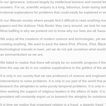
In our ignorance, induced largely by intellectual laziness and mental l
answers. For us, scientific enquiry is a long, laborious, brain-taxing tas
irrational explanations for problems that could easily be explained in si
In our illiterate society where people find it difficult to read anything m
papers and the dubious ‘Holy Books’ they carry around, we look for ea
Most baffling is why we pretend not to know why our lives are all ‘basa
We enjoy all the creations of modern science and technologies, yet we 
creating anything. We want to pack the latest iPod, iPhone, iPad, Blackb
technological marvels in town, yet we do not ask ourselves what would
as somnambulant as we are.
We failed to realize that there will simply be no scientific progress if th
time the way we do in our useless supplications to the goblins of the air
It is only in our society that we see professors of science and engineer
interventions to solve problems. It is only in our part of the world that p
beseech the almighties to solve purely temporal problems. It is only in
time seeking the support of religious leaders in the affairs of state. It is
president will constantly enjoin us to beseech the almighty for solution
It is time we realize that organised religion is a fraud, a gigantic fraud