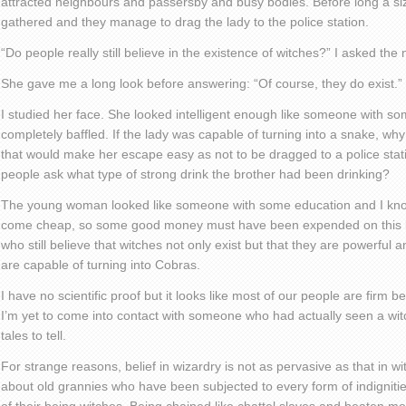
attracted neighbours and passersby and busy bodies. Before long a si
gathered and they manage to drag the lady to the police station.
“Do people really still believe in the existence of witches?” I asked the 
She gave me a long look before answering: “Of course, they do exist.”
I studied her face. She looked intelligent enough like someone with s
completely baffled. If the lady was capable of turning into a snake, why
that would make her escape easy as not to be dragged to a police stat
people ask what type of strong drink the brother had been drinking?
The young woman looked like someone with some education and I kno
come cheap, so some good money must have been expended on this be
who still believe that witches not only exist but that they are powerful a
are capable of turning into Cobras.
I have no scientific proof but it looks like most of our people are firm be
I’m yet to come into contact with someone who had actually seen a wit
tales to tell.
For strange reasons, belief in wizardry is not as pervasive as that in w
about old grannies who have been subjected to every form of indigniti