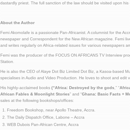
dastardly priest. The full sanction of the law should be visited upon his 
About the Author
Femi Akomolafe is a passionate Pan-Africanist. A columnist for the Ac
newspaper and Correspondent for the New African magazine. Femi live
and writes regularly on Africa-related issues for various newspapers 
Femi was the producer of the FOCUS ON AFRICANS TV Interview pro
Station.
He is also the CEO of Alaye Dot Biz Limited Dot Biz, a Kasoa-based Mu
specialises in Audio and Video Production. He loves to shoot and edit
His highly-acclaimed books
(“Africa: Destroyed by the gods
,” “
Afric
African Fables & Moonlight Stories
” and “
Ghana: Basic Facts + M
sales at the following bookshops/offices:
Freedom Bookshop, near Apollo Theatre, Accra.
The Daily Dispatch Office, Labone – Accra
WEB Dubois Pan-African Centre, Accra