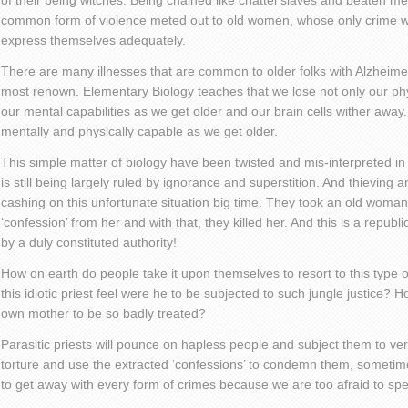
of their being witches. Being chained like chattel slaves and beaten m
common form of violence meted out to old women, whose only crime w
express themselves adequately.
There are many illnesses that are common to older folks with Alzhei
most renown. Elementary Biology teaches that we lose not only our phy
our mental capabilities as we get older and our brain cells wither away
mentally and physically capable as we get older.
This simple matter of biology have been twisted and mis-interpreted in 
is still being largely ruled by ignorance and superstition. And thieving a
cashing on this unfortunate situation big time. They took an old woman
‘confession’ from her and with that, they killed her. And this is a repub
by a duly constituted authority!
How on earth do people take it upon themselves to resort to this type 
this idiotic priest feel were he to be subjected to such jungle justice?
own mother to be so badly treated?
Parasitic priests will pounce on hapless people and subject them to ve
torture and use the extracted ‘confessions’ to condemn them, sometim
to get away with every form of crimes because we are too afraid to spe