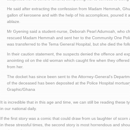
He said after extracting the confession from Madam Hemmah, Ghu
gallon of kerosene and with the help of his accomplices, poured it 
ablaze.
Mr Gyening said a student-nurse, Deborah Pearl Adumoah, who ch
rescued Madam Hemmah and sent her to the Community One Polic
was transferred to the Tema General Hospital, but she died the fol
In their caution statement, the suspects denied the offence and ex
anointing oil on the old woman which caught fire when they offere
from her.
The docket has since been sent to the Attorney-General’s Departme
of the deceased has been deposited at the Police Hospital mortuary
Graphic/Ghana
It is incredible that in this age and time, we can still be reading these t
in our national daily.
If the first story was a comic that could draw from us laughter of scorn
in these stressful times, the second story is most horrendous and sho