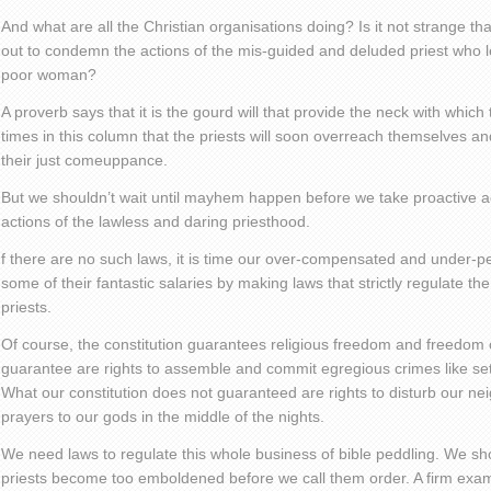
And what are all the Christian organisations doing? Is it not strange t
out to condemn the actions of the mis-guided and deluded priest who l
poor woman?
A proverb says that it is the gourd will that provide the neck with which t
times in this column that the priests will soon overreach themselves and
their just comeuppance.
But we shouldn’t wait until mayhem happen before we take proactive act
actions of the lawless and daring priesthood.
f there are no such laws, it is time our over-compensated and under-per
some of their fantastic salaries by making laws that strictly regulate the
priests.
Of course, the constitution guarantees religious freedom and freedom 
guarantee are rights to assemble and commit egregious crimes like set
What our constitution does not guaranteed are rights to disturb our ne
prayers to our gods in the middle of the nights.
We need laws to regulate this whole business of bible peddling. We shoul
priests become too emboldened before we call them order. A firm exa