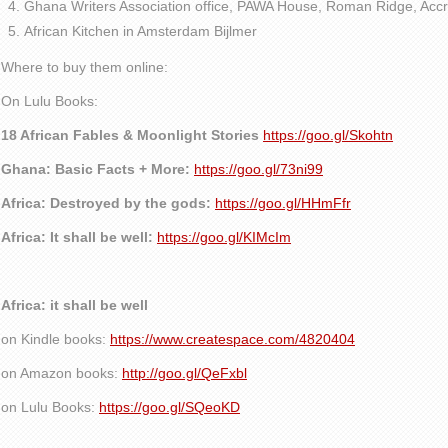
Ghana Writers Association office, PAWA House, Roman Ridge, Accr
African Kitchen in Amsterdam Bijlmer
Where to buy them online:
On Lulu Books:
18 African Fables & Moonlight Stories
https://goo.gl/Skohtn
Ghana: Basic Facts + More:
https://goo.gl/73ni99
Africa: Destroyed by the gods:
https://goo.gl/HHmFfr
Africa: It shall be well:
https://goo.gl/KIMcIm
Africa: it shall be well
on Kindle books:
https://www.createspace.com/4820404
on Amazon books:
http://goo.gl/QeFxbl
on Lulu Books:
https://goo.gl/SQeoKD