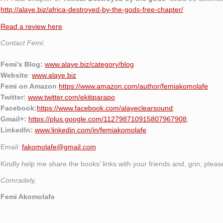
http://alaye.biz/africa-destroyed-by-the-gods-free-chapter/
Read a review here
Contact Femi:
Femi’s Blog:
www.alaye.biz/category/blog
Website
:
www.alaye.biz
Femi on Amazon
https://www.amazon.com/author/femiakomolafe
Twitter:
www.twitter.com/ekitiparapo
Facebook:
https://www.facebook.com/alayeclearsound
;
Gmail+:
https://plus.google.com/112798710915807967908
;
LinkedIn:
www.linkedin.com/in/femiakomolafe
Email:
fakomolafe@gmail.com
Kindly help me share the books’ links with your friends and, grin, plea
Comradely,
Femi Akomolafe