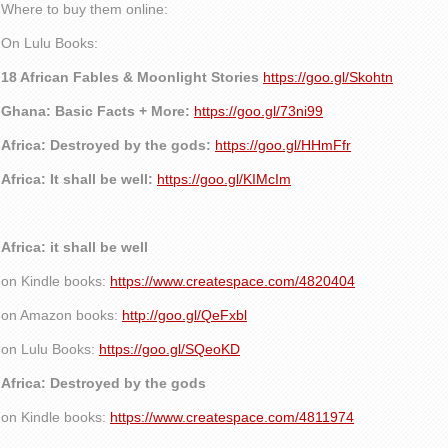
Where to buy them online:
On Lulu Books:
18 African Fables & Moonlight Stories
https://goo.gl/Skohtn
Ghana: Basic Facts + More:
https://goo.gl/73ni99
Africa: Destroyed by the gods:
https://goo.gl/HHmFfr
Africa: It shall be well:
https://goo.gl/KIMcIm
Africa: it shall be well
on Kindle books:
https://www.createspace.com/4820404
on Amazon books:
http://goo.gl/QeFxbl
on Lulu Books:
https://goo.gl/SQeoKD
Africa: Destroyed by the gods
on Kindle books:
https://www.createspace.com/4811974