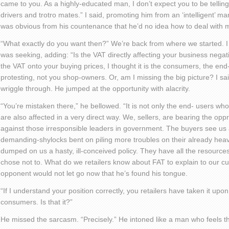
came to you. As a highly-educated man, I don’t expect you to be telling
drivers and trotro mates.” I said, promoting him from an ‘intelligent’ man
was obvious from his countenance that he’d no idea how to deal with 
“What exactly do you want then?” We’re back from where we started. I 
was seeking, adding: “Is the VAT directly affecting your business negati
the VAT onto your buying prices, I thought it is the consumers, the en
protesting, not you shop-owners. Or, am I missing the big picture? I sai
wriggle through. He jumped at the opportunity with alacrity.
“You’re mistaken there,” he bellowed. “It is not only the end- users wh
are also affected in a very direct way. We, sellers, are bearing the op
against those irresponsible leaders in government. The buyers see us 
demanding-shylocks bent on piling more troubles on their already he
dumped on us a hasty, ill-conceived policy. They have all the resource
chose not to. What do we retailers know about FAT to explain to our c
opponent would not let go now that he’s found his tongue.
“If I understand your position correctly, you retailers have taken it upon
consumers. Is that it?”
He missed the sarcasm. “Precisely.” He intoned like a man who feels t