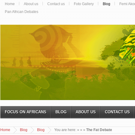
Home
About us
Contact us
Foto Gallery
Blog
Femi Ako
Pan African Debates
FOCUS ON AFRICANS
BLOG
ABOUT US
CONTACT US
Home
Blog
Blog
You are here:
»
»
»
The Fat Debate