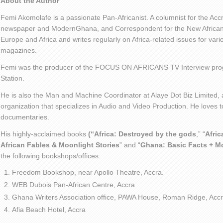
About the Author
Femi Akomolafe is a passionate Pan-Africanist. A columnist for the Ac
newspaper and ModernGhana, and Correspondent for the New African 
Europe and Africa and writes regularly on Africa-related issues for va
magazines.
Femi was the producer of the FOCUS ON AFRICANS TV Interview pro
Station.
He is also the Man and Machine Coordinator at Alaye Dot Biz Limited
organization that specializes in Audio and Video Production. He loves t
documentaries.
His highly-acclaimed books
(“Africa: Destroyed by the gods
,” “
Afric
African Fables & Moonlight Stories
” and “
Ghana: Basic Facts + M
the following bookshops/offices:
Freedom Bookshop, near Apollo Theatre, Accra.
WEB Dubois Pan-African Centre, Accra
Ghana Writers Association office, PAWA House, Roman Ridge, Accr
Afia Beach Hotel, Accra