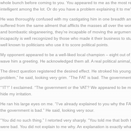
whole bunch before coming to you. You appeared to me as the most r
intelligent among the lot. Or do you have a problem explaining it to me
He was thoroughly confused with my castigating him in one breadth an
suffered from the same ailment that afflicts the masses all over the worl
and bombastic sloganeering, they’re incapable of moving the argument
incapacity is well recognized by those who made it their business to st
well known to politicians who use it to score political points.
My opponent appeared to be a well-liked local champion – eight out of
wave him a greeting. He acknowledged them all. A real political animal,
The direct question registered the desired effect. He stroked his youn
problem,” he said, looking very grim. “The FAT is bad. The government 
“‘IT’!” I exclaimed. “The government or the VAT? We appeared to be movin
hide my irritation.
He ran his large eyes on me. “I’ve already explained to you why the FAT
the government is bad.” He said, looking very sour.
“You did no such thing.” I retorted very sharply. “You told me that bo
were bad. You did not explain to me why. An explanation is exactly wha