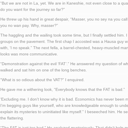
“But we are not in La, yet. We are in Kaneshie, not even close to a qu
do you want for the journey so far?”
He threw up his hand in great despair, “Masser, you no sey na you ca
you no wan pay. Why, masser?”
The haggling and the wailing took some time, but I finally settled him. I
groups on the pavement. The first chap I accosted was a Hausa guy 
with, ‘I no speak.” The next fella, a barrel-chested, heavy-muscled m
looks was more communicative.
“Demonstration against the evil ‘FAT’.” He answered my question of why
walked and sat him on one of the long benches.
“What is so odious about the VAT?” I enquired.
He gave me a withering look, “Everybody knows that the FAT is bad.”
‘Excluding me. I don’t know why it is bad. Economics has never been m
I’m begging guys like yourself, who are knowledgeable enough to underst
explain its mysteries to uninitiated like myself.” I beseeched him. He 
the flattering.
“The FAT is just too bad.” He analyzed mysteriously. That didn’t help 