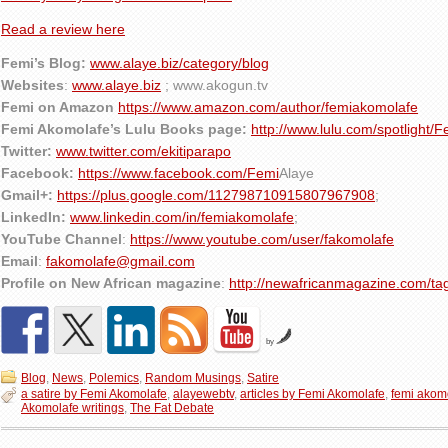
Read a review here
Femi’s Blog:
www.alaye.biz/category/blog
Websites
:
www.alaye.biz
; www.akogun.tv
Femi on Amazon
https://www.amazon.com/author/femiakomolafe
Femi Akomolafe’s Lulu Books page:
http://www.lulu.com/spotlight/
Twitter:
www.twitter.com/ekitiparapo
Facebook:
https://www.facebook.com/Femi
Alaye
Gmail+:
https://plus.google.com/112798710915807967908
;
LinkedIn:
www.linkedin.com/in/femiakomolafe
;
YouTube Channel
:
https://www.youtube.com/user/fakomolafe
Email
:
fakomolafe@gmail.com
Profile on New African magazine
:
http://newafricanmagazine.com/ta
by
Blog
,
News
,
Polemics
,
Random Musings
,
Satire
a satire by Femi Akomolafe
,
alayewebtv
,
articles by Femi Akomolafe
,
femi akom
Akomolafe writings
,
The Fat Debate