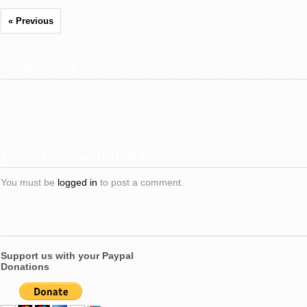
« Previous
Related Posts
Post Your Comment
You must be
logged in
to post a comment.
Support us with your Paypal
Donations