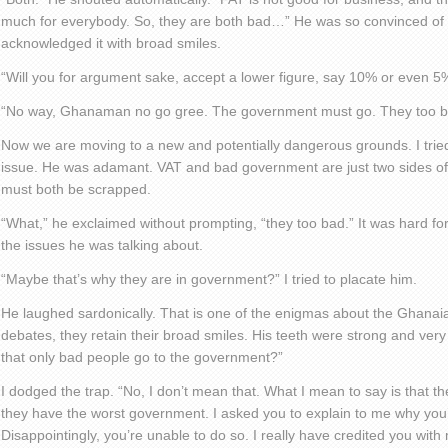
much for everybody. So, they are both bad…” He was so convinced of 
acknowledged it with broad smiles.
“Will you for argument sake, accept a lower figure, say 10% or even 5
“No way, Ghanaman no go gree. The government must go. They too b
Now we are moving to a new and potentially dangerous grounds. I tried
issue. He was adamant. VAT and bad government are just two sides o
must both be scrapped.
“What,” he exclaimed without prompting, “they too bad.” It was hard f
the issues he was talking about.
“Maybe that’s why they are in government?” I tried to placate him.
He laughed sardonically. That is one of the enigmas about the Ghanaian
debates, they retain their broad smiles. His teeth were strong and very
that only bad people go to the government?”
I dodged the trap. “No, I don’t mean that. What I mean to say is that th
they have the worst government. I asked you to explain to me why you’
Disappointingly, you’re unable to do so. I really have credited you with