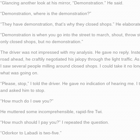
“Glancing another look at his mirror, “Demonstration.” He said.
“Demonstration, where is the demonstration?”
“They have demonstration, that’s why they closed shops.” He elaborat
“Demonstration is when you go into the street to march, shout, throw s
only closed shops, but no demonstration.”
The driver was not impressed with my analysis. He gave no reply. Instea
road ahead, he craftily negotiated his jalopy through the light traffic.
I saw several people milling around closed shops. I could take it no lon
what was going on.
“Please, stop,” I told the driver. He gave no indication of hearing me. I 
and asked him to stop.
“How much do I owe you?”
He muttered some incomprehensible, rapid-fire Twi.
“How much should I pay you?” I repeated the question.
“Odorkor to Labadi is two-five.”