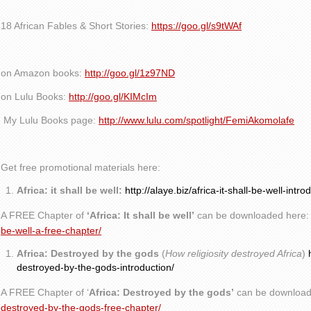
18 African Fables & Short Stories:
https://goo.gl/s9tWAf
on Amazon books:
http://goo.gl/1z97ND
on Lulu Books:
http://goo.gl/KIMcIm
My Lulu Books page:
http://www.lulu.com/spotlight/FemiAkomolafe
Get free promotional materials here:
Africa: it shall be well:
http://alaye.biz/africa-it-shall-be-well-intro
A FREE Chapter of
‘Africa: It shall be well’
can be downloaded here
be-well-a-free-chapter/
Africa: Destroyed by the gods
(
How religiosity destroyed Africa
)
destroyed-by-the-gods-introduction/
A FREE Chapter of ‘
Africa: Destroyed by the gods’
can be download
destroyed-by-the-gods-free-chapter/