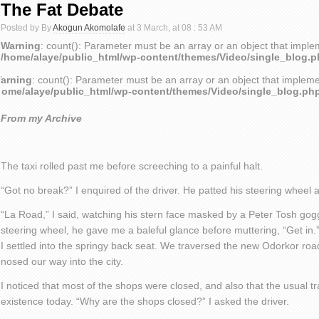
The Fat Debate
Posted by By
Akogun Akomolafe
at 3 March, at 08 : 53 AM
Warning
: count(): Parameter must be an array or an object that impl
/home/alaye/public_html/wp-content/themes/Video/single_blog.
arning
: count(): Parameter must be an array or an object that implem
home/alaye/public_html/wp-content/themes/Video/single_blog.ph
From my Archive
The taxi rolled past me before screeching to a painful halt.
“Got no break?” I enquired of the driver. He patted his steering wheel
“La Road,” I said, watching his stern face masked by a Peter Tosh gog
steering wheel, he gave me a baleful glance before muttering, “Get in
I settled into the springy back seat. We traversed the new Odorkor ro
nosed our way into the city.
I noticed that most of the shops were closed, and also that the usual tr
existence today. “Why are the shops closed?” I asked the driver.