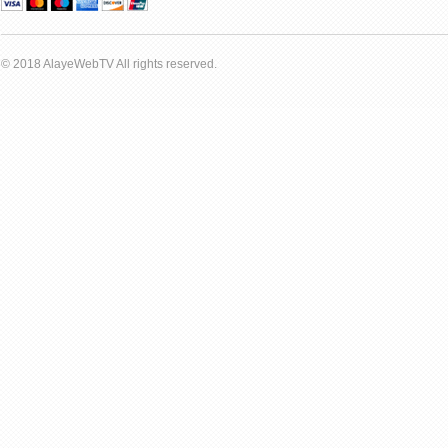
© 2018 AlayeWebTV All rights reserved.