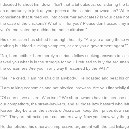
I decided to shoot him down. ‘Isn’t that a bit dubious, considering the 
an opportunity to jerk up your prices at the slightest provocation? Wh
conscience that turned you into consumer advocates? Is your case not 
the case of the chickens? What is in for you? Please don’t assault my i
you’re motivated by nothing but noble altruism.”
His expression has shifted to outright hostility. “Are you among those w
nothing but blood-sucking vampires, or are you a government agent?”
“No, I am neither. I am merely a curious fellow seeking answers to issu
asked you what is in the struggle for you. I refused to buy the argument 
the consumers. Are you in any way threatened by the VAT?”
“Me,’ he cried. ‘I am not afraid of anybody.” He boasted and beat his c
“I am talking economics and not physical prowess. Are you financially
“Of course, we all are. Who isn’t? We shop-owners have to increase ou
our competitors, the street-hawkers, and all those lazy bastard who lef
Korean dog-belts on the streets of Accra can keep their prices down si
FAT. They are attracting our customers away. Now you know why the 
He demolished his otherwise impressive argument with the last linkag