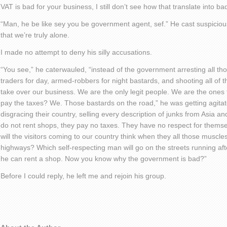
VAT is bad for your business, I still don’t see how that translate into 
“Man, he be like sey you be government agent, sef.” He cast suspicio
that we’re truly alone.
I made no attempt to deny his silly accusations.
“You see,” he caterwauled, “instead of the government arresting all tho
traders for day, armed-robbers for night bastards, and shooting all of 
take over our business. We are the only legit people. We are the ones
pay the taxes? We. Those bastards on the road,” he was getting agit
disgracing their country, selling every description of junks from Asia 
do not rent shops, they pay no taxes. They have no respect for themsel
will the visitors coming to our country think when they all those muscl
highways? Which self-respecting man will go on the streets running afte
he can rent a shop. Now you know why the government is bad?”
Before I could reply, he left me and rejoin his group.