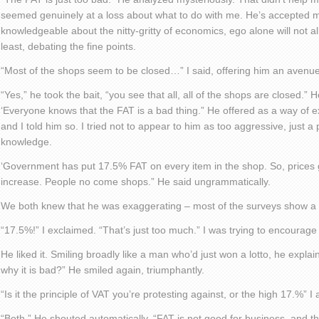
seemed genuinely at a loss about what to do with me. He’s accepted my 
knowledgeable about the nitty-gritty of economics, ego alone will not a
least, debating the fine points.
“Most of the shops seem to be closed…” I said, offering him an avenue 
“Yes,” he took the bait, “you see that all, all of the shops are closed.”
‘Everyone knows that the FAT is a bad thing.” He offered as a way of ex
and I told him so. I tried not to appear to him as too aggressive, just 
knowledge.
‘Government has put 17.5% FAT on every item in the shop. So, prices 
increase. People no come shops.” He said ungrammatically.
We both knew that he was exaggerating – most of the surveys show a t
“17.5%!” I exclaimed. “That’s just too much.” I was trying to encourage
He liked it. Smiling broadly like a man who’d just won a lotto, he expla
why it is bad?” He smiled again, triumphantly.
“Is it the principle of VAT you’re protesting against, or the high 17.%” I
“Both.” He shouted automatically. “FAT is not good for business, and th