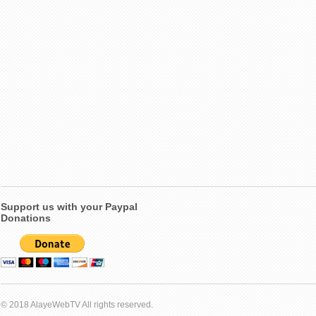
Support us with your Paypal
Donations
© 2018 AlayeWebTV All rights reserved.