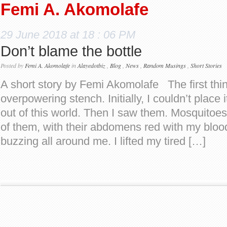
Femi A. Akomolafe
29 June 2018 at 18 : 06 PM
Don’t blame the bottle
Posted by
Femi A. Akomolafe
in
Alayedotbiz
,
Blog
,
News
,
Random Musings
,
Short Stories
A short story by Femi Akomolafe The first thi
overpowering stench. Initially, I couldn’t place 
out of this world. Then I saw them. Mosquitoes
of them, with their abdomens red with my blo
buzzing all around me. I lifted my tired […]