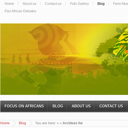
Home
About us
Contact us
Foto Gallery
Blog
Femi Ako
Pan African Debates
FOCUS ON AFRICANS
BLOG
ABOUT US
CONTACT US
Home
Blog
You are here:
»
»
Archives for