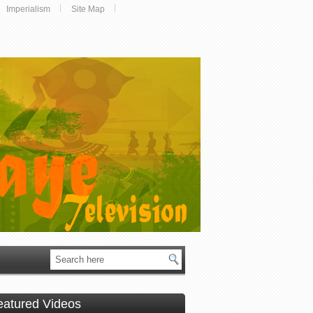
Imperialism
Site Map
eatured Videos