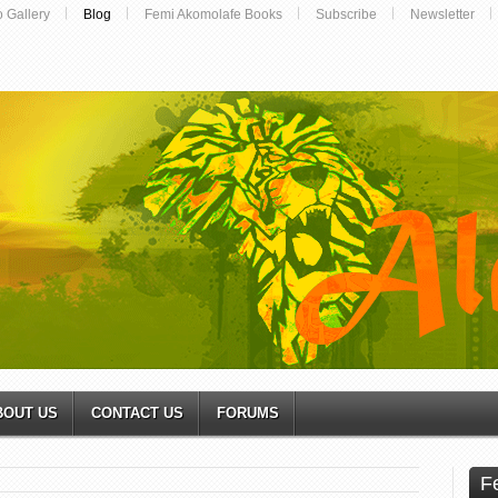
o Gallery
Blog
Femi Akomolafe Books
Subscribe
Newsletter
BOUT US
CONTACT US
FORUMS
F