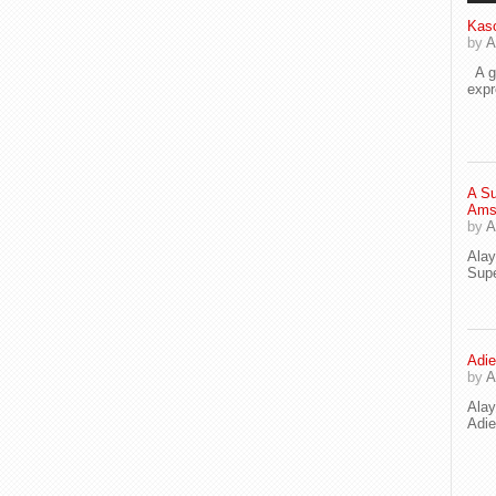
Kaso
by
A
A go
exp
A Su
Ams
by
A
Ala
Supe
Adie
by
A
Ala
Adi