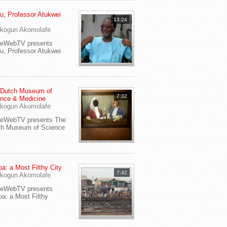
u, Professor Atukwei
13:24
i
kogun Akomolafe
yeWebTV presents
u, Professor Atukwei
 Dutch Museum of
7:32
nce & Medicine
kogun Akomolafe
yeWebTV presents The
ch Museum of Science
a: a Most Filthy City
7:42
kogun Akomolafe
yeWebTV presents
a: a Most Filthy