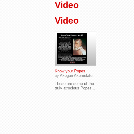
Video
Video
Know your Popes
by
Akogun Akomolafe
These are some of the
truly atrocious Popes...