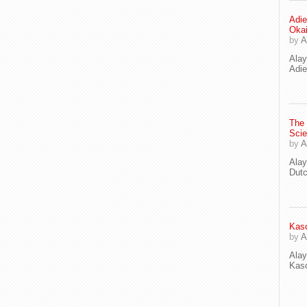
Adie
Oka
by
A
Ala
Adie
The
Scie
by
A
Ala
Dut
Kaso
by
A
Ala
Kaso