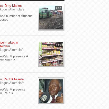
a: Dirty Market
7:33
kogun Akomolafe
od number of Africans
ressed
permarket in
4:56
terdam
kogun Akomolafe
yeWebTV presents A
rmarket in
u, Pa KB Asante
kogun Akomolafe
yeWebTV presents
eu, Pa KB