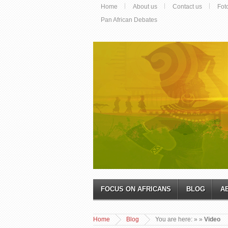
Home
About us
Contact us
Fot
Pan African Debates
FOCUS ON AFRICANS
BLOG
A
Home
Blog
You are here:
»
»
Video