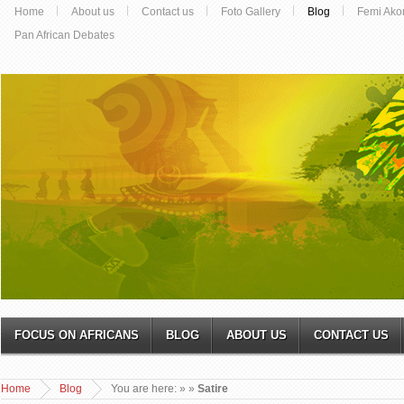
Home
About us
Contact us
Foto Gallery
Blog
Femi Ako
Pan African Debates
FOCUS ON AFRICANS
BLOG
ABOUT US
CONTACT US
Home
Blog
You are here:
»
»
Satire