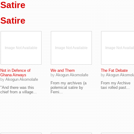
Satire
Satire
Image Not Available
Image Not Available
Image Not Availa
Not in Defence of
We and Them
The Fat Debate
Ghana Airways
by
Akogun Akomolafe
by
Akogun Akomol
by
Akogun Akomolafe
From my archives (a
From my Archive
"And there was this
polemical satire by
taxi rolled past...
chief from a village...
Femi...