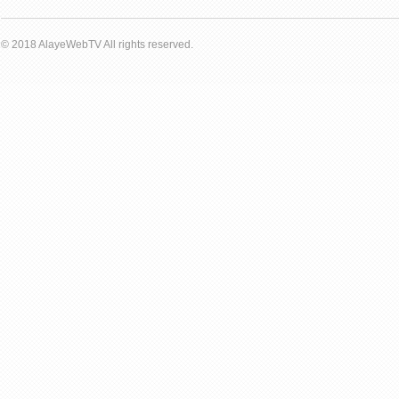
© 2018 AlayeWebTV All rights reserved.