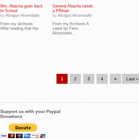
Mrs. Abacha goes back
General Abacha needs
to School
a PRman
by
Akogun Akomolafe
by
Akogun Akomolafe
From my archives
From my Archives A
After reading that the...
satire by Femi
Akomolafe...
1
2
3
4
»
Last »
Support us with your Paypal
Donations