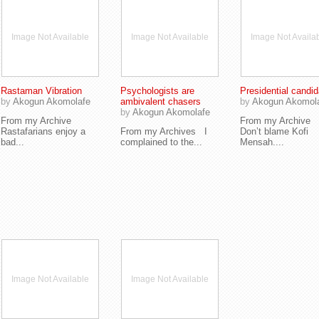
Image Not Available
Image Not Available
Image Not Availa
Rastaman Vibration
Psychologists are
Presidential candid
by
Akogun Akomolafe
ambivalent chasers
by
Akogun Akomol
by
Akogun Akomolafe
From my Archive
From my Archive
Rastafarians enjoy a
From my Archives I
Don’t blame Kofi
bad...
complained to the...
Mensah....
Image Not Available
Image Not Available