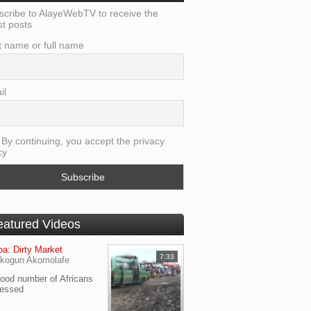
scribe to AlayeWebTV to receive the
st posts
t name or full name
il
By continuing, you accept the privacy
cy
eatured Videos
a: Dirty Market
7:33
kogun Akomolafe
od number of Africans
ressed