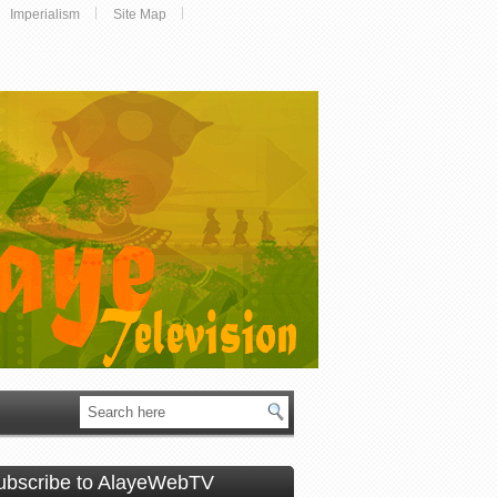
Imperialism
Site Map
ubscribe to AlayeWebTV