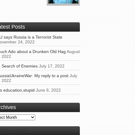
atest Posts
U says Russia is a Terrorist State
ovember 24, 2022
uch Ado about a Drunken Old Hag
August
, 2022
n Search of Enemies
July 17, 2022
ussiaUkraineWar: My reply to a post
July
, 2022
t’s education,stupid
June 6, 2022
rchives
ives
Alaye Feed