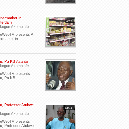
permarket in
4:56
terdam
kogun Akomolafe
yeWebTV presents A
rmarket in
u, Pa KB Asante
kogun Akomolafe
yeWebTV presents
eu, Pa KB
u, Professor Atukwei
13:24
i
kogun Akomolafe
yeWebTV presents
u, Professor Atukwei