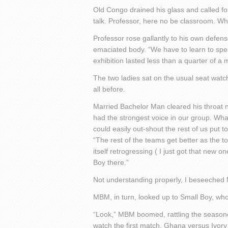
Old Congo drained his glass and called for
talk. Professor, here no be classroom. W
Professor rose gallantly to his own defense
emaciated body. “We have to learn to sp
exhibition lasted less than a quarter of a 
The two ladies sat on the usual seat wat
all before.
Married Bachelor Man cleared his throat noi
had the strongest voice in our group. What
could easily out-shout the rest of us put t
“The rest of the teams get better as the 
itself retrogressing ( I just got that new o
Boy there.”
Not understanding properly, I beseeched 
MBM, in turn, looked up to Small Boy, w
“Look,” MBM boomed, rattling the seasoned
watch the first match, Ghana versus Ivory 