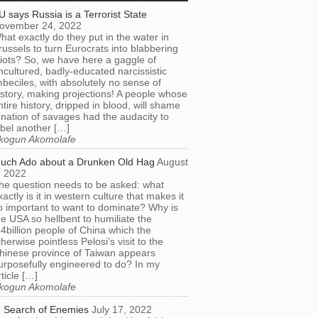
U says Russia is a Terrorist State
ovember 24, 2022
hat exactly do they put in the water in
russels to turn Eurocrats into blabbering
diots? So, we have here a gaggle of
ncultured, badly-educated narcissistic
mbeciles, with absolutely no sense of
istory, making projections! A people whose
ntire history, dripped in blood, will shame
 nation of savages had the audacity to
abel another […]
kogun Akomolafe
uch Ado about a Drunken Old Hag
August
, 2022
he question needs to be asked: what
xactly is it in western culture that makes it
o important to want to dominate? Why is
he USA so hellbent to humiliate the
.4billion people of China which the
therwise pointless Pelosi’s visit to the
hinese province of Taiwan appears
urposefully engineered to do? In my
rticle […]
kogun Akomolafe
n Search of Enemies
July 17, 2022