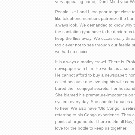
very appealing name, ‘Don’t Mind your Wi
People like I and I, too poor to get close
like telephone numbers patronize the bar
always look. We demanded to know why the
the sanitation (you have to be dexterous t
keep the flies away. We occasionally thre
too clever not to see through our feeble 
we had no choice.
It is always a motley crowd. There is ‘Pro
newspaper with him. He works as a secur
He cannot afford to buy a newspaper; none
called because one evening his wife came 
bared their conjugal secrets. Her husband
She blamed his premature-impotence on th
system every day. She shouted abuses at u
to hear. We also have ‘Old Congo,’ a ret
referring to his Congo experience. They ca
points of arguments. There is ‘Small Boy,
love for the bottle to keep us together.