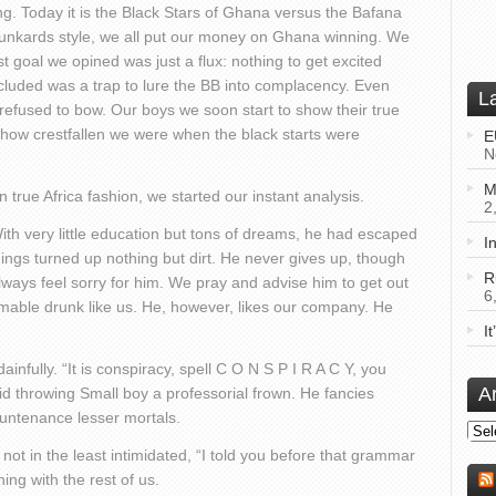
ng. Today it is the Black Stars of Ghana versus the Bafana
drunkards style, we all put our money on Ghana winning. We
st goal we opined was just a flux: nothing to get excited
luded was a trap to lure the BB into complacency. Even
L
refused to bow. Our boys we soon start to show their true
e how crestfallen we were when the black starts were
E
N
M
 true Africa fashion, we started our instant analysis.
2
With very little education but tons of dreams, he had escaped
I
iggings turned up nothing but dirt. He never gives up, though
R
lways feel sorry for him. We pray and advise him to get out
6
mable drunk like us. He, however, likes our company. He
I
infully. “It is conspiracy, spell C O N S P I R A C Y, you
A
 said throwing Small boy a professorial frown. He fancies
ountenance lesser mortals.
Arch
not in the least intimidated, “I told you before that grammar
ng with the rest of us.