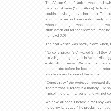
The African Cup of Nations was in full swi
Bafana of Azania (South Africa). In true 
couldn’t envisage any other result. The fir
about. The second one we drunkenly conc
when the third goal was thundered in, we 
stuff: watch out for the fireworks. Imagin
humbled 3.0!
The final whistle was hardly blown when, in
“Na constipiracy (sic), wailed Small Boy. 
his village to dig for gold in Accra. His d
– still full of dreams. We older members a
of our midst before he became a un-refor
also has eyes for one of the women.
“Constipiracy,” the professor repeated disda
illiterate twat. Illiteracy is a malady.” He
himself the grammar purist and will not c
We have all seen it before. Small boy was 
no be my language.” He proclaimed, laughi