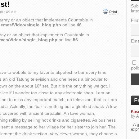
st!
Sub
late
08 : 49 AM
Print
array or an object that implements Countable in
Firs
hemes/Video/single_blog.php
on line
46
ray or an object that implements Countable in
emes/Video/single_blog.php
on line
56
Ema
poli
 have to wobble to my favorite akpeteshie bar every time
was an old Tatung television and one needs a binocular to
n on the about 10″ set. But it is the only thing we got. I
police if I wander too close to any electronic shop. I am an
 not to miss any important match, on television, that is. I am
F
ia. Actually, the ‘bar’ is nothing but a glorified shack. A few
Kaso
d covered with ancient tarpaulin. An Ewe woman,
by
A
ng rolling by selling hot drinks and cigarettes. As business
A go
 sent a message to her village for her sister to join her. The
exp
ement the drink section. Very clever women, they choose a