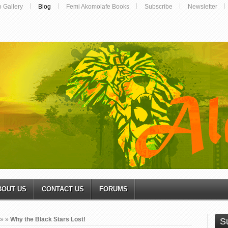
o Gallery
Blog
Femi Akomolafe Books
Subscribe
Newsletter
BOUT US
CONTACT US
FORUMS
»
»
Why the Black Stars Lost!
S