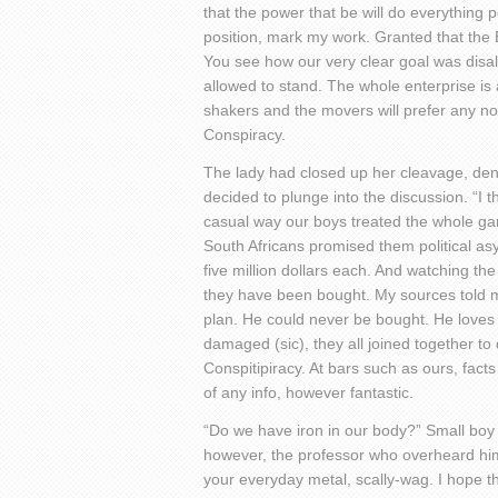
that the power that be will do everything p
position, mark my work. Granted that the 
You see how our very clear goal was disal
allowed to stand. The whole enterprise is 
shakers and the movers will prefer any non
Conspiracy.
The lady had closed up her cleavage, den
decided to plunge into the discussion. “I t
casual way our boys treated the whole game
South Africans promised them political asy
five million dollars each. And watching th
they have been bought. My sources told m
plan. He could never be bought. He loves 
damaged (sic), they all joined together to
Conspitipiracy. At bars such as ours, fact
of any info, however fantastic.
“Do we have iron in our body?” Small boy 
however, the professor who overheard hi
your everyday metal, scally-wag. I hope t