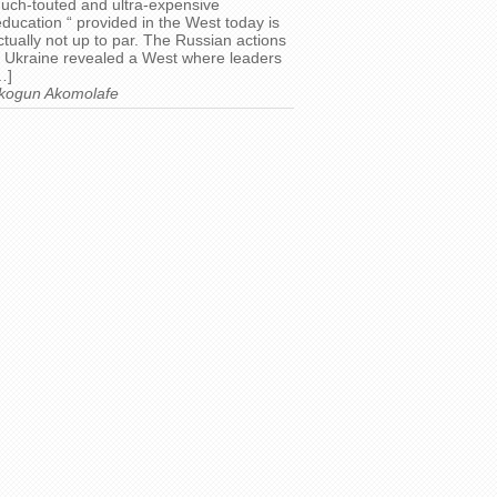
uch-touted and ultra-expensive
education “ provided in the West today is
ctually not up to par. The Russian actions
n Ukraine revealed a West where leaders
…]
kogun Akomolafe