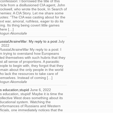
 confession: I borrowed the title of this
rticle from a disillusioned CIA agent, John
tockwell, who wrote the book, In Search of
nemies: A CIA Story. Let me share some
uotes: “The CIA was casting about for the
ext war, amoral, ruthless, eager to do its
hing. Its thing being covert little games
here […]
kogun Akomolafe
ussiaUkraineWar: My reply to a post
July
, 2022
RussiaUkraineWar My reply to a post: I
m trying to overstand how Europeans
illed themselves with such hubris that they
ost all sense of proportions. A parasitic
eople to begin with, they forgot that they
emain about the only people in the world
ho lack the resources to take care of
hemselves. Instead of coming […]
kogun Akomolafe
t’s education,stupid
June 6, 2022
t’s education, stupid! Maybe it is time the
ollective West does something about its
ducational system. Watching the
erformances of Russians and Western
fficials, one immediately notices that the