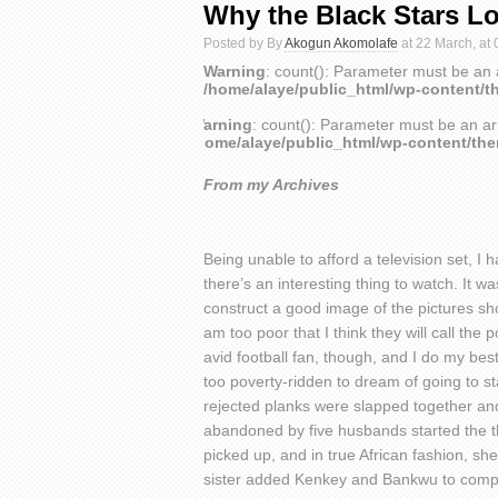
Why the Black Stars Lo
Posted by By
Akogun Akomolafe
at 22 March, at 
Warning
: count(): Parameter must be an 
/home/alaye/public_html/wp-content/t
Warning
: count(): Parameter must be an ar
/home/alaye/public_html/wp-content/th
From my Archives
Being unable to afford a television set, I
there’s an interesting thing to watch. It 
construct a good image of the pictures show
am too poor that I think they will call the 
avid football fan, though, and I do my best
too poverty-ridden to dream of going to stad
rejected planks were slapped together an
abandoned by five husbands started the thi
picked up, and in true African fashion, she
sister added Kenkey and Bankwu to compl