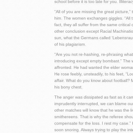
school before it is too late for you. Illitera
“All of you are missing the great picture,”
him. The women exchanges giggles. “All th
fact, they all suffer from the same critica
other conclusion except Racial Machinati
sun, what the Germans called ‘Lebensraum’
of his plagiarism.
“Are you not re-hashing, re-phrasing wha
introducing except empty bombast.” The w
affronted. He had wanted the elder woman 
He rose feebly, unsteadily, to his feet, 
affair. What do you know about football? 
his bony chest.
The anger was dissipated as fast as it ca
imprudently interrupted, we can blame ou
other matches will know that he was the liv
smithereens. That is why the referee shoul
compensate for the loss. I rest my case.”
soon snoring. Always trying to play the in