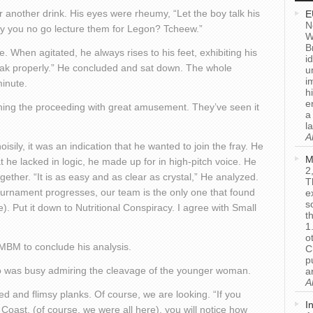
 another drink. His eyes were rheumy, “Let the boy talk his
E
N
hy you no go lecture them for Legon? Tcheew.”
W
B
. When agitated, he always rises to his feet, exhibiting his
i
eak properly.” He concluded and sat down. The whole
u
i
minute.
h
e
ching the proceeding with great amusement. They’ve seen it
a
l
A
sily, it was an indication that he wanted to join the fray. He
M
 he lacked in logic, he made up for in high-pitch voice. He
2
ogether. “It is as easy and as clear as crystal,” He analyzed.
T
tournament progresses, our team is the only one that found
e
s
ne). Put it down to Nutritional Conspiracy. I agree with Small
t
1
o
MBM to conclude his analysis.
C
p
ho was busy admiring the cleavage of the younger woman.
a
A
 and flimsy planks. Of course, we are looking. “If you
I
Coast, (of course, we were all here), you will notice how