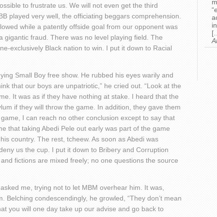
m
ossible to frustrate us. We will not even get the third
“
BB played very well, the officiating beggars comprehension.
a
i
lowed while a patently offside goal from our opponent was
[
a gigantic fraud. There was no level playing field. The
A
e-exclusively Black nation to win. I put it down to Racial
ying Small Boy free show. He rubbed his eyes warily and
hink that our boys are unpatriotic,” he cried out. “Look at the
. It was as if they have nothing at stake. I heard that the
lum if they will throw the game. In addition, they gave them
e game, I can reach no other conclusion except to say that
e that taking Abedi Pele out early was part of the game
his country. The rest, tcheew. As soon as Abedi was
 deny us the cup. I put it down to Bribery and Corruption
s and fictions are mixed freely; no one questions the source
asked me, trying not to let MBM overhear him. It was,
m. Belching condescendingly, he growled, “They don’t mean
hat you will one day take up our advise and go back to