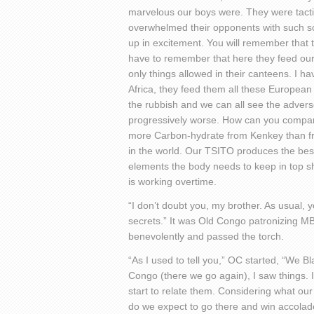
marvelous our boys were. They were tacti
overwhelmed their opponents with such soc
up in excitement. You will remember that
have to remember that here they feed ou
only things allowed in their canteens. I h
Africa, they feed them all these European
the rubbish and we can all see the advers
progressively worse. How can you compare
more Carbon-hydrate from Kenkey than from 
in the world. Our TSITO produces the best
elements the body needs to keep in top sha
is working overtime.
“I don’t doubt you, my brother. As usual, 
secrets.” It was Old Congo patronizing MB
benevolently and passed the torch.
“As I used to tell you,” OC started, “We B
Congo (there we go again), I saw things. I
start to relate them. Considering what our
do we expect to go there and win accolad