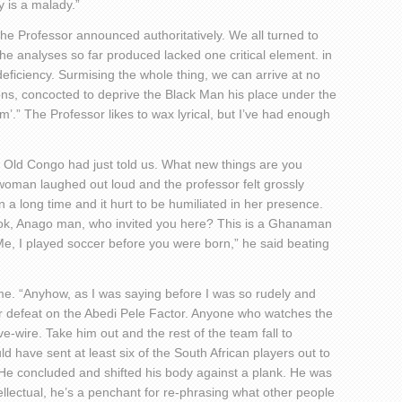
cy is a malady.”
 the Professor announced authoritatively. We all turned to
e analyses so far produced lacked one critical element. in
l deficiency. Surmising the whole thing, we can arrive at no
ons, concocted to deprive the Black Man his place under the
.” The Professor likes to wax lyrical, but I’ve had enough
t Old Congo had just told us. What new things are you
oman laughed out loud and the professor felt grossly
a long time and it hurt to be humiliated in her presence.
“Look, Anago man, who invited you here? This is a Ghanaman
Me, I played soccer before you were born,” he said beating
me. “Anyhow, as I was saying before I was so rudely and
r defeat on the Abedi Pele Factor. Anyone who watches the
e-wire. Take him out and the rest of the team fall to
d have sent at least six of the South African players out to
 He concluded and shifted his body against a plank. He was
tellectual, he’s a penchant for re-phrasing what other people