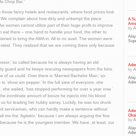
fe Chop Bar.’
 to those fancy hotels and restaurants, where food prices look
. We complain about how dirty and unkempt the place
A Su
Ams
 women cannot utilize part of their huge profit to improve
by
A
o eat there – one hand to handle your food, the other to
Ala
atened to bring the AMA in. All to no avail. The women were
Supe
protest. They realized that we are coming there only because
fessor,’ so called because he is always having an old
Adie
ity guard and he keeps rescuing newspapers from the bins.
by
A
 of us could. Over there is ‘Married Bachelor Man,’ so-
Ala
to ‘show am pepper.’ In the full view of everyone, she
Adi
, she wailed, ‘has stopped performing for over a year now.’
e inordinate amount of booze he injects into his blood
s for leading her hubby astray. Luckily, he was too drunk
ired serviceman, who can hardly make a sentence without
Adie
Oka
ll me the ‘Agitator,’ because I am always arguing the fine
by
A
’ because he is the youngest member. We have, at least, our
Ala
Adie