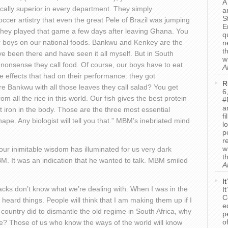
A
cally superior in every department. They simply
a
S
cer artistry that even the great Pele of Brazil was jumping
E
 they played that game a few days after leaving Ghana. You
q
r boys on our national foods. Bankwu and Kenkey are the
n
t
ave been there and have seen it all myself. But in South
w
 nonsense they call food. Of course, our boys have to eat
A
e effects that had on their performance: they got
R
 Bankwu with all those leaves they call salad? You get
6
all the rice in this world. Our fish gives the best protein
#
a
 iron in the body. Those are the three most essential
f
pe. Any biologist will tell you that.” MBM’s inebriated mind
l
p
r
w
your inimitable wisdom has illuminated for us very dark
t
M. It was an indication that he wanted to talk. MBM smiled
A
I
lacks don’t know what we’re dealing with. When I was in the
I
C
 heard things. People will think that I am making them up if I
e
 country did to dismantle the old regime in South Africa, why
p
o
e? Those of us who know the ways of the world will know