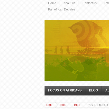
Home
About us
Contact us
Fot
Pan African Debates
FOCUS ON AFRICANS
BLOG
A
Home
Blog
Blog
You are here:
»