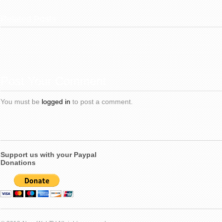
Related Posts
Post Your Comment
You must be
logged in
to post a comment.
Support us with your Paypal
Donations