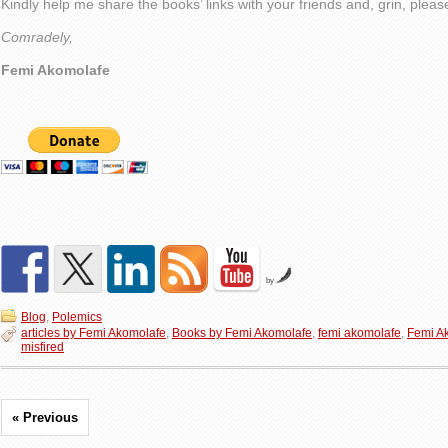
Kindly help me share the books’ links with your friends and, grin, plea
Comradely,
Femi Akomolafe
by
Blog
,
Polemics
articles by Femi Akomolafe
,
Books by Femi Akomolafe
,
femi akomolafe
,
Femi A
misfired
« Previous