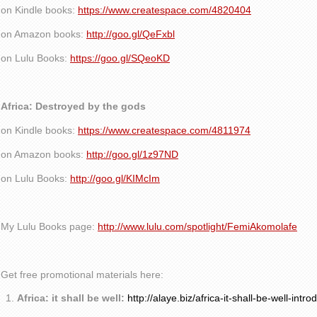
on Kindle books:
https://www.createspace.com/4820404
on Amazon books:
http://goo.gl/QeFxbl
on Lulu Books:
https://goo.gl/SQeoKD
Africa: Destroyed by the gods
on Kindle books:
https://www.createspace.com/4811974
on Amazon books:
http://goo.gl/1z97ND
on Lulu Books:
http://goo.gl/KIMcIm
My Lulu Books page:
http://www.lulu.com/spotlight/FemiAkomolafe
Get free promotional materials here:
Africa: it shall be well:
http://alaye.biz/africa-it-shall-be-well-intro