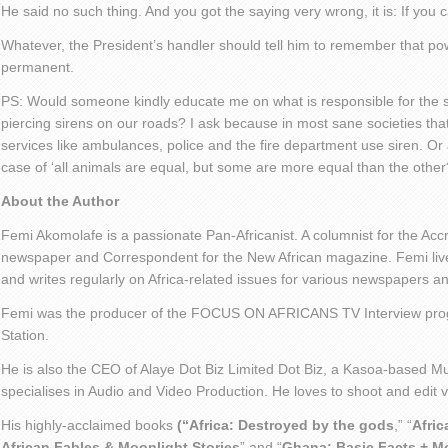
He said no such thing. And you got the saying very wrong, it is: If you
Whatever, the President’s handler should tell him to remember that powe
permanent.
PS: Would someone kindly educate me on what is responsible for the s
piercing sirens on our roads? I ask because in most sane societies that
services like ambulances, police and the fire department use siren. Or
case of ‘all animals are equal, but some are more equal than the other
About the Author
Femi Akomolafe is a passionate Pan-Africanist. A columnist for the Ac
newspaper and Correspondent for the New African magazine. Femi live
and writes regularly on Africa-related issues for various newspapers 
Femi was the producer of the FOCUS ON AFRICANS TV Interview pro
Station.
He is also the CEO of Alaye Dot Biz Limited Dot Biz, a Kasoa-based Mu
specialises in Audio and Video Production. He loves to shoot and edit
His highly-acclaimed books
(“Africa: Destroyed by the gods
,” “
Afric
African Fables & Moonlight Stories
” and “
Ghana: Basic Facts + M