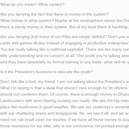
What do you mean? What context?
Are you denying the fact that there is money in the system?
What money in what system? Maybe at the stratosphere where the Pr
there is plenty money in their system. But at my level there is hardship, 
Are you denying that many of our folks are simply slothful? Don’t you
cards and games all day instead of engaging in productive enterprises
You are really talking like a cutthroat capitalist. There are too many 
little understanding and no concern at all. The youth you’re talking a
and they have absolutely no formal training in any trade, what skill d
Is it the President’s business to educate the youth?
Don’t talk like a fool, my friend. I am not talking about the President’s 
What I’m saying is that a state that doesn’t care enough for its citizen
should not condemn them. Of course, there is enough money in Ghana
Landcruisers with siren blaring cruising our roads. We see the big mans
place like mushroom in good weather. We see our yesterday’s nonentit
with ear-shattering sirens and bodyguards. No, we see it all, and we a
need not rub insult upon our injuries. If we have all those money to buy 
those mansions for our elite, why is our conscience not pricked enough 