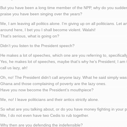
But you have been a long time member of the NPP, why do you sudden
praise you have been singing over the years?
Me, I am leaving all politics alone. I’m giving up on all politicians. Let
around here, I bet you I shall become violent. Walahi!
That’s serious, what is going on?
Didn’t you listen to the President speech?
He makes a lot of speeches, which one are you referring to, specificall
Yes, he makes lot of speeches, maybe that’s why he’s President; I am 
call us lazy, ah!
Oh, no! The President didn’t call anyone lazy. What he said simply wa
Ghana and those complaining of poverty are the lazy ones.
Have you now become the President’s mouthpiece?
Me, no! I leave politicians and their antics strictly alone.
So what are you talking about, or do you have money fighting in your 
Me, I do not even have two Cedis to rub together.
Why then are you defending the indefensible?