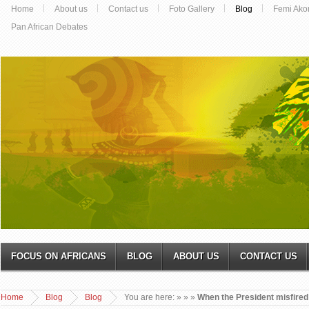
Home
About us
Contact us
Foto Gallery
Blog
Femi Ako
Pan African Debates
FOCUS ON AFRICANS
BLOG
ABOUT US
CONTACT US
Home
Blog
Blog
You are here:
»
»
»
When the President misfired