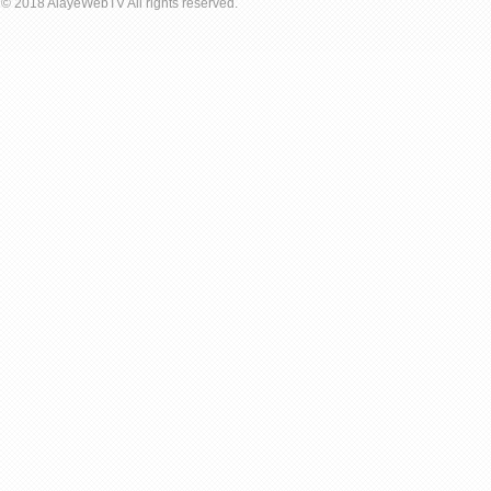
© 2018 AlayeWebTV All rights reserved.