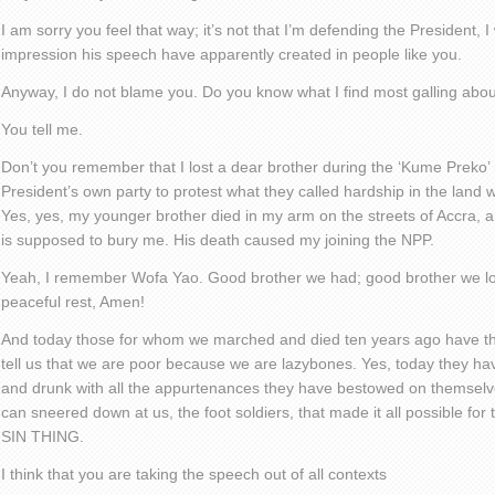
I am sorry you feel that way; it’s not that I’m defending the President, 
impression his speech have apparently created in people like you.
Anyway, I do not blame you. Do you know what I find most galling abo
You tell me.
Don’t you remember that I lost a dear brother during the ‘Kume Preko
President’s own party to protest what they called hardship in the land
Yes, yes, my younger brother died in my arm on the streets of Accra, 
is supposed to bury me. His death caused my joining the NPP.
Yeah, I remember Wofa Yao. Good brother we had; good brother we lo
peaceful rest, Amen!
And today those for whom we marched and died ten years ago have th
tell us that we are poor because we are lazybones. Yes, today they ha
and drunk with all the appurtenances they have bestowed on themselves
can sneered down at us, the foot soldiers, that made it all possible f
SIN THING.
I think that you are taking the speech out of all contexts