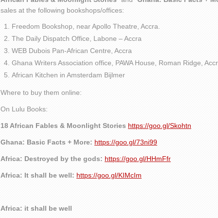
sales at the following bookshops/offices:
Freedom Bookshop, near Apollo Theatre, Accra.
The Daily Dispatch Office, Labone – Accra
WEB Dubois Pan-African Centre, Accra
Ghana Writers Association office, PAWA House, Roman Ridge, Accr
African Kitchen in Amsterdam Bijlmer
Where to buy them online:
On Lulu Books:
18 African Fables & Moonlight Stories
https://goo.gl/Skohtn
Ghana: Basic Facts + More:
https://goo.gl/73ni99
Africa: Destroyed by the gods:
https://goo.gl/HHmFfr
Africa: It shall be well:
https://goo.gl/KIMcIm
Africa: it shall be well