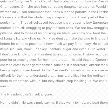
gets paid Sixty-five Ghana Cedis! That probably cannot buy the Presiden
Champagne. Oh, she also has our young daughter to care for. Would it n
woman lazy? You remember that I took a loan to partake in the President
Cassava and that the whole thing collapsed on us. I used part of the lo
poultry farm. They all collapsed because it is cheaper to buy Europea
market. I am still struggling to pay the loan back. We are now strugglin
pittance. And to those of us not living on Mars, we know how hard the in
of living is literally killing us. Mr. President can take the time to find 
before he came to power and how much we pay for it today. He can als
items like Gari, Banku, Kenkey, Plantain, sugar and even ‘Pure Water
I don’t take kindly to the President talking out of order. History record
poor for protesting over, for her, mere bread. It is said that the Quee
chefs to cater to her gastronomical fancies. It is therefore, difficult 
beings fighting over bread. In the President’s household, where everyon
difficult for them to understand that things are difficult for the ordinary fo
them to empathise with us, but they should stop insulting us. We can do
much.
The President didn’t insult anyone.
No, he didn’t. He was simply saying: if they won’t join us, we beat them 