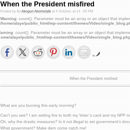
When the President misfired
Posted by By
Akogun Akomolafe
at 4 October, at 14 : 00 PM
Warning
: count(): Parameter must be an array or an object that impl
/home/alaye/public_html/wp-content/themes/Video/single_blog.
arning
: count(): Parameter must be an array or an object that implem
home/alaye/public_html/wp-content/themes/Video/single_blog.ph
by
When the President misfired
What are you burning this early morning?
Can’t you see? I am setting fire to both my Voter’s card and my NPP 
Oh, why the drastic measures? Is it not illegal to set government’s do
What government? Make dem come catch me!