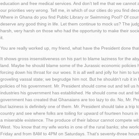
education and free medical services. And don’t tell me that we cannot a
our priorities very wrong. Tell me, in which of our cities do you find d
Where in Ghana do you find Public Library or Swimming Pool? Of cour
deserve any good thing in life. Let them continue to mock us? The judg
harsh, very harsh on those who had the opportunity to make their soci
it.
You are really worked up, my friend, what have the President done th
It shows gross insensitiveness on his part to blame laziness for the aby
land. Maybe he should blame some of the Jurassic economic policies hi
forcing down his throat for our woes. It is all well and jolly for him to t
groveling vassal state; we begrudge him not. But he shouldn’t rub it in 
policies of his government. Mr. President should come out and tell u
industries his government has established. He should come out and te
government has created that Ghanaians are too lazy to do. No, Mr. Pres
but laziness is definitely one of them. Mr. President should take a trip t
country and see where folks are toiling for upward of fourteen hours in 
a miserable existence. The produce of their labour cannot compete with
West. You know that my wife works in one of the rural banks; she w
Friday and from 8AM to 4PM on Saturdays. That’s seventy-three hours 