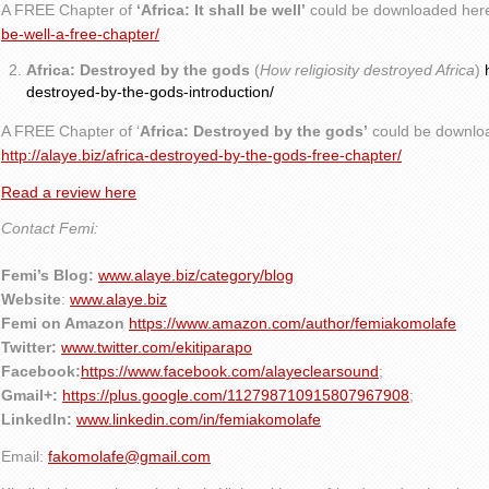
A FREE Chapter of
‘Africa: It shall be well’
could be downloaded her
be-well-a-free-chapter/
Africa: Destroyed by the gods
(
How religiosity destroyed Africa
)
destroyed-by-the-gods-introduction/
A FREE Chapter of ‘
Africa: Destroyed by the gods’
could be downlo
http://alaye.biz/africa-destroyed-by-the-gods-free-chapter/
Read a review here
Contact Femi:
Femi’s Blog:
www.alaye.biz/category/blog
Website
:
www.alaye.biz
Femi on Amazon
https://www.amazon.com/author/femiakomolafe
Twitter:
www.twitter.com/ekitiparapo
Facebook:
https://www.facebook.com/alayeclearsound
;
Gmail+:
https://plus.google.com/112798710915807967908
;
LinkedIn:
www.linkedin.com/in/femiakomolafe
Email:
fakomolafe@gmail.com