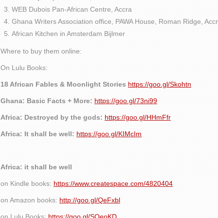
WEB Dubois Pan-African Centre, Accra
Ghana Writers Association office, PAWA House, Roman Ridge, Accr
African Kitchen in Amsterdam Bijlmer
Where to buy them online:
On Lulu Books:
18 African Fables & Moonlight Stories
https://goo.gl/Skohtn
Ghana: Basic Facts + More:
https://goo.gl/73ni99
Africa: Destroyed by the gods:
https://goo.gl/HHmFfr
Africa: It shall be well:
https://goo.gl/KIMcIm
Africa: it shall be well
on Kindle books:
https://www.createspace.com/4820404
on Amazon books:
http://goo.gl/QeFxbl
on Lulu Books:
https://goo.gl/SQeoKD