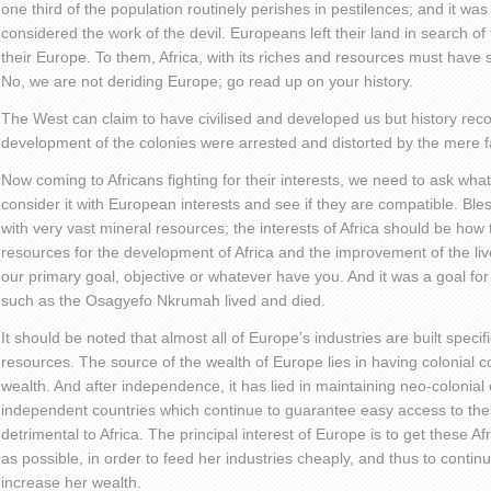
one third of the population routinely perishes in pestilences; and it w
considered the work of the devil. Europeans left their land in search of
their Europe. To them, Africa, with its riches and resources must have
No, we are not deriding Europe; go read up on your history.
The West can claim to have civilised and developed us but history reco
development of the colonies were arrested and distorted by the mere fa
Now coming to Africans fighting for their interests, we need to ask wha
consider it with European interests and see if they are compatible. Bles
with very vast mineral resources; the interests of Africa should be ho
resources for the development of Africa and the improvement of the liv
our primary goal, objective or whatever have you. And it was a goal for
such as the Osagyefo Nkrumah lived and died.
It should be noted that almost all of Europe’s industries are built specif
resources. The source of the wealth of Europe lies in having colonial con
wealth. And after independence, it has lied in maintaining neo-colonial 
independent countries which continue to guarantee easy access to the
detrimental to Africa. The principal interest of Europe is to get these A
as possible, in order to feed her industries cheaply, and thus to contin
increase her wealth.