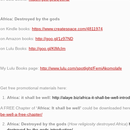
Africa: Destroyed by the gods
on Kindle books:
https://www.createspace.com/4811974
on Amazon books:
http://goo.gl/1z97ND
on Lulu Books:
http://goo.gl/KIMcIm
My Lulu Books page:
http://www.lulu.com/spotlight/FemiAkomolafe
Get free promotional materials here:
Africa: it shall be well:
http://alaye.biz/africa-it-shall-be-well-intro
A FREE Chapter of
‘Africa: It shall be well’
could be downloaded her
be-well-a-free-chapter/
Africa: Destroyed by the gods
(
How religiosity destroyed Africa
)
destroyed-by-the-gods-introduction/