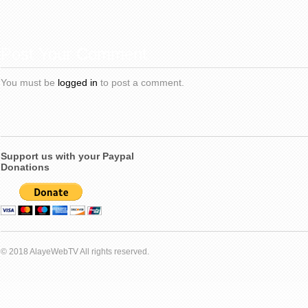
Post Your Comment
You must be
logged in
to post a comment.
Support us with your Paypal
Donations
© 2018 AlayeWebTV All rights reserved.