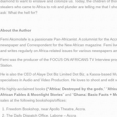
diamond to want to enslave and colonize us. Today, the children of tho
stealers who came to Africa to rob and plunder are telling me that I sho
ask: What the hell for?
About the Author
Femi Akomolafe is a passionate Pan-Africanist. A columnist for the Ac
newspaper and Correspondent for the New African magazine. Femi live
and writes regularly on Africa-related issues for various newspapers 
Femi was the producer of the FOCUS ON AFRICANS TV Interview pro
Station.
He is also the CEO of Alaye Dot Biz Limited Dot Biz, a Kasoa-based Mu
specialises in Audio and Video Production. He loves to shoot and edit
His highly-acclaimed books
(“Africa: Destroyed by the gods
,” “
Afric
African Fables & Moonlight Stories
” and “
Ghana: Basic Facts + M
sales at the following bookshops/offices:
Freedom Bookshop, near Apollo Theatre, Accra.
The Daily Dispatch Office, Labone – Accra