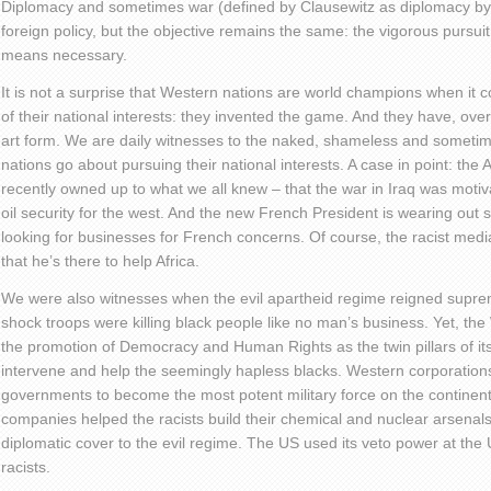
Diplomacy and sometimes war (defined by Clausewitz as diplomacy by 
foreign policy, but the objective remains the same: the vigorous pursuit 
means necessary.
It is not a surprise that Western nations are world champions when it 
of their national interests: they invented the game. And they have, over 
art form. We are daily witnesses to the naked, shameless and somet
nations go about pursuing their national interests. A case in point: the
recently owned up to what we all knew – that the war in Iraq was motiv
oil security for the west. And the new French President is wearing out 
looking for businesses for French concerns. Of course, the racist media
that he’s there to help Africa.
We were also witnesses when the evil apartheid regime reigned suprem
shock troops were killing black people like no man’s business. Yet, th
the promotion of Democracy and Human Rights as the twin pillars of its
intervene and help the seemingly hapless blacks. Western corporation
governments to become the most potent military force on the contine
companies helped the racists build their chemical and nuclear arsenal
diplomatic cover to the evil regime. The US used its veto power at the 
racists.