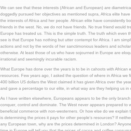
We can see that these interests (African and European) are diametric
doggedly pursued her objectives as mentioned supra, Africa elite have 
the interests of Africa and her people. African elite have consistently b
friends in the west. No, we do not have friends. No true friend would tr
Europe has treated us. This is the simple truth. The truth which even th
see is that Europe has nothing but utter contempt for Africa. I am simp
actions and not by the words of her sanctimonious leaders and schola
otherwise. At least those of us who have sojourned in Europe are eloq
irrational and seemingly incurable racism.
What Europe has done over the years is to be in cahoots with African el
resources. Few years ago, I asked the question of where in Africa we 
400 billion US dollars the West claimed it has given Africa over the year
and gave a percentage to our elite, in what way are they helping us i
As I have written elsewhere, Europeans appears to be the only branch
conquer, control and dominate. The West never appears prepared to w
beneficial commerce with non-westerners. Or how else do we explain t
is determining the prices it pays for other people’s resources? If neith
any European town, why are the prices determined in London? Anyone
time in Europe will tell you that the prices of cocoa and coffee consum