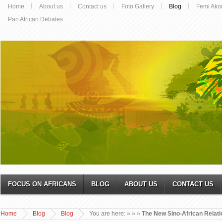
Home
About us
Contact us
Foto Gallery
Blog
Femi Ako
Pan African Debates
FOCUS ON AFRICANS
BLOG
ABOUT US
CONTACT US
Home
Blog
Blog
You are here:
»
»
»
The New Sino-African Relati