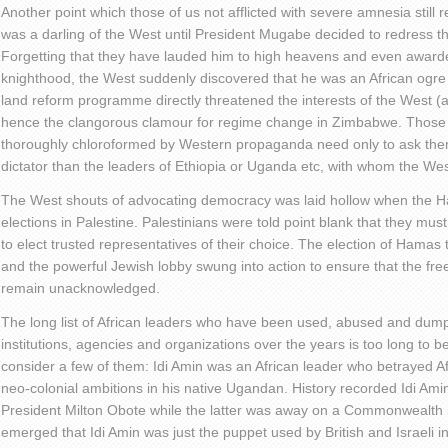
Another point which those of us not afflicted with severe amnesia sti
was a darling of the West until President Mugabe decided to redress the
Forgetting that they have lauded him to high heavens and even awar
knighthood, the West suddenly discovered that he was an African ogre 
land reform programme directly threatened the interests of the West (at l
hence the clangorous clamour for regime change in Zimbabwe. Those
thoroughly chloroformed by Western propaganda need only to ask the
dictator than the leaders of Ethiopia or Uganda etc, with whom the Wes
The West shouts of advocating democracy was laid hollow when the
elections in Palestine. Palestinians were told point blank that they mus
to elect trusted representatives of their choice. The election of Hamas 
and the powerful Jewish lobby swung into action to ensure that the free
remain unacknowledged.
The long list of African leaders who have been used, abused and du
institutions, agencies and organizations over the years is too long to b
consider a few of them: Idi Amin was an African leader who betrayed Afri
neo-colonial ambitions in his native Ugandan. History recorded Idi Ami
President Milton Obote while the latter was away on a Commonwealth me
emerged that Idi Amin was just the puppet used by British and Israeli in