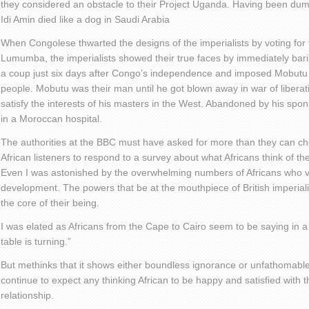
they considered an obstacle to their Project Uganda. Having been dump
Idi Amin died like a dog in Saudi Arabia
When Congolese thwarted the designs of the imperialists by voting for t
Lumumba, the imperialists showed their true faces by immediately bari
a coup just six days after Congo’s independence and imposed Mobut
people. Mobutu was their man until he got blown away in war of libera
satisfy the interests of his masters in the West. Abandoned by his s
in a Moroccan hospital.
The authorities at the BBC must have asked for more than they can c
African listeners to respond to a survey about what Africans think of th
Even I was astonished by the overwhelming numbers of Africans who vie
development. The powers that be at the mouthpiece of British imperi
the core of their being.
I was elated as Africans from the Cape to Cairo seem to be saying in a 
table is turning.”
But methinks that it shows either boundless ignorance or unfathomabl
continue to expect any thinking African to be happy and satisfied with t
relationship.