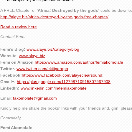
A FREE Chapter of ‘
Africa: Destroyed by the gods’
could be downlo
http://alaye.biz/africa-destroyed-by-the-gods-free-chapter/
Read a review here
Contact Femi:
Femi’s Blog:
www.alaye.biz/category/blog
Website
:
www.alaye.biz
Femi on Amazon
https://www.amazon.com/author/femiakomolafe
Twitter:
www.twitter.com/ekitiparapo
Facebook:
https://www.facebook.com/alayeclearsound
;
Gmail+:
https://plus.google.com/112798710915807967908
;
LinkedIn:
www.linkedin.com/in/femiakomolafe
Email:
fakomolafe@gmail.com
Kindly help me share the books’ links with your friends and, grin, plea
Comradely,
Femi Akomolafe