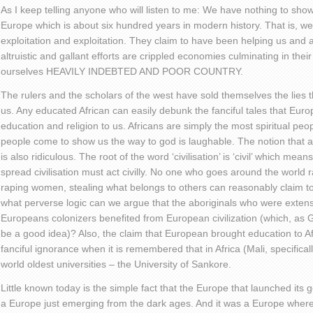
As I keep telling anyone who will listen to me: We have nothing to show 
Europe which is about six hundred years in modern history. That is, we
exploitation and exploitation. They claim to have been helping us and al
altruistic and gallant efforts are crippled economies culminating in th
ourselves HEAVILY INDEBTED AND POOR COUNTRY.
The rulers and the scholars of the west have sold themselves the lies th
us. Any educated African can easily debunk the fanciful tales that Europ
education and religion to us. Africans are simply the most spiritual peo
people come to show us the way to god is laughable. The notion that an
is also ridiculous. The root of the word ‘civilisation’ is ‘civil’ which mea
spread civilisation must act civilly. No one who goes around the world 
raping women, stealing what belongs to others can reasonably claim to 
what perverse logic can we argue that the aboriginals who were exten
Europeans colonizers benefited from European civilization (which, as 
be a good idea)? Also, the claim that European brought education to A
fanciful ignorance when it is remembered that in Africa (Mali, specifical
world oldest universities – the University of Sankore.
Little known today is the simple fact that the Europe that launched its
a Europe just emerging from the dark ages. And it was a Europe wher