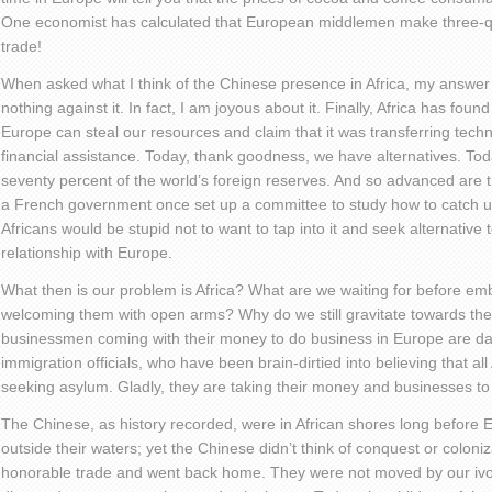
One economist has calculated that European middlemen make three-qua
trade!
When asked what I think of the Chinese presence in Africa, my answer i
nothing against it. In fact, I am joyous about it. Finally, Africa has foun
Europe can steal our resources and claim that it was transferring techn
financial assistance. Today, thank goodness, we have alternatives. Toda
seventy percent of the world’s foreign reserves. And so advanced are t
a French government once set up a committee to study how to catch u
Africans would be stupid not to want to tap into it and seek alternative
relationship with Europe.
What then is our problem is Africa? What are we waiting for before em
welcoming them with open arms? Why do we still gravitate towards th
businessmen coming with their money to do business in Europe are da
immigration officials, who have been brain-dirtied into believing that al
seeking asylum. Gladly, they are taking their money and businesses to
The Chinese, as history recorded, were in African shores long before
outside their waters; yet the Chinese didn’t think of conquest or colon
honorable trade and went back home. They were not moved by our ivor