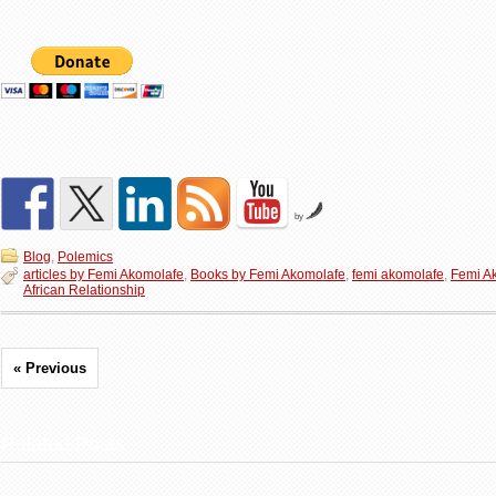
by
Blog
,
Polemics
articles by Femi Akomolafe
,
Books by Femi Akomolafe
,
femi akomolafe
,
Femi A
African Relationship
« Previous
Related Posts