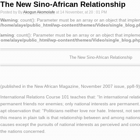
The New Sino-African Relationship
Posted by By
Akogun Akomolafe
at 14 November, at 20 : 01 PM
Warning
: count(): Parameter must be an array or an object that impl
/home/alaye/public_html/wp-content/themes/Video/single_blog.
arning
: count(): Parameter must be an array or an object that implem
home/alaye/public_html/wp-content/themes/Video/single_blog.ph
The New Sino-African Relationship
(published in the New African Magazine, November 2007 issue, pp8-9)
International Relations Course 101 teaches that: “In international relati
permanent friends nor enemies; only national interests are permanent. 
apt observation that: “Politicians neither love nor hate. Interest, not s
this means in plain talk is that relationship between and among nation
causes except the pursuits of national interests as perceived and conc
the nations concerned.