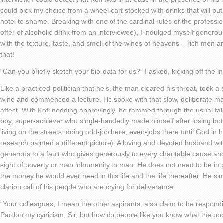
could pick my choice from a wheel-cart stocked with drinks that will put
hotel to shame. Breaking with one of the cardinal rules of the professio
offer of alcoholic drink from an interviewee), I indulged myself generous
with the texture, taste, and smell of the wines of heavens – rich men a
that!
“Can you briefly sketch your bio-data for us?” I asked, kicking off the in
Like a practiced-politician that he’s, the man cleared his throat, took a 
wine and commenced a lecture. He spoke with that slow, deliberate ma
affect. With Kofi nodding approvingly, he rammed through the usual ta
boy, super-achiever who single-handedly made himself after losing bot
living on the streets, doing odd-job here, even-jobs there until God i
research painted a different picture). A loving and devoted husband wit
generous to a fault who gives generously to every charitable cause and
sight of poverty or man inhumanity to man. He does not need to be in p
the money he would ever need in this life and the life thereafter. He si
clarion call of his people who are crying for deliverance.
“Your colleagues, I mean the other aspirants, also claim to be respondi
Pardon my cynicism, Sir, but how do people like you know what the po