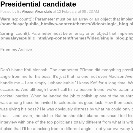
Presidential candidate
Posted by By
Akogun Akomolafe
at 12 February, at 08 : 23 AM
Warning
: count(): Parameter must be an array or an object that impl
/home/alaye/public_html/wp-content/themes/Video/single_blog.
arning
: count(): Parameter must be an array or an object that implem
home/alaye/public_html/wp-content/themes/Video/single_blog.ph
From my Archive
Don’t blame Kofi Mensah. The competent PRman did everything possibl
angle from me for his boss. It’s just that no one, not even Madison Av
handle me – I am simply ‘unhandleable.’ I knew Kofi for a long time. W
occasions. And although I won’t call him a bosom-friend, we’ve eaten 
cocktail parties. When he landed the job to polish up one of the mushro
was among those he invited to celebrate his good luck. How then could 
was giving his boss? He was obviously distress by what he could only 
trust – and, even, friendship. But he shouldn’t blame me since I told hi
interview with one of the top politicians totally different from what is wr
it plain that I’ll be attacking from a different angle – not your everyda