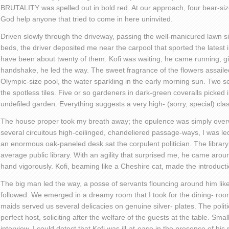
BRUTALITY was spelled out in bold red. At our approach, four bear-s
God help anyone that tried to come in here uninvited.
Driven slowly through the driveway, passing the well-manicured lawn s
beds, the driver deposited me near the carpool that sported the latest 
have been about twenty of them. Kofi was waiting, he came running, g
handshake, he led the way. The sweet fragrance of the flowers assailed
Olympic-size pool, the water sparkling in the early morning sun. Two se
the spotless tiles. Five or so gardeners in dark-green coveralls picked i
undefiled garden. Everything suggests a very high- (sorry, special) clas
The house proper took my breath away; the opulence was simply over
several circuitous high-ceilinged, chandeliered passage-ways, I was led
an enormous oak-paneled desk sat the corpulent politician. The librar
average public library. With an agility that surprised me, he came a
hand vigorously. Kofi, beaming like a Cheshire cat, made the introducti
The big man led the way, a posse of servants flouncing around him like
followed. We emerged in a dreamy room that I took for the dining- room
maids served us several delicacies on genuine silver- plates. The politic
perfect host, soliciting after the welfare of the guests at the table. Sm
interview. I could detect that Kofi was ill-at-ease in the presence of his 