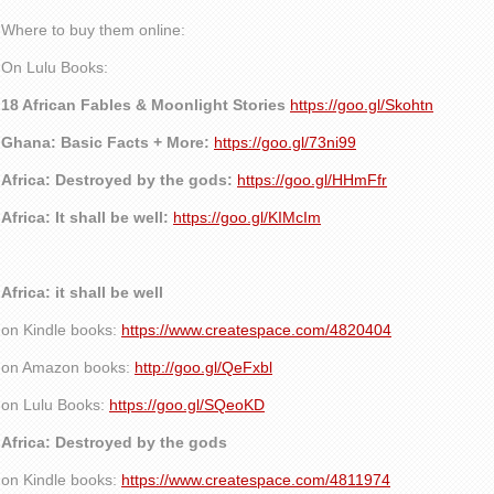
Where to buy them online:
On Lulu Books:
18 African Fables & Moonlight Stories
https://goo.gl/Skohtn
Ghana: Basic Facts + More:
https://goo.gl/73ni99
Africa: Destroyed by the gods:
https://goo.gl/HHmFfr
Africa: It shall be well:
https://goo.gl/KIMcIm
Africa: it shall be well
on Kindle books:
https://www.createspace.com/4820404
on Amazon books:
http://goo.gl/QeFxbl
on Lulu Books:
https://goo.gl/SQeoKD
Africa: Destroyed by the gods
on Kindle books:
https://www.createspace.com/4811974