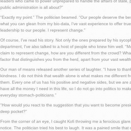
leaders who came to power unprepared to handle the affairs of state,
public administration is all about?”
“Exactly my point.” The politician beamed. “Our people deserve the bes
what you can glean from my bio-data, I’ve vast experience to offer tru
leadership to our people. I represent change.”
Of course, I’ve read his story. Not only the ones prepared by his syco
department, I’ve also talked to a host of people who knew him well. “Mo
claim to represent change, how are you different from the crowd? What
factor that distinguishes you from the herd, apart from your vast wealt
Our man of means released another series of laughter. “I have to thank
kindness. I do not think that wealth alone is what makes me different f
them. Every one of us has his positive and negative sides, but we are all 
have all the money I need in this life, so I do not go into politics to m
everyday stomach-politicians.”
“How would you react to the suggestion that you want to become presi
deep pocket?”
From the corner of an eye, I caught Kofi throwing me a ferocious glare,
notice. The politician tried his best to laugh. It was a pained smile tha