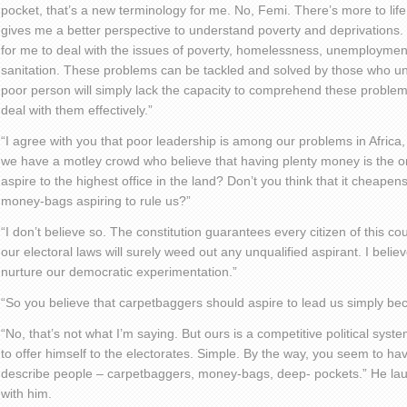
pocket, that’s a new terminology for me. No, Femi. There’s more to li
gives me a better perspective to understand poverty and deprivations. I 
for me to deal with the issues of poverty, homelessness, unemployment
sanitation. These problems can be tackled and solved by those who un
poor person will simply lack the capacity to comprehend these problem
deal with them effectively.”
“I agree with you that poor leadership is among our problems in Africa
we have a motley crowd who believe that having plenty money is the onl
aspire to the highest office in the land? Don’t you think that it cheapen
money-bags aspiring to rule us?”
“I don’t believe so. The constitution guarantees every citizen of this co
our electoral laws will surely weed out any unqualified aspirant. I believ
nurture our democratic experimentation.”
“So you believe that carpetbaggers should aspire to lead us simply 
“No, that’s not what I’m saying. But ours is a competitive political sy
to offer himself to the electorates. Simple. By the way, you seem to hav
describe people – carpetbaggers, money-bags, deep- pockets.” He lau
with him.