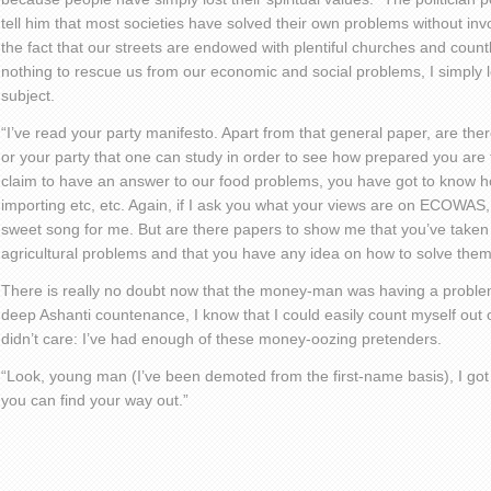
tell him that most societies have solved their own problems without inv
the fact that our streets are endowed with plentiful churches and co
nothing to rescue us from our economic and social problems, I simply
subject.
“I’ve read your party manifesto. Apart from that general paper, are t
or your party that one can study in order to see how prepared you are t
claim to have an answer to our food problems, you have got to know 
importing etc, etc. Again, if I ask you what your views are on ECOWAS, 
sweet song for me. But are there papers to show me that you’ve taken t
agricultural problems and that you have any idea on how to solve the
There is really no doubt now that the money-man was having a problem
deep Ashanti countenance, I know that I could easily count myself out of 
didn’t care: I’ve had enough of these money-oozing pretenders.
“Look, young man (I’ve been demoted from the first-name basis), I got a
you can find your way out.”