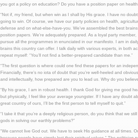
you got a policy on education? Do you have a position paper on health
“Not if, my friend, but when win as I shall by His grace. I have no doub
going to win. Of course, we have our party policies on health, agricultu
defense and on what-else-have-you. We’ve assembled the best brains i
position papers. We’re adequately prepared. As a loyal party member, I 
pursue all the programmes in enunciated in our manifesto. I am in daily
brains this country can offer. I talk daily with various experts, in both ac
repeat myself: “You’ll not find a better-prepared candidate than me.”
“The first question is where could one find these papers for an indep
Financially, there’s no iota of doubt that you’re well-heeled and obviou
and intellectually, how prepared are you to lead us. Why do you belie
“By his grace, I am in robust health. I thank God for giving me good hea
but physically, I feel like your average youngster. If I have any doubt a
great country of ours, I’ll be the first person to tell myself to quit.”
“I take it that you’re a deeply religious person, do you think that we stil
gods in solving our earthly problems?”
“We cannot live God out. We have to seek His guidance at all times. O
because people have simply lost their spiritual values.” The politician p