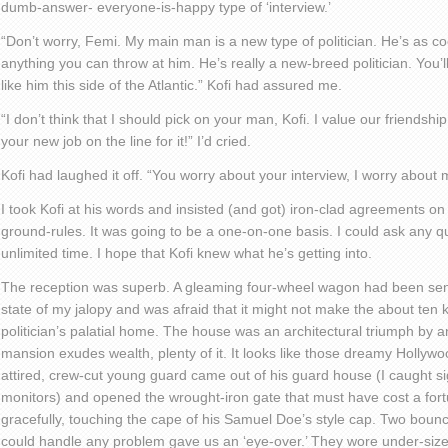
dumb-answer- everyone-is-happy type of ‘interview.’
“Don’t worry, Femi. My main man is a new type of politician. He’s as 
anything you can throw at him. He’s really a new-breed politician. You’l
like him this side of the Atlantic.” Kofi had assured me.
“I don’t think that I should pick on your man, Kofi. I value our friendship
your new job on the line for it!” I’d cried.
Kofi had laughed it off. “You worry about your interview, I worry about 
I took Kofi at his words and insisted (and got) iron-clad agreements on
ground-rules. It was going to be a one-on-one basis. I could ask any 
unlimited time. I hope that Kofi knew what he’s getting into.
The reception was superb. A gleaming four-wheel wagon had been sent
state of my jalopy and was afraid that it might not make the about ten k
politician’s palatial home. The house was an architectural triumph by
mansion exudes wealth, plenty of it. It looks like those dreamy Hollywo
attired, crew-cut young guard came out of his guard house (I caught sig
monitors) and opened the wrought-iron gate that must have cost a fort
gracefully, touching the cape of his Samuel Doe’s style cap. Two boun
could handle any problem gave us an ‘eye-over.’ They wore under-size