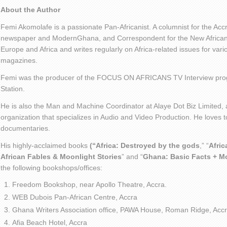
About the Author
Femi Akomolafe is a passionate Pan-Africanist. A columnist for the Ac
newspaper and ModernGhana, and Correspondent for the New African 
Europe and Africa and writes regularly on Africa-related issues for va
magazines.
Femi was the producer of the FOCUS ON AFRICANS TV Interview pro
Station.
He is also the Man and Machine Coordinator at Alaye Dot Biz Limited
organization that specializes in Audio and Video Production. He loves t
documentaries.
His highly-acclaimed books
(“Africa: Destroyed by the gods
,” “
Afric
African Fables & Moonlight Stories
” and “
Ghana: Basic Facts + M
the following bookshops/offices:
Freedom Bookshop, near Apollo Theatre, Accra.
WEB Dubois Pan-African Centre, Accra
Ghana Writers Association office, PAWA House, Roman Ridge, Accr
Afia Beach Hotel, Accra