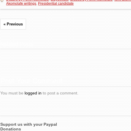
Akomolafe writings
,
Presidential candidate
« Previous
Related Posts
Post Your Comment
You must be
logged in
to post a comment.
Support us with your Paypal
Donations