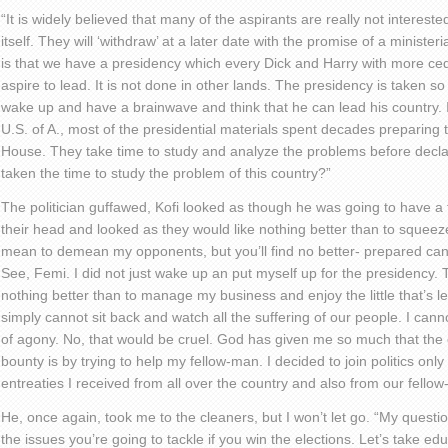
“It is widely believed that many of the aspirants are really not interest
itself. They will ‘withdraw’ at a later date with the promise of a ministeri
is that we have a presidency which every Dick and Harry with more cedi
aspire to lead. It is not done in other lands. The presidency is taken s
wake up and have a brainwave and think that he can lead his country. 
U.S. of A., most of the presidential materials spent decades preparing
House. They take time to study and analyze the problems before decla
taken the time to study the problem of this country?”
The politician guffawed, Kofi looked as though he was going to have a fi
their head and looked as they would like nothing better than to squeeze 
mean to demean my opponents, but you’ll find no better- prepared can
See, Femi. I did not just wake up an put myself up for the presidency. To
nothing better than to manage my business and enjoy the little that’s le
simply cannot sit back and watch all the suffering of our people. I canno
of agony. No, that would be cruel. God has given me so much that the 
bounty is by trying to help my fellow-man. I decided to join politics onl
entreaties I received from all over the country and also from our fellow-
He, once again, took me to the cleaners, but I won’t let go. “My ques
the issues you’re going to tackle if you win the elections. Let’s take e