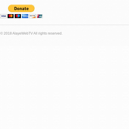
© 2018 AlayeWebTV All rights reserved.