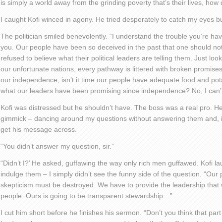
is simply a world away from the grinding poverty that’s their lives, how
I caught Kofi winced in agony. He tried desperately to catch my eyes bu
The politician smiled benevolently. “I understand the trouble you’re havi
you. Our people have been so deceived in the past that one should n
refused to believe what their political leaders are telling them. Just loo
our unfortunate nations, every pathway is littered with broken promise
our independence, isn’t it time our people have adequate food and potab
what our leaders have been promising since independence? No, I can’
Kofi was distressed but he shouldn’t have. The boss was a real pro. H
gimmick – dancing around my questions without answering them and, 
get his message across.
“You didn’t answer my question, sir.”
“Didn’t I?’ He asked, guffawing the way only rich men guffawed. Kofi lau
indulge them – I simply didn’t see the funny side of the question. “Our
skepticism must be destroyed. We have to provide the leadership that wil
people. Ours is going to be transparent stewardship…”
I cut him short before he finishes his sermon. “Don’t you think that p