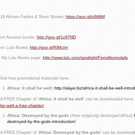
18 African Fables & Short Stories:
https://goo.gl/s9tWAf
on Amazon books:
http://goo.gl/1z97ND
on Lulu Books:
http://goo.gl/KIMcIm
My Lulu Books page:
http://www.lulu.com/spotlight/FemiAkomolafe
Get free promotional materials here:
Africa: it shall be well:
http://alaye.biz/africa-it-shall-be-well-intro
A FREE Chapter of
‘Africa: It shall be well’
can be downloaded here
be-well-a-free-chapter/
Africa: Destroyed by the gods
(
How religiosity destroyed Africa
)
destroyed-by-the-gods-introduction/
A FREE Chapter of ‘
Africa: Destroyed by the gods’
can be download