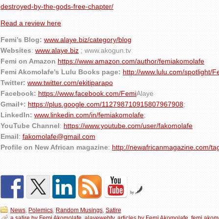
destroyed-by-the-gods-free-chapter/
Read a review here
Femi’s Blog:
www.alaye.biz/category/blog
Websites
:
www.alaye.biz
; www.akogun.tv
Femi on Amazon
https://www.amazon.com/author/femiakomolafe
Femi Akomolafe’s Lulu Books page:
http://www.lulu.com/spotlight/
Twitter:
www.twitter.com/ekitiparapo
Facebook:
https://www.facebook.com/Femi
Alaye
Gmail+:
https://plus.google.com/112798710915807967908
;
LinkedIn:
www.linkedin.com/in/femiakomolafe
;
YouTube Channel
:
https://www.youtube.com/user/fakomolafe
Email
:
fakomolafe@gmail.com
Profile on New African magazine
:
http://newafricanmagazine.com/ta
by
News
,
Polemics
,
Random Musings
,
Satire
a satire by Femi Akomolafe
,
alayewebtv
,
articles by Femi Akomolafe
,
femi akom