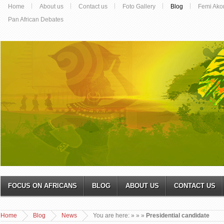
Home
About us
Contact us
Foto Gallery
Blog
Femi Ako
Pan African Debates
FOCUS ON AFRICANS
BLOG
ABOUT US
CONTACT US
Home
Blog
News
You are here:
»
»
»
Presidential candidate