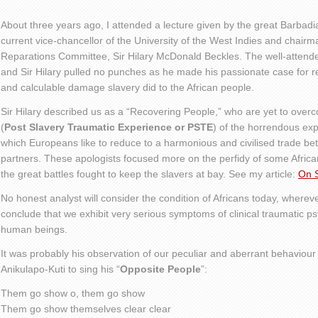
About three years ago, I attended a lecture given by the great Barbadia
current vice-chancellor of the University of the West Indies and chai
Reparations Committee, Sir Hilary McDonald Beckles. The well-attend
and Sir Hilary pulled no punches as he made his passionate case for 
and calculable damage slavery did to the African people.
Sir Hilary described us as a “Recovering People,” who are yet to ove
(
Post Slavery Traumatic Experience or PSTE
) of the horrendous exp
which Europeans like to reduce to a harmonious and civilised trade be
partners. These apologists focused more on the perfidy of some African
the great battles fought to keep the slavers at bay. See my article:
On S
No honest analyst will consider the condition of Africans today, wherev
conclude that we exhibit very serious symptoms of clinical traumatic p
human beings.
It was probably his observation of our peculiar and aberrant behaviour 
Anikulapo-Kuti to sing his “
Opposite People
”:
Them go show o, them go show
Them go show themselves clear clear