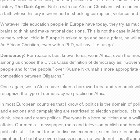
history
The Dark Ages
. Not so with our African Christians, who continu
a faith whose history is wrenched in shocking corruption, violence and
Whatever little education people in Europe have today, they try as much
brains to think and make rational decisions. This is not the case in Afric
primary school child in Europe is asked to go and see a priest, he will 
An African Christian, even with a PhD, will say: “Let us go”.
Democracy:
For reasons best known to us, we in Africa, even the mos
among us choose the Civics Class definition of democracy as: “Govern
people and for the people,” over Kwame Nkrumah’s more appropriate d
competition between Oligarchs.”
Once again, we in Africa have taken a borrowed idea and ran amok with
recognize the type of democracy we practice in Africa.
In most European countries that I know of, politics is the domain of politi
and elections and campaigning are restricted to election periods. It is n
drink, sleep and dream politics. Everyone is a born politician and a wal
affairs. Our media – newspaper, radio and television publish and broadc
political stuff. It is not for us to discuss economic, scientific or technologi
might not be bad if we even discuss issues, no, we do not; it is all abou