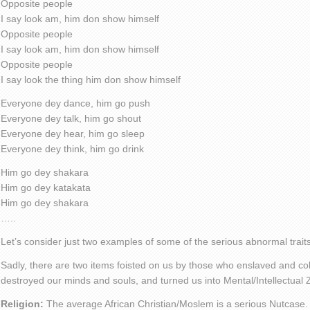
Opposite people
I say look am, him don show himself
Opposite people
I say look am, him don show himself
Opposite people
I say look the thing him don show himself
Everyone dey dance, him go push
Everyone dey talk, him go shout
Everyone dey hear, him go sleep
Everyone dey think, him go drink
Him go dey shakara
Him go dey katakata
Him go dey shakara
…..
Let’s consider just two examples of some of the serious abnormal traits
Sadly, there are two items foisted on us by those who enslaved and col
destroyed our minds and souls, and turned us into Mental/Intellectual
Religion:
The average African Christian/Moslem is a serious Nutcase.