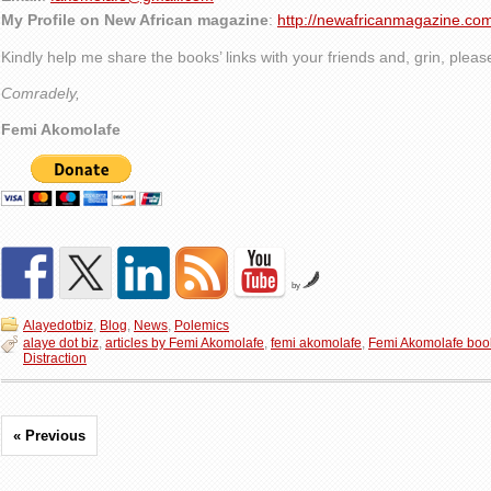
My Profile on New African magazine
:
http://newafricanmagazine.com
Kindly help me share the books’ links with your friends and, grin, plea
Comradely,
Femi Akomolafe
by
Alayedotbiz
,
Blog
,
News
,
Polemics
alaye dot biz
,
articles by Femi Akomolafe
,
femi akomolafe
,
Femi Akomolafe boo
Distraction
« Previous