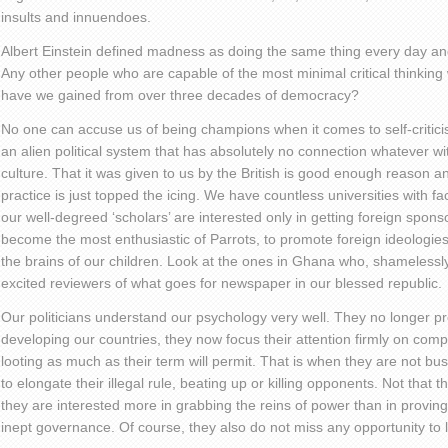
insults and innuendoes.
Albert Einstein defined madness as doing the same thing every day and 
Any other people who are capable of the most minimal critical thinkin
have we gained from over three decades of democracy?
No one can accuse us of being champions when it comes to self-criticis
an alien political system that has absolutely no connection whatever with
culture. That it was given to us by the British is good enough reason a
practice is just topped the icing. We have countless universities with fac
our well-degreed ‘scholars’ are interested only in getting foreign spons
become the most enthusiastic of Parrots, to promote foreign ideologi
the brains of our children. Look at the ones in Ghana who, shamelessl
excited reviewers of what goes for newspaper in our blessed republic.
Our politicians understand our psychology very well. They no longer pr
developing our countries, they now focus their attention firmly on co
looting as much as their term will permit. That is when they are not bus
to elongate their illegal rule, beating up or killing opponents. Not that 
they are interested more in grabbing the reins of power than in proving
inept governance. Of course, they also do not miss any opportunity to loo