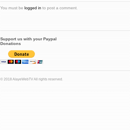
You must be
logged in
to post a comment.
Support us with your Paypal
Donations
© 2018 AlayeWebTV All rights reserved.