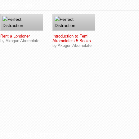
Related Posts
Rent a Londoner
Introduction to Femi
by
Akogun Akomolafe
Akomolafe’s 5 Books
by
Akogun Akomolafe
Post Your Comment