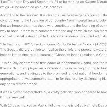
4 as Founders Day and September 21 to be marked as Kwame Nkruma
which will be observed as public holidays.
According to the release: “It is clear that successive generations of G
contributions to the liberation of our country from imperialism and colonia
that we honour them, as those who contributed to the founding of our 
way to honour them is to commemorate the day on which the two most s
colonial political history, that led us to independence, occurred – 4th A
“On that day, in 1897, the Aborigines Rights Protection Society (ARPS
The Society did a great job to mobilise the chiefs and people to ward of
imperialism to ensure that control of Ghanaian lands remained in Gha
“It is equally clear that the first leader of independent Ghana, and the n
Kwame Nkrumah, played an outstanding role in helping to bring to fruiti
generations, and leading us to the promised land of national freedom a
appropriate that we commemorate him for that role, by designating hi
day of his remembrance.”
It was a clever masterstroke by a crafty politician who appeared to hav
Prince
very well.
With 13 days marked as Public Holidays – one is called Farmers Day an