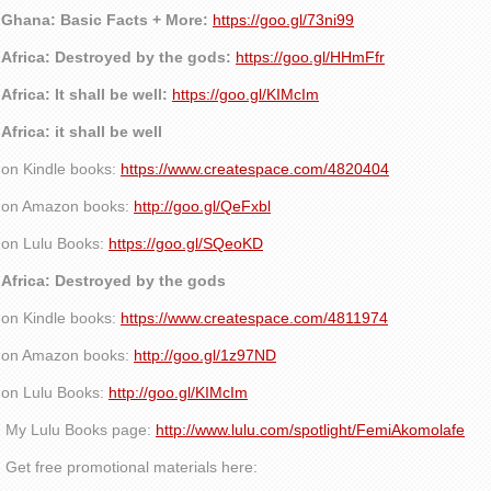
Ghana: Basic Facts + More:
https://goo.gl/73ni99
Africa: Destroyed by the gods:
https://goo.gl/HHmFfr
Africa: It shall be well:
https://goo.gl/KIMcIm
Africa: it shall be well
on Kindle books:
https://www.createspace.com/4820404
on Amazon books:
http://goo.gl/QeFxbl
on Lulu Books:
https://goo.gl/SQeoKD
Africa: Destroyed by the gods
on Kindle books:
https://www.createspace.com/4811974
on Amazon books:
http://goo.gl/1z97ND
on Lulu Books:
http://goo.gl/KIMcIm
My Lulu Books page:
http://www.lulu.com/spotlight/FemiAkomolafe
Get free promotional materials here: