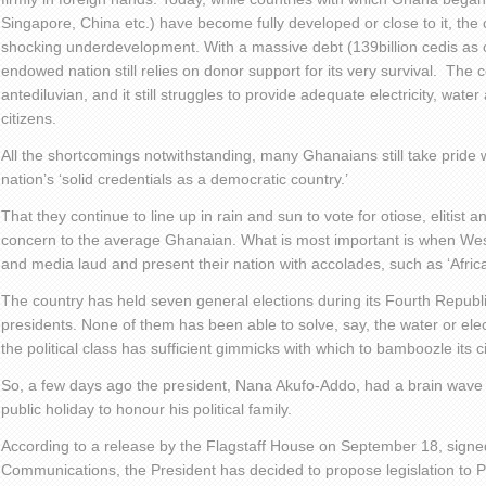
Singapore, China etc.) have become fully developed or close to it, the co
shocking underdevelopment. With a massive debt (139billion cedis as 
endowed nation still relies on donor support for its very survival. The 
antediluvian, and it still struggles to provide adequate electricity, wate
citizens.
All the shortcomings notwithstanding, many Ghanaians still take pride 
nation’s ‘solid credentials as a democratic country.’
That they continue to line up in rain and sun to vote for otiose, elitist an
concern to the average Ghanaian. What is most important is when Wes
and media laud and present their nation with accolades, such as ‘Afric
The country has held seven general elections during its Fourth Repub
presidents. None of them has been able to solve, say, the water or elec
the political class has sufficient gimmicks with which to bamboozle its ci
So, a few days ago the president, Nana Akufo-Addo, had a brain wave
public holiday to honour his political family.
According to a release by the Flagstaff House on September 18, signe
Communications, the President has decided to propose legislation to 