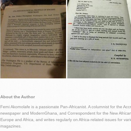
About the Author
Femi Akomolafe is a passionate Pan-Africanist. A columnist for the Ac
newspaper and ModernGhana, and Correspondent for the New African 
Europe and Africa, and writes regularly on Africa-related issues for v
magazines.