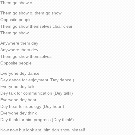
Them go show o
Them go show o, them go show
Opposite people
Them go show themselves clear clear
Them go show
Anywhere them dey
Anywhere them dey
Them go show themselves
Opposite people
Everyone dey dance
Dey dance for enjoyment (Dey dance!)
Everyone dey talk
Dey talk for communication (Dey talk!)
Everyone dey hear
Dey hear for ideology (Dey hear!)
Everyone dey think
Dey think for him progress (Dey think!)
Now now but look am, him don show himself