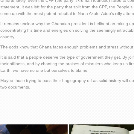
Unfortunately, even the CPP (the party Nkrumah founded) failed to co
statement. It was left for the party that split from the CPP, the People’
come up with the most potent rebuttal to Nana Akufo-Addo’s silly attemp
It remains unclear why the Ghanaian president is hellbent on raking u
concentrating his time and energies on solving the seemingly intractab
country.
The gods know that Ghana faces enough problems and stress without a 
It is said that a people deserve the type of government they get. By joi
their silliness, and by chanting the praises of misrulers who keep us fi
Earth, we have no one but ourselves to blame.
Maybe those trying to pass their hagiography off as solid history will do
two documents.