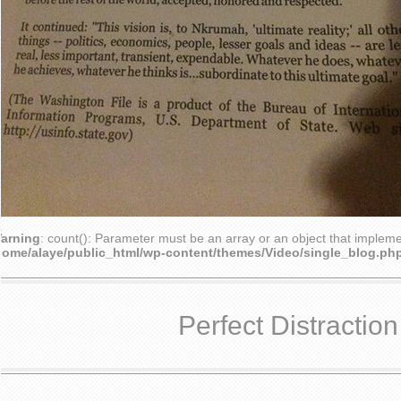
arning
: count(): Parameter must be an array or an object that implem
home/alaye/public_html/wp-content/themes/Video/single_blog.ph
Perfect Distraction