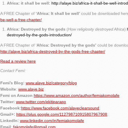
Africa: it shall be well:
http://alaye.biz/africa-it-shall-be-well-intro
A FREE Chapter of
‘Africa: It shall be well’
could be downloaded her
be-well-a-free-chapter/
Africa: Destroyed by the gods
(
How religiosity destroyed Africa
)
destroyed-by-the-gods-introduction/
A FREE Chapter of ‘
Africa: Destroyed by the gods’
could be downlo
http://alaye.biz/africa-destroyed-by-the-gods-free-chapter/
Read a review here
Contact Femi:
Femi’s Blog:
www.alaye.biz/category/blog
Website
:
www.alaye.biz
Femi on Amazon
https://www.amazon.com/author/femiakomolafe
Twitter:
www.twitter.com/ekitiparapo
Facebook:
https://www.facebook.com/alayeclearsound
;
Gmail+:
https://plus.google.com/112798710915807967908
;
LinkedIn:
www.linkedin.com/in/femiakomolafe
Email
:
fakomolafe@gmail.com