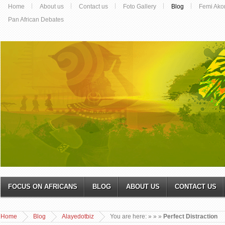
Home
About us
Contact us
Foto Gallery
Blog
Femi Ako
Pan African Debates
FOCUS ON AFRICANS
BLOG
ABOUT US
CONTACT US
Home
Blog
Alayedotbiz
You are here:
»
»
»
Perfect Distraction