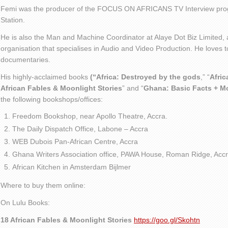
Femi was the producer of the FOCUS ON AFRICANS TV Interview pro
Station.
He is also the Man and Machine Coordinator at Alaye Dot Biz Limited
organisation that specialises in Audio and Video Production. He loves t
documentaries.
His highly-acclaimed books
(“Africa: Destroyed by the gods
,” “
Afric
African Fables & Moonlight Stories
” and “
Ghana: Basic Facts + M
the following bookshops/offices:
Freedom Bookshop, near Apollo Theatre, Accra.
The Daily Dispatch Office, Labone – Accra
WEB Dubois Pan-African Centre, Accra
Ghana Writers Association office, PAWA House, Roman Ridge, Accr
African Kitchen in Amsterdam Bijlmer
Where to buy them online:
On Lulu Books:
18 African Fables & Moonlight Stories
https://goo.gl/Skohtn