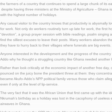
the farmers of a country that continues to spend a large chunk of its e
despite having three ministers at the Ministry of Agriculture – Ghana 
with the highest number of holidays.
Any casual visitor to the country knows that productivity is abysmally 
for work. Not only do workers routinely turn up late for work, the first h
“devotion”, a group prayer session with bible readings, psalm singing
find the silliest excuses to leave their posts. Many workers abandon th
they have to hurry back to their villages where funerals are big events.
Anyone interested in the development and the progress of the country
Addo why he thought a struggling country like Ghana needed another h
Rather than look critically at the economic impact of another free day
pounced on the juicy bone the president threw at them: they concentrat
became Akufo-Addo’s NPP political family versus those who claim al
even if only at the level of lip-service.
The very fact that it was the African Union that first came up with the 
Nkrumah’s birthday as a holiday was lost in the cacophony of useless e
airwaves in Ghana.