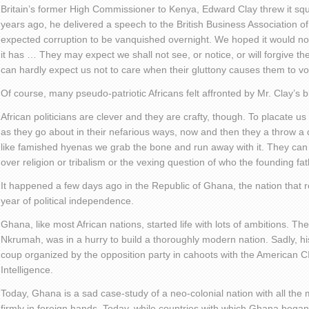
Britain’s former High Commissioner to Kenya, Edward Clay threw it squ
years ago, he delivered a speech to the British Business Association 
expected corruption to be vanquished overnight. We hoped it would no
it has … They may expect we shall not see, or notice, or will forgive the
can hardly expect us not to care when their gluttony causes them to vo
Of course, many pseudo-patriotic Africans felt affronted by Mr. Clay’s b
African politicians are clever and they are crafty, though. To placate 
as they go about in their nefarious ways, now and then they a throw a d
like famished hyenas we grab the bone and run away with it. They can v
over religion or tribalism or the vexing question of who the founding fat
It happened a few days ago in the Republic of Ghana, the nation that r
year of political independence.
Ghana, like most African nations, started life with lots of ambitions. 
Nkrumah, was in a hurry to build a thoroughly modern nation. Sadly, hi
coup organized by the opposition party in cahoots with the American C
Intelligence.
Today, Ghana is a sad case-study of a neo-colonial nation with all the
firmly in foreign hands. Today, while countries with which Ghana began