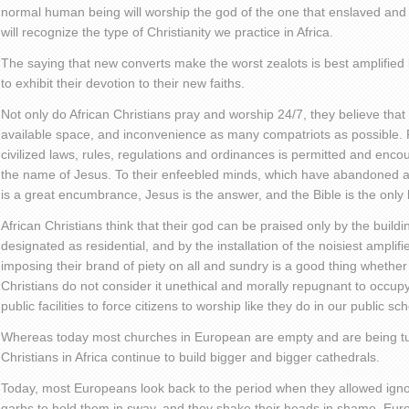
normal human being will worship the god of the one that enslaved an
will recognize the type of Christianity we practice in Africa.
The saying that new converts make the worst zealots is best amplifie
to exhibit their devotion to their new faiths.
Not only do African Christians pray and worship 24/7, they believe that
available space, and inconvenience as many compatriots as possible. F
civilized laws, rules, regulations and ordinances is permitted and encou
the name of Jesus. To their enfeebled minds, which have abandoned al
is a great encumbrance, Jesus is the answer, and the Bible is the only
African Christians think that their god can be praised only by the buil
designated as residential, and by the installation of the noisiest ampli
imposing their brand of piety on all and sundry is a good thing whether 
Christians do not consider it unethical and morally repugnant to occupy
public facilities to force citizens to worship like they do in our public sc
Whereas today most churches in European are empty and are being tur
Christians in Africa continue to build bigger and bigger cathedrals.
Today, most Europeans look back to the period when they allowed ignor
garbs to hold them in sway, and they shake their heads in shame. Europ