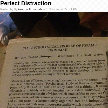
Perfect Distraction
Posted by By
Akogun Akomolafe
at 1 October, at 15 : 41 PM