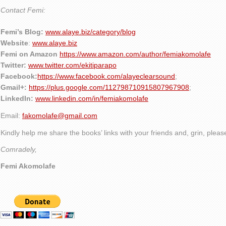
Contact Femi:
Femi’s Blog:
www.alaye.biz/category/blog
Website
:
www.alaye.biz
Femi on Amazon
https://www.amazon.com/author/femiakomolafe
Twitter:
www.twitter.com/ekitiparapo
Facebook:
https://www.facebook.com/alayeclearsound
;
Gmail+:
https://plus.google.com/112798710915807967908
;
LinkedIn:
www.linkedin.com/in/femiakomolafe
Email:
fakomolafe@gmail.com
Kindly help me share the books’ links with your friends and, grin, plea
Comradely,
Femi Akomolafe