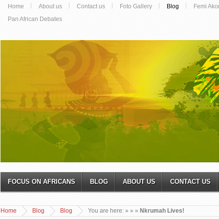
Home
About us
Contact us
Foto Gallery
Blog
Femi Ako
Pan African Debates
FOCUS ON AFRICANS
BLOG
ABOUT US
CONTACT US
Home
Blog
Blog
You are here:
»
»
»
Nkrumah Lives!