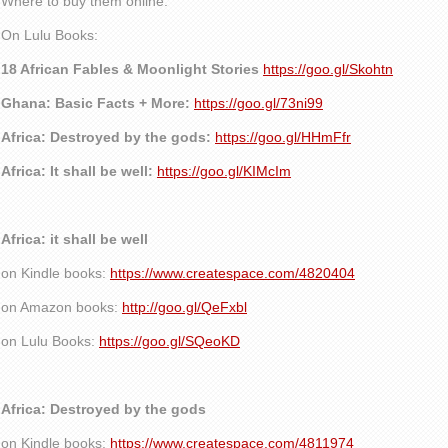
Where to buy them online:
On Lulu Books:
18 African Fables & Moonlight Stories
https://goo.gl/Skohtn
Ghana: Basic Facts + More:
https://goo.gl/73ni99
Africa: Destroyed by the gods:
https://goo.gl/HHmFfr
Africa: It shall be well:
https://goo.gl/KIMcIm
Africa: it shall be well
on Kindle books:
https://www.createspace.com/4820404
on Amazon books:
http://goo.gl/QeFxbl
on Lulu Books:
https://goo.gl/SQeoKD
Africa: Destroyed by the gods
on Kindle books:
https://www.createspace.com/4811974