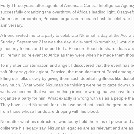
Forty Three years after agents of America’s Central Intelligence Agenc
successfully organizing the overthrow of Africa’s leading light, Osag
American corporation, Pepsico, organized a beach bash to celebrate t
anniversary.
A friend invited me to a party to celebrate Nkrumah’s day at the Accra
Sunday, September 21st was the day. A die-hard Nkrumahist, I would not
joined my friends and trooped to La Pleasure Beach to share ideas a
still remain so relevant to Africa as they were when he made them tho
To my utter consternation and anger, I discovered that the event has
soft (they say) drink giant, Pepsico, the manufacturer of Pepsi among o
killing our folks slowly by giving them such debilitating illness like dia
very much. What would Nkrumah be thinking were he to gaze down u
we have become that we see nothing ironic or wrong that we have to a
organize a party for him. What exactly is wrong with us as a people t
They have killed Nkrumah for us but we need not insult the great man 
from those whose hands are dripping with his blood.
No matter what his detractors, who today hold the reins of power and 
obliterate his legacy say, Nkrumah legacies are as relevant and are as