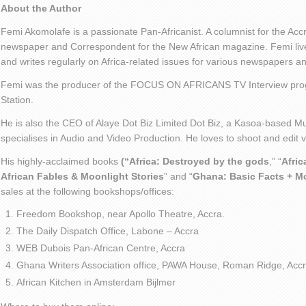
About the Author
Femi Akomolafe is a passionate Pan-Africanist. A columnist for the Ac
newspaper and Correspondent for the New African magazine. Femi live
and writes regularly on Africa-related issues for various newspapers 
Femi was the producer of the FOCUS ON AFRICANS TV Interview pro
Station.
He is also the CEO of Alaye Dot Biz Limited Dot Biz, a Kasoa-based Mu
specialises in Audio and Video Production. He loves to shoot and edit
His highly-acclaimed books
(“Africa: Destroyed by the gods
,” “
Afric
African Fables & Moonlight Stories
” and “
Ghana: Basic Facts + M
sales at the following bookshops/offices:
Freedom Bookshop, near Apollo Theatre, Accra.
The Daily Dispatch Office, Labone – Accra
WEB Dubois Pan-African Centre, Accra
Ghana Writers Association office, PAWA House, Roman Ridge, Accr
African Kitchen in Amsterdam Bijlmer