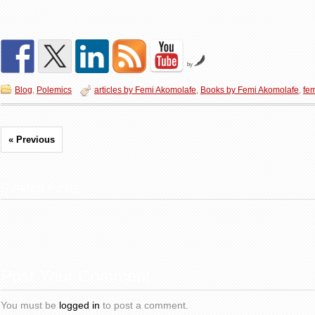
by
Blog
,
Polemics
articles by Femi Akomolafe
,
Books by Femi Akomolafe
,
fe
« Previous
Related Posts
Post Your Comment
You must be
logged in
to post a comment.