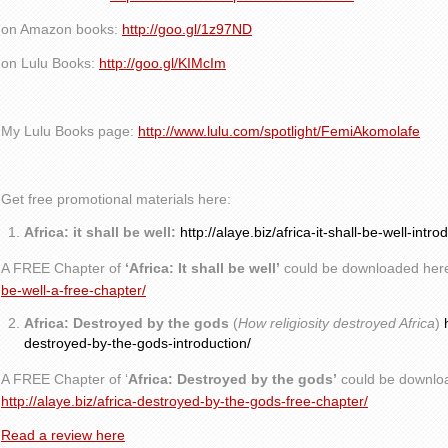
on Amazon books:
http://goo.gl/1z97ND
on Lulu Books:
http://goo.gl/KIMcIm
My Lulu Books page:
http://www.lulu.com/spotlight/FemiAkomolafe
Get free promotional materials here:
Africa: it shall be well:
http://alaye.biz/africa-it-shall-be-well-intro
A FREE Chapter of
‘Africa: It shall be well’
could be downloaded her
be-well-a-free-chapter/
Africa: Destroyed by the gods
(
How religiosity destroyed Africa
)
destroyed-by-the-gods-introduction/
A FREE Chapter of ‘
Africa: Destroyed by the gods’
could be downlo
http://alaye.biz/africa-destroyed-by-the-gods-free-chapter/
Read a review here