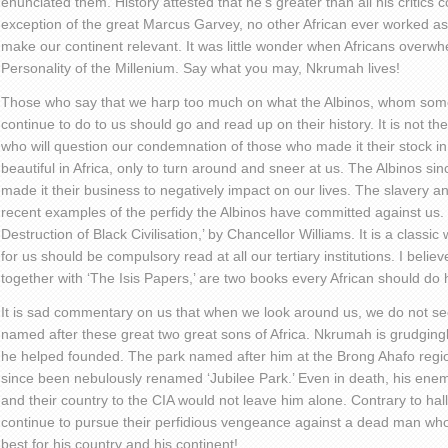
enunciated them. History attested that he’s greater than all his critics
exception of the great Marcus Garvey, no other African ever worked a
make our continent relevant. It was little wonder when Africans overwh
Personality of the Millenium. Say what you may, Nkrumah lives!
Those who say that we harp too much on what the Albinos, whom some
continue to do to us should go and read up on their history. It is not t
who will question our condemnation of those who made it their stock in t
beautiful in Africa, only to turn around and sneer at us. The Albinos si
made it their business to negatively impact on our lives. The slavery an
recent examples of the perfidy the Albinos have committed against us
Destruction of Black Civilisation,’ by Chancellor Williams. It is a classi
for us should be compulsory read at all our tertiary institutions. I beli
together with ‘The Isis Papers,’ are two books every African should do h
It is sad commentary on us that when we look around us, we do not s
named after these great two great sons of Africa. Nkrumah is grudging
he helped founded. The park named after him at the Brong Ahafo regi
since been nebulously renamed ‘Jubilee Park.’ Even in death, his ene
and their country to the CIA would not leave him alone. Contrary to hall
continue to pursue their perfidious vengeance against a dead man who
best for his country and his continent!