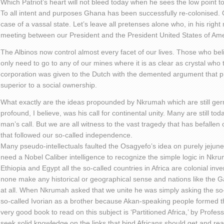
Which Patriot’s heart will not bleed today when he sees the low point t
To all intent and purposes Ghana has been successfully re-colonised. O
case of a vassal state. Let’s leave all pretenses alone who, in his righ
meeting between our President and the President United States of Am
The Albinos now control almost every facet of our lives. Those who bel
only need to go to any of our mines where it is as clear as crystal who
corporation was given to the Dutch with the demented argument that pr
superior to a social ownership.
What exactly are the ideas propounded by Nkrumah which are still g
profound, I believe, was his call for continental unity. Many are still to
man’s call. But we are all witness to the vast tragedy that has befallen
that followed our so-called independence.
Many pseudo-intellectuals faulted the Osagyefo’s idea on purely jejun
need a Nobel Caliber intelligence to recognize the simple logic in Nkrum
Ethiopia and Egypt all the so-called countries in Africa are colonial inv
none make any historical or geographical sense and nations like the
at all. When Nkrumah asked that we unite he was simply asking the so-
so-called Ivorian as a brother because Akan-speaking people formed the
very good book to read on this subject is ‘Partitioned Africa,’ by Profe
seek solid knowledge on the links that bind Africans should get and rea