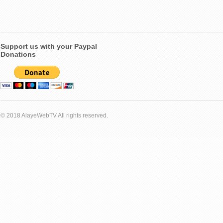
Support us with your Paypal
Donations
© 2018 AlayeWebTV All rights reserved.