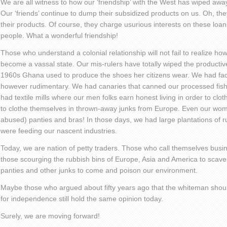
We are all witness to how our ‘friendship’ with the West has wiped awa
Our ‘friends’ continue to dump their subsidized products on us. Oh, t
their products. Of course, they charge usurious interests on these loans
people. What a wonderful friendship!
Those who understand a colonial relationship will not fail to realize 
become a vassal state. Our mis-rulers have totally wiped the productiv
1960s Ghana used to produce the shoes her citizens wear. We had fact
however rudimentary. We had canaries that canned our processed fis
had textile mills where our men folks earn honest living in order to clot
to clothe themselves in thrown-away junks from Europe. Even our wom
abused) panties and bras! In those days, we had large plantations of r
were feeding our nascent industries.
Today, we are nation of petty traders. Those who call themselves busi
those scourging the rubbish bins of Europe, Asia and America to scave
panties and other junks to come and poison our environment.
Maybe those who argued about fifty years ago that the whiteman shou
for independence still hold the same opinion today.
Surely, we are moving forward!