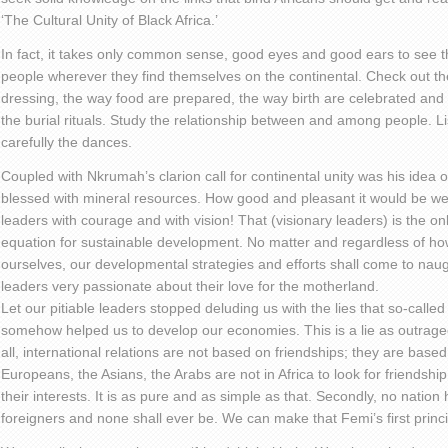
‘The Cultural Unity of Black Africa.’
In fact, it takes only common sense, good eyes and good ears to see t
people wherever they find themselves on the continental. Check out t
dressing, the way food are prepared, the way birth are celebrated an
the burial rituals. Study the relationship between and among people. L
carefully the dances.
Coupled with Nkrumah’s clarion call for continental unity was his idea of 
blessed with mineral resources. How good and pleasant it would be we
leaders with courage and with vision! That (visionary leaders) is the onl
equation for sustainable development. No matter and regardless of ho
ourselves, our developmental strategies and efforts shall come to naugh
leaders very passionate about their love for the motherland.
Let our pitiable leaders stopped deluding us with the lies that so-called ‘
somehow helped us to develop our economies. This is a lie as outrageou
all, international relations are not based on friendships; they are based
Europeans, the Asians, the Arabs are not in Africa to look for friendship
their interests. It is as pure and as simple as that. Secondly, no nati
foreigners and none shall ever be. We can make that Femi’s first pri