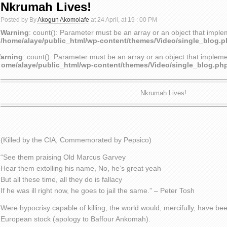
Nkrumah Lives!
Posted by By
Akogun Akomolafe
at 24 April, at 19 : 00 PM
Warning
: count(): Parameter must be an array or an object that impl
/home/alaye/public_html/wp-content/themes/Video/single_blog.
arning
: count(): Parameter must be an array or an object that implem
home/alaye/public_html/wp-content/themes/Video/single_blog.ph
Nkrumah Lives!
(Killed by the CIA, Commemorated by Pepsico)
“See them praising Old Marcus Garvey
Hear them extolling his name, No, he’s great yeah
But all these time, all they do is fallacy
If he was ill right now, he goes to jail the same.” – Peter Tosh
Were hypocrisy capable of killing, the world would, mercifully, have bee
European stock (apology to Baffour Ankomah).