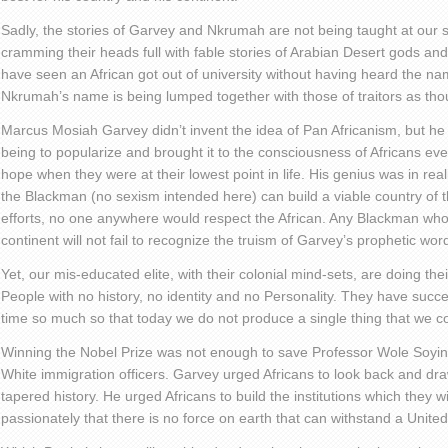
Sadly, the stories of Garvey and Nkrumah are not being taught at our s
cramming their heads full with fable stories of Arabian Desert gods and
have seen an African got out of university without having heard the
Nkrumah’s name is being lumped together with those of traitors as tho
Marcus Mosiah Garvey didn’t invent the idea of Pan Africanism, but h
being to popularize and brought it to the consciousness of Africans ev
hope when they were at their lowest point in life. His genius was in reali
the Blackman (no sexism intended here) can build a viable country of 
efforts, no one anywhere would respect the African. Any Blackman who 
continent will not fail to recognize the truism of Garvey’s prophetic wor
Yet, our mis-educated elite, with their colonial mind-sets, are doing th
People with no history, no identity and no Personality. They have succes
time so much so that today we do not produce a single thing that we 
Winning the Nobel Prize was not enough to save Professor Wole Soyin
White immigration officers. Garvey urged Africans to look back and draw
tapered history. He urged Africans to build the institutions which they w
passionately that there is no force on earth that can withstand a United