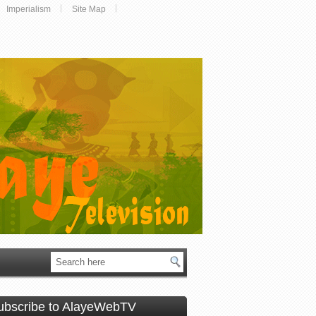
Imperialism
Site Map
ubscribe to AlayeWebTV