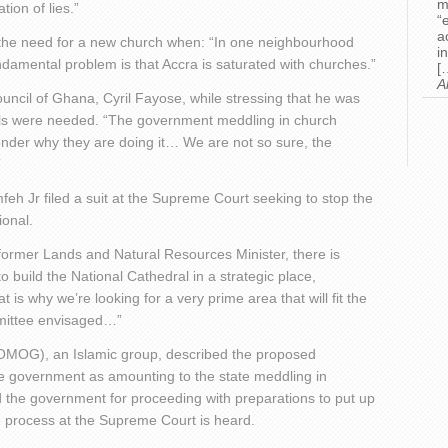
m
tion of lies.”
“
a
ned the need for a new church when: “In one neighbourhood
i
ndamental problem is that Accra is saturated with churches.”
[
A
uncil of Ghana, Cyril Fayose, while stressing that he was
ails were needed. “The government meddling in church
nder why they are doing it… We are not so sure, the
”
h Jr filed a suit at the Supreme Court seeking to stop the
ional.
former Lands and Natural Resources Minister, there is
o build the National Cathedral in a strategic place,
 is why we’re looking for a very prime area that will fit the
ommittee envisaged…”
COMOG), an Islamic group, described the proposed
he government as amounting to the state meddling in
ed the government for proceeding with preparations to put up
he process at the Supreme Court is heard.