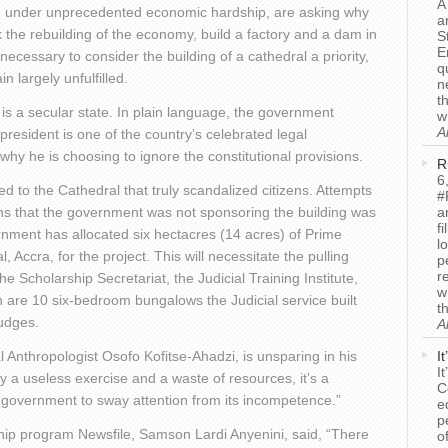
A
 under unprecedented economic hardship, are asking why
a
k the rebuilding of the economy, build a factory and a dam in
S
E
t necessary to consider the building of a cathedral a priority,
q
 largely unfulfilled.
n
t
 is a secular state. In plain language, the government
w
A
 president is one of the country’s celebrated legal
why he is choosing to ignore the constitutional provisions.
R
6
ted to the Cathedral that truly scandalized citizens. Attempts
#
ens that the government was not sponsoring the building was
a
f
nment has allocated six hectacres (14 acres) of Prime
l
l, Accra, for the project. This will necessitate the pulling
p
r
 Scholarship Secretariat, the Judicial Training Institute,
w
on are 10 six-bedroom bungalows the Judicial service built
t
Judges.
A
Anthropologist Osofo Kofitse-Ahadzi, is unsparing in his
I
I
only a useless exercise and a waste of resources, it’s a
C
 government to sway attention from its incompetence.”
e
p
ship program Newsfile, Samson Lardi Anyenini, said, “There
o