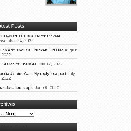
atest Posts
U says Russia is a Terrorist State
ovember 24, 2022
uch Ado about a Drunken Old Hag
August
, 2022
n Search of Enemies
July 17, 2022
ussiaUkraineWar: My reply to a post
July
, 2022
t’s education,stupid
June 6, 2022
rchives
ives
Alaye Feed