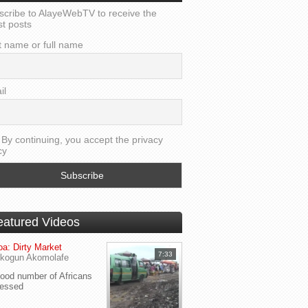
scribe to AlayeWebTV to receive the
st posts
t name or full name
il
By continuing, you accept the privacy
cy
eatured Videos
a: Dirty Market
7:33
kogun Akomolafe
od number of Africans
ressed