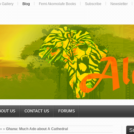
o Gallery
Blog
Femi Akomolafe Books
Subscribe
Newsletter
BOUT US
CONTACT US
FORUMS
»
»
Ghana: Much Ado about A Cathedral
S