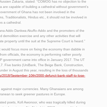
Hussien Zakaria, stated: “COMOG has no objection to the
na are capable of building a cathedral without government’s
Government of Ghana has not been involved in the
ms, Traditionalists, Hindus etc., it should not be involved in
es a cathedral.
 Nana Addo Dankwa Akuffo-Addo and the promoters of the
d demolition exercise and any other activities that will
e property until the suit at the Supreme Court is heard.”
t would focus more on fixing the economy than dabble in
s from officials, the economy is performing rather poorly.
P government came into office in January 2017. The UT
17. Five banks (UniBank, The Beige Bank, Construction,
der in August this year, resulting in the loss of thousands
s/2018/September-10th/2000-defunct-bank-staff-to-lose-
y against major currencies. Many Ghanaians are among
ranean to seek greener pastures in Europe.
ted poets, Kofi Awonoor, who was tragically killed during