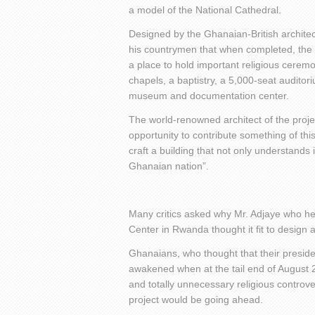
a model of the National Cathedral.
Designed by the Ghanaian-British architect
his countrymen that when completed, the 
a place to hold important religious cere
chapels, a baptistry, a 5,000-seat auditoriu
museum and documentation center.
The world-renowned architect of the proje
opportunity to contribute something of th
craft a building that not only understands 
Ghanaian nation”.
Many critics asked why Mr. Adjaye who he
Center in Rwanda thought it fit to design 
Ghanaians, who thought that their preside
awakened when at the tail end of August 2
and totally unnecessary religious controv
project would be going ahead.