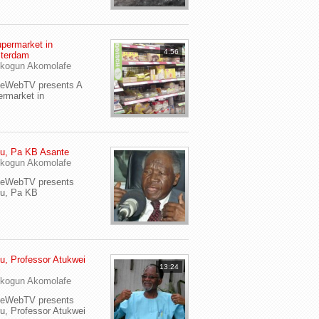
permarket in
4:56
terdam
kogun Akomolafe
yeWebTV presents A
rmarket in
u, Pa KB Asante
kogun Akomolafe
yeWebTV presents
eu, Pa KB
u, Professor Atukwei
13:24
i
kogun Akomolafe
yeWebTV presents
u, Professor Atukwei