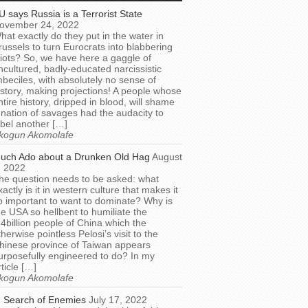
U says Russia is a Terrorist State
ovember 24, 2022
hat exactly do they put in the water in
russels to turn Eurocrats into blabbering
diots? So, we have here a gaggle of
ncultured, badly-educated narcissistic
mbeciles, with absolutely no sense of
istory, making projections! A people whose
ntire history, dripped in blood, will shame
 nation of savages had the audacity to
abel another […]
kogun Akomolafe
uch Ado about a Drunken Old Hag
August
, 2022
he question needs to be asked: what
xactly is it in western culture that makes it
o important to want to dominate? Why is
he USA so hellbent to humiliate the
.4billion people of China which the
therwise pointless Pelosi’s visit to the
hinese province of Taiwan appears
urposefully engineered to do? In my
rticle […]
kogun Akomolafe
n Search of Enemies
July 17, 2022