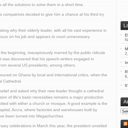
all the solutions to solve them in a short time.
his compatriots decided to give him a chance at his third try
L
ng why their elderly leader, with all his vast experience in
E
o focus on his job and appears to court unnecessary
N
M
he beginning, inauspiciously marred by the public ridicule
2
it was discovered that his speech-writers engaged in
I
m from several US presidents, among others.
R
poured on Ghana by local and international critics, when the
6
al Cathedral.
I
elief and asked why their new leader thought a cathedral
sion of life’s basic necessities remains a major production
A
otted with either a church or mosque. A good example is the
 capital, Accra, where factories and warehouses built by
Arch
ave been turned into Megachurches.
ry celebrations in March this year, the president unveiled