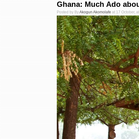
Ghana: Much Ado abou
Posted by By
Akogun Akomolafe
at 17 October, a