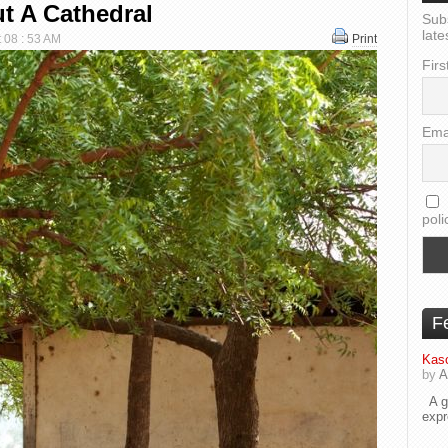
t A Cathedral
Sub
late
t 08 : 53 AM
Print
Firs
Ema
poli
F
Kaso
by
A
A go
exp