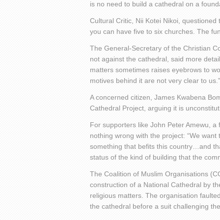
is no need to build a cathedral on a founda
Cultural Critic, Nii Kotei Nikoi, questio
you can have five to six churches. The fu
The General-Secretary of the Christian Co
not against the cathedral, said more det
matters sometimes raises eyebrows to wo
motives behind it are not very clear to us.
A concerned citizen, James Kwabena Bomfe
Cathedral Project, arguing it is unconstitut
For supporters like John Peter Amewu, a 
nothing wrong with the project: “We want t
something that befits this country…and that
status of the kind of building that the c
The Coalition of Muslim Organisations (
construction of a National Cathedral by t
religious matters. The organisation fault
the cathedral before a suit challenging t