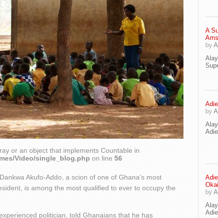
A Su
Ams
by
A
Ala
Supe
Adie
by
A
Ala
Adi
ray or an object that implements Countable in
emes/Video/single_blog.php
on line
56
a Dankwa Akufo-Addo, a scion of one of Ghana’s most
Adie
Oka
resident, is among the most qualified to ever to occupy the
by
A
Ala
Adie
experienced politician, told Ghanaians that he has