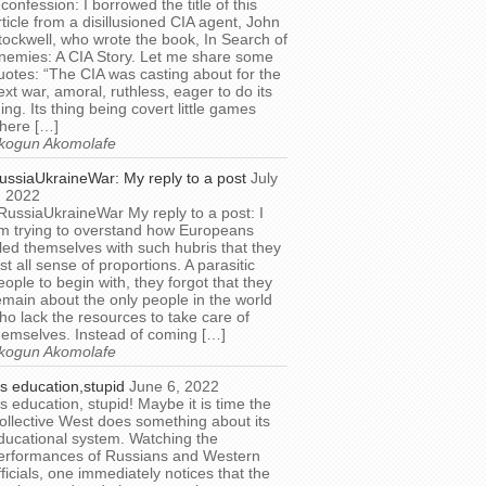
 confession: I borrowed the title of this
rticle from a disillusioned CIA agent, John
tockwell, who wrote the book, In Search of
nemies: A CIA Story. Let me share some
uotes: “The CIA was casting about for the
ext war, amoral, ruthless, eager to do its
hing. Its thing being covert little games
here […]
kogun Akomolafe
ussiaUkraineWar: My reply to a post
July
, 2022
RussiaUkraineWar My reply to a post: I
m trying to overstand how Europeans
illed themselves with such hubris that they
ost all sense of proportions. A parasitic
eople to begin with, they forgot that they
emain about the only people in the world
ho lack the resources to take care of
hemselves. Instead of coming […]
kogun Akomolafe
t’s education,stupid
June 6, 2022
t’s education, stupid! Maybe it is time the
ollective West does something about its
ducational system. Watching the
erformances of Russians and Western
fficials, one immediately notices that the