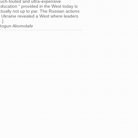
uch-touted and ultra-expensive
education “ provided in the West today is
ctually not up to par. The Russian actions
n Ukraine revealed a West where leaders
…]
kogun Akomolafe