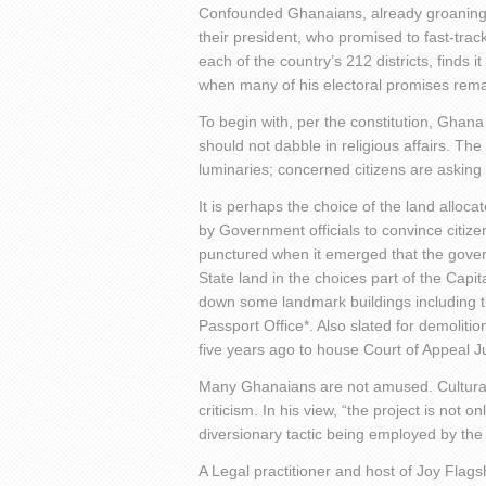
Confounded Ghanaians, already groaning
their president, who promised to fast-trac
each of the country’s 212 districts, finds i
when many of his electoral promises remain
To begin with, per the constitution, Ghana
should not dabble in religious affairs. The
luminaries; concerned citizens are asking 
It is perhaps the choice of the land alloca
by Government officials to convince citiz
punctured when it emerged that the gover
State land in the choices part of the Capita
down some landmark buildings including the
Passport Office*. Also slated for demoliti
five years ago to house Court of Appeal 
Many Ghanaians are not amused. Cultural 
criticism. In his view, “the project is not 
diversionary tactic being employed by the
A Legal practitioner and host of Joy Flag