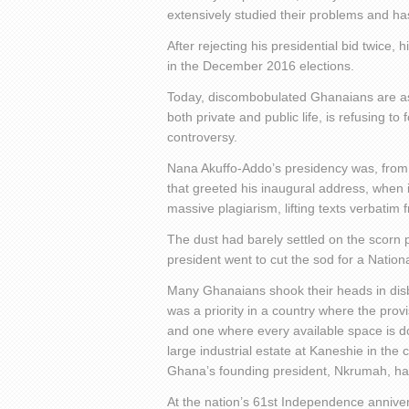
extensively studied their problems and has 
After rejecting his presidential bid twice, 
in the December 2016 elections.
Today, discombobulated Ghanaians are aski
both private and public life, is refusing t
controversy.
Nana Akuffo-Addo’s presidency was, from t
that greeted his inaugural address, when 
massive plagiarism, lifting texts verbati
The dust had barely settled on the scorn 
president went to cut the sod for a Nation
Many Ghanaians shook their heads in disb
was a priority in a country where the provi
and one where every available space is d
large industrial estate at Kaneshie in the
Ghana’s founding president, Nkrumah, h
At the nation’s 61
st
Independence anniversa