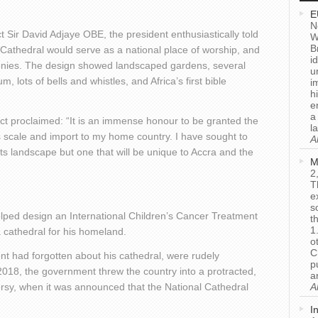
E
N
 Sir David Adjaye OBE, the president enthusiastically told
W
B
Cathedral would serve as a national place of worship, and
i
monies. The design showed landscaped gardens, several
u
m, lots of bells and whistles, and Africa’s first bible
i
h
e
a
ct proclaimed: “It is an immense honour to be granted the
l
is scale and import to my home country. I have sought to
A
its landscape but one that will be unique to Accra and the
M
2
T
e
s
lped design an International Children’s Cancer Treatment
t
1
a cathedral for his homeland.
o
C
nt had forgotten about his cathedral, were rudely
p
018, the government threw the country into a protracted,
a
ersy, when it was announced that the National Cathedral
A
I