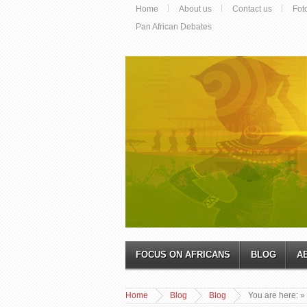
Home
About us
Contact us
Fot
Pan African Debates
FOCUS ON AFRICANS
BLOG
A
Home
Blog
Blog
You are here:
»