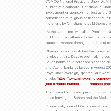
COMOG National President, Sheik Dr. Al-
building of a cathedral. Christians in Gha
involvement or sponsorship. Just as the 
construction of religious edifices for Musli
the efforts by Christians to build themselv
“At the same time, we call on President
building of the cathedral to halt the planne
cause permanent damage to or loss of stat
Ghanaians dearly wish that their presiden
religious affairs. Despite optimistic noise
Seven banks have collapsed since the NP
and Capital banks collapsed in August 20
Royal and Sovereign) spectacularly went un
of jobs (
https://www.myjoyonline.com/new
jobs-sizeable-number-to-be-retained.php
)
The Ghana Cedi is also performing poorl
those braving the Sahara and the Mediter
Prophetically, one of Ghana’s most celebra