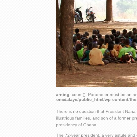
Warning
: count(): Parameter must be an ar
/home/alaye/public_html/wp-content/th
There is no question that President Nan
illustrious families, and son of a former p
presidency of Ghana.
The 72-year president, a very astute and 