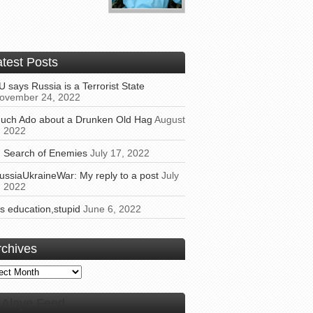
atest Posts
U says Russia is a Terrorist State
ovember 24, 2022
uch Ado about a Drunken Old Hag
August
, 2022
n Search of Enemies
July 17, 2022
ussiaUkraineWar: My reply to a post
July
, 2022
t’s education,stupid
June 6, 2022
rchives
ives
Alaye Feed