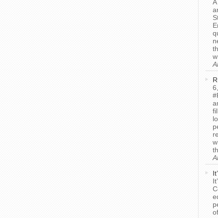
A
a
S
E
q
n
t
w
A
R
6
#
a
f
l
p
r
w
t
A
I
I
C
e
p
o