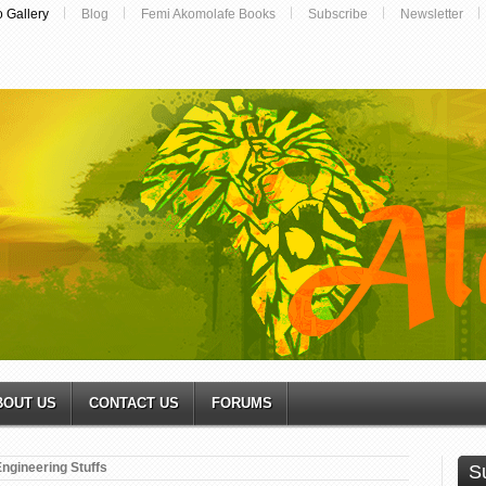
o Gallery
Blog
Femi Akomolafe Books
Subscribe
Newsletter
BOUT US
CONTACT US
FORUMS
ngineering Stuffs
S