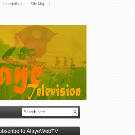
Imperialism
Site Map
ubscribe to AlayeWebTV