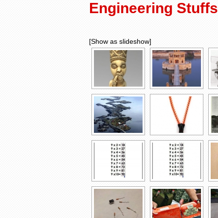
Engineering Stuffs
[Show as slideshow]