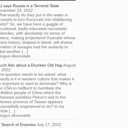
U says Russia is a Terrorist State
ovember 24, 2022
hat exactly do they put in the water in
russels to turn Eurocrats into blabbering
diots? So, we have here a gaggle of
ncultured, badly-educated narcissistic
mbeciles, with absolutely no sense of
istory, making projections! A people whose
ntire history, dripped in blood, will shame
 nation of savages had the audacity to
abel another […]
kogun Akomolafe
uch Ado about a Drunken Old Hag
August
, 2022
he question needs to be asked: what
xactly is it in western culture that makes it
o important to want to dominate? Why is
he USA so hellbent to humiliate the
.4billion people of China which the
therwise pointless Pelosi’s visit to the
hinese province of Taiwan appears
urposefully engineered to do? In my
rticle […]
kogun Akomolafe
n Search of Enemies
July 17, 2022