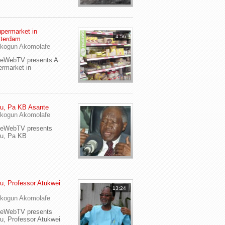
permarket in
4:56
terdam
kogun Akomolafe
yeWebTV presents A
rmarket in
u, Pa KB Asante
kogun Akomolafe
yeWebTV presents
eu, Pa KB
u, Professor Atukwei
13:24
i
kogun Akomolafe
yeWebTV presents
u, Professor Atukwei