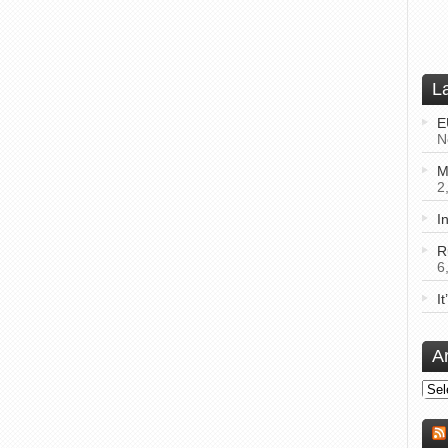
L
E
N
M
2
I
R
6
I
A
Arch