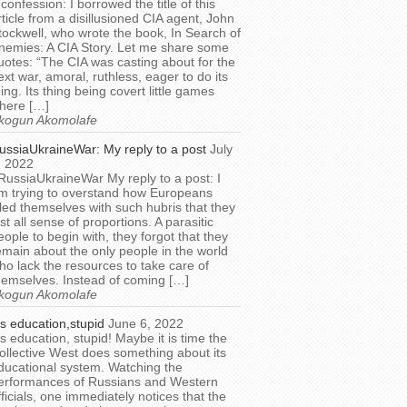
 confession: I borrowed the title of this
rticle from a disillusioned CIA agent, John
tockwell, who wrote the book, In Search of
nemies: A CIA Story. Let me share some
uotes: “The CIA was casting about for the
ext war, amoral, ruthless, eager to do its
hing. Its thing being covert little games
here […]
kogun Akomolafe
ussiaUkraineWar: My reply to a post
July
, 2022
RussiaUkraineWar My reply to a post: I
m trying to overstand how Europeans
illed themselves with such hubris that they
ost all sense of proportions. A parasitic
eople to begin with, they forgot that they
emain about the only people in the world
ho lack the resources to take care of
hemselves. Instead of coming […]
kogun Akomolafe
t’s education,stupid
June 6, 2022
t’s education, stupid! Maybe it is time the
ollective West does something about its
ducational system. Watching the
erformances of Russians and Western
fficials, one immediately notices that the