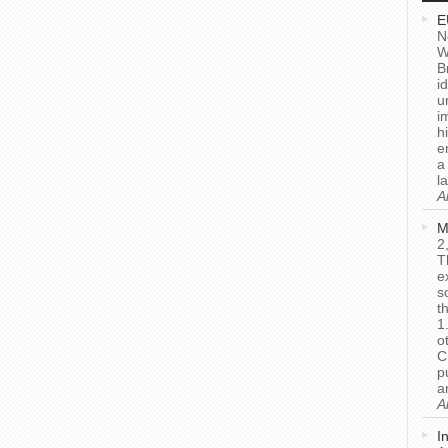
E
N
W
B
i
u
i
h
e
a
l
A
M
2
T
e
s
t
1
o
C
p
a
A
I