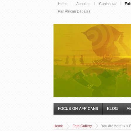
Home
About us
Contact us
Fot
Pan African Debates
FOCUS ON AFRICANS
BLOG
A
Home
Foto Gallery
You are here:
»
»
E