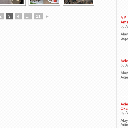
2
3
4
...
11
►
A Su
Ams
by
A
Ala
Supe
Adie
by
A
Ala
Adi
Adie
Oka
by
A
Ala
Adie