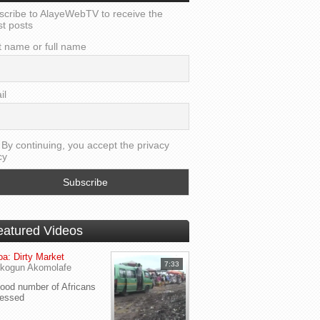
scribe to AlayeWebTV to receive the
st posts
t name or full name
il
By continuing, you accept the privacy
cy
eatured Videos
a: Dirty Market
7:33
kogun Akomolafe
od number of Africans
ressed