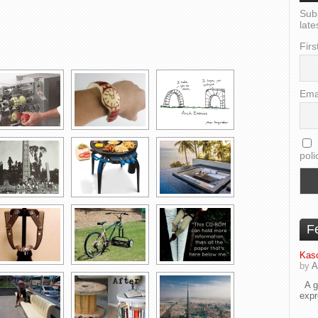
Sub
late
Firs
Ema
poli
F
Kaso
by
A
A go
exp