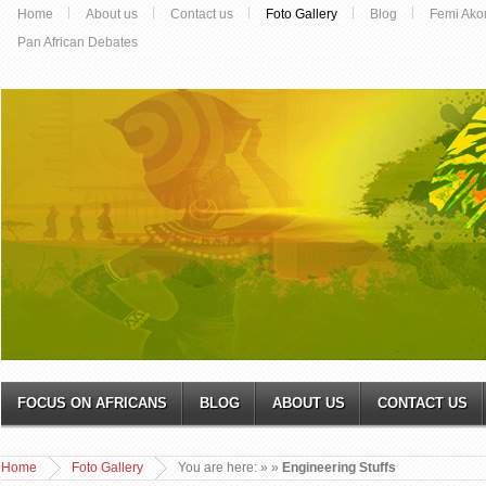
Home
About us
Contact us
Foto Gallery
Blog
Femi Ako
Pan African Debates
FOCUS ON AFRICANS
BLOG
ABOUT US
CONTACT US
Home
Foto Gallery
You are here:
»
»
Engineering Stuffs