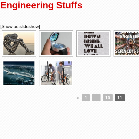
Engineering Stuffs
[Show as slideshow]
◄
1
...
10
11