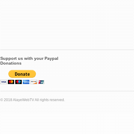
Support us with your Paypal
Donations
© 2018 AlayeWebTV All rights reserved.