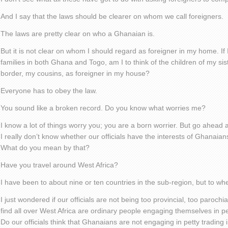
And I say that the laws should be clearer on whom we call foreigners.
The laws are pretty clear on who a Ghanaian is.
But it is not clear on whom I should regard as foreigner in my home. If
families in both Ghana and Togo, am I to think of the children of my sis
border, my cousins, as foreigner in my house?
Everyone has to obey the law.
You sound like a broken record. Do you know what worries me?
I know a lot of things worry you; you are a born worrier. But go ahead a
I really don’t know whether our officials have the interests of Ghanaians
What do you mean by that?
Have you travel around West Africa?
I have been to about nine or ten countries in the sub-region, but to wh
I just wondered if our officials are not being too provincial, too paroch
find all over West Africa are ordinary people engaging themselves in pet
Do our officials think that Ghanaians are not engaging in petty trading 