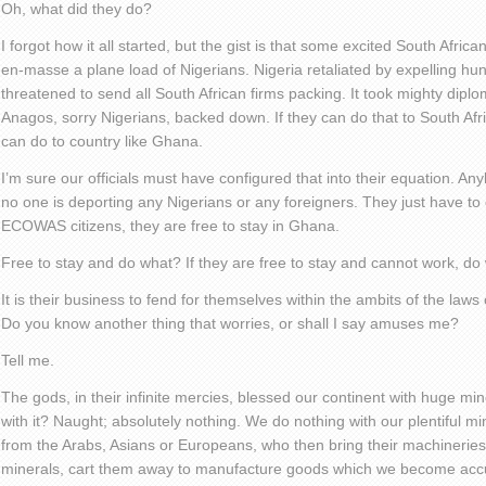
Oh, what did they do?
I forgot how it all started, but the gist is that some excited South Afric
en-masse a plane load of Nigerians. Nigeria retaliated by expelling hu
threatened to send all South African firms packing. It took mighty diplo
Anagos, sorry Nigerians, backed down. If they can do that to South Af
can do to country like Ghana.
I’m sure our officials must have configured that into their equation. Any
no one is deporting any Nigerians or any foreigners. They just have to o
ECOWAS citizens, they are free to stay in Ghana.
Free to stay and do what? If they are free to stay and cannot work, do
It is their business to fend for themselves within the ambits of the laws
Do you know another thing that worries, or shall I say amuses me?
Tell me.
The gods, in their infinite mercies, blessed our continent with huge m
with it? Naught; absolutely nothing. We do nothing with our plentiful m
from the Arabs, Asians or Europeans, who then bring their machineries
minerals, cart them away to manufacture goods which we become accu