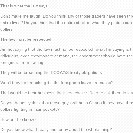
That is what the law says.
Don’t make me laugh. Do you think any of those traders have seen thre
entire lives? Do you think that the entire stock of what they peddle c
dollars?
The law must be respected.
Am not saying that the law must not be respected, what I’m saying is th
ridiculous, even extortionate demand, the government should have the 
foreigners from trading.
They will be breaching the ECOWAS treaty obligations.
Won’t they be breaching it if the foreigners leave en-masse?
That would be their business; their free choice. No one ask them to le
Do you honestly think that those guys will be in Ghana if they have t
dollars fighting in their pockets?
How am I to know?
Do you know what I really find funny about the whole thing?