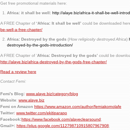
Get free promotional materials here:
Africa: it shall be well:
http://alaye.biz/africa-it-shall-be-well-intro
A FREE Chapter of
‘Africa: It shall be well’
could be downloaded her
be-well-a-free-chapter/
Africa: Destroyed by the gods
(
How religiosity destroyed Africa
)
destroyed-by-the-gods-introduction/
A FREE Chapter of ‘
Africa: Destroyed by the gods’
could be downlo
http://alaye.biz/africa-destroyed-by-the-gods-free-chapter/
Read a review here
Contact Femi:
Femi’s Blog:
www.alaye.biz/category/blog
Website
:
www.alaye.biz
Femi on Amazon
https://www.amazon.com/author/femiakomolafe
Twitter:
www.twitter.com/ekitiparapo
Facebook:
https://www.facebook.com/alayeclearsound
;
Gmail+:
https://plus.google.com/112798710915807967908
;