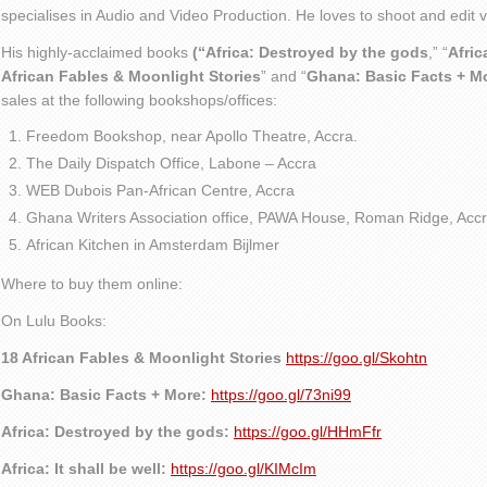
specialises in Audio and Video Production. He loves to shoot and edit
His highly-acclaimed books
(“Africa: Destroyed by the gods
,” “
Afric
African Fables & Moonlight Stories
” and “
Ghana: Basic Facts + M
sales at the following bookshops/offices:
Freedom Bookshop, near Apollo Theatre, Accra.
The Daily Dispatch Office, Labone – Accra
WEB Dubois Pan-African Centre, Accra
Ghana Writers Association office, PAWA House, Roman Ridge, Accr
African Kitchen in Amsterdam Bijlmer
Where to buy them online:
On Lulu Books:
18 African Fables & Moonlight Stories
https://goo.gl/Skohtn
Ghana: Basic Facts + More:
https://goo.gl/73ni99
Africa: Destroyed by the gods:
https://goo.gl/HHmFfr
Africa: It shall be well:
https://goo.gl/KIMcIm