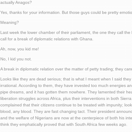
actually Anagos?
Yes, thanks for your information. But those guys could be pretty emotio
Meaning?
Last week the lower chamber of their parliament, the one they call th
call for a break of diplomatic relations with Ghana.
Ah, now, you kid me!
No, I kid you not.
A break in diplomatic relation over the matter of petty trading; they ca
Looks like they are dead serious; that is what I meant when I said the
irrational. According to them, they have invested too much energies an
pipe dreams, and it has gotten them nowhere. They lamented their hea
liberation struggles across Africa, plus their interventions in both Sier
complained that their citizens continue to be treated with impunity; look
blood, any blood. They are fast changing tact. Their president announce
and the welfare of Nigerians are now at the centerpiece of both his inter
think they emphatically proved that with South Africa few weeks ago.