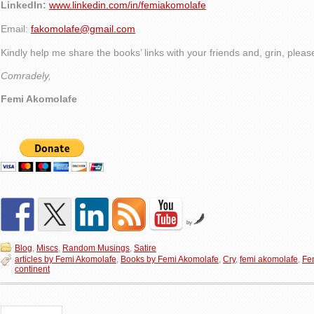
LinkedIn:
www.linkedin.com/in/femiakomolafe
Email:
fakomolafe@gmail.com
Kindly help me share the books’ links with your friends and, grin, plea
Comradely,
Femi Akomolafe
by
Blog
,
Miscs
,
Random Musings
,
Satire
articles by Femi Akomolafe
,
Books by Femi Akomolafe
,
Cry
,
femi akomolafe
,
Fe
continent