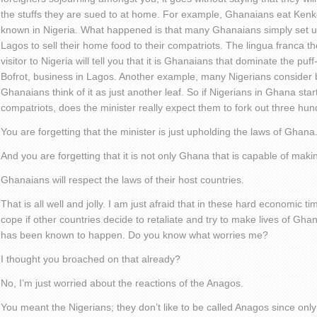
the stuffs they are sued to at home. For example, Ghanaians eat Kenk
known in Nigeria. What happened is that many Ghanaians simply set u
Lagos to sell their home food to their compatriots. The lingua franca t
visitor to Nigeria will tell you that it is Ghanaians that dominate the pu
Bofrot, business in Lagos. Another example, many Nigerians consider bi
Ghanaians think of it as just another leaf. So if Nigerians in Ghana start 
compatriots, does the minister really expect them to fork out three hu
You are forgetting that the minister is just upholding the laws of Ghana
And you are forgetting that it is not only Ghana that is capable of mak
Ghanaians will respect the laws of their host countries.
That is all well and jolly. I am just afraid that in these hard economic 
cope if other countries decide to retaliate and try to make lives of Ghana
has been known to happen. Do you know what worries me?
I thought you broached on that already?
No, I’m just worried about the reactions of the Anagos.
You meant the Nigerians; they don’t like to be called Anagos since onl