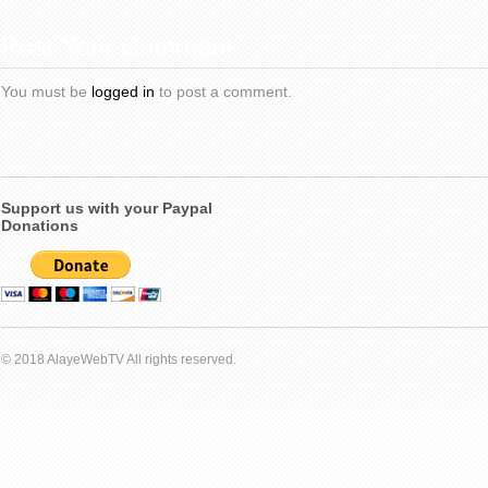
Post Your Comment
You must be
logged in
to post a comment.
Support us with your Paypal
Donations
© 2018 AlayeWebTV All rights reserved.