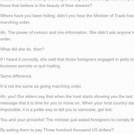
those that believe in the beauty of their dreams?
Where have you been hiding; didn’t you hear the Minister of Trade ha
marching order.
Ah, The power of rumour and mis-information. She didn’t ask anyone 
order.
What did she do, then?
If I heard it correctly, she said that those foreigners engaged in petty t
business permits or quit trading.
Same difference.
It is not the same as giving marching order.
Ah, you! Our elders say that when the host starts showing you the last bi
message that it is time for you to move on. When your host country star
impossible, it is a polite way to tell you to vamoose, get lost.
You and your proverbs! The minister just asked foreigners to comply th
By asking them to pay Three hundred thousand US dollars?