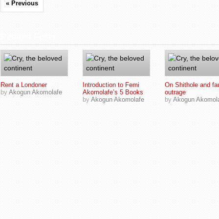
« Previous
Related Posts
Rent a Londoner
Introduction to Femi
On Shithole and fa
by
Akogun Akomolafe
Akomolafe’s 5 Books
outrage
by
Akogun Akomolafe
by
Akogun Akomol