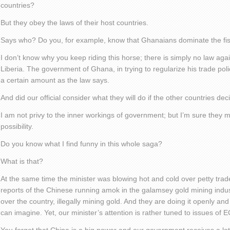
countries?
But they obey the laws of their host countries.
Says who? Do you, for example, know that Ghanaians dominate the fish
I don’t know why you keep riding this horse; there is simply no law aga
Liberia. The government of Ghana, in trying to regularize his trade poli
a certain amount as the law says.
And did our official consider what they will do if the other countries deci
I am not privy to the inner workings of government; but I’m sure they 
possibility.
Do you know what I find funny in this whole saga?
What is that?
At the same time the minister was blowing hot and cold over petty trade
reports of the Chinese running amok in the galamsey gold mining indus
over the country, illegally mining gold. And they are doing it openly a
can imagine. Yet, our minister’s attention is rather tuned to issues of