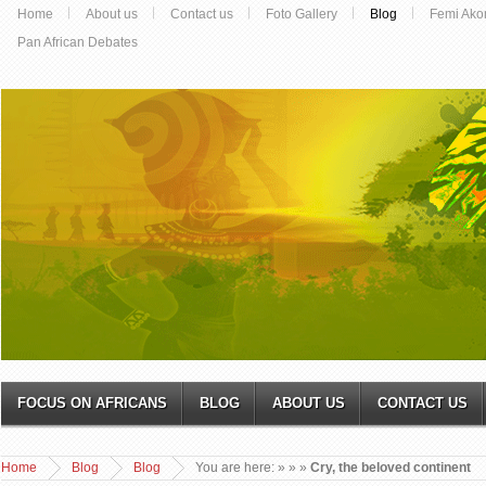
Home
About us
Contact us
Foto Gallery
Blog
Femi Ako
Pan African Debates
FOCUS ON AFRICANS
BLOG
ABOUT US
CONTACT US
Home
Blog
Blog
You are here:
»
»
»
Cry, the beloved continent