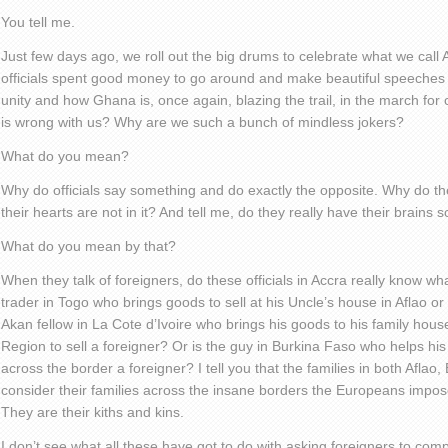
You tell me.
Just few days ago, we roll out the big drums to celebrate what we call 
officials spent good money to go around and make beautiful speeches a
unity and how Ghana is, once again, blazing the trail, in the march for 
is wrong with us? Why are we such a bunch of mindless jokers?
What do you mean?
Why do officials say something and do exactly the opposite. Why do 
their hearts are not in it? And tell me, do they really have their brains 
What do you mean by that?
When they talk of foreigners, do these officials in Accra really know wh
trader in Togo who brings goods to sell at his Uncle’s house in Aflao or
Akan fellow in La Cote d’Ivoire who brings his goods to his family hous
Region to sell a foreigner? Or is the guy in Burkina Faso who helps hi
across the border a foreigner? I tell you that the families in both Afla
consider their families across the insane borders the Europeans impose
They are their kiths and kins.
I don’t see what all these have got to do with asking foreigners to com