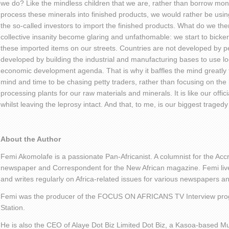
we do? Like the mindless children that we are, rather than borrow money
process these minerals into finished products, we would rather be usin
the so-called investors to import the finished products. What do we the
collective insanity become glaring and unfathomable: we start to bicker
these imported items on our streets. Countries are not developed by pe
developed by building the industrial and manufacturing bases to use lo
economic development agenda. That is why it baffles the mind greatly t
mind and time to be chasing petty traders, rather than focusing on the b
processing plants for our raw materials and minerals. It is like our offici
whilst leaving the leprosy intact. And that, to me, is our biggest tragedy 
About the Author
Femi Akomolafe is a passionate Pan-Africanist. A columnist for the Ac
newspaper and Correspondent for the New African magazine. Femi live
and writes regularly on Africa-related issues for various newspapers 
Femi was the producer of the FOCUS ON AFRICANS TV Interview pro
Station.
He is also the CEO of Alaye Dot Biz Limited Dot Biz, a Kasoa-based Mu