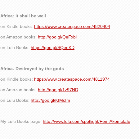
Africa: it shall be well
on Kindle books:
https://www.createspace.com/4820404
on Amazon books:
http://goo.gl/QeFxbl
on Lulu Books:
https://goo.gl/SQeoKD
Africa: Destroyed by the gods
on Kindle books:
https://www.createspace.com/4811974
on Amazon books:
http://goo.gl/1z97ND
on Lulu Books:
http://goo.gl/KIMcIm
My Lulu Books page:
http://www.lulu.com/spotlight/FemiAkomolafe