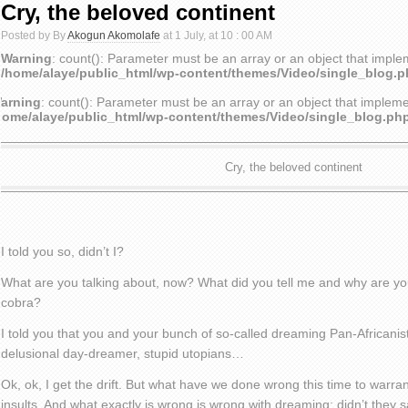
Cry, the beloved continent
Posted by By
Akogun Akomolafe
at 1 July, at 10 : 00 AM
Warning
: count(): Parameter must be an array or an object that impl
/home/alaye/public_html/wp-content/themes/Video/single_blog.
arning
: count(): Parameter must be an array or an object that implem
home/alaye/public_html/wp-content/themes/Video/single_blog.ph
Cry, the beloved continent
I told you so, didn’t I?
What are you talking about, now? What did you tell me and why are you
cobra?
I told you that you and your bunch of so-called dreaming Pan-Africanis
delusional day-dreamer, stupid utopians…
Ok, ok, I get the drift. But what have we done wrong this time to warra
insults. And what exactly is wrong is wrong with dreaming; didn’t they s