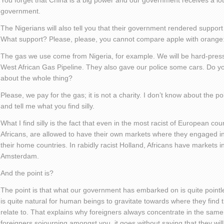
You forget that China is a big power and our government receives a lo
government.
The Nigerians will also tell you that their government rendered suppor
What support? Please, please, you cannot compare apple with orange: 
The gas we use come from Nigeria, for example. We will be hard-pressed
West African Gas Pipeline. They also gave our police some cars. Do you
about the whole thing?
Please, we pay for the gas; it is not a charity. I don’t know about the p
and tell me what you find silly.
What I find silly is the fact that even in the most racist of European cou
Africans, are allowed to have their own markets where they engaged in
their home countries. In rabidly racist Holland, Africans have markets in
Amsterdam.
And the point is?
The point is that what our government has embarked on is quite pointle
is quite natural for human beings to gravitate towards where they find 
relate to. That explains why foreigners always concentrate in the sam
foreigners sojourning amongst you, it goes without saying that they will