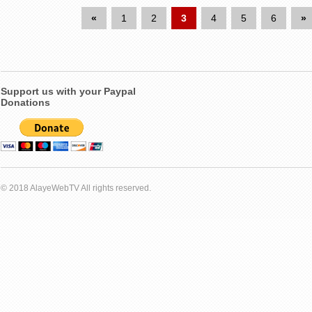
«
1
2
3
4
5
6
»
Support us with your Paypal
Donations
© 2018 AlayeWebTV All rights reserved.