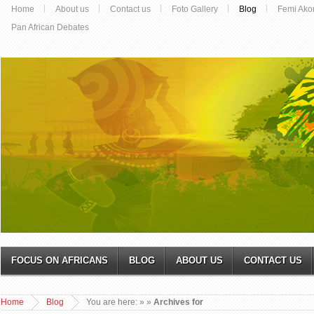
Home
About us
Contact us
Foto Gallery
Blog
Femi Ako
Pan African Debates
FOCUS ON AFRICANS
BLOG
ABOUT US
CONTACT US
Home
Blog
You are here:
»
»
Archives for