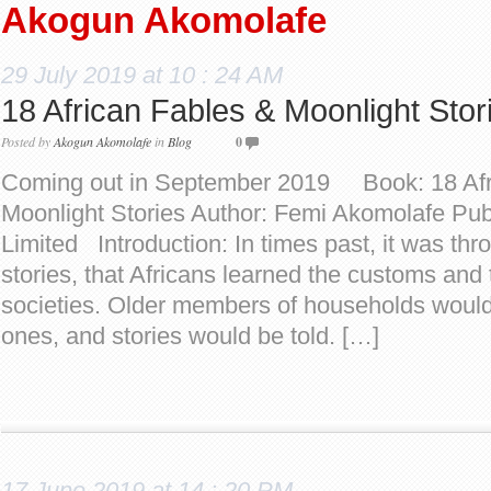
Akogun Akomolafe
29 July 2019 at 10 : 24 AM
18 African Fables & Moonlight Sto
Posted by
Akogun Akomolafe
in
Blog
0
Coming out in September 2019 Book: 18 Afr
Moonlight Stories Author: Femi Akomolafe Publ
Limited Introduction: In times past, it was thro
stories, that Africans learned the customs and t
societies. Older members of households woul
ones, and stories would be told. […]
17 June 2019 at 14 : 20 PM