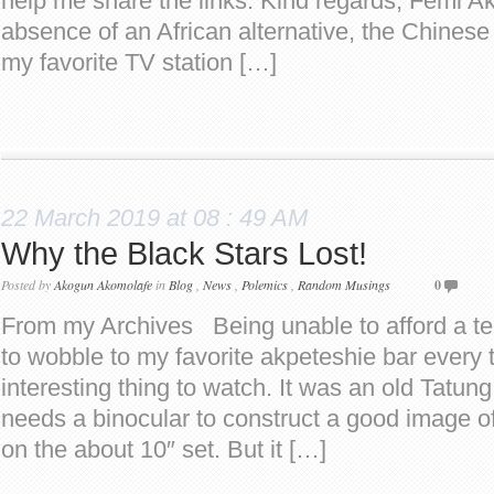
help me share the links. Kind regards, Femi A
absence of an African alternative, the Chin
my favorite TV station […]
22 March 2019 at 08 : 49 AM
Why the Black Stars Lost!
Posted by
Akogun Akomolafe
in
Blog
,
News
,
Polemics
,
Random Musings
0
From my Archives Being unable to afford a tel
to wobble to my favorite akpeteshie bar every 
interesting thing to watch. It was an old Tatun
needs a binocular to construct a good image o
on the about 10″ set. But it […]