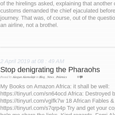
of the hirelings asked, explaining that another 
customs demanded the chief ejaculated befor
journey. That was, of course, out of the quest
an airline, not a brothel.
2 April 2019 at 08 : 49 AM
Stop denigrating the Pharaohs
Posted by
Akogun Akomolafe
in
Blog
,
News
,
Polemics
0
My Books on Amazon Africa: it shall be well:
https://tinyurl.com/sn64ocd Africa: Destroyed 
https://tinyurl.com/vglfk7w 18 African Fables &
https://tinyurl.com/s7qrp4p Try and get your co