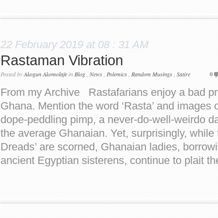
22 February 2019 at 08 : 31 AM
Rastaman Vibration
Posted by
Akogun Akomolafe
in
Blog
,
News
,
Polemics
,
Random Musings
,
Satire
0
From my Archive Rastafarians enjoy a bad pres
Ghana. Mention the word ‘Rasta’ and images 
dope-peddling pimp, a never-do-well-weirdo da
the average Ghanaian. Yet, surprisingly, while 
Dreads’ are scorned, Ghanaian ladies, borrowi
ancient Egyptian sisterens, continue to plait th