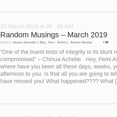
21 March 2019 at 09 : 49 AM
Random Musings – March 2019
Posted by
Akogun Akomolafe
in
Blog
,
News
,
Polemics
,
Random Musings
0
“One of the truest tests of integrity is its blunt 
compromised” – Chinua Achebe Hey, Femi Ak
where have you been all these days, weeks
afternoon to you. Is that all you are going to 
have missed you! What happened???? What 