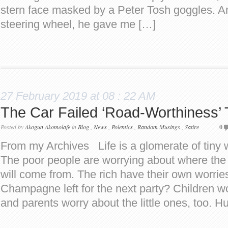
stern face masked by a Peter Tosh goggles. An
steering wheel, he gave me […]
27 February 2019 at 08 : 22 AM
The Car Failed ‘Road-Worthiness’ 
Posted by
Akogun Akomolafe
in
Blog
,
News
,
Polemics
,
Random Musings
,
Satire
0
From my Archives Life is a glomerate of tiny 
The poor people are worrying about where the 
will come from. The rich have their own worrie
Champagne left for the next party? Children w
and parents worry about the little ones, too. 