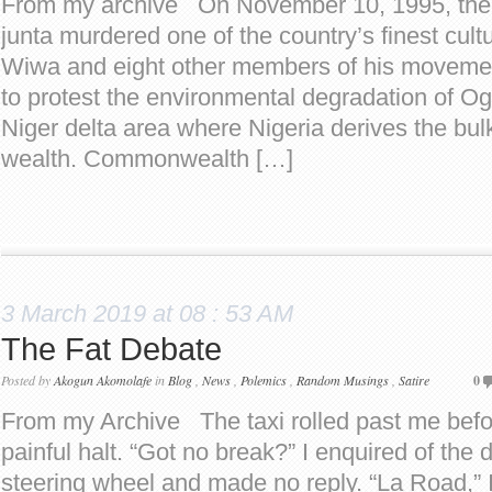
From my archive On November 10, 1995, the N
junta murdered one of the country’s finest cult
Wiwa and eight other members of his moveme
to protest the environmental degradation of Og
Niger delta area where Nigeria derives the bul
wealth. Commonwealth […]
3 March 2019 at 08 : 53 AM
The Fat Debate
Posted by
Akogun Akomolafe
in
Blog
,
News
,
Polemics
,
Random Musings
,
Satire
0
From my Archive The taxi rolled past me befo
painful halt. “Got no break?” I enquired of the d
steering wheel and made no reply. “La Road,” I