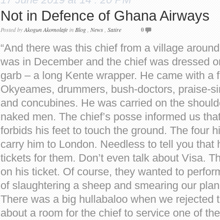
Not in Defence of Ghana Airways
Posted by
Akogun Akomolafe
in
Blog
,
News
,
Satire
0
“And there was this chief from a village aroun
was in December and the chief was dressed only
garb – a long Kente wrapper. He came with a 
Okyeames, drummers, bush-doctors, praise-sing
and concubines. He was carried on the shoulder
naked men. The chief’s posse informed us that
forbids his feet to touch the ground. The four h
carry him to London. Needless to tell you that 
tickets for them. Don’t even talk about Visa. Th
on his ticket. Of course, they wanted to perform 
of slaughtering a sheep and smearing our plane
There was a big hullabaloo when we rejected t
about a room for the chief to service one of t