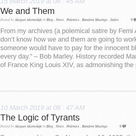
15 March 2019 at 08 : 45 AM
We and Them
Posted by
Akogun Akomolafe
in
Blog
,
News
,
Polemics
,
Random Musings
,
Satire
0
From my archives (a polemical satire by Fem
don’t know how we and them are going to work 
someone would have to pay for the innocent b
every day.” – Bob Marley. History recorded Mar
of France King Louis XIV, as admonishing the
10 March 2019 at 08 : 47 AM
The Logic of Tyrants
Posted by
Akogun Akomolafe
in
Blog
,
News
,
Polemics
,
Random Musings
0