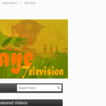
Imperialism
Site Map
eatured Videos