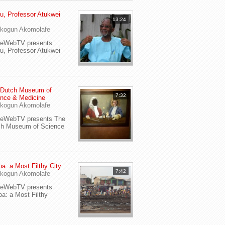
u, Professor Atukwei
13:24
i
kogun Akomolafe
yeWebTV presents
u, Professor Atukwei
 Dutch Museum of
7:32
nce & Medicine
kogun Akomolafe
yeWebTV presents The
ch Museum of Science
a: a Most Filthy City
7:42
kogun Akomolafe
yeWebTV presents
a: a Most Filthy