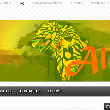
o Gallery
Blog
Femi Akomolafe Books
Subscribe
Newsletter
BOUT US
CONTACT US
FORUMS
F