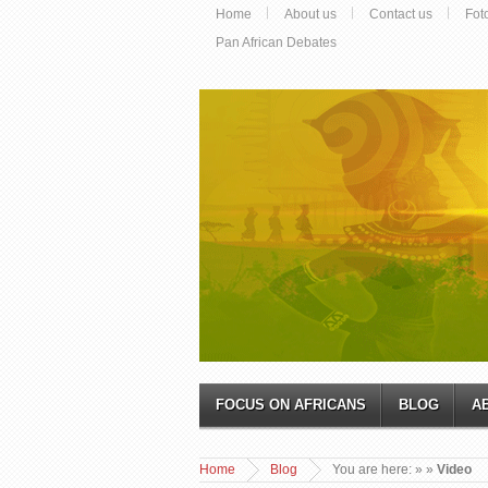
Home
About us
Contact us
Fot
Pan African Debates
FOCUS ON AFRICANS
BLOG
A
Home
Blog
You are here:
»
»
Video