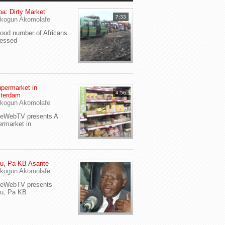
a: Dirty Market
7:33
kogun Akomolafe
od number of Africans
ressed
permarket in
4:56
terdam
kogun Akomolafe
yeWebTV presents A
rmarket in
u, Pa KB Asante
kogun Akomolafe
yeWebTV presents
eu, Pa KB