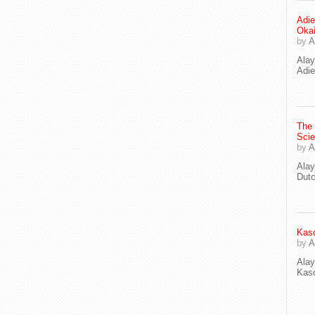
Adie
Oka
by
A
Ala
Adie
The
Scie
by
A
Ala
Dut
Kaso
by
A
Ala
Kaso