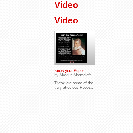
Video
Video
Know your Popes
by
Akogun Akomolafe
These are some of the
truly atrocious Popes...