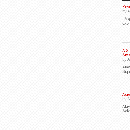
Kaso
by
A
A go
exp
A Su
Ams
by
A
Ala
Supe
Adie
by
A
Ala
Adi