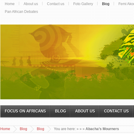
Home
About us
Contact us
Foto Gallery
Blog
Femi Ako
Pan African Debates
FOCUS ON AFRICANS
BLOG
ABOUT US
CONTACT US
Home
Blog
Blog
You are here:
»
»
»
Abacha’s Mourners