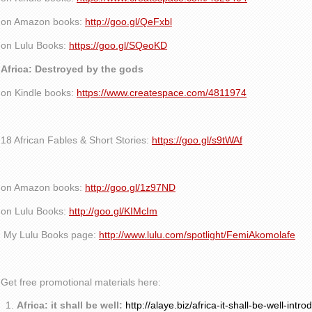
on Amazon books:
http://goo.gl/QeFxbl
on Lulu Books:
https://goo.gl/SQeoKD
Africa: Destroyed by the gods
on Kindle books:
https://www.createspace.com/4811974
18 African Fables & Short Stories:
https://goo.gl/s9tWAf
on Amazon books:
http://goo.gl/1z97ND
on Lulu Books:
http://goo.gl/KIMcIm
My Lulu Books page:
http://www.lulu.com/spotlight/FemiAkomolafe
Get free promotional materials here:
Africa: it shall be well:
http://alaye.biz/africa-it-shall-be-well-intro