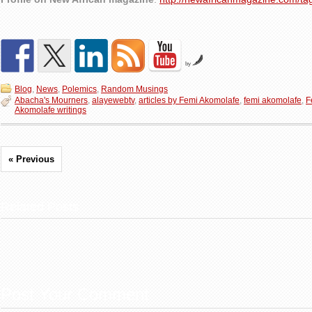
by
Blog
,
News
,
Polemics
,
Random Musings
Abacha's Mourners
,
alayewebtv
,
articles by Femi Akomolafe
,
femi akomolafe
,
F
Akomolafe writings
« Previous
Related Posts
Post Your Comment