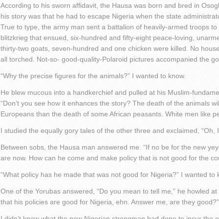
According to his sworn affidavit, the Hausa was born and bred in Osogb
his story was that he had to escape Nigeria when the state administrator
True to type, the army man sent a battalion of heavily-armed troops to ‘p
blitzkrieg that ensued, six-hundred and fifty-eight peace-loving, unarm
thirty-two goats, seven-hundred and one chicken were killed. No house
all torched. Not-so- good-quality-Polaroid pictures accompanied the gor
“Why the precise figures for the animals?” I wanted to know.
He blew mucous into a handkerchief and pulled at his Muslim-fundamen
“Don’t you see how it enhances the story? The death of the animals wil
Europeans than the death of some African peasants. White men like pe
I studied the equally gory tales of the other three and exclaimed, “Oh,
Between sobs, the Hausa man answered me. “If no be for the new ye
are now. How can he come and make policy that is not good for the co
“What policy has he made that was not good for Nigeria?” I wanted to 
One of the Yorubas answered, “Do you mean to tell me,” he howled at
that his policies are good for Nigeria, ehn. Answer me, are they good?”
I didn’t know what the new Nigerian strongman had done to incur the 