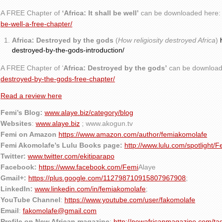
A FREE Chapter of
‘Africa: It shall be well’
can be downloaded here
be-well-a-free-chapter/
Africa: Destroyed by the gods
(
How religiosity destroyed Africa
)
destroyed-by-the-gods-introduction/
A FREE Chapter of ‘
Africa: Destroyed by the gods’
can be download
destroyed-by-the-gods-free-chapter/
Read a review here
Femi’s Blog:
www.alaye.biz/category/blog
Websites
:
www.alaye.biz
; www.akogun.tv
Femi on Amazon
https://www.amazon.com/author/femiakomolafe
Femi Akomolafe’s Lulu Books page:
http://www.lulu.com/spotlight/
Twitter:
www.twitter.com/ekitiparapo
Facebook:
https://www.facebook.com/Femi
Alaye
Gmail+:
https://plus.google.com/112798710915807967908
;
LinkedIn:
www.linkedin.com/in/femiakomolafe
;
YouTube Channel
:
https://www.youtube.com/user/fakomolafe
Email
:
fakomolafe@gmail.com
Profile on New African magazine
:
http://newafricanmagazine.com/ta