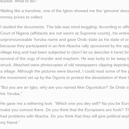
bucket. What to do?
Wailing like a banshee, one of the Igbos showed me the ‘genuine’ do
money prices to collect.
I studied the documents. The tale was mind-boggling: According to aff
Court of Nigeria (affidavits are not sworn at Supreme courts), his entir
unpronounceable Yoruba name and gave Ondo state as his state of or
because they participated in an Anti-Abacha rally sponsored by the opp
village king and had been subjected to (don’t let us describe it here) br
survival of the orgy of murder and mayhem. He was lucky to be away t
struck. Attached were photocopies of old newspapers clipping depicting
a village. Although the pictures were blurred, I could read some of the
the movement set up by the Ogonis to protest the devastation of their 
“But you are an Igbo, why are you named Akin Oguntokun? Se Ondo stat
his Yoruba.”
He gave me a withering look. “Which one you dey self? Na you be Eur
make you comout there. Do you think that the Europeans are fools? T
had problems with Abacha. Do you think that they will give political a
my friend.”