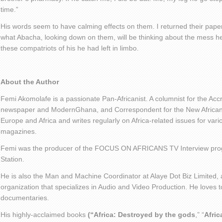
time.”
His words seem to have calming effects on them. I returned their pape
what Abacha, looking down on them, will be thinking about the mess he l
these compatriots of his he had left in limbo.
About the Author
Femi Akomolafe is a passionate Pan-Africanist. A columnist for the Ac
newspaper and ModernGhana, and Correspondent for the New African 
Europe and Africa and writes regularly on Africa-related issues for va
magazines.
Femi was the producer of the FOCUS ON AFRICANS TV Interview pro
Station.
He is also the Man and Machine Coordinator at Alaye Dot Biz Limited
organization that specializes in Audio and Video Production. He loves t
documentaries.
His highly-acclaimed books
(“Africa: Destroyed by the gods
,” “
Afric