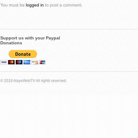
You must be
logged in
to post a comment.
Support us with your Paypal
Donations
© 2018 AlayeWebTV All rights reserved.