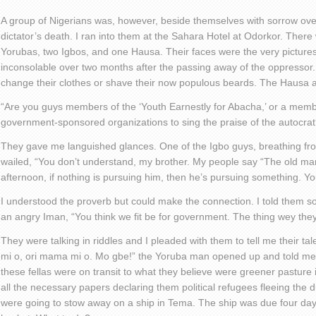
A group of Nigerians was, however, beside themselves with sorrow over
dictator’s death. I ran into them at the Sahara Hotel at Odorkor. There
Yorubas, two Igbos, and one Hausa. Their faces were the very pictures 
inconsolable over two months after the passing away of the oppressor.
change their clothes or shave their now populous beards. The Hausa a
“Are you guys members of the ‘Youth Earnestly for Abacha,’ or a memb
government-sponsored organizations to sing the praise of the autocrat
They gave me languished glances. One of the Igbo guys, breathing from
wailed, “You don’t understand, my brother. My people say “The old man
afternoon, if nothing is pursuing him, then he’s pursuing something. 
I understood the proverb but could make the connection. I told them 
an angry Iman, “You think we fit be for government. The thing wey the
They were talking in riddles and I pleaded with them to tell me their tal
mi o, ori mama mi o. Mo gbe!” the Yoruba man opened up and told me t
these fellas were on transit to what they believe were greener pasture
all the necessary papers declaring them political refugees fleeing the
were going to stow away on a ship in Tema. The ship was due four da