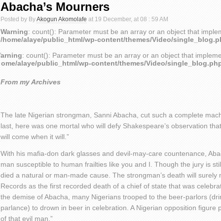
Abacha’s Mourners
Posted by By
Akogun Akomolafe
at 19 December, at 08 : 59 AM
Warning
: count(): Parameter must be an array or an object that impl
/home/alaye/public_html/wp-content/themes/Video/single_blog.
arning
: count(): Parameter must be an array or an object that implem
home/alaye/public_html/wp-content/themes/Video/single_blog.ph
From my Archives
The late Nigerian strongman, Sanni Abacha, cut such a complete macho
last, here was one mortal who will defy Shakespeare’s observation tha
will come when it will.”
With his mafia-don dark glasses and devil-may-care countenance, Abach
man susceptible to human frailties like you and I. Though the jury is stil
died a natural or man-made cause. The strongman’s death will surely
Records as the first recorded death of a chief of state that was celebr
the demise of Abacha, many Nigerians trooped to the beer-parlors (dr
parlance) to drown in beer in celebration. A Nigerian opposition figure p
of that evil man.”