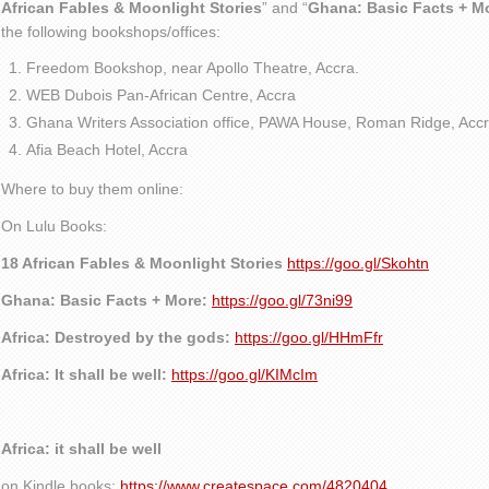
African Fables & Moonlight Stories
” and “
Ghana: Basic Facts + M
the following bookshops/offices:
Freedom Bookshop, near Apollo Theatre, Accra.
WEB Dubois Pan-African Centre, Accra
Ghana Writers Association office, PAWA House, Roman Ridge, Accr
Afia Beach Hotel, Accra
Where to buy them online:
On Lulu Books:
18 African Fables & Moonlight Stories
https://goo.gl/Skohtn
Ghana: Basic Facts + More:
https://goo.gl/73ni99
Africa: Destroyed by the gods:
https://goo.gl/HHmFfr
Africa: It shall be well:
https://goo.gl/KIMcIm
Africa: it shall be well
on Kindle books:
https://www.createspace.com/4820404