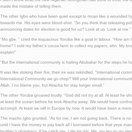
made the mistake of telling them.
The other Igbo who have been quiet except to moan like a wounded hy
towards me. His eyes were blood-shot. “So you think that releasing poli
announcing dates for election is good for us? Look at us. Look at me.”
“Mo gbe. ” cried the loquacious Yoruba like a goat in labour. “How am I
home? I sold my father’s cocoa farm to collect my papers, ehn. My brot
explain!”
“But the international community is hailing Abubakar for the steps he h
It was like stoking their fire; their ire was rekindled. “International co
International Community we go chop? Will your International communi
Allah, I no blame you, but Abacha for stay longer small.”
The other Yoruba groaned loudly. “God did not try at all. At least he s
at least the ocean before he took Abacha away. We would have confron
accompli. At least we will in Europe by now. It would have been a mer
The macho Igbo grunted. “As for me, I am not going back. There is no
until I have the money to pay back all I borrowed before that yeye man
brother’s pharmacy. If he catch me, I die be dat. Me, my leg no go step