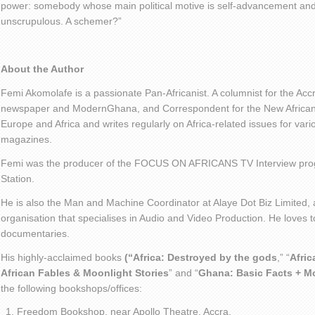
power: somebody whose main political motive is self-advancement an
unscrupulous. A schemer?”
About the Author
Femi Akomolafe is a passionate Pan-Africanist. A columnist for the Ac
newspaper and ModernGhana, and Correspondent for the New African 
Europe and Africa and writes regularly on Africa-related issues for va
magazines.
Femi was the producer of the FOCUS ON AFRICANS TV Interview pro
Station.
He is also the Man and Machine Coordinator at Alaye Dot Biz Limited
organisation that specialises in Audio and Video Production. He loves t
documentaries.
His highly-acclaimed books
(“Africa: Destroyed by the gods
,” “
Afric
African Fables & Moonlight Stories
” and “
Ghana: Basic Facts + M
the following bookshops/offices:
Freedom Bookshop, near Apollo Theatre, Accra.