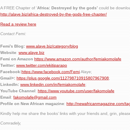
A FREE Chapter of ‘
Africa: Destroyed by the gods’
could be downlo
http://alaye.biz/africa-destroyed-by-the-gods-free-chapter/
Read a review here
Contact Femi:
Femi’s Blog:
www.alaye.biz/category/blog
Website
:
www.alaye.biz
Femi on Amazon
https://www.amazon.com/author/femiakomolafe
Twitter:
www.twitter.com/ekitiparapo
Facebook:
https://www.facebook.com/Femi
Alaye
;
Gmail+:
https://plus.google.com/112798710915807967908
;
LinkedIn:
www.linkedin.com/in/femiakomolafe
;
YouTube Channel
:
https://www.youtube.com/user/fakomolafe
Email
:
fakomolafe@gmail.com
Profile on New African magazine
:
http://newafricanmagazine.com/ta
Kindly help me share the books’ links with your friends and, grin, plea
Comradely,