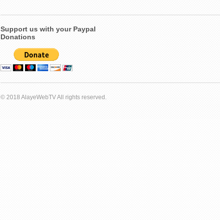
Support us with your Paypal
Donations
© 2018 AlayeWebTV All rights reserved.