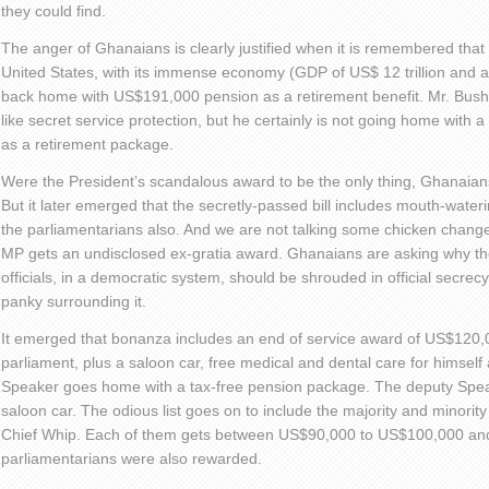
they could find.
The anger of Ghanaians is clearly justified when it is remembered that 
United States, with its immense economy (GDP of US$ 12 trillion and
back home with US$191,000 pension as a retirement benefit. Mr. Bush
like secret service protection, but he certainly is not going home with
as a retirement package.
Were the President’s scandalous award to be the only thing, Ghanaians
But it later emerged that the secretly-passed bill includes mouth-wateri
the parliamentarians also. And we are not talking some chicken change
MP gets an undisclosed ex-gratia award. Ghanaians are asking why th
officials, in a democratic system, should be shrouded in official secrecy
panky surrounding it.
It emerged that bonanza includes an end of service award of US$120,0
parliament, plus a saloon car, free medical and dental care for himself a
Speaker goes home with a tax-free pension package. The deputy Spe
saloon car. The odious list goes on to include the majority and minority
Chief Whip. Each of them gets between US$90,000 to US$100,000 and
parliamentarians were also rewarded.