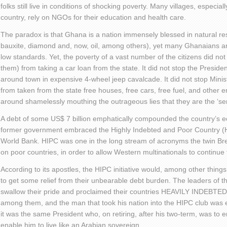
folks still live in conditions of shocking poverty. Many villages, especiall
country, rely on NGOs for their education and health care.
The paradox is that Ghana is a nation immensely blessed in natural r
bauxite, diamond and, now, oil, among others), yet many Ghanaians are
low standards. Yet, the poverty of a vast number of the citizens did n
them) from taking a car loan from the state. It did not stop the Preside
around town in expensive 4-wheel jeep cavalcade. It did not stop Minist
from taken from the state free houses, free cars, free fuel, and other
around shamelessly mouthing the outrageous lies that they are the ‘ser
A debt of some US$ 7 billion emphatically compounded the country’s
former government embraced the Highly Indebted and Poor Country (HI
World Bank. HIPC was one in the long stream of acronyms the twin Bret
on poor countries, in order to allow Western multinationals to continue 
According to its apostles, the HIPC initiative would, among other things
to get some relief from their unbearable debt burden. The leaders of 
swallow their pride and proclaimed their countries HEAVILY INDEB
among them, and the man that took his nation into the HIPC club was 
it was the same President who, on retiring, after his two-term, was to
enable him to live like an Arabian sovereign.