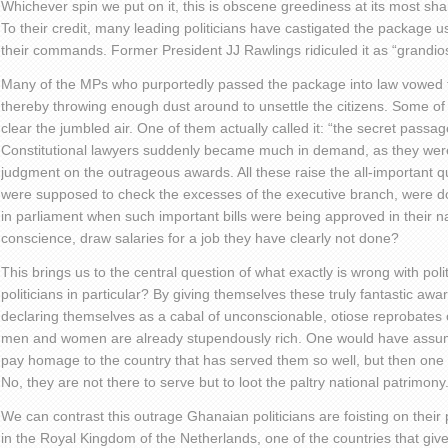
Whichever spin we put on it, this is obscene greediness at its most sh
To their credit, many leading politicians have castigated the package u
their commands. Former President JJ Rawlings ridiculed it as “grandio
Many of the MPs who purportedly passed the package into law vowed th
thereby throwing enough dust around to unsettle the citizens. Some of
clear the jumbled air. One of them actually called it: “the secret passag
Constitutional lawyers suddenly became much in demand, as they were
judgment on the outrageous awards. All these raise the all-important 
were supposed to check the excesses of the executive branch, were do
in parliament when such important bills were being approved in their 
conscience, draw salaries for a job they have clearly not done?
This brings us to the central question of what exactly is wrong with poli
politicians in particular? By giving themselves these truly fantastic awa
declaring themselves as a cabal of unconscionable, otiose reprobates 
men and women are already stupendously rich. One would have assumed
pay homage to the country that has served them so well, but then on
No, they are not there to serve but to loot the paltry national patrimony
We can contrast this outrage Ghanaian politicians are foisting on their 
in the Royal Kingdom of the Netherlands, one of the countries that gi