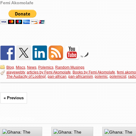
Femi Akomolafe
by
Blog
,
Miscs
,
News
,
Polemics
,
Random Musings
alayewebtv
,
articles by Femi Akomolafe
,
Books by Femi Akomolafe
,
femi akomo
The Audacity of Looting!
,
pan-african
,
pan-africanism
,
polemic
,
polemicist
,
radi
« Previous
Related Posts