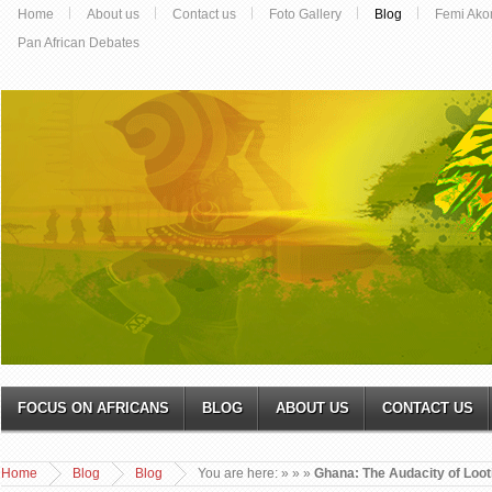
Home
About us
Contact us
Foto Gallery
Blog
Femi Ako
Pan African Debates
FOCUS ON AFRICANS
BLOG
ABOUT US
CONTACT US
Home
Blog
Blog
You are here:
»
»
»
Ghana: The Audacity of Loot