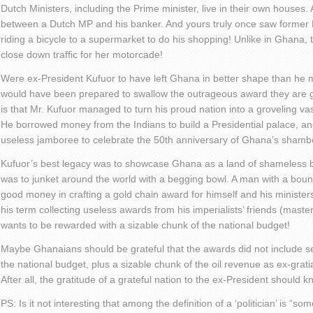
Dutch Ministers, including the Prime minister, live in their own houses. A 
between a Dutch MP and his banker. And yours truly once saw former 
riding a bicycle to a supermarket to do his shopping! Unlike in Ghana
close down traffic for her motorcade!
Were ex-President Kufuor to have left Ghana in better shape than he
would have been prepared to swallow the outrageous award they are gi
is that Mr. Kufuor managed to turn his proud nation into a groveling vass
He borrowed money from the Indians to build a Presidential palace, and 
useless jamboree to celebrate the 50
th
anniversary of Ghana’s shambo
Kufuor’s best legacy was to showcase Ghana as a land of shameless b
was to junket around the world with a begging bowl. A man with a boun
good money in crafting a gold chain award for himself and his minister
his term collecting useless awards from his imperialists’ friends (maste
wants to be rewarded with a sizable chunk of the national budget!
Maybe Ghanaians should be grateful that the awards did not include se
the national budget, plus a sizable chunk of the oil revenue as ex-grati
After all, the gratitude of a grateful nation to the ex-President should
PS: Is it not interesting that among the definition of a ‘politician’ is “