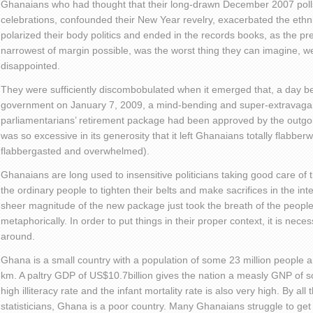
Ghanaians who had thought that their long-drawn December 2007 polls 
celebrations, confounded their New Year revelry, exacerbated the ethnic
polarized their body politics and ended in the records books, as the pre
narrowest of margin possible, was the worst thing they can imagine, w
disappointed.
They were sufficiently discombobulated when it emerged that, a day b
government on January 7, 2009, a mind-bending and super-extravagan
parliamentarians’ retirement package had been approved by the outgo
was so excessive in its generosity that it left Ghanaians totally flabbe
flabbergasted and overwhelmed).
Ghanaians are long used to insensitive politicians taking good care of 
the ordinary people to tighten their belts and make sacrifices in the inte
sheer magnitude of the new package just took the breath of the people 
metaphorically. In order to put things in their proper context, it is nece
around.
Ghana is a small country with a population of some 23 million people 
km. A paltry GDP of US$10.7billion gives the nation a measly GNP o
high illiteracy rate and the infant mortality rate is also very high. By all
statisticians, Ghana is a poor country. Many Ghanaians struggle to ge