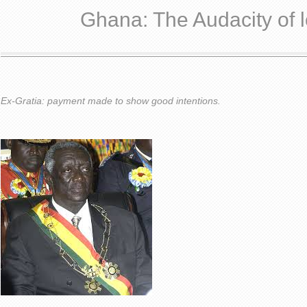
Ghana: The Audacity of l
Ex-Gratia: payment made to show good intentions.