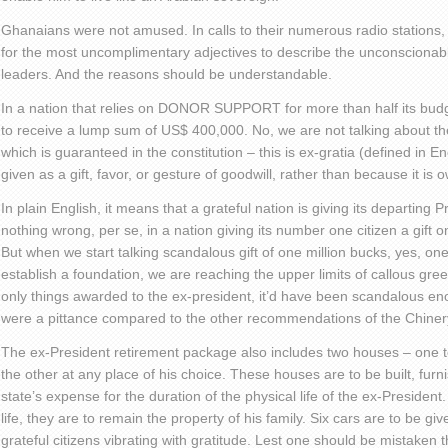
Ghanaians were not amused. In calls to their numerous radio stations
for the most uncomplimentary adjectives to describe the unconscionable
leaders. And the reasons should be understandable.
In a nation that relies on DONOR SUPPORT for more than half its budge
to receive a lump sum of US$ 400,000. No, we are not talking about t
which is guaranteed in the constitution – this is ex-gratia (defined in En
given as a gift, favor, or gesture of goodwill, rather than because it is 
In plain English, it means that a grateful nation is giving its departing P
nothing wrong, per se, in a nation giving its number one citizen a gift on
But when we start talking scandalous gift of one million bucks, yes, one 
establish a foundation, we are reaching the upper limits of callous gre
only things awarded to the ex-president, it’d have been scandalous enoug
were a pittance compared to the other recommendations of the Chine
The ex-President retirement package also includes two houses – one to
the other at any place of his choice. These houses are to be built, fur
state’s expense for the duration of the physical life of the ex-President.
life, they are to remain the property of his family. Six cars are to be gi
grateful citizens vibrating with gratitude. Lest one should be mistaken