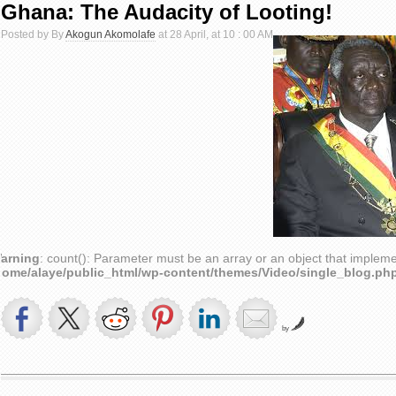
Ghana: The Audacity of Looting!
Posted by By
Akogun Akomolafe
at 28 April, at 10 : 00 AM
arning
: count(): Parameter must be an array or an object that implem
home/alaye/public_html/wp-content/themes/Video/single_blog.ph
by