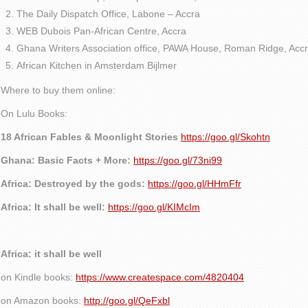
The Daily Dispatch Office, Labone – Accra
WEB Dubois Pan-African Centre, Accra
Ghana Writers Association office, PAWA House, Roman Ridge, Accr
African Kitchen in Amsterdam Bijlmer
Where to buy them online:
On Lulu Books:
18 African Fables & Moonlight Stories
https://goo.gl/Skohtn
Ghana: Basic Facts + More:
https://goo.gl/73ni99
Africa: Destroyed by the gods:
https://goo.gl/HHmFfr
Africa: It shall be well:
https://goo.gl/KIMcIm
Africa: it shall be well
on Kindle books:
https://www.createspace.com/4820404
on Amazon books:
http://goo.gl/QeFxbl