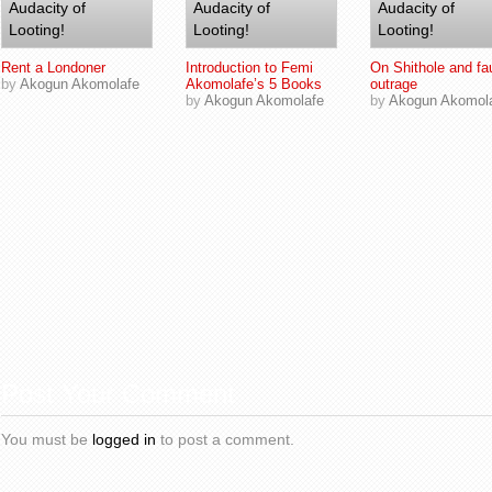
Rent a Londoner
Introduction to Femi
On Shithole and fa
by
Akogun Akomolafe
Akomolafe’s 5 Books
outrage
by
Akogun Akomolafe
by
Akogun Akomol
Post Your Comment
You must be
logged in
to post a comment.