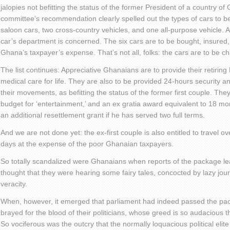
jalopies not befitting the status of the former President of a country of
committee’s recommendation clearly spelled out the types of cars to b
saloon cars, two cross-country vehicles, and one all-purpose vehicle. An
car’s department is concerned. The six cars are to be bought, insured,
Ghana’s taxpayer’s expense. That’s not all, folks: the cars are to be c
The list continues: Appreciative Ghanaians are to provide their retirin
medical care for life. They are also to be provided 24-hours security and
their movements, as befitting the status of the former first couple. The
budget for ‘entertainment,’ and an ex gratia award equivalent to 18 mo
an additional resettlement grant if he has served two full terms.
And we are not done yet: the ex-first couple is also entitled to travel
days at the expense of the poor Ghanaian taxpayers.
So totally scandalized were Ghanaians when reports of the package le
thought that they were hearing some fairy tales, concocted by lazy jour
veracity.
When, however, it emerged that parliament had indeed passed the pa
brayed for the blood of their politicians, whose greed is so audacious t
So vociferous was the outcry that the normally loquacious political elit