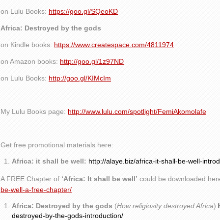
on Lulu Books:
https://goo.gl/SQeoKD
Africa: Destroyed by the gods
on Kindle books:
https://www.createspace.com/4811974
on Amazon books:
http://goo.gl/1z97ND
on Lulu Books:
http://goo.gl/KIMcIm
My Lulu Books page:
http://www.lulu.com/spotlight/FemiAkomolafe
Get free promotional materials here:
Africa: it shall be well:
http://alaye.biz/africa-it-shall-be-well-intro
A FREE Chapter of
‘Africa: It shall be well’
could be downloaded her
be-well-a-free-chapter/
Africa: Destroyed by the gods
(
How religiosity destroyed Africa
)
destroyed-by-the-gods-introduction/