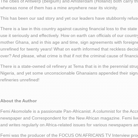
The cities of Antwerp (Belgium) and Amsterdam (Holland) both carry th
whereas none of them has a mine anywhere near its vicinity.
This has been our sad story and yet our leaders have stubbornly refuse
There is a law in this country against causing financial loss to the state 
use it seriously and effectively. How on earth can officials of our countr
mother Ghana, and in this age and time, sign agreements with foreigne
unrefined for twenty years! What on earth informed that reckless decis
over? And please, what crime is that if not the criminal cause of financi
There is a state-owned oil refinery at Tema that is in the perennial stru
Nigeria, and yet some unconscionable Ghanaians appended their signatu
refineries unrefined!
About the Author
Femi Akomolafe is a passionate Pan-Africanist. A columnist for the Ac
newspaper and Correspondent for the New African magazine. Femi live
and writes regularly on Africa-related issues for various newspapers 
Femi was the producer of the FOCUS ON AFRICANS TV Interview pro