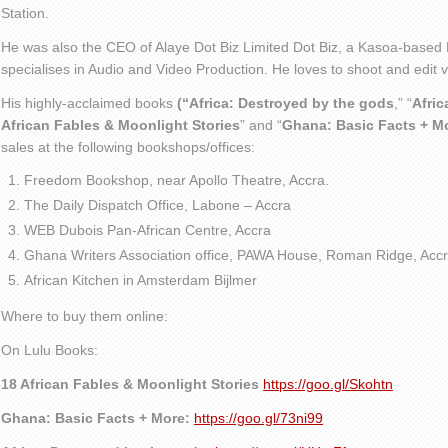
Station.
He was also the CEO of Alaye Dot Biz Limited Dot Biz, a Kasoa-based 
specialises in Audio and Video Production. He loves to shoot and edit
His highly-acclaimed books
(“Africa: Destroyed by the gods
,” “
Afric
African Fables & Moonlight Stories
” and “
Ghana: Basic Facts + M
sales at the following bookshops/offices:
Freedom Bookshop, near Apollo Theatre, Accra.
The Daily Dispatch Office, Labone – Accra
WEB Dubois Pan-African Centre, Accra
Ghana Writers Association office, PAWA House, Roman Ridge, Accr
African Kitchen in Amsterdam Bijlmer
Where to buy them online:
On Lulu Books:
18 African Fables & Moonlight Stories
https://goo.gl/Skohtn
Ghana: Basic Facts + More:
https://goo.gl/73ni99