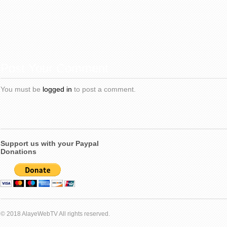
Post Your Comment
You must be
logged in
to post a comment.
Support us with your Paypal
Donations
© 2018 AlayeWebTV All rights reserved.