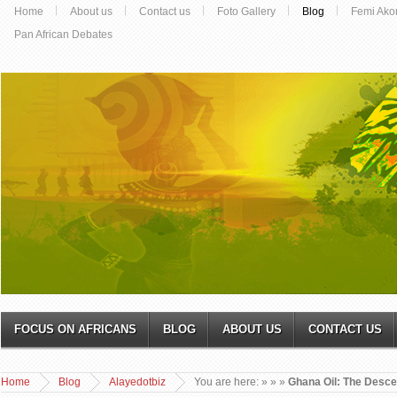
Home
About us
Contact us
Foto Gallery
Blog
Femi Ako
Pan African Debates
FOCUS ON AFRICANS
BLOG
ABOUT US
CONTACT US
Home
Blog
Alayedotbiz
You are here:
»
»
»
Ghana Oil: The Descen