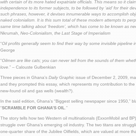
with certain of its more hated expatriate officials. This means so it claims,
independence to its former subjects, to be followed by ‘aid’ for their 
such phrases, however, it devises innumerable ways to accomplish obj
naked colonialism. It is this sum total of these modern attempts to perp
same time talking about ‘freedom’, which has come to be known as ne
Nkrumah,
Neo-Colonialism, the Last Stage of Imperialism
“
Oil profits generally seem to find their way by some invisible pipeline i
George
“
Oilmen are like cats; you can never tell from the sounds of them whet
love
.” – Calouste Gulbenkian
Three pieces in Ghana’s
Daily Graphic
issue of December 2, 2009, mad
and they prompted this essay, which represents my contribution to th
new-found oil and gas wells (wealth?).
In the said edition, Ghana’s “Biggest selling newspaper since 1950,” bla
“
SCRAMBLE FOR GHANA’S OIL
.”
The story tells how two Western oil multinationals (ExxonMobil and BP) 
struggle over Ghana’s emerging oil industry. The two titans are strug
one-quarter share of the Jubilee Oilfields, which are valued at more tha