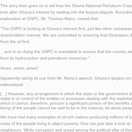
The story then goes on to tell how the Ghana National Petroleum Corpo
look after Ghana’s interest by wading into the buyout dispute. According
exploration at GNPC, Mr. Thomas Manu, vowed that:
“The GNPC is looking at Ghana’s interest first, just like other companies 
shareholders’ interest. We are committed to ensuring that Ghanaians 
from the oil find.
…and in so doing the GNPC is mandated to ensure that the country d
from its hydrocarbon and petroleum resources.”
Amen, amen, amen!
Apparently taking its cue from Mr. Manu’s speech, Ghana’s largest cir
editorialized:
[…] However, any arrangement in which the state or the government do
stake in or control of the entities or processes dealing with the exploit
which it cannot, therefore, procure a significant portion of the benefits
being of the people cannot be said to be in the national, let alone peopl
We have had many examples of oil-rich nations producing millions of bar
mass of the people living in abject poverty. One can just take a look at 
neighbours. While corruption and greed among the political elite of th