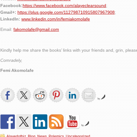
Facebook:
https://www.facebook.com/alayeclearsound
;
Gmail+:
https://plus.google.com/112798710915807967908
;
LinkedIn:
www.linkedin.com/in/femiakomolafe
Email:
fakomolafe@gmail.com
Kindly help me share the books’ links with your friends and, grin, plea
Comradely,
Femi Akomolafe
by
by
Alayedotbiz
,
Blog
,
News
,
Polemics
,
Uncategorized