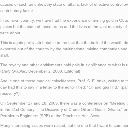
causes of such an unhealthy state of affairs, lack of effective control o
contributory factor.
In our own country, we have had the experience of mining gold in Obu
places but the state of those areas and the lives of the vast majority of
write about.
This is again partly attributable to the fact that the bulk of the wealth 
exported out of the country by the multinational mining companies and t
staff.
The royalty and other entitlements paid pale in significance to what is 
(
Daily Graphic,
December 2, 2009, Editorial)
And in one of those magical coincidences, Prof. S. E. Anka, writing t
day had this to say in a letter to the editor titled: “Oil and gas find,”
recovery?):
On September 17 and 18, 2009, there was a conference on “Meeting
in the 21st Century: The Discovery of Crude Oil and Gas in Ghana,” or
Petroleum Engineers (SPE) at the Teacher’s Hall, Accra.
Many interesting issues were raised, but the one that I want to comment