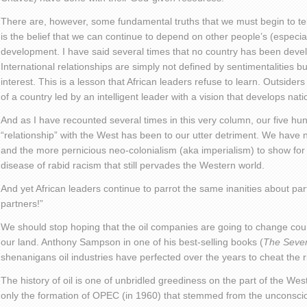
There are, however, some fundamental truths that we must begin to tel
is the belief that we can continue to depend on other people’s (especial
development. I have said several times that no country has been deve
International relationships are simply not defined by sentimentalities but
interest. This is a lesson that African leaders refuse to learn. Outsiders 
of a country led by an intelligent leader with a vision that develops nati
And as I have recounted several times in this very column, our five hu
“relationship” with the West has been to our utter detriment. We have n
and the more pernicious neo-colonialism (aka imperialism) to show for 
disease of rabid racism that still pervades the Western world.
And yet African leaders continue to parrot the same inanities about pa
partners!”
We should stop hoping that the oil companies are going to change cour
our land. Anthony Sampson in one of his best-selling books (
The Seven
shenanigans oil industries have perfected over the years to cheat the ri
The history of oil is one of unbridled greediness on the part of the W
only the formation of OPEC (in 1960) that stemmed from the unconscion