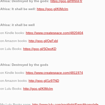
Africa: Destroyed by the gods:
https://goo.gl/HHmFfr
Africa: It shall be well:
https://goo.gl/KIMcIm
Africa: it shall be well
on Kindle books:
https://www.createspace.com/4820404
on Amazon books:
http://goo.gl/QeFxbl
on Lulu Books:
https://goo.gl/SQeoKD
Africa: Destroyed by the gods
on Kindle books:
https://www.createspace.com/4811974
on Amazon books:
http://goo.gl/1z97ND
on Lulu Books:
http://goo.gl/KIMcIm
My Lulu Books page:
http://www.lulu.com/spotlight/FemiAkomolafe