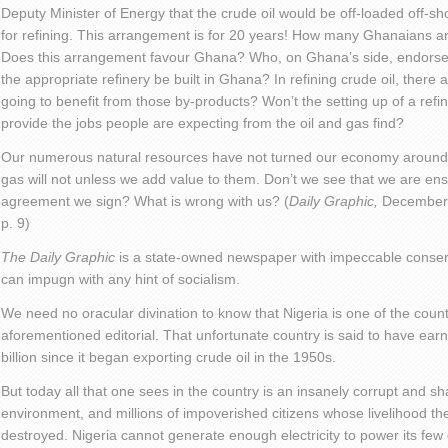
Deputy Minister of Energy that the crude oil would be off-loaded off-sh
for refining. This arrangement is for 20 years! How many Ghanaians a
Does this arrangement favour Ghana? Who, on Ghana’s side, endorse
the appropriate refinery be built in Ghana? In refining crude oil, ther
going to benefit from those by-products? Won’t the setting up of a ref
provide the jobs people are expecting from the oil and gas find?
Our numerous natural resources have not turned our economy around a
gas will not unless we add value to them. Don’t we see that we are ens
agreement we sign? What is wrong with us? (
Daily Graphic,
December 2
p. 9)
The Daily Graphic
is a state-owned newspaper with impeccable conserv
can impugn with any hint of socialism.
We need no oracular divination to know that Nigeria is one of the countr
aforementioned editorial. That unfortunate country is said to have e
billion since it began exporting crude oil in the 1950s.
But today all that one sees in the country is an insanely corrupt and s
environment, and millions of impoverished citizens whose livelihood t
destroyed. Nigeria cannot generate enough electricity to power its few d