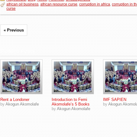
african oil business
,
african resource curse
,
corruption in africa
,
corruption in t
curse
« Previous
Related Posts
Rent a Londoner
Introduction to Femi
IMF SAPIEN
by
Akogun Akomolafe
Akomolafe’s 5 Books
by
Akogun Akomol
by
Akogun Akomolafe