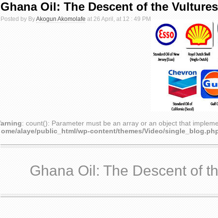
Ghana Oil: The Descent of the Vultures
Posted by By
Akogun Akomolafe
at 26 April, at 12 : 49 PM
arning
: count(): Parameter must be an array or an object that implem
home/alaye/public_html/wp-content/themes/Video/single_blog.ph
Ghana Oil: The Descent of th