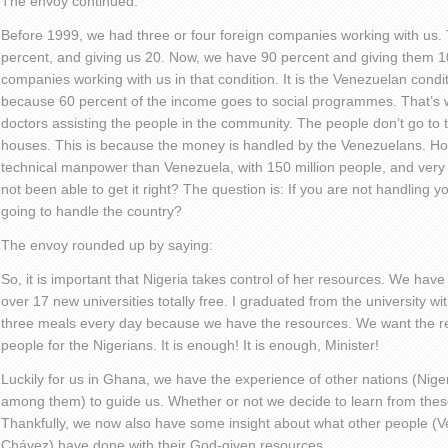
The envoy continued:
Before 1999, we had three or four foreign companies working with us. 
percent, and giving us 20. Now, we have 90 percent and giving them 
companies working with us in that condition. It is the Venezuelan condi
because 60 percent of the income goes to social programmes. That’s
doctors assisting the people in the community. The people don’t go to th
houses. This is because the money is handled by the Venezuelans. H
technical manpower than Venezuela, with 150 million people, and very i
not been able to get it right? The question is: If you are not handling 
going to handle the country?
The envoy rounded up by saying:
So, it is important that Nigeria takes control of her resources. We have
over 17 new universities totally free. I graduated from the university w
three meals every day because we have the resources. We want the re
people for the Nigerians. It is enough! It is enough, Minister!
Luckily for us in Ghana, we have the experience of other nations (Nig
among them) to guide us. Whether or not we decide to learn from these 
Thankfully, we now also have some insight about what other people 
Chávez) have done with their God-given resources.