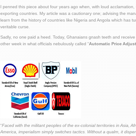
I penned this piece about four years ago when, with loud acclamation, G
exporting countries. My article was a cautionary one; advising the man
learn from the history of countries like Nigeria and Angola which has t
veritable curse.
Sadly, no one paid a heed. Today, Ghanaians gnash teeth and receive oi
other week in what officials nebulously called “
Automatic Price Adjus
“
Faced with the militant peoples of the ex-colonial territories in Asia, A
America, imperialism simply switches tactics. Without a qualm, it dispen