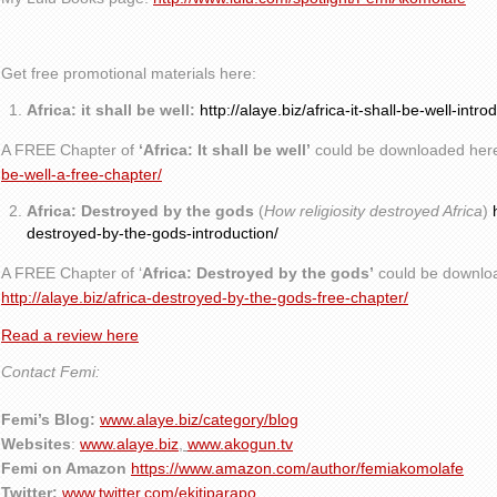
Get free promotional materials here:
Africa: it shall be well:
http://alaye.biz/africa-it-shall-be-well-intro
A FREE Chapter of
‘Africa: It shall be well’
could be downloaded her
be-well-a-free-chapter/
Africa: Destroyed by the gods
(
How religiosity destroyed Africa
)
destroyed-by-the-gods-introduction/
A FREE Chapter of ‘
Africa: Destroyed by the gods’
could be downlo
http://alaye.biz/africa-destroyed-by-the-gods-free-chapter/
Read a review here
Contact Femi:
Femi’s Blog:
www.alaye.biz/category/blog
Websites
:
www.alaye.biz
,
www.akogun.tv
Femi on Amazon
https://www.amazon.com/author/femiakomolafe
Twitter:
www.twitter.com/ekitiparapo