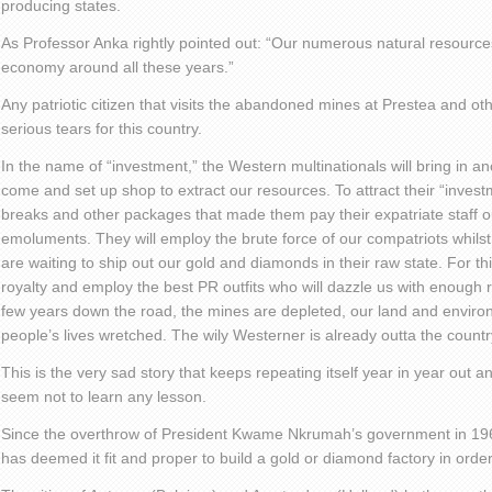
producing states.
As Professor Anka rightly pointed out: “Our numerous natural resource
economy around all these years.”
Any patriotic citizen that visits the abandoned mines at Prestea and o
serious tears for this country.
In the name of “investment,” the Western multinationals will bring in an
come and set up shop to extract our resources. To attract their “invest
breaks and other packages that made them pay their expatriate staff ou
emoluments. They will employ the brute force of our compatriots whilst
are waiting to ship out our gold and diamonds in their raw state. For thi
royalty and employ the best PR outfits who will dazzle us with enough
few years down the road, the mines are depleted, our land and enviro
people’s lives wretched. The wily Westerner is already outta the countr
This is the very sad story that keeps repeating itself year in year out a
seem not to learn any lesson.
Since the overthrow of President Kwame Nkrumah’s government in 1
has deemed it fit and proper to build a gold or diamond factory in ord