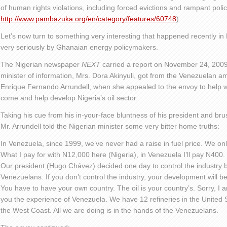
of human rights violations, including forced evictions and rampant polic
http://www.pambazuka.org/en/category/features/60748
)
Let’s now turn to something very interesting that happened recently in 
very seriously by Ghanaian energy policymakers.
The Nigerian newspaper
NEXT
carried a report on November 24, 2009,
minister of information, Mrs. Dora Akinyuli, got from the Venezuelan a
Enrique Fernando Arrundell, when she appealed to the envoy to help wo
come and help develop Nigeria’s oil sector.
Taking his cue from his in-your-face bluntness of his president and bru
Mr. Arrundell told the Nigerian minister some very bitter home truths:
In Venezuela, since 1999, we’ve never had a raise in fuel price. We only
What I pay for with N12,000 here (Nigeria), in Venezuela I’ll pay N400.
Our president (Hugo Chávez) decided one day to control the industry b
Venezuelans. If you don’t control the industry, your development will be
You have to have your own country. The oil is your country’s. Sorry, I am
you the experience of Venezuela. We have 12 refineries in the United 
the West Coast. All we are doing is in the hands of the Venezuelans.