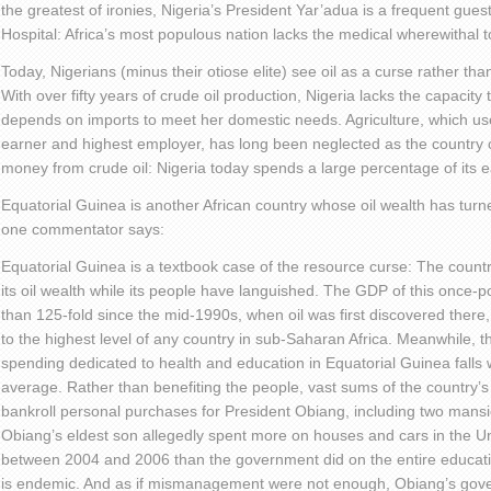
the greatest of ironies, Nigeria’s President Yar’adua is a frequent gues
Hospital: Africa’s most populous nation lacks the medical wherewithal to 
Today, Nigerians (minus their otiose elite) see oil as a curse rather tha
With over fifty years of crude oil production, Nigeria lacks the capacity t
depends on imports to meet her domestic needs. Agriculture, which use
earner and highest employer, has long been neglected as the country 
money from crude oil: Nigeria today spends a large percentage of its e
Equatorial Guinea is another African country whose oil wealth has turne
one commentator says:
Equatorial Guinea is a textbook case of the resource curse: The coun
its oil wealth while its people have languished. The GDP of this once-
than 125-fold since the mid-1990s, when oil was first discovered there, 
to the highest level of any country in sub-Saharan Africa. Meanwhile, 
spending dedicated to health and education in Equatorial Guinea falls 
average. Rather than benefiting the people, vast sums of the country’s
bankroll personal purchases for President Obiang, including two mans
Obiang’s eldest son allegedly spent more on houses and cars in the Un
between 2004 and 2006 than the government did on the entire educati
is endemic. And as if mismanagement were not enough, Obiang’s gove