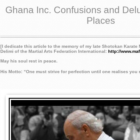
Ghana Inc. Confusions and Delu
Places
[I dedicate this article to the memory of my late Shotokan Karat
Delimi of the Martial Arts Federation International:
http://www.maf
May his soul rest in peace.
His Motto: “One must strive for perfection until one realises you mu