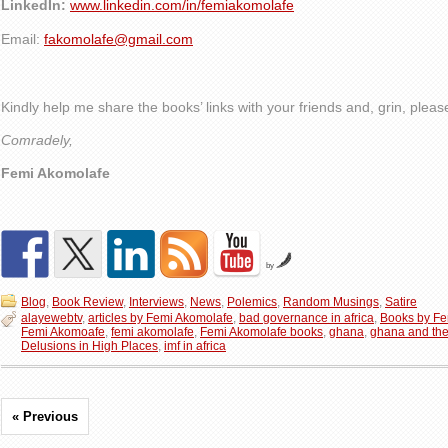
LinkedIn:
www.linkedin.com/in/femiakomolafe
Email:
fakomolafe@gmail.com
Kindly help me share the books’ links with your friends and, grin, plea
Comradely,
Femi Akomolafe
by
Blog
,
Book Review
,
Interviews
,
News
,
Polemics
,
Random Musings
,
Satire
alayewebtv
,
articles by Femi Akomolafe
,
bad governance in africa
,
Books by Fe
Femi Akomoafe
,
femi akomolafe
,
Femi Akomolafe books
,
ghana
,
ghana and the
Delusions in High Places
,
imf in africa
« Previous