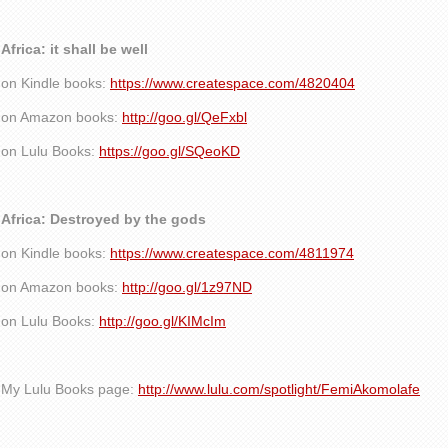
Africa: it shall be well
on Kindle books:
https://www.createspace.com/4820404
on Amazon books:
http://goo.gl/QeFxbl
on Lulu Books:
https://goo.gl/SQeoKD
Africa: Destroyed by the gods
on Kindle books:
https://www.createspace.com/4811974
on Amazon books:
http://goo.gl/1z97ND
on Lulu Books:
http://goo.gl/KIMcIm
My Lulu Books page:
http://www.lulu.com/spotlight/FemiAkomolafe