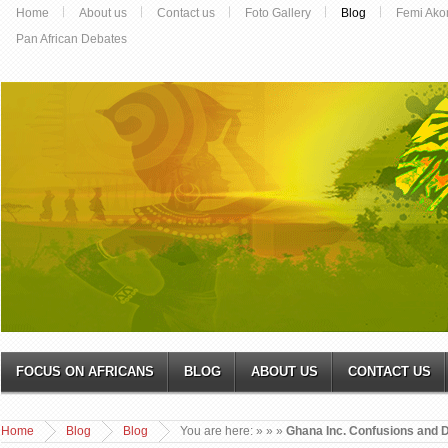
Home
About us
Contact us
Foto Gallery
Blog
Femi Ako
Pan African Debates
FOCUS ON AFRICANS
BLOG
ABOUT US
CONTACT US
Home
Blog
Blog
You are here:
»
»
»
Ghana Inc. Confusions and D