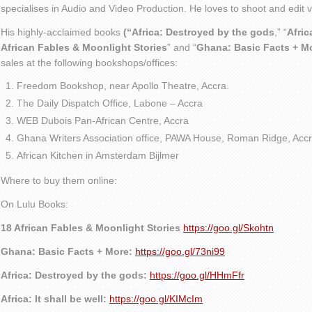
specialises in Audio and Video Production. He loves to shoot and edit
His highly-acclaimed books
(“Africa: Destroyed by the gods
,” “
Afric
African Fables & Moonlight Stories
” and “
Ghana: Basic Facts + M
sales at the following bookshops/offices:
Freedom Bookshop, near Apollo Theatre, Accra.
The Daily Dispatch Office, Labone – Accra
WEB Dubois Pan-African Centre, Accra
Ghana Writers Association office, PAWA House, Roman Ridge, Accr
African Kitchen in Amsterdam Bijlmer
Where to buy them online:
On Lulu Books:
18 African Fables & Moonlight Stories
https://goo.gl/Skohtn
Ghana: Basic Facts + More:
https://goo.gl/73ni99
Africa: Destroyed by the gods:
https://goo.gl/HHmFfr
Africa: It shall be well:
https://goo.gl/KIMcIm