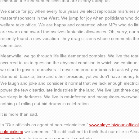
celebrate the inherited edifices that are clearly failing us.
We dance for joy when every four years we elect reprobate misrulers wh
masters\sponsors in the West. We jump for joy when politicians who do
welfare take office. We are happy and contented when MPs who do littl
are sworn and award themselves fantastic allowances. Oh, sorry, our 
recently found a new vocation: they drag citizens whose comments they
committee.
Meanwhile, we go through life like demented zombies. We live the total
occurred to us to question the abysmal condition in which we continue to
we start to govern ourselves. It never entered our brains to ask why w
diamond, bauxite, time and other precious, yet we don’t have money to
We laugh and joke and consider it normal that we lack enough electrici
power the few disarticulate industries in the land. We live just three d
we sleep in darkness. We live in rat-infested and mosquitoes-overwhe
nothing of rolling out bid drums in celebration.
It is more than sad.
In “Our officials as agent of neo-colonialism,”
www.alaye.biz/our-officia
colonialism/
we lamented: “It is difficult not to think that our elite in Afr
slavemasters to keep us in perpetual servitude.