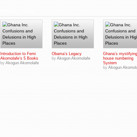
Related Posts
Introduction to Femi
Obama’s Legacy
Ghana’s mystifyin
Akomolafe’s 5 Books
by
Akogun Akomolafe
house numbering
by
Akogun Akomolafe
System
by
Akogun Akomol