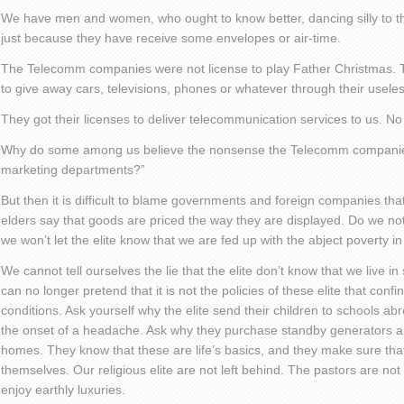
We have men and women, who ought to know better, dancing silly to t
just because they have receive some envelopes or air-time.
The Telecomm companies were not license to play Father Christmas. 
to give away cars, televisions, phones or whatever through their usele
They got their licenses to deliver telecommunication services to us. N
Why do some among us believe the nonsense the Telecomm companies
marketing departments?”
But then it is difficult to blame governments and foreign companies that 
elders say that goods are priced the way they are displayed. Do we no
we won’t let the elite know that we are fed up with the abject poverty i
We cannot tell ourselves the lie that the elite don’t know that we live 
can no longer pretend that it is not the policies of these elite that con
conditions. Ask yourself why the elite send their children to schools ab
the onset of a headache. Ask why they purchase standby generators an
homes. They know that these are life’s basics, and they make sure that 
themselves. Our religious elite are not left behind. The pastors are not
enjoy earthly luxuries.