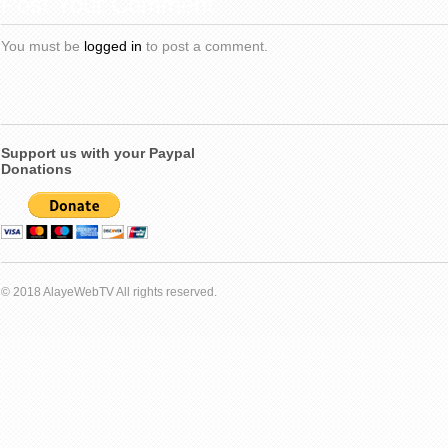
Post Your Comment
You must be
logged in
to post a comment.
Support us with your Paypal
Donations
© 2018 AlayeWebTV All rights reserved.