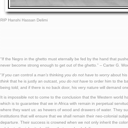
RIP Hanshi Hassan Delimi
“If the Negro in the ghetto must eternally be fed by the hand that pushe
never become strong enough to get out of the ghetto.” – Carter G. W
“
If you can
control a
man’s
thinking
you do not have
to
worry
about his
think
that he is justly an outcast,
you do not have
to order him to the b
being told; and if there is no back door, his very nature will demand 
It is impossible not to come to the conclusion that the Western world h
which is to guarantee that we in Africa with remain in perpetual servit
where they want us: as hewers of wood and drawers of water. They suc
institutions that will ensure that we shall remain their neo-colonial subje
departure. Their success is crowned when we not only inherit the coloni