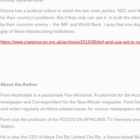
morally reprehensible.
Ghana has a political culture in which the two main parties, NDC and 
for their country’s problems. But if they only can see it, in truth the ele
by their common enemy – the IMF and World Bank. I pray that one day 
grip of these bloodsucking institutions.
https://www.craigmurray.org.uk/archives/2015/06/imf-and-usa-set-to-r
About the Author
Femi Akomolafe is a passionate Pan-Africanist. A columnist for the Ac
newspaper and Correspondent for the New African magazine. Femi live
and writes regularly on Africa-related issues for various newspapers 
Femi was the producer of the FOCUS ON AFRICANS TV Interview pro
Station.
He is also the CEO of Alaye Dot Biz Limited Dot Biz, a Kasoa-based Mu