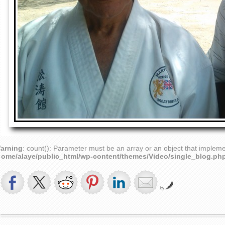
arning
: count(): Parameter must be an array or an object that implem
home/alaye/public_html/wp-content/themes/Video/single_blog.ph
by