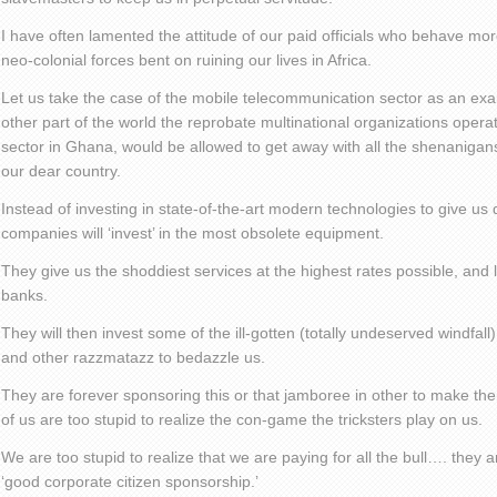
I have often lamented the attitude of our paid officials who behave mo
neo-colonial forces bent on ruining our lives in Africa.
Let us take the case of the mobile telecommunication sector as an exa
other part of the world the reprobate multinational organizations opera
sector in Ghana, would be allowed to get away with all the shenanigan
our dear country.
Instead of investing in state-of-the-art modern technologies to give us 
companies will ‘invest’ in the most obsolete equipment.
They give us the shoddiest services at the highest rates possible, and l
banks.
They will then invest some of the ill-gotten (totally undeserved windfall) 
and other razzmatazz to bedazzle us.
They are forever sponsoring this or that jamboree in other to make t
of us are too stupid to realize the con-game the tricksters play on us.
We are too stupid to realize that we are paying for all the bull…. they 
‘good corporate citizen sponsorship.’