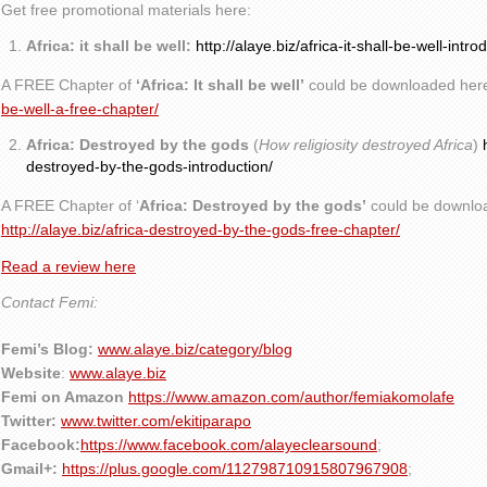
Get free promotional materials here:
Africa: it shall be well:
http://alaye.biz/africa-it-shall-be-well-intro
A FREE Chapter of
‘Africa: It shall be well’
could be downloaded her
be-well-a-free-chapter/
Africa: Destroyed by the gods
(
How religiosity destroyed Africa
)
destroyed-by-the-gods-introduction/
A FREE Chapter of ‘
Africa: Destroyed by the gods’
could be downlo
http://alaye.biz/africa-destroyed-by-the-gods-free-chapter/
Read a review here
Contact Femi:
Femi’s Blog:
www.alaye.biz/category/blog
Website
:
www.alaye.biz
Femi on Amazon
https://www.amazon.com/author/femiakomolafe
Twitter:
www.twitter.com/ekitiparapo
Facebook:
https://www.facebook.com/alayeclearsound
;
Gmail+:
https://plus.google.com/112798710915807967908
;