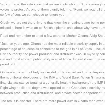
So, comrade, the elite know that we are idiots who don’t care enough ab
voices to protest. As one of them bluntly told me: “Femi, we read all tha
so few of you, we can choose to ignore you.
Gladly, we are not the only one that know the cheating game being per
missed it, here is what an ex-British diplomat said about why have du
Read and remember to shed a few tears for Mother Ghana. A big Shout
“Just ten years ago, Ghana had the most reliable electricity supply in al
percentage of households connected to the grid in all of Africa – includ
River Authority, the power producer and distributor was, in my very co
run and most efficient public utility in all of Africa. Indeed it was truly
proud of it.
Obviously the sight of truly successful public owned and run enterprise
the neo-liberal ideologues of the IMF and World Bank. When Ghana 
financial assistance (against a generally healthy background) the IMF 
Right wing neoliberal dogma was applied to the Ghanaian electricity ma
between production and distribution, and private sector Independent 
The result is disaster. There are more power cuts in Ghana than ever in 