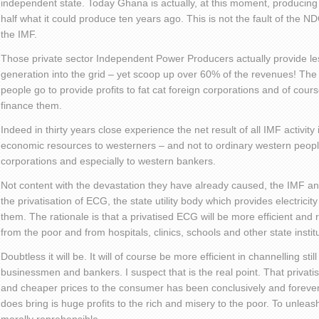
independent state. Today Ghana is actually, at this moment, producing 
half what it could produce ten years ago. This is not the fault of the NDC
the IMF.
Those private sector Independent Power Producers actually provide les
generation into the grid – yet scoop up over 60% of the revenues! The el
people go to provide profits to fat cat foreign corporations and of cou
finance them.
Indeed in thirty years close experience the net result of all IMF activity 
economic resources to westerners – and not to ordinary western people
corporations and especially to western bankers.
Not content with the devastation they have already caused, the IMF an
the privatisation of ECG, the state utility body which provides electricit
them. The rationale is that a privatised ECG will be more efficient and 
from the poor and from hospitals, clinics, schools and other state instit
Doubtless it will be. It will of course be more efficient in channelling stil
businessmen and bankers. I suspect that is the real point. That privatise
and cheaper prices to the consumer has been conclusively and forever
does bring is huge profits to the rich and misery to the poor. To unleas