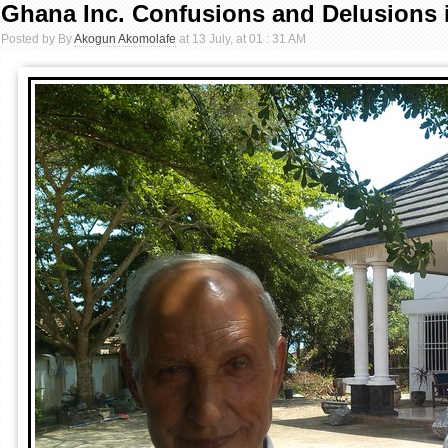
Ghana Inc. Confusions and Delusions 
Posted by By
Akogun Akomolafe
at 13 July, at 01 : 31 AM