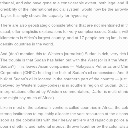
tribunal, and who have gone to a considerable extent, both legal and il
credibility of the international judicial system, would now be the arrowh
Taylor. It simply shows the capacity for hypocrisy.
There are also geostrategic considerations that are not mentioned in 
usual, offer simplistic explanations for very complex issues. Sudan, wi
kilometers is Africa’s largest country, and at 17 people per sq km, is o
density countries in the world.
And (don’t mention this to Western journalists) Sudan is rich, very rich 
The trouble is that Sudan has fallen out with the West (or is it the West 
Sudan?) This leaves Asian companies — Malaysia’s Petronas and Chin
Corporation (CNPC) holding the bulk of Sudan’s oil concessions. And the 
bulk of Sudan’s oil is located in the southern part of the country — just
beloved by Western busy-bodies) is in southern region of Sudan. But co
interpretations offered by Western commentators, Darfur is multi-ethnic
one might say much of Africa).
Like in most of the colonial inventions called countries in Africa, the colo
strong institutions to equitably allocate the vast resources at the dispo
soon as the colonialists with their heavy artillery and rapacious police 
pourri of ethnic and national groups, thrown together by the colonialists 