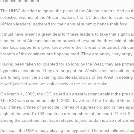
expense of the other.
The UNSC decided to ignore the pleas of the African leaders. And as th
collective wounds of the African leaders, the ICC decided to issue its 
(African leaders) gathered for their annual summit; hence their fury.
It must have meant a great deal for these leaders to take that significant
time the ire of Africans has been provoked beyond the threshold of to
their local supporters (who know where their bread is buttered), Africa
breadth of the continent are hopping mad. They are angry, very angry.
Having been taken for granted for so long by the West, they are protesti
hypocritical countries. They are angry at the West’s latest assault on t
are fuming over the sickening double-standards of the West in dealing 
is well justified when we look closely at the issue at stake.
On March 4, 2009, the ICC issued an arrest warrant against the presid
The ICC was created on July 1, 2002, by virtue of the Treaty of Rome to
war crimes, crimes of genocide, crimes of aggression, and crimes ag
eight of the world’s 192 countries are members of the court. The U.S.,
among the countries that have refused to join. Sudan is also not a me
As usual, the USA is busy playing the hypocrite. The most-influential co