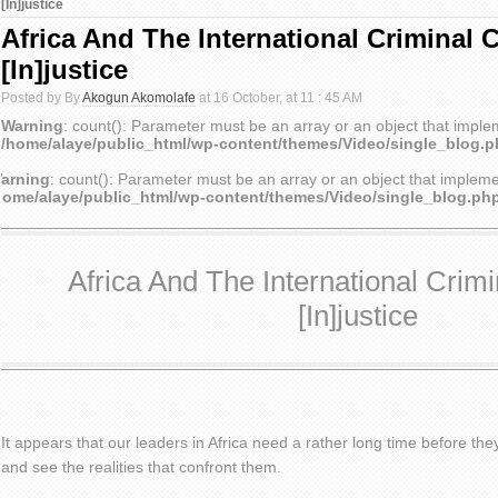
[In]justice
Africa And The International Criminal 
[In]justice
Posted by By
Akogun Akomolafe
at 16 October, at 11 : 45 AM
Warning
: count(): Parameter must be an array or an object that impl
/home/alaye/public_html/wp-content/themes/Video/single_blog.
arning
: count(): Parameter must be an array or an object that implem
home/alaye/public_html/wp-content/themes/Video/single_blog.ph
Africa And The International Crimi
[In]justice
It appears that our leaders in Africa need a rather long time before th
and see the realities that confront them.