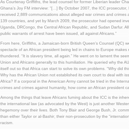
As Courtenay Griffiths, the lead counsel for former Liberian leader Cha
Ghana’s Joy FM interview: “[…] By October 2007, the ICC prosecuto
received 2,889 communications about alleged war crimes and crimes ag
139 countries, and yet by March 2009, the prosecutor had opened invest
Uganda, DRCongo, the Central African Republic, and Sudan Darfur. All o
public warrants of arrest have been issued, all against Africans.”
From here, Griffiths, a Jamaican-born British Queen’s Counsel (QC) w
spectacle of an African president being led in chains to Europe makes 
thundered. “It is slavery time, all again.” He went on to lament the see
Union and Africans generally to this humiliation. He queried why the AU 
itself out so that Africa can start to solve its own problems. “Why did this
Why has the African Union not established its own court to deal with iss
Africa? If a corporal in the American Army cannot be tried in the Intern
crimes and crimes against humanity, how come an African president c
Among the things that leave Africans fuming about the ICC is the inher
the international law (as advocated by the West) is just another Western
hegemony over their lives. Both Tony Blair and George Bush, Jr. com
than either Taylor or al-Bashir; their non-prosecution by the “internat
racism.