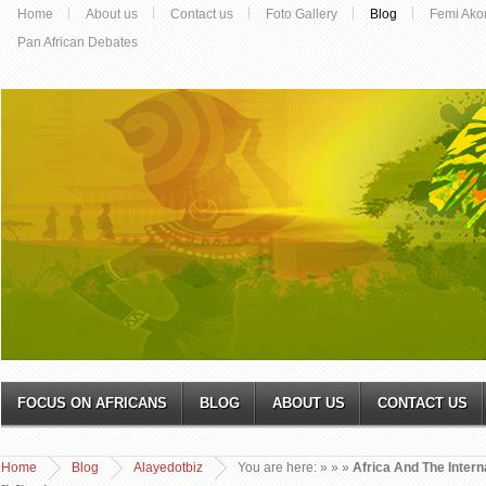
Home
About us
Contact us
Foto Gallery
Blog
Femi Ako
Pan African Debates
FOCUS ON AFRICANS
BLOG
ABOUT US
CONTACT US
Home
Blog
Alayedotbiz
You are here:
»
»
»
Africa And The Intern