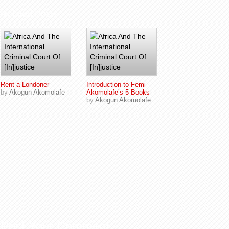
Related Posts
Rent a Londoner
Introduction to Femi
by
Akogun Akomolafe
Akomolafe’s 5 Books
by
Akogun Akomolafe
Post Your Comment