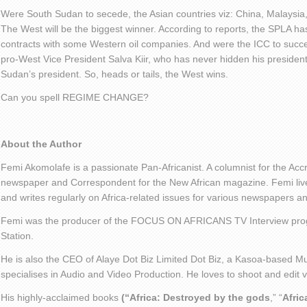
Were South Sudan to secede, the Asian countries viz: China, Malaysia,
The West will be the biggest winner. According to reports, the SPLA has
contracts with some Western oil companies. And were the ICC to succes
pro-West Vice President Salva Kiir, who has never hidden his president
Sudan’s president. So, heads or tails, the West wins.
Can you spell REGIME CHANGE?
About the Author
Femi Akomolafe is a passionate Pan-Africanist. A columnist for the Ac
newspaper and Correspondent for the New African magazine. Femi live
and writes regularly on Africa-related issues for various newspapers 
Femi was the producer of the FOCUS ON AFRICANS TV Interview pro
Station.
He is also the CEO of Alaye Dot Biz Limited Dot Biz, a Kasoa-based Mu
specialises in Audio and Video Production. He loves to shoot and edit
His highly-acclaimed books
(“Africa: Destroyed by the gods
,” “
Afric