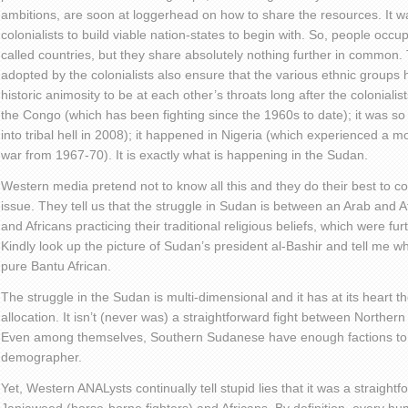
ambitions, are soon at loggerhead on how to share the resources. It was
colonialists to build viable nation-states to begin with. So, people oc
called countries, but they share absolutely nothing further in common. 
adopted by the colonialists also ensure that the various ethnic group
historic animosity to be at each other’s throats long after the colonialis
the Congo (which has been fighting since the 1960s to date); it was so
into tribal hell in 2008); it happened in Nigeria (which experienced a mo
war from 1967-70). It is exactly what is happening in the Sudan.
Western media pretend not to know all this and they do their best to c
issue. They tell us that the struggle in Sudan is between an Arab and 
and Africans practicing their traditional religious beliefs, which were f
Kindly look up the picture of Sudan’s president al-Bashir and tell me 
pure Bantu African.
The struggle in the Sudan is multi-dimensional and it has at its heart t
allocation. It isn’t (never was) a straightforward fight between Norther
Even among themselves, Southern Sudanese have enough factions to
demographer.
Yet, Western ANALysts continually tell stupid lies that it was a straight