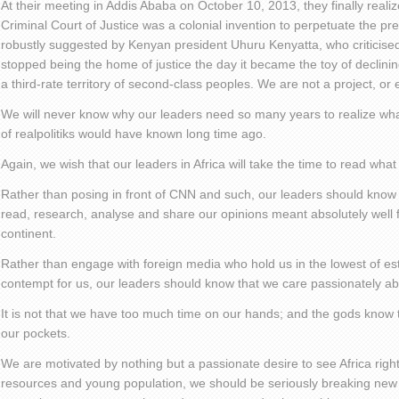
At their meeting in Addis Ababa on October 10, 2013, they finally realiz
Criminal Court of Justice was a colonial invention to perpetuate the pre
robustly suggested by Kenyan president Uhuru Kenyatta, who criticised th
stopped being the home of justice the day it became the toy of declining
a third-rate territory of second-class peoples. We are not a project, or 
We will never know why our leaders need so many years to realize wha
of realpolitiks would have known long time ago.
Again, we wish that our leaders in Africa will take the time to read what
Rather than posing in front of CNN and such, our leaders should know t
read, research, analyse and share our opinions meant absolutely well 
continent.
Rather than engage with foreign media who hold us in the lowest of e
contempt for us, our leaders should know that we care passionately abo
It is not that we have too much time on our hands; and the gods know t
our pockets.
We are motivated by nothing but a passionate desire to see Africa right
resources and young population, we should be seriously breaking new 