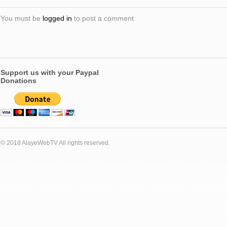
You must be
logged in
to post a comment.
Support us with your Paypal
Donations
© 2018 AlayeWebTV All rights reserved.