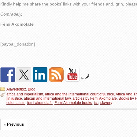
Kindly help me share the books’ links with your friends and, grin, plea
Comradely,
Femi Akomolafe
[paypal_donation]
by
Alayedotbiz
,
Blog
africa and imperialism
,
africa and the international court of justice
,
Africa And Th
[In]justice
,
african and international law
,
articles by Femi Akomolafe
,
Books by 
colonialism
,
femi akomolafe
,
Femi Akomolafe books
,
icc
,
slavery
« Previous