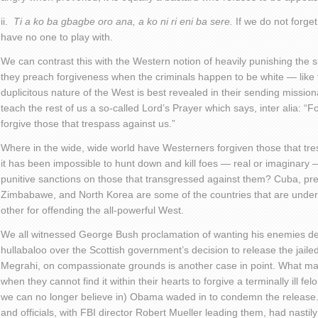
ii.
Ti a ko ba gbagbe oro ana, a ko ni ri eni ba sere.
If we do not forget
have no one to play with.
We can contrast this with the Western notion of heavily punishing the s
they preach forgiveness when the criminals happen to be white — like th
duplicitous nature of the West is best revealed in their sending missiona
teach the rest of us a so-called Lord’s Prayer which says, inter alia: “
forgive those that trespass against us.”
Where in the wide, wide world have Westerners forgiven those that t
it has been impossible to hunt down and kill foes — real or imaginary
punitive sanctions on those that transgressed against them? Cuba, pre-
Zimbabawe, and North Korea are some of the countries that are under 
other for offending the all-powerful West.
We all witnessed George Bush proclamation of wanting his enemies dea
hullabaloo over the Scottish government’s decision to release the jailed
Megrahi, on compassionate grounds is another case in point. What m
when they cannot find it within their hearts to forgive a terminally ill 
we can no longer believe in) Obama waded in to condemn the release.
and officials, with FBI director Robert Mueller leading them, had nastil