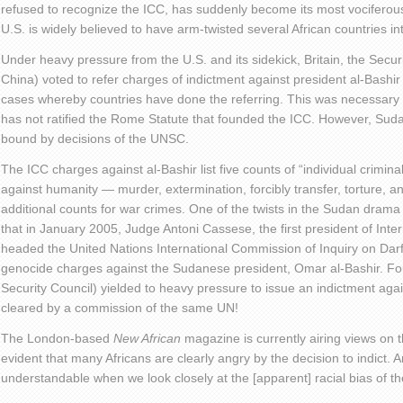
refused to recognize the ICC, has suddenly become its most vocifero
U.S. is widely believed to have arm-twisted several African countries i
Under heavy pressure from the U.S. and its sidekick, Britain, the Secur
China) voted to refer charges of indictment against president al-Bashir 
cases whereby countries have done the referring. This was necessary 
has not ratified the Rome Statute that founded the ICC. However, Sudan
bound by decisions of the UNSC.
The ICC charges against al-Bashir list five counts of “individual criminal
against humanity — murder, extermination, forcibly transfer, torture, a
additional counts for war crimes. One of the twists in the Sudan drama
that in January 2005, Judge Antoni Cassese, the first president of Inter
headed the United Nations International Commission of Inquiry on Da
genocide charges against the Sudanese president, Omar al-Bashir. Four 
Security Council) yielded to heavy pressure to issue an indictment a
cleared by a commission of the same UN!
The London-based
New African
magazine is currently airing views on 
evident that many Africans are clearly angry by the decision to indict. 
understandable when we look closely at the [apparent] racial bias of t