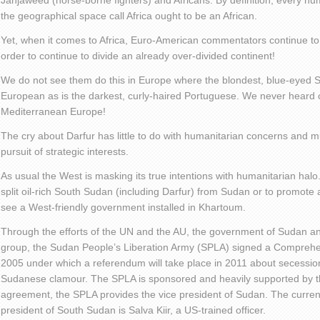
Janjaweed (horse-borne fighters) and Africans. By definition, every hum
the geographical space call Africa ought to be an African.
Yet, when it comes to Africa, Euro-American commentators continue to d
order to continue to divide an already over-divided continent!
We do not see them do this in Europe where the blondest, blue-eyed S
European as is the darkest, curly-haired Portuguese. We never heard o
Mediterranean Europe!
The cry about Darfur has little to do with humanitarian concerns and 
pursuit of strategic interests.
As usual the West is masking its true intentions with humanitarian halo.
split oil-rich South Sudan (including Darfur) from Sudan or to promote
see a West-friendly government installed in Khartoum.
Through the efforts of the UN and the AU, the government of Sudan an
group, the Sudan People’s Liberation Army (SPLA) signed a Compreh
2005 under which a referendum will take place in 2011 about secessi
Sudanese clamour. The SPLA is sponsored and heavily supported by t
agreement, the SPLA provides the vice president of Sudan. The curren
president of South Sudan is Salva Kiir, a US-trained officer.