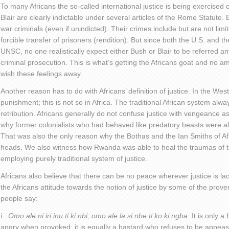
To many Africans the so-called international justice is being exercised 
Blair are clearly indictable under several articles of the Rome Statute.
war criminals (even if unindicted). Their crimes include but are not limi
forcible transfer of prisoners (rendition). But since both the U.S. and t
UNSC, no one realistically expect either Bush or Blair to be referred a
criminal prosecution. This is what’s getting the Africans goat and no am
wish these feelings away.
Another reason has to do with Africans’ definition of justice. In the West
punishment; this is not so in Africa. The traditional African system a
retribution. Africans generally do not confuse justice with vengeance 
why former colonialists who had behaved like predatory beasts were al
That was also the only reason why the Bothas and the Ian Smiths of Af
heads. We also witness how Rwanda was able to heal the traumas of t
employing purely traditional system of justice.
Africans also believe that there can be no peace wherever justice is l
the Africans attitude towards the notion of justice by some of the prov
people say:
i.
Omo ale ni iri inu ti ki nbi; omo ale la si nbe ti ko ki ngba.
It is only a
angry when provoked; it is equally a bastard who refuses to be appea