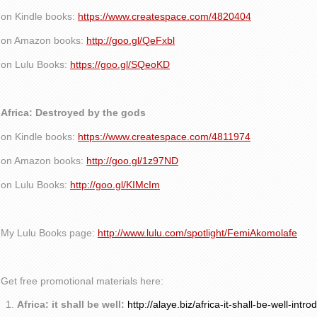
on Kindle books:
https://www.createspace.com/4820404
on Amazon books:
http://goo.gl/QeFxbl
on Lulu Books:
https://goo.gl/SQeoKD
Africa: Destroyed by the gods
on Kindle books:
https://www.createspace.com/4811974
on Amazon books:
http://goo.gl/1z97ND
on Lulu Books:
http://goo.gl/KIMcIm
My Lulu Books page:
http://www.lulu.com/spotlight/FemiAkomolafe
Get free promotional materials here:
Africa: it shall be well:
http://alaye.biz/africa-it-shall-be-well-intro