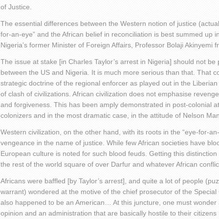
of Justice.
The essential differences between the Western notion of justice (actua
for-an-eye” and the African belief in reconciliation is best summed up in a
Nigeria’s former Minister of Foreign Affairs, Professor Bolaji Akinyemi 
The issue at stake [in Charles Taylor’s arrest in Nigeria] should not be 
between the US and Nigeria. It is much more serious than that. That c
strategic doctrine of the regional enforcer as played out in the Liberian 
of clash of civilizations. African civilization does not emphasise reveng
and forgiveness. This has been amply demonstrated in post-colonial a
colonizers and in the most dramatic case, in the attitude of Nelson Ma
Western civilization, on the other hand, with its roots in the “eye-for
vengeance in the name of justice. While few African societies have blo
European culture is noted for such blood feuds. Getting this distinction 
the rest of the world square of over Darfur and whatever African conflic
Africans were baffled [by Taylor’s arrest], and quite a lot of people (puz
warrant) wondered at the motive of the chief prosecutor of the Special
also happened to be an American… At this juncture, one must wonder
opinion and an administration that are basically hostile to their citizens