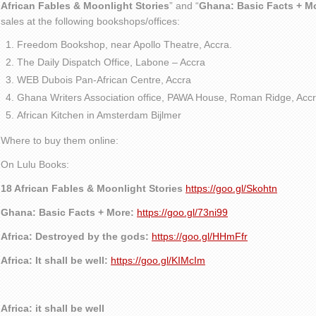
African Fables & Moonlight Stories
” and “
Ghana: Basic Facts + M
sales at the following bookshops/offices:
Freedom Bookshop, near Apollo Theatre, Accra.
The Daily Dispatch Office, Labone – Accra
WEB Dubois Pan-African Centre, Accra
Ghana Writers Association office, PAWA House, Roman Ridge, Accr
African Kitchen in Amsterdam Bijlmer
Where to buy them online:
On Lulu Books:
18 African Fables & Moonlight Stories
https://goo.gl/Skohtn
Ghana: Basic Facts + More:
https://goo.gl/73ni99
Africa: Destroyed by the gods:
https://goo.gl/HHmFfr
Africa: It shall be well:
https://goo.gl/KIMcIm
Africa: it shall be well