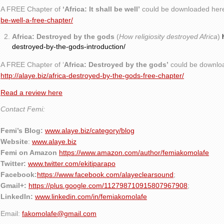
A FREE Chapter of
‘Africa: It shall be well’
could be downloaded her
be-well-a-free-chapter/
Africa: Destroyed by the gods
(
How religiosity destroyed Africa
)
destroyed-by-the-gods-introduction/
A FREE Chapter of ‘
Africa: Destroyed by the gods’
could be downlo
http://alaye.biz/africa-destroyed-by-the-gods-free-chapter/
Read a review here
Contact Femi:
Femi’s Blog:
www.alaye.biz/category/blog
Website
:
www.alaye.biz
Femi on Amazon
https://www.amazon.com/author/femiakomolafe
Twitter:
www.twitter.com/ekitiparapo
Facebook:
https://www.facebook.com/alayeclearsound
;
Gmail+:
https://plus.google.com/112798710915807967908
;
LinkedIn:
www.linkedin.com/in/femiakomolafe
Email:
fakomolafe@gmail.com