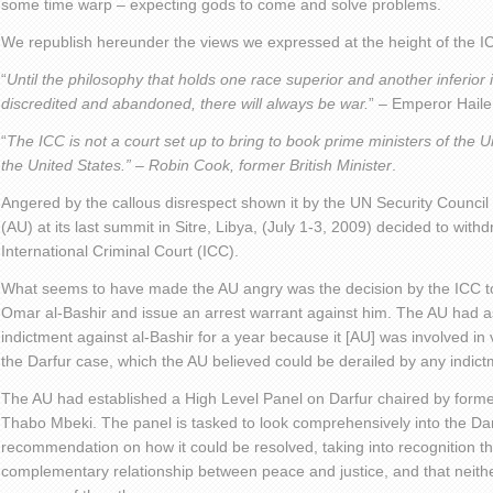
some time warp – expecting gods to come and solve problems.
We republish hereunder the views we expressed at the height of the I
“
Until the philosophy that holds one race superior and another inferior 
discredited and abandoned, there will always be war.
” – Emperor Haile
“
The ICC is not a court set up to bring to book prime ministers of the 
the United States.” – Robin Cook, former British Minister
.
Angered by the callous disrespect shown it by the UN Security Council
(AU) at its last summit in Sitre, Libya, (July 1-3, 2009) decided to with
International Criminal Court (ICC).
What seems to have made the AU angry was the decision by the ICC to
Omar al-Bashir and issue an arrest warrant against him. The AU had
indictment against al-Bashir for a year because it [AU] was involved in 
the Darfur case, which the AU believed could be derailed by any indict
The AU had established a High Level Panel on Darfur chaired by forme
Thabo Mbeki. The panel is tasked to look comprehensively into the Darf
recommendation on how it could be resolved, taking into recognition the
complementary relationship between peace and justice, and that neith