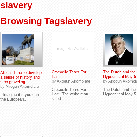
slavery
Browsing Tagslavery
Image Not Available
Crocodile Tears For
The Dutch and thei
Africa: Time to develop
Haiti
Hypocritical May 5
a sense of history and
by
Akogun Akomolafe
by
Akogun Akomol
stop groveling
by
Akogun Akomolafe
Crocodile Tears For
The Dutch and thei
Haiti “The white man
Hypocritical May 5 (
Imagine it if you can:
killed...
the European...