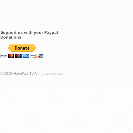
Support us with your Paypal
Donations
© 2018 AlayeWebTV All rights reserved.