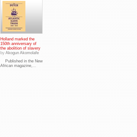
Holland marked the
150th anniversary of
the abolition of slavery
by
Akogun Akomolafe
Published in the New
African magazine,...