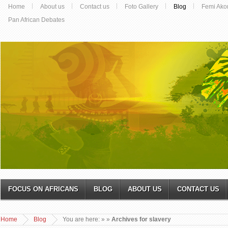
Home
About us
Contact us
Foto Gallery
Blog
Femi Ako
Pan African Debates
FOCUS ON AFRICANS
BLOG
ABOUT US
CONTACT US
Home
Blog
You are here:
»
»
Archives for slavery