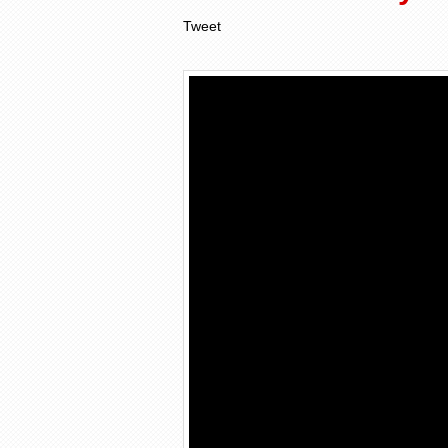
Tweet