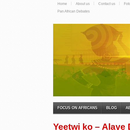
Home
About us
Contact us
Fot
Pan African Debates
FOCUS ON AFRICANS
BLOG
A
Yeetwi ko – Alaye 