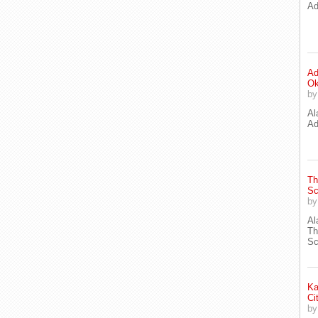
Ad
Ad
Ok
b
Al
Ad
Th
Sc
b
Al
Th
Sc
Ka
Ci
b