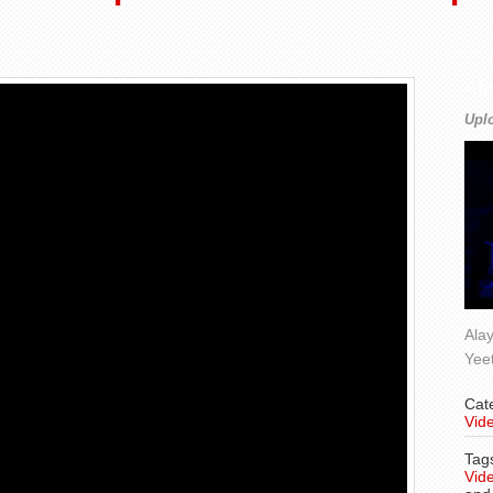
Ab
Upl
Alay
Yee
Cat
Vide
Tag
Vide