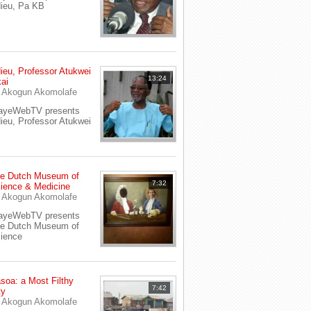
ieu, Pa KB
ieu, Professor Atukwei
13:24
ai
y
Akogun Akomolafe
ayeWebTV presents
ieu, Professor Atukwei
e Dutch Museum of
7:32
ience & Medicine
y
Akogun Akomolafe
ayeWebTV presents
e Dutch Museum of
ience
soa: a Most Filthy
7:42
ty
y
Akogun Akomolafe