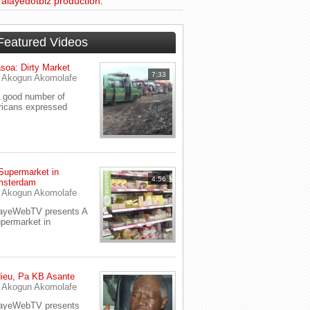
d
alayedotbiz production
.
Featured Videos
soa: Dirty Market
7:33
y
Akogun Akomolafe
good number of
ricans expressed
Supermarket in
4:56
sterdam
y
Akogun Akomolafe
ayeWebTV presents A
permarket in
ieu, Pa KB Asante
y
Akogun Akomolafe
ayeWebTV presents