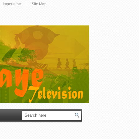
Imperialism
Site Map