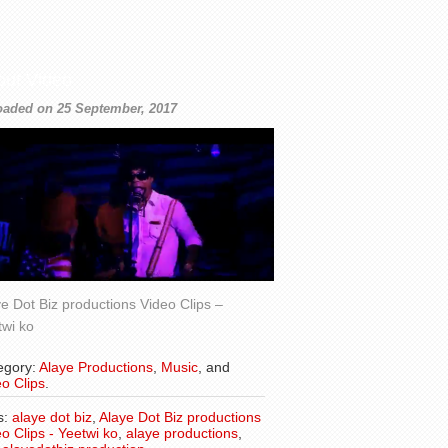
out Video
oaded on 25 September, 2017
e Dot Biz productions Video Clips –
twi ko
egory:
Alaye Productions
,
Music
, and
o Clips
.
s:
alaye dot biz
,
Alaye Dot Biz productions
o Clips - Yeetwi ko
,
alaye productions
,