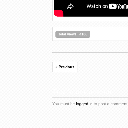
Total Views : 4106
« Previous
Post Your Comment
You must be
logged in
to post a comment