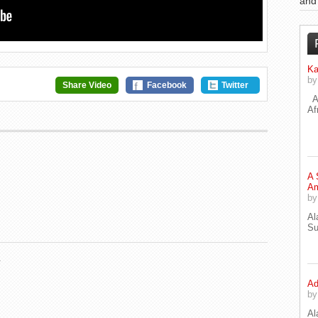
an
Ka
b
Share Video
Facebook
Twitter
A 
Af
A 
Am
b
Al
Su
.
Ad
b
Al