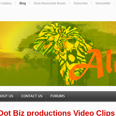
o Gallery
Blog
Femi Akomolafe Books
Subscribe
Newsletter
BOUT US
CONTACT US
FORUMS
Dot Biz productions Video Clips