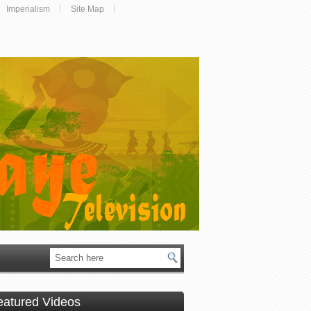
Imperialism
Site Map
eatured Videos