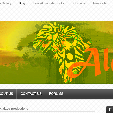
o Gallery
Blog
Femi Akomolafe Books
Subscribe
Newsletter
BOUT US
CONTACT US
FORUMS
y:
alaye-productions
F