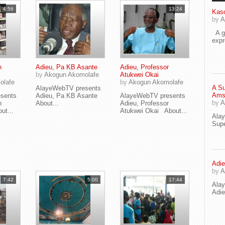
4:56
13:24
Kaso
by
A
A go
exp
n
Adieu, Pa KB Asante
Adieu, Professor
by
Akogun Akomolafe
Atukwei Okai
olafe
by
Akogun Akomolafe
A Su
AlayeWebTV presents
Ams
sents
Adieu, Pa KB Asante
AlayeWebTV presents
by
A
n
About...
Adieu, Professor
t...
Atukwei Okai About...
Ala
Supe
Adie
by
A
7:42
5:00
17:44
Ala
Adi