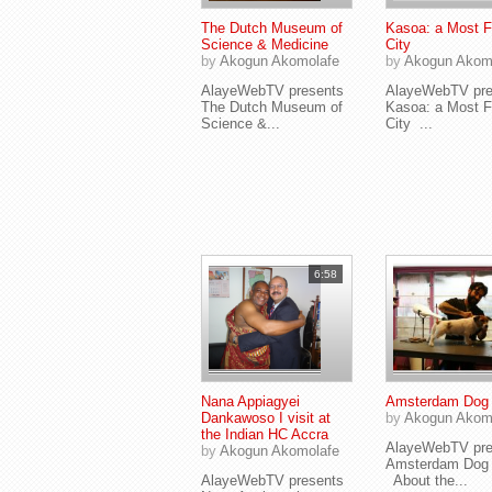
The Dutch Museum of
Kasoa: a Most Fi
Science & Medicine
City
by
Akogun Akomolafe
by
Akogun Akom
AlayeWebTV presents
AlayeWebTV pre
The Dutch Museum of
Kasoa: a Most Fi
Science &...
City ...
6:58
Nana Appiagyei
Amsterdam Dog 
Dankawoso I visit at
by
Akogun Akom
the Indian HC Accra
AlayeWebTV pre
by
Akogun Akomolafe
Amsterdam Dog 
AlayeWebTV presents
About the...