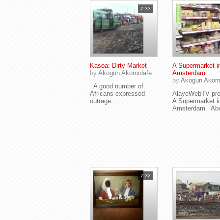
7:33
Kasoa: Dirty Market
A Supermarket i
by
Akogun Akomolafe
Amsterdam
by
Akogun Akom
A good number of
Africans expressed
AlayeWebTV pre
outrage...
A Supermarket i
Amsterdam Abou
7:32