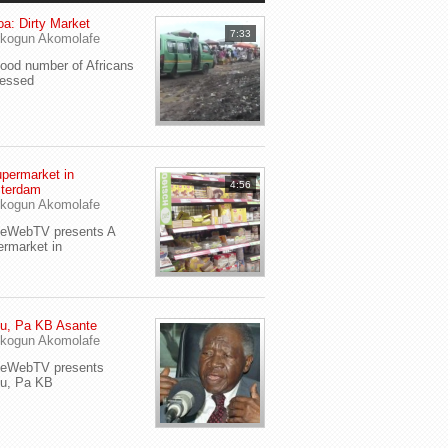
a: Dirty Market
7:33
kogun Akomolafe
od number of Africans
ressed
permarket in
4:56
terdam
kogun Akomolafe
yeWebTV presents A
rmarket in
u, Pa KB Asante
kogun Akomolafe
yeWebTV presents
eu, Pa KB