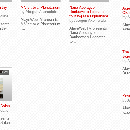
lthy
A Visit to a Planetarium
Nana Appiagyei
Adie
by
Akogun Akomolafe
Dankawoso I donates
Oka
olafe
to Bawjiase Orphanage
by
A
AlayeWebTV presents
by
Akogun Akomolafe
sents
A Visit to a Planetarium
Ala
lthy
...
AlayeWebTV presents
Adie
Nana Appiagyei
Dankawoso I donates
to...
The
Scie
by
A
Ala
8:02
Dut
Kaso
by
A
Salon
Ala
olafe
Kaso
sents
Salon