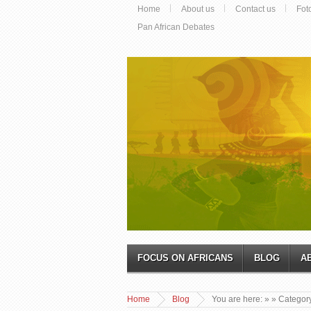
Home
About us
Contact us
Fot
Pan African Debates
FOCUS ON AFRICANS
BLOG
A
Home
Blog
You are here:
»
» Categor