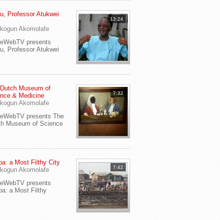
u, Professor Atukwei
13:24
i
kogun Akomolafe
yeWebTV presents
u, Professor Atukwei
 Dutch Museum of
7:32
nce & Medicine
kogun Akomolafe
yeWebTV presents The
ch Museum of Science
a: a Most Filthy City
7:42
kogun Akomolafe
yeWebTV presents
a: a Most Filthy