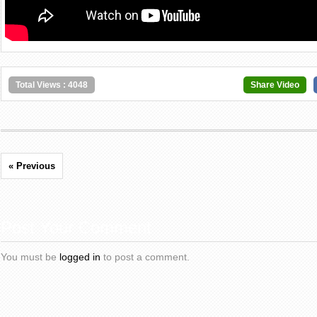
Total Views : 4048
Share Video
« Previous
Post Your Comment
You must be
logged in
to post a comment.