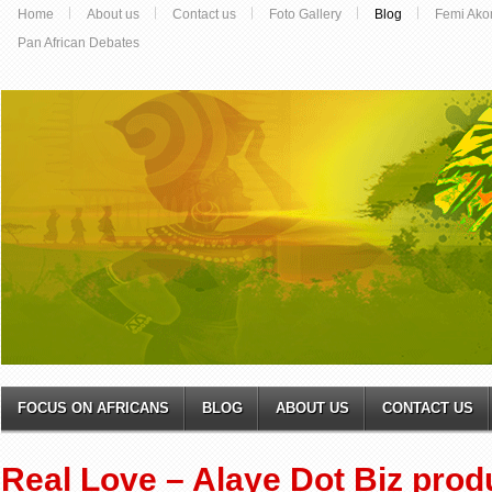
Home
About us
Contact us
Foto Gallery
Blog
Femi Ako
Pan African Debates
FOCUS ON AFRICANS
BLOG
ABOUT US
CONTACT US
Real Love – Alaye Dot Biz prod