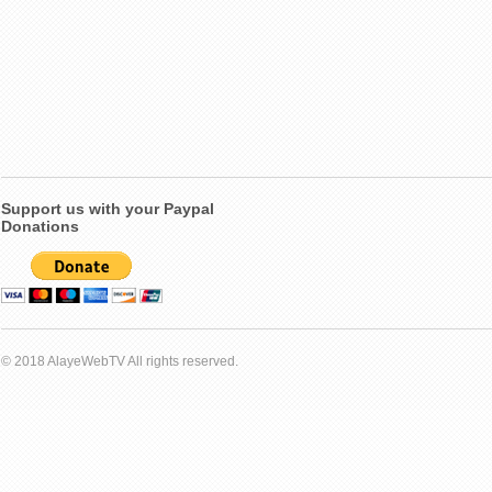
Support us with your Paypal
Donations
© 2018 AlayeWebTV All rights reserved.