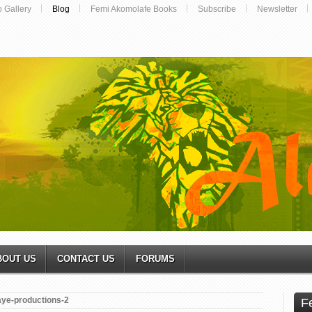
o Gallery
Blog
Femi Akomolafe Books
Subscribe
Newsletter
BOUT US
CONTACT US
FORUMS
aye-productions-2
F