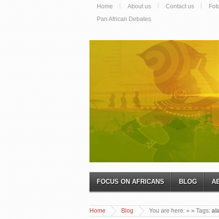
Home
About us
Contact us
Fot
Pan African Debates
FOCUS ON AFRICANS
BLOG
A
Home
Blog
You are here:
»
» Tags:
al