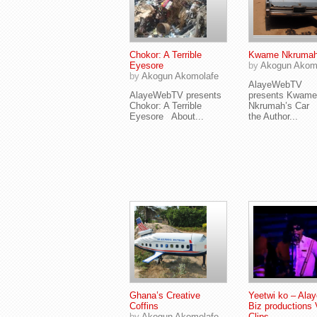
Chokor: A Terrible
Kwame Nkrumah
Eyesore
by
Akogun Akom
by
Akogun Akomolafe
AlayeWebTV
AlayeWebTV presents
presents Kwame
Chokor: A Terrible
Nkrumah’s Car 
Eyesore About...
the Author...
Ghana’s Creative
Yeetwi ko – Alay
Coffins
Biz productions 
by
Akogun Akomolafe
Clips