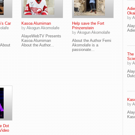
Adie
Oka
by
A
’s Car
Kasoa Alumiman
Help save the Fort
Ala
olafe
by
Akogun Akomolafe
Prinzenstein
Adie
by
Akogun Akomolafe
AlayeWebTV Presents
Kasoa Alumiman
About the Author Femi
About
About the Author...
Akomolafe is a
passionate...
The
Scie
by
A
Ala
Dut
Kaso
by
A
Ala
Kaso
e Dot
Video