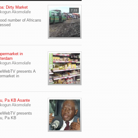
a: Dirty Market
7:33
kogun Akomolafe
od number of Africans
ressed
permarket in
4:56
terdam
kogun Akomolafe
yeWebTV presents A
rmarket in
u, Pa KB Asante
kogun Akomolafe
yeWebTV presents
eu, Pa KB