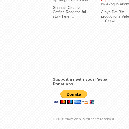
by
Akogun Akom
Ghana’s Creative
Coffins Read the full
Alaye Dot Biz
story here:...
productions Vide
– Yeetwi...
Support us with your Paypal
Donations
© 2018 AlayeWebTV All rights reserved.