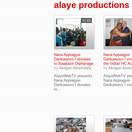
alaye productions
17:44
Nana Appiagyei
Nana Appiagyei
Dankawoso I donates
Dankawoso I visi
to Bawjiase Orphanage
the Indian HC A
by
Akogun Akomolafe
by
Akogun Akom
AlayeWebTV presents
AlayeWebTV pre
Nana Appiagyei
Nana Appiagyei
Dankawoso I donates
Dankawoso I visit
to...