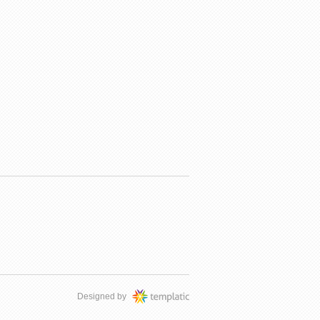
Designed by