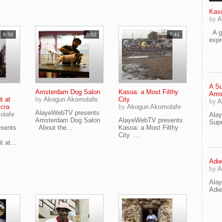
Kaso
by
A
A go
6:58
8:02
7:41
exp
A Su
Amsterdam Dog Salon
Kasoa: a Most Filthy
Ams
t at
by
Akogun Akomolafe
City
by
A
ccra
by
Akogun Akomolafe
AlayeWebTV presents
olafe
Ala
Amsterdam Dog Salon
AlayeWebTV presents
Supe
sents
About the...
Kasoa: a Most Filthy
City ...
 at...
Adie
by
A
Ala
Adi