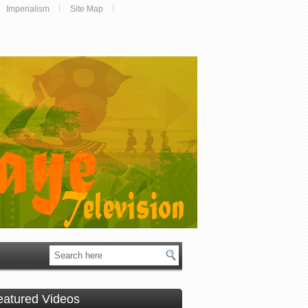
Imperialism
Site Map
eatured Videos