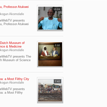
u, Professor Atukwei
13:24
i
kogun Akomolafe
yeWebTV presents
u, Professor Atukwei
 Dutch Museum of
7:32
nce & Medicine
kogun Akomolafe
yeWebTV presents The
ch Museum of Science
a: a Most Filthy City
7:42
kogun Akomolafe
yeWebTV presents
a: a Most Filthy