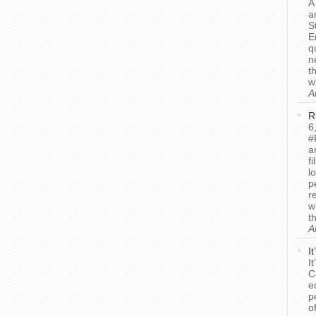
A
a
S
E
q
n
t
w
A
R
6
#
a
f
l
p
r
w
t
A
I
I
C
e
p
o