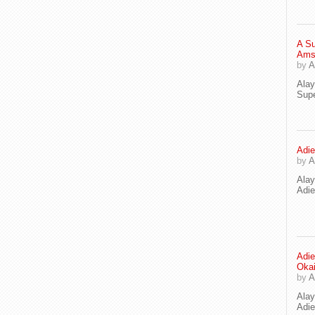
A Su
Ams
by
A
Ala
Supe
Adie
by
A
Ala
Adi
Adie
Oka
by
A
Ala
Adie