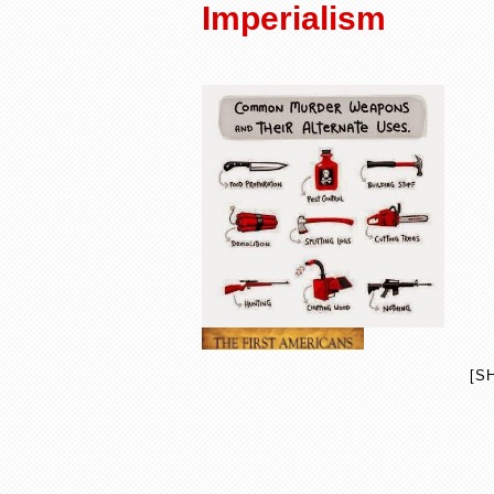
Imperialism
[S