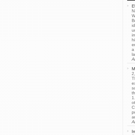
E
N
W
B
i
u
i
h
e
a
l
A
M
2
T
e
s
t
1
o
C
p
a
A
I