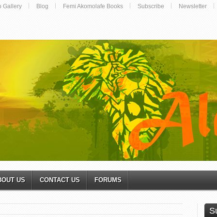
o Gallery
Blog
Femi Akomolafe Books
Subscribe
Newsletter
BOUT US
CONTACT US
FORUMS
S