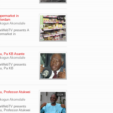
permarket in
4:56
terdam
kogun Akomolafe
yeWebTV presents A
rmarket in
u, Pa KB Asante
kogun Akomolafe
yeWebTV presents
eu, Pa KB
u, Professor Atukwei
13:24
i
kogun Akomolafe
yeWebTV presents
u, Professor Atukwei