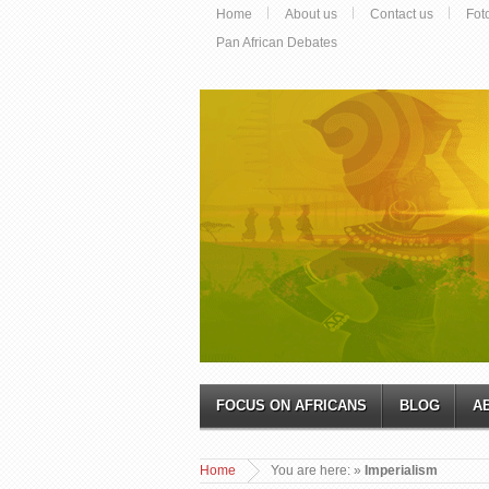
Home
About us
Contact us
Fot
Pan African Debates
FOCUS ON AFRICANS
BLOG
A
Home
You are here:
»
Imperialism