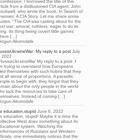
 confession: I borrowed the title of this
rticle from a disillusioned CIA agent, John
tockwell, who wrote the book, In Search of
nemies: A CIA Story. Let me share some
uotes: “The CIA was casting about for the
ext war, amoral, ruthless, eager to do its
hing. Its thing being covert little games
here […]
kogun Akomolafe
ussiaUkraineWar: My reply to a post
July
, 2022
RussiaUkraineWar My reply to a post: I
m trying to overstand how Europeans
illed themselves with such hubris that they
ost all sense of proportions. A parasitic
eople to begin with, they forgot that they
emain about the only people in the world
ho lack the resources to take care of
hemselves. Instead of coming […]
kogun Akomolafe
t’s education,stupid
June 6, 2022
t’s education, stupid! Maybe it is time the
ollective West does something about its
ducational system. Watching the
erformances of Russians and Western
fficials, one immediately notices that the