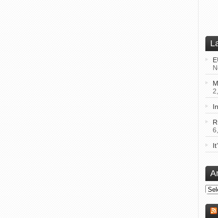
L
E
N
M
2
I
R
6
I
A
Arch