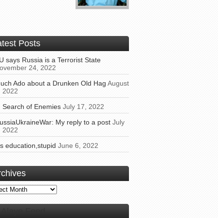
atest Posts
U says Russia is a Terrorist State
ovember 24, 2022
uch Ado about a Drunken Old Hag
August
, 2022
n Search of Enemies
July 17, 2022
ussiaUkraineWar: My reply to a post
July
, 2022
t’s education,stupid
June 6, 2022
rchives
ives
Alaye Feed