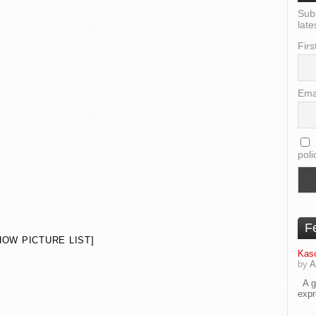
Sub
late
Firs
Ema
poli
F
HOW PICTURE LIST]
Kaso
by
A
A go
exp