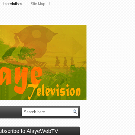
Imperialism
Site Map
ubscribe to AlayeWebTV