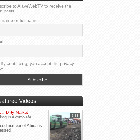
scribe to AlayeWebTV to receive the
st posts
t name or full name
il
By continuing, you accept the privacy
cy
eatured Videos
a: Dirty Market
7:33
kogun Akomolafe
od number of Africans
ressed