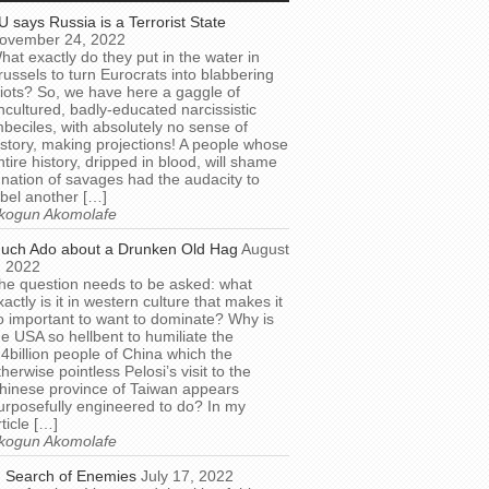
U says Russia is a Terrorist State
ovember 24, 2022
hat exactly do they put in the water in
russels to turn Eurocrats into blabbering
diots? So, we have here a gaggle of
ncultured, badly-educated narcissistic
mbeciles, with absolutely no sense of
istory, making projections! A people whose
ntire history, dripped in blood, will shame
 nation of savages had the audacity to
abel another […]
kogun Akomolafe
uch Ado about a Drunken Old Hag
August
, 2022
he question needs to be asked: what
xactly is it in western culture that makes it
o important to want to dominate? Why is
he USA so hellbent to humiliate the
.4billion people of China which the
therwise pointless Pelosi’s visit to the
hinese province of Taiwan appears
urposefully engineered to do? In my
rticle […]
kogun Akomolafe
n Search of Enemies
July 17, 2022