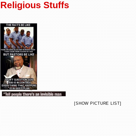
Religious Stuffs
[SHOW PICTURE LIST]