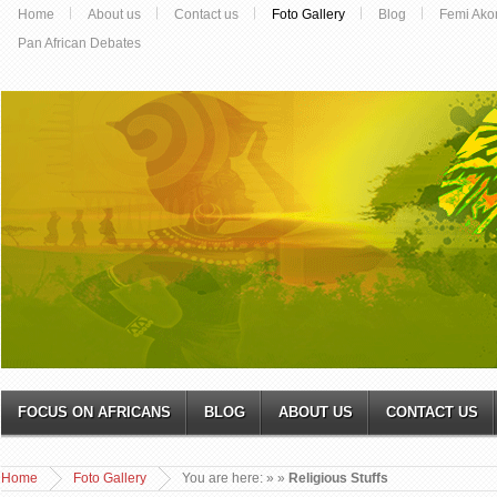
Home
About us
Contact us
Foto Gallery
Blog
Femi Ako
Pan African Debates
FOCUS ON AFRICANS
BLOG
ABOUT US
CONTACT US
Home
Foto Gallery
You are here:
»
»
Religious Stuffs