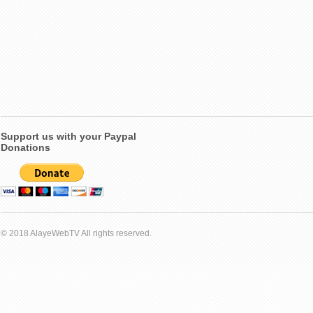
Support us with your Paypal
Donations
© 2018 AlayeWebTV All rights reserved.