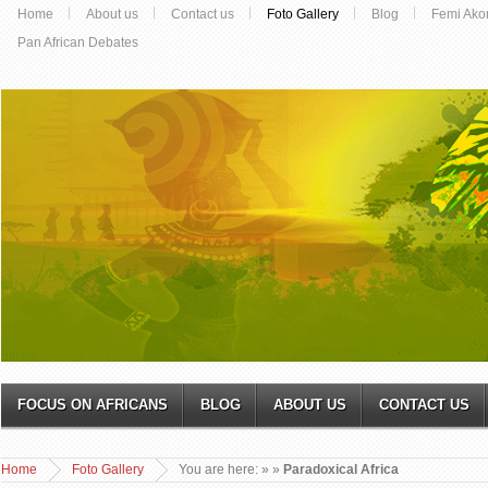
Home
About us
Contact us
Foto Gallery
Blog
Femi Ako
Pan African Debates
FOCUS ON AFRICANS
BLOG
ABOUT US
CONTACT US
Home
Foto Gallery
You are here:
»
»
Paradoxical Africa