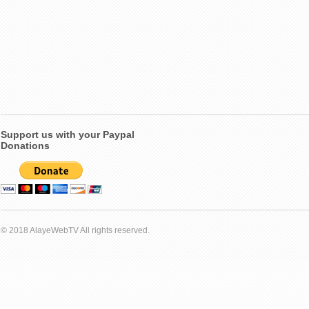
Support us with your Paypal
Donations
© 2018 AlayeWebTV All rights reserved.