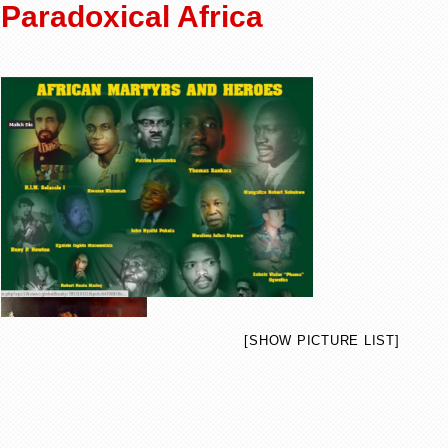
Paradoxical Africa
[SHOW PICTURE LIST]