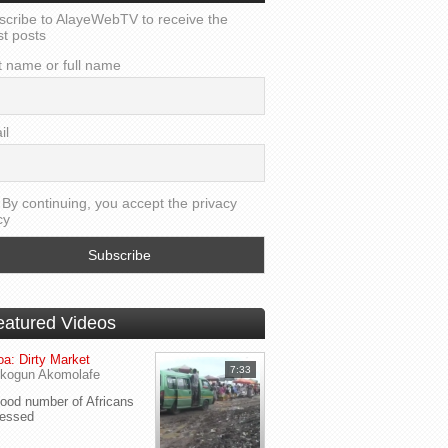
scribe to AlayeWebTV to receive the
st posts
t name or full name
il
By continuing, you accept the privacy
cy
eatured Videos
a: Dirty Market
7:33
kogun Akomolafe
od number of Africans
ressed