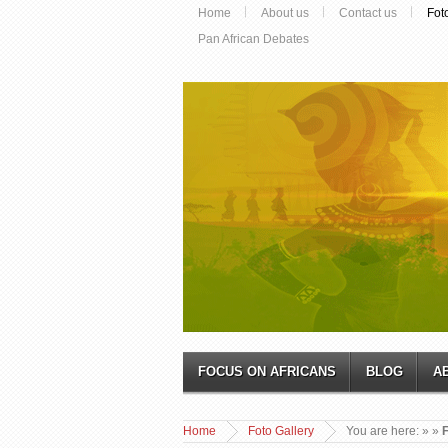
Home
About us
Contact us
Fot
Pan African Debates
FOCUS ON AFRICANS
BLOG
A
Home
Foto Gallery
You are here:
»
»