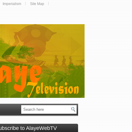
Imperialism
Site Map
ubscribe to AlayeWebTV