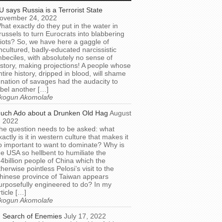
U says Russia is a Terrorist State
ovember 24, 2022
hat exactly do they put in the water in
russels to turn Eurocrats into blabbering
diots? So, we have here a gaggle of
ncultured, badly-educated narcissistic
mbeciles, with absolutely no sense of
istory, making projections! A people whose
ntire history, dripped in blood, will shame
 nation of savages had the audacity to
abel another […]
kogun Akomolafe
uch Ado about a Drunken Old Hag
August
, 2022
he question needs to be asked: what
xactly is it in western culture that makes it
o important to want to dominate? Why is
he USA so hellbent to humiliate the
.4billion people of China which the
therwise pointless Pelosi’s visit to the
hinese province of Taiwan appears
urposefully engineered to do? In my
rticle […]
kogun Akomolafe
n Search of Enemies
July 17, 2022