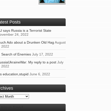
atest Posts
U says Russia is a Terrorist State
ovember 24, 2022
uch Ado about a Drunken Old Hag
August
, 2022
n Search of Enemies
July 17, 2022
ussiaUkraineWar: My reply to a post
July
, 2022
t’s education,stupid
June 6, 2022
rchives
ives
Alaye Feed