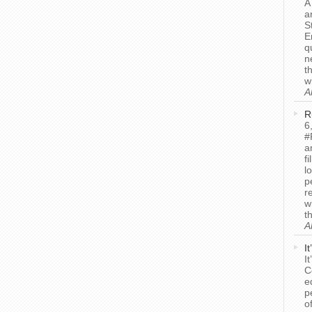
A
a
S
E
q
n
t
w
A
R
6
#
a
f
l
p
r
w
t
A
I
I
C
e
p
o