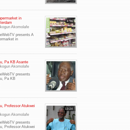
permarket in
4:56
terdam
kogun Akomolafe
yeWebTV presents A
rmarket in
u, Pa KB Asante
kogun Akomolafe
yeWebTV presents
eu, Pa KB
u, Professor Atukwei
13:24
i
kogun Akomolafe
yeWebTV presents
u, Professor Atukwei