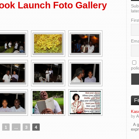
ook Launch Foto Gallery
Sub
late
Firs
Ema
poli
F
Kaso
by
A
A go
1
...
3
4
exp