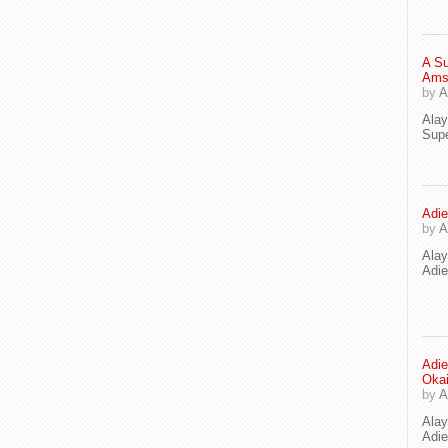
A Su
Ams
by
A
Ala
Supe
Adie
by
A
Ala
Adi
Adie
Oka
by
A
Ala
Adie