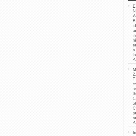
E
N
W
B
i
u
i
h
e
a
l
A
M
2
T
e
s
t
1
o
C
p
a
A
I