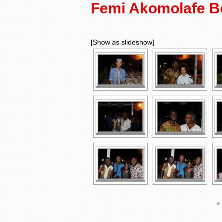
Femi Akomolafe B
[Show as slideshow]
◄