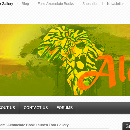
o Gallery
Blog
Femi Akomolafe Books
Subscribe
Newsletter
BOUT US
CONTACT US
FORUMS
Femi Akomolafe Book Launch Foto Gallery
S