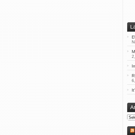
L
E
N
M
2
I
R
6
I
A
Arch