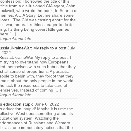
 confession: I borrowed the title of this
rticle from a disillusioned CIA agent, John
tockwell, who wrote the book, In Search of
nemies: A CIA Story. Let me share some
uotes: “The CIA was casting about for the
ext war, amoral, ruthless, eager to do its
hing. Its thing being covert little games
here […]
kogun Akomolafe
ussiaUkraineWar: My reply to a post
July
, 2022
RussiaUkraineWar My reply to a post: I
m trying to overstand how Europeans
illed themselves with such hubris that they
ost all sense of proportions. A parasitic
eople to begin with, they forgot that they
emain about the only people in the world
ho lack the resources to take care of
hemselves. Instead of coming […]
kogun Akomolafe
t’s education,stupid
June 6, 2022
t’s education, stupid! Maybe it is time the
ollective West does something about its
ducational system. Watching the
erformances of Russians and Western
fficials, one immediately notices that the