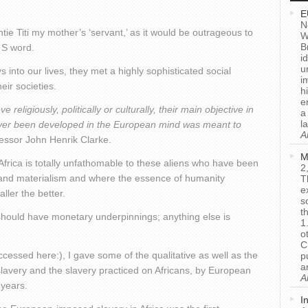
E
N
tie Titi my mother’s ‘servant,’ as it would be outrageous to
W
B
 S word.
i
u
into our lives, they met a highly sophisticated social
i
eir societies.
h
e
eligiously, politically or culturally, their main objective in
a
l
s ever been developed in the European mind was meant to
A
essor John Henrik Clarke.
M
Africa is totally unfathomable to these aliens who have been
2
m and materialism and where the essence of humanity
T
e
ller the better.
s
t
l, should have monetary underpinnings; anything else is
1
o
C
cessed here:), I gave some of the qualitative as well as the
p
a
slavery and the slavery practiced on Africans, by European
A
 years.
I