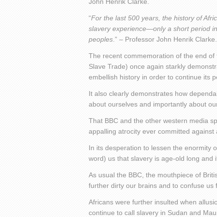
John Henrik Clarke.
“
For the last 500 years, the history of Af
slavery experience—only a short period in 
peoples
.” – Professor John Henrik Clarke.
The recent commemoration of the end of t
Slave Trade) once again starkly demonstra
embellish history in order to continue its 
It also clearly demonstrates how dependabl
about ourselves and importantly about our
That BBC and the other western media sp
appalling atrocity ever committed against
In its desperation to lessen the enormity o
word) us that slavery is age-old long and i
As usual the BBC, the mouthpiece of British
further dirty our brains and to confuse us f
Africans were further insulted when allu
continue to call slavery in Sudan and Maur