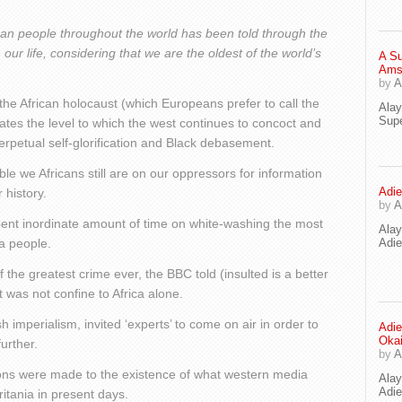
rican people throughout the world has been told through the
our life, considering that we are the oldest of the world’s
A Su
Ams
by
A
he African holocaust (which Europeans prefer to call the
Ala
Supe
tes the level to which the west continues to concoct and
perpetual self-glorification and Black debasement.
e we Africans still are on our oppressors for information
Adie
 history.
by
A
ent inordinate amount of time on white-washing the most
Ala
 a people.
Adi
f the greatest crime ever, the BBC told (insulted is a better
t was not confine to Africa alone.
 imperialism, invited ‘experts’ to come on air in order to
Adie
Oka
urther.
by
A
sions were made to the existence of what western media
Ala
Adie
itania in present days.