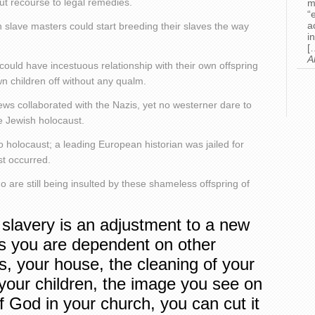
ut recourse to legal remedies.
m
“
a
lave masters could start breeding their slaves the way
i
[
A
could have incestuous relationship with their own offspring
n children off without any qualm.
ews collaborated with the Nazis, yet no westerner dare to
e Jewish holocaust.
o holocaust; a leading European historian was jailed for
st occurred.
ho are still being insulted by these shameless offspring of
 slavery is an adjustment to a new
as you are dependent on other
bs, your house, the cleaning of your
 your children, the image you see on
of God in your church, you can cut it