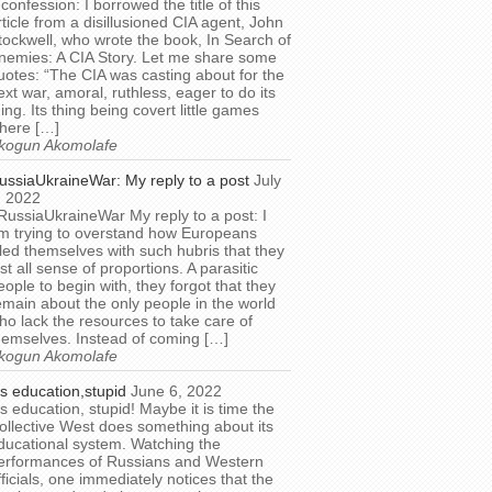
 confession: I borrowed the title of this
rticle from a disillusioned CIA agent, John
tockwell, who wrote the book, In Search of
nemies: A CIA Story. Let me share some
uotes: “The CIA was casting about for the
ext war, amoral, ruthless, eager to do its
hing. Its thing being covert little games
here […]
kogun Akomolafe
ussiaUkraineWar: My reply to a post
July
, 2022
RussiaUkraineWar My reply to a post: I
m trying to overstand how Europeans
illed themselves with such hubris that they
ost all sense of proportions. A parasitic
eople to begin with, they forgot that they
emain about the only people in the world
ho lack the resources to take care of
hemselves. Instead of coming […]
kogun Akomolafe
t’s education,stupid
June 6, 2022
t’s education, stupid! Maybe it is time the
ollective West does something about its
ducational system. Watching the
erformances of Russians and Western
fficials, one immediately notices that the