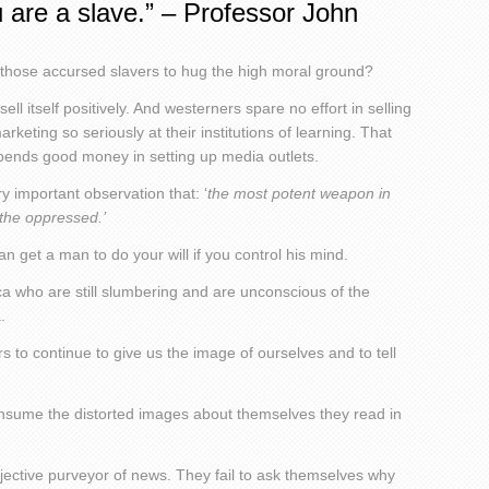
 are a slave.” – Professor John
f those accursed slavers to hug the high moral ground?
 sell itself positively. And westerners spare no effort in selling
keting so seriously at their institutions of learning. That
pends good money in setting up media outlets.
 important observation that: ‘
the most potent weapon in
 the oppressed.’
 get a man to do your will if you control his mind.
frica who are still slumbering and are unconscious of the
.
rs to continue to give us the image of ourselves and to tell
 consume the distorted images about themselves they read in
jective purveyor of news. They fail to ask themselves why