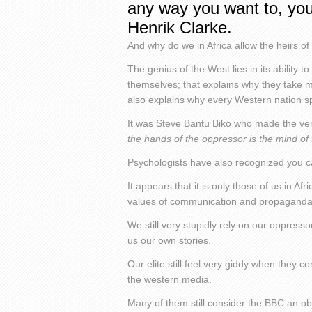
any way you want to, you
Henrik Clarke.
And why do we in Africa allow the heirs o
The genius of the West lies in its ability to
themselves; that explains why they take mar
also explains why every Western nation s
It was Steve Bantu Biko who made the very
the hands of the oppressor is the mind of
Psychologists have also recognized you can
It appears that it is only those of us in A
values of communication and propaganda
We still very stupidly rely on our oppresso
us our own stories.
Our elite still feel very giddy when they
the western media.
Many of them still consider the BBC an ob