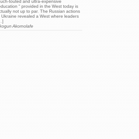
uch-touted and ultra-expensive
education “ provided in the West today is
ctually not up to par. The Russian actions
n Ukraine revealed a West where leaders
…]
kogun Akomolafe