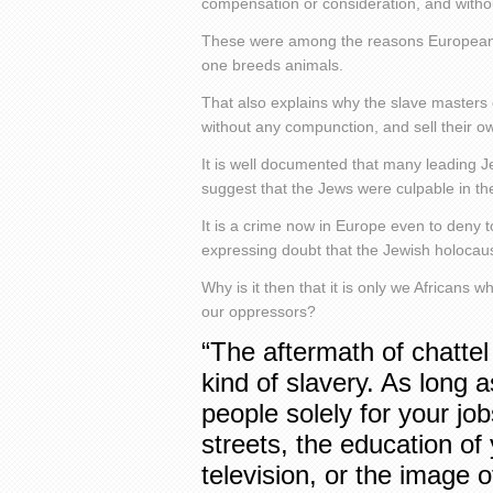
compensation or consideration, and witho
These were among the reasons European s
one breeds animals.
That also explains why the slave masters 
without any compunction, and sell their ow
It is well documented that many leading J
suggest that the Jews were culpable in th
It is a crime now in Europe even to deny t
expressing doubt that the Jewish holocau
Why is it then that it is only we Africans w
our oppressors?
“The aftermath of chattel
kind of slavery. As long 
people solely for your jo
streets, the education of
television, or the image 