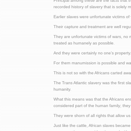
Principal among these are the facts that t
recorded history of slavery that is solely
Earlier slaves were unfortunate victims of
Their capture and treatment are well reg
They are unfortunate victims of wars, no
treated as humanely as possible.
And they were certainly no one’s property
For them manumission is possible and was
This is not so with the Africans carted aw
The Trans Atlantic slavery was the first sla
humanity.
What this means was that the Africans e
considered part of the human family; they
They were shorn of all rights that allow u
Just like the cattle, African slaves becam