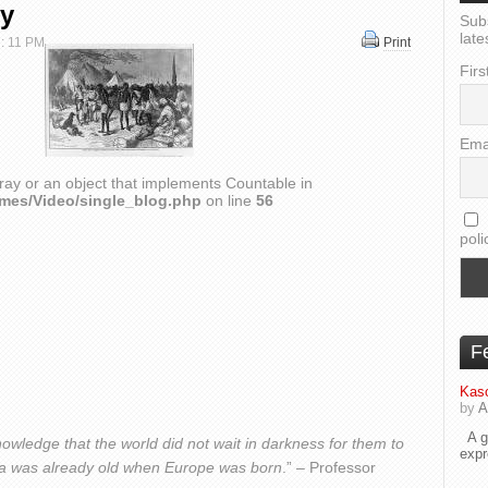
ry
Sub
late
 : 11 PM
Print
Firs
Ema
ray or an object that implements Countable in
emes/Video/single_blog.php
on line
56
poli
F
Kaso
by
A
A go
owledge that the world did not wait in darkness for them to
exp
frica was already old when Europe was born
.” – Professor