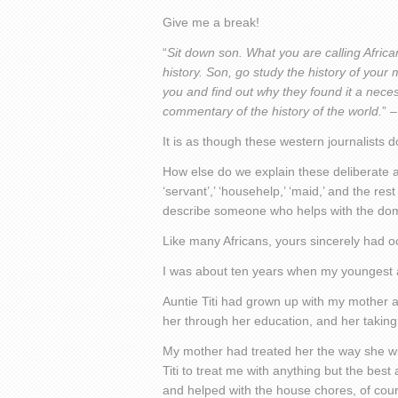
Give me a break!
“
Sit down son. What you are calling Africa
history. Son, go study the history of your
you and find out why they found it a neces
commentary of the history of the world.
” 
It is as though these western journalists
How else do we explain these deliberate at
‘servant’,’ ‘househelp,’ ‘maid,’ and the re
describe someone who helps with the do
Like many Africans, yours sincerely had o
I was about ten years when my youngest au
Auntie Titi had grown up with my mother 
her through her education, and her taking
My mother had treated her the way she wil
Titi to treat me with anything but the best 
and helped with the house chores, of cour