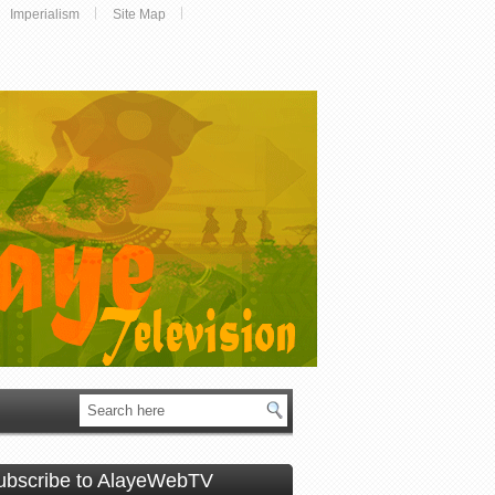
Imperialism
Site Map
ubscribe to AlayeWebTV