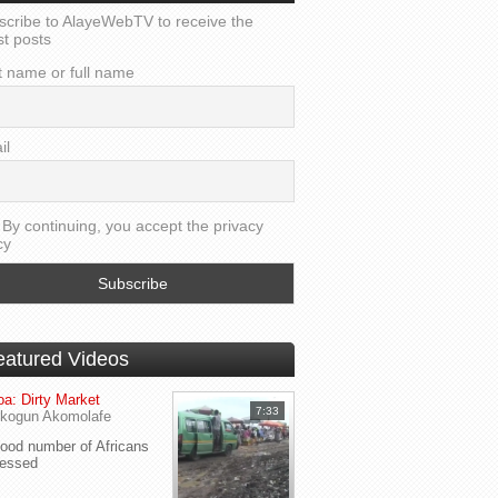
scribe to AlayeWebTV to receive the
st posts
t name or full name
il
By continuing, you accept the privacy
cy
eatured Videos
a: Dirty Market
7:33
kogun Akomolafe
od number of Africans
ressed