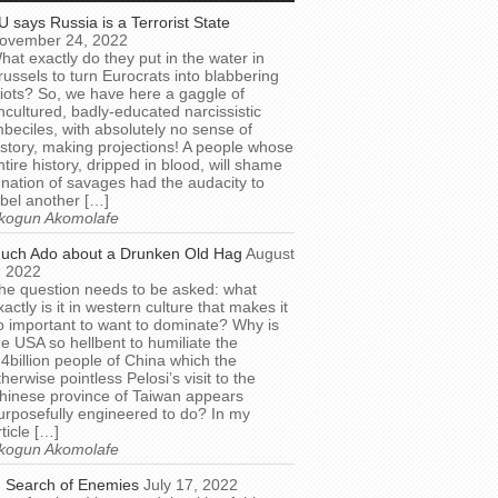
U says Russia is a Terrorist State
ovember 24, 2022
hat exactly do they put in the water in
russels to turn Eurocrats into blabbering
diots? So, we have here a gaggle of
ncultured, badly-educated narcissistic
mbeciles, with absolutely no sense of
istory, making projections! A people whose
ntire history, dripped in blood, will shame
 nation of savages had the audacity to
abel another […]
kogun Akomolafe
uch Ado about a Drunken Old Hag
August
, 2022
he question needs to be asked: what
xactly is it in western culture that makes it
o important to want to dominate? Why is
he USA so hellbent to humiliate the
.4billion people of China which the
therwise pointless Pelosi’s visit to the
hinese province of Taiwan appears
urposefully engineered to do? In my
rticle […]
kogun Akomolafe
n Search of Enemies
July 17, 2022