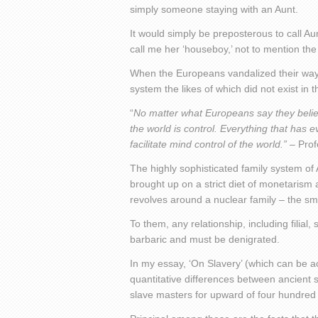
simply someone staying with an Aunt.
It would simply be preposterous to call Aun
call me her ‘houseboy,’ not to mention the
When the Europeans vandalized their ways 
system the likes of which did not exist in th
“
No matter what Europeans say they believe r
the world is control. Everything that ha
facilitate mind control of the world.”
– Prof
The highly sophisticated family system of 
brought up on a strict diet of monetaris
revolves around a nuclear family – the sma
To them, any relationship, including filia
barbaric and must be denigrated.
In my essay, ‘On Slavery’ (which can be ac
quantitative differences between ancient 
slave masters for upward of four hundred