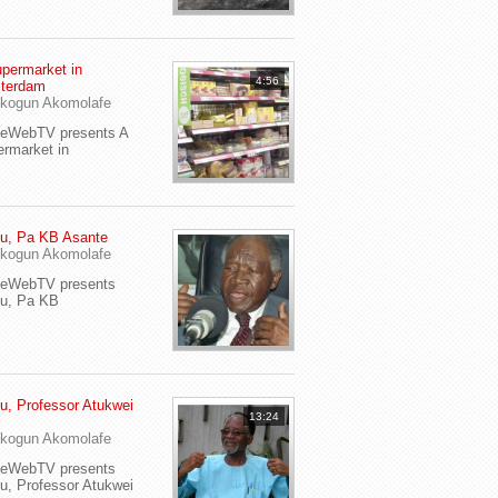
permarket in
4:56
terdam
kogun Akomolafe
yeWebTV presents A
rmarket in
u, Pa KB Asante
kogun Akomolafe
yeWebTV presents
eu, Pa KB
u, Professor Atukwei
13:24
i
kogun Akomolafe
yeWebTV presents
u, Professor Atukwei