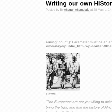
Writing our own HISto
Posted by By
Akogun Akomolafe
at 28 May, at 14
Warning
: count(): Parameter must be an ar
/home/alaye/public_html/wp-content/th
slaves
“
The Europeans are not yet willing to ackn
bring the light, and that the history of A