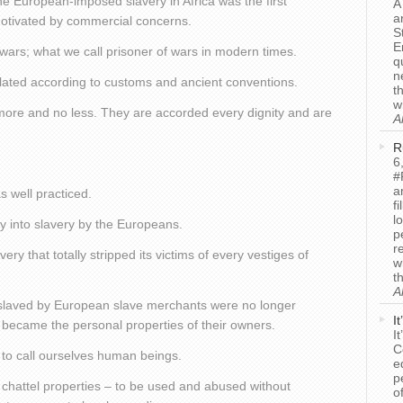
he European-imposed slavery in Africa was the first
A
a
 motivated by commercial concerns.
S
E
 wars; what we call prisoner of wars in modern times.
q
n
ulated according to customs and ancient conventions.
t
w
 more and no less. They are accorded every dignity and are
A
R
6
.
#
a
 well practiced.
f
l
ay into slavery by the Europeans.
p
r
very that totally stripped its victims of every vestiges of
w
t
A
nslaved by European slave merchants were no longer
I
 became the personal properties of their owners.
I
C
s to call ourselves human beings.
e
p
e chattel properties – to be used and abused without
o