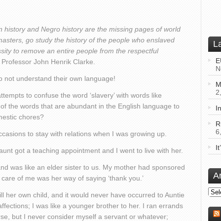
n history and Negro history are the missing pages of world
 masters, go study the history of the people who enslaved
L
sity to remove an entire people from the respectful
E
– Professor John Henrik Clarke.
N
 do not understand their own language!
M
2
tempts to confuse the word ‘slavery’ with words like
st of the words that are abundant in the English language to
I
mestic chores?
R
6
ccasions to stay with relations when I was growing up.
I
nt got a teaching appointment and I went to live with her.
and was like an elder sister to us. My mother had sponsored
A
 care of me was her way of saying ‘thank you.’
Arch
l her own child, and it would never have occurred to Auntie
affections; I was like a younger brother to her. I ran errands
se, but I never consider myself a servant or whatever;