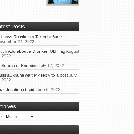
atest Posts
U says Russia is a Terrorist State
ovember 24, 2022
uch Ado about a Drunken Old Hag
August
, 2022
n Search of Enemies
July 17, 2022
ussiaUkraineWar: My reply to a post
July
, 2022
t’s education,stupid
June 6, 2022
rchives
ives
Alaye Feed