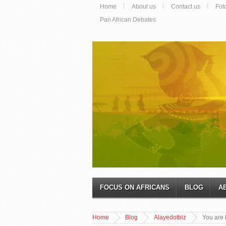
Home
About us
Contact us
Fot
Pan African Debates
FOCUS ON AFRICANS
BLOG
A
Home
Blog
Alayedotbiz
You are 