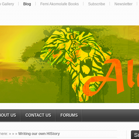
o Gallery
Blog
Femi Akomolafe Books
Subscribe
Newsletter
BOUT US
CONTACT US
FORUMS
here:
»
»
»
Writing our own HIStory
S