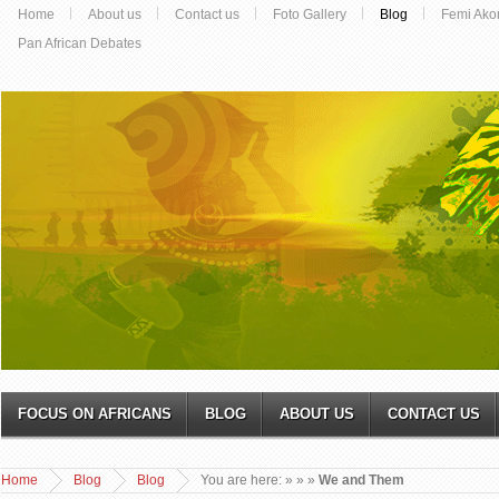
Home
About us
Contact us
Foto Gallery
Blog
Femi Ako
Pan African Debates
FOCUS ON AFRICANS
BLOG
ABOUT US
CONTACT US
Home
Blog
Blog
You are here:
»
»
»
We and Them