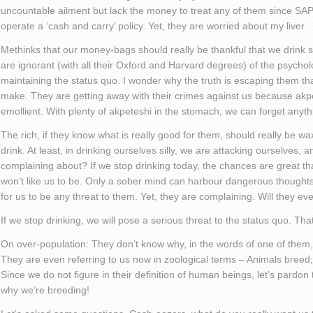
uncountable ailment but lack the money to treat any of them since SAP
operate a ‘cash and carry’ policy. Yet, they are worried about my liver
Methinks that our money-bags should really be thankful that we drink s
are ignorant (with all their Oxford and Harvard degrees) of the psycholog
maintaining the status quo. I wonder why the truth is escaping them tha
make. They are getting away with their crimes against us because akpe
emollient. With plenty of akpeteshi in the stomach, we can forget anyth
The rich, if they know what is really good for them, should really be wax
drink. At least, in drinking ourselves silly, we are attacking ourselves,
complaining about? If we stop drinking today, the chances are great tha
won’t like us to be. Only a sober mind can harbour dangerous thoughts.
for us to be any threat to them. Yet, they are complaining. Will they eve
If we stop drinking, we will pose a serious threat to the status quo. That
On over-population: They don’t know why, in the words of one of them,
They are even referring to us now in zoological terms – Animals breed
Since we do not figure in their definition of human beings, let’s pardon
why we’re breeding!