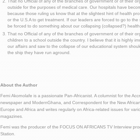
That no Official of any of the branches of government or of their or
outside for the purposes of medical care. Our hospitals have becom
because those ruling us know that at the slightest hint of health p
or the U.S.A to get treatment. If our leaders are forced to go to the
be forced to do something about our collapsing (collapsed?) healt
That no Official of any of the branches of government or of their or
children to a school outside the country. I believe that it is highly i
our affairs and saw to the collapse of our educational system shou
the ship they have run aground.
About the Author
Femi Akomolafe is a passionate Pan-Africanist. A columnist for the Ac
newspaper and ModernGhana, and Correspondent for the New African 
Europe and Africa and writes regularly on Africa-related issues for va
magazines.
Femi was the producer of the FOCUS ON AFRICANS TV Interview pro
Station.