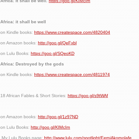
Africa: It shall be well:
https://goo.gl/KIMcIm
Africa: it shall be well
on Kindle books:
https://www.createspace.com/4820404
on Amazon books:
http://goo.gl/QeFxbl
on Lulu Books:
https://goo.gl/SQeoKD
Africa: Destroyed by the gods
on Kindle books:
https://www.createspace.com/4811974
18 African Fables & Short Stories:
https://goo.gl/s9tWAf
on Amazon books:
http://goo.gl/1z97ND
on Lulu Books:
http://goo.gl/KIMcIm
My Lulu Books page:
http://www.lulu.com/spotlight/FemiAkomolafe