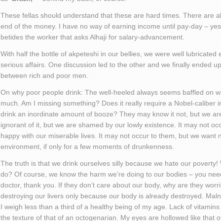
These fellas should understand that these are hard times. There are alw
end of the money. I have no way of earning income until pay-day – yes, I
betides the worker that asks Alhaji for salary-advancement.
With half the bottle of akpeteshi in our bellies, we were well lubricated
serious affairs. One discussion led to the other and we finally ended up
between rich and poor men.
On why poor people drink: The well-heeled always seems baffled on w
much. Am I missing something? Does it really require a Nobel-caliber 
drink an inordinate amount of booze? They may know it not, but we 
ignorant of it, but we are shamed by our lowly existence. It may not oc
happy with our miserable lives. It may not occur to them, but we want n
environment, if only for a few moments of drunkenness.
The truth is that we drink ourselves silly because we hate our poverty! 
do? Of course, we know the harm we’re doing to our bodies – you need 
doctor, thank you. If they don’t care about our body, why are they worr
destroying our livers only because our body is already destroyed. Maln
I weigh less than a third of a healthy being of my age. Lack of vitamin
the texture of that of an octogenarian. My eyes are hollowed like that o