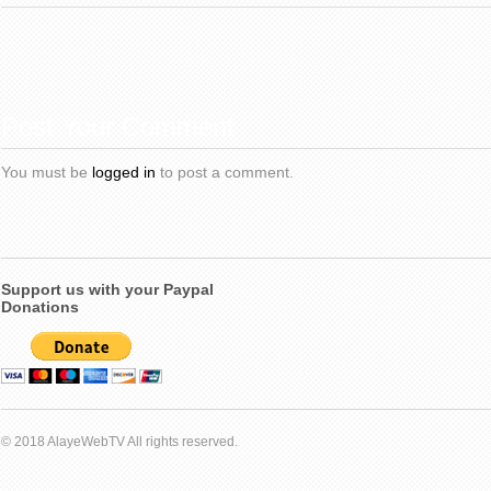
Post Your Comment
You must be
logged in
to post a comment.
Support us with your Paypal
Donations
© 2018 AlayeWebTV All rights reserved.