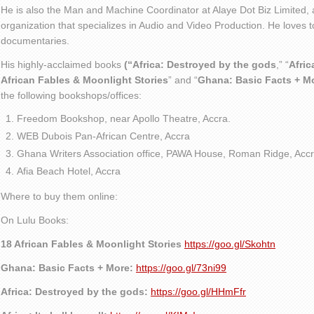
He is also the Man and Machine Coordinator at Alaye Dot Biz Limited
organization that specializes in Audio and Video Production. He loves t
documentaries.
His highly-acclaimed books
(“Africa: Destroyed by the gods
,” “
Afric
African Fables & Moonlight Stories
” and “
Ghana: Basic Facts + M
the following bookshops/offices:
Freedom Bookshop, near Apollo Theatre, Accra.
WEB Dubois Pan-African Centre, Accra
Ghana Writers Association office, PAWA House, Roman Ridge, Accr
Afia Beach Hotel, Accra
Where to buy them online:
On Lulu Books:
18 African Fables & Moonlight Stories
https://goo.gl/Skohtn
Ghana: Basic Facts + More:
https://goo.gl/73ni99
Africa: Destroyed by the gods:
https://goo.gl/HHmFfr