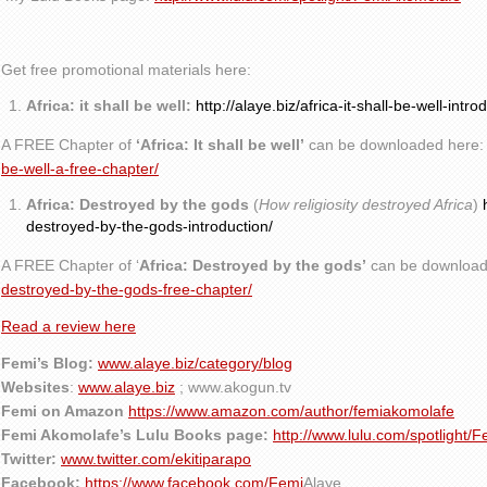
Get free promotional materials here:
Africa: it shall be well:
http://alaye.biz/africa-it-shall-be-well-intro
A FREE Chapter of
‘Africa: It shall be well’
can be downloaded here
be-well-a-free-chapter/
Africa: Destroyed by the gods
(
How religiosity destroyed Africa
)
destroyed-by-the-gods-introduction/
A FREE Chapter of ‘
Africa: Destroyed by the gods’
can be download
destroyed-by-the-gods-free-chapter/
Read a review here
Femi’s Blog:
www.alaye.biz/category/blog
Websites
:
www.alaye.biz
; www.akogun.tv
Femi on Amazon
https://www.amazon.com/author/femiakomolafe
Femi Akomolafe’s Lulu Books page:
http://www.lulu.com/spotlight/
Twitter:
www.twitter.com/ekitiparapo
Facebook:
https://www.facebook.com/Femi
Alaye