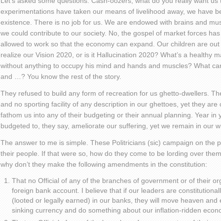
Let’s asked some questions. Cash-oozers, what do you really want us
experimentations have taken our means of livelihood away, we have b
existence. There is no job for us. We are endowed with brains and 
we could contribute to our society. No, the gospel of market forces ha
allowed to work so that the economy can expand. Our children are out 
realize our Vision 2020, or is it Hallucination 2020? What’s a healthy
without anything to occupy his mind and hands and muscles? What ca
and …? You know the rest of the story.
They refused to build any form of recreation for us ghetto-dwellers. The
and no sporting facility of any description in our ghettoes, yet they ar
fathom us into any of their budgeting or their annual planning. Year in y
budgeted to, they say, ameliorate our suffering, yet we remain in our 
The answer to me is simple. These Politricians (sic) campaign on the p
their people. If that were so, how do they come to be lording over them
why don’t they make the following amendments in the constitution:
That no Official of any of the branches of government or of their or
foreign bank account. I believe that if our leaders are constitutiona
(looted or legally earned) in our banks, they will move heaven and 
sinking currency and do something about our inflation-ridden econ