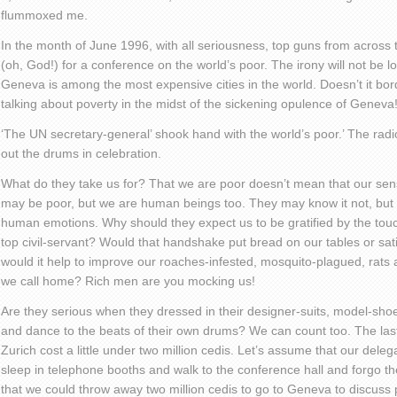
flummoxed me.
In the month of June 1996, with all seriousness, top guns from across
(oh, God!) for a conference on the world’s poor. The irony will not be
Geneva is among the most expensive cities in the world. Doesn’t it bo
talking about poverty in the midst of the sickening opulence of Geneva
‘The UN secretary-general’ shook hand with the world’s poor.’ The radio
out the drums in celebration.
What do they take us for? That we are poor doesn’t mean that our sen
may be poor, but we are human beings too. They may know it not, but
human emotions. Why should they expect us to be gratified by the touch
top civil-servant? Would that handshake put bread on our tables or sa
would it help to improve our roaches-infested, mosquito-plagued, rat
we call home? Rich men are you mocking us!
Are they serious when they dressed in their designer-suits, model-s
and dance to the beats of their own drums? We can count too. The last 
Zurich cost a little under two million cedis. Let’s assume that our deleg
sleep in telephone booths and walk to the conference hall and forgo th
that we could throw away two million cedis to go to Geneva to discuss 