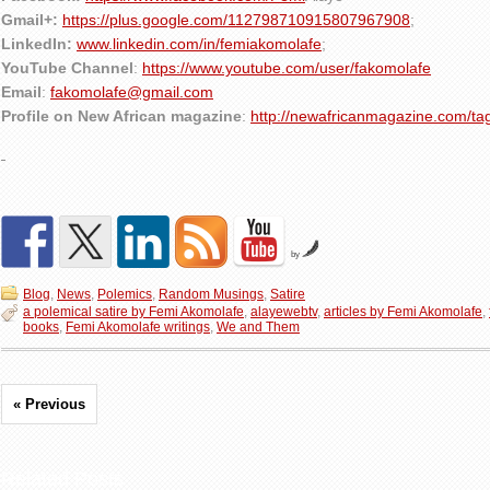
Gmail+:
https://plus.google.com/112798710915807967908
;
LinkedIn:
www.linkedin.com/in/femiakomolafe
;
YouTube Channel
:
https://www.youtube.com/user/fakomolafe
Email
:
fakomolafe@gmail.com
Profile on New African magazine
:
http://newafricanmagazine.com/ta
by
Blog
,
News
,
Polemics
,
Random Musings
,
Satire
a polemical satire by Femi Akomolafe
,
alayewebtv
,
articles by Femi Akomolafe
,
books
,
Femi Akomolafe writings
,
We and Them
« Previous
Related Posts