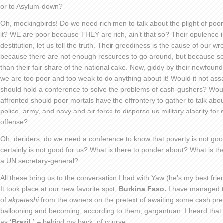
or to Asylum-down?
Oh, mockingbirds! Do we need rich men to talk about the plight of poor s
it? WE are poor because THEY are rich, ain’t that so? Their opulence is 
destitution, let us tell the truth. Their greediness is the cause of our
because there are not enough resources to go around, but because s
than their fair share of the national cake. Now, giddy by their newfou
we are too poor and too weak to do anything about it! Would it not ass
should hold a conference to solve the problems of cash-gushers? Would
affronted should poor mortals have the effrontery to gather to talk ab
police, army, and navy and air force to disperse us military alacrity for
offense?
Oh, deriders, do we need a conference to know that poverty is not good? 
certainly is not good for us? What is there to ponder about? What is th
a UN secretary-general?
All these bring us to the conversation I had with Yaw (he’s my best fri
It took place at our new favorite spot,
Burkina Faso.
I have managed to
of
akpeteshi
from the owners on the pretext of awaiting some cash pret
ballooning and becoming, according to them, gargantuan. I heard that t
as
‘Brazil,’
– behind my back, of course.