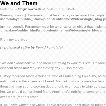
We and Them
Posted by By
Akogun Akomolafe
at 15 March, at 08 : 45 AM
Warning
: count(): Parameter must be an array or an object that impl
/home/alaye/public_html/wp-content/themes/Video/single_blog.
arning
: count(): Parameter must be an array or an object that implem
home/alaye/public_html/wp-content/themes/Video/single_blog.ph
From my archives
(a polemical satire by Femi Akomolafe)
“We don’t know how we and them are going to work this out. But some
innocent blood that they shed every day.”
– Bob Marley.
History recorded Marie Antoinette, wife of France King Louis XIV, as a
eating cake in the absence of bread. Methink historians were too har
thousand-man strong cooking department, ever ready to whip up dazzli
her, we should comprehend Marie Antoinette’s inability to comprehen
over mere (for her) bread.
If, as I have written elsewhere, I have difficulties understanding huma