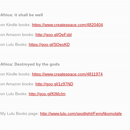
Africa: it shall be well
on Kindle books:
https://www.createspace.com/4820404
on Amazon books:
http://goo.gl/QeFxbl
on Lulu Books:
https://goo.gl/SQeoKD
Africa: Destroyed by the gods
on Kindle books:
https://www.createspace.com/4811974
on Amazon books:
http://goo.gl/1z97ND
on Lulu Books:
http://goo.gl/KIMcIm
My Lulu Books page:
http://www.lulu.com/spotlight/FemiAkomolafe