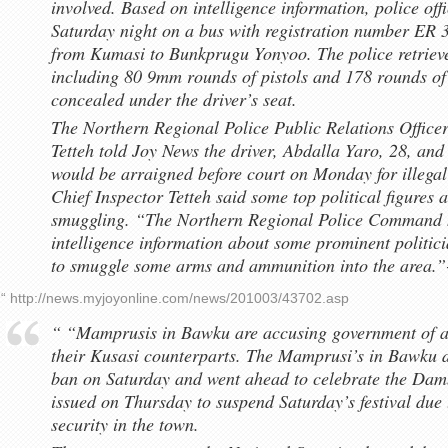
involved. Based on intelligence information, police of
Saturday night on a bus with registration number ER 
from Kumasi to Bunkprugu Yonyoo. The police retriev
including 80 9mm rounds of pistols and 178 rounds o
concealed under the driver’s seat.
The Northern Regional Police Public Relations Officer
Tetteh told Joy News the driver, Abdalla Yaro, 28, and
would be arraigned before court on Monday for illegal
Chief Inspector Tetteh said some top political figures 
smuggling. “The Northern Regional Police Command h
intelligence information about some prominent politic
to smuggle some arms and ammunition into the area.”
“ http://news.myjoyonline.com/news/201003/43702.asp
“ “Mamprusis in Bawku are accusing government of al
their Kusasi counterparts. The Mamprusi’s in Bawku de
ban on Saturday and went ahead to celebrate the Damba
issued on Thursday to suspend Saturday’s festival due t
security in the town.