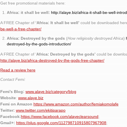
Get free promotional materials here:
Africa: it shall be well:
http://alaye.biz/africa-it-shall-be-well-intro
A FREE Chapter of
‘Africa: It shall be well’
could be downloaded her
be-well-a-free-chapter/
Africa: Destroyed by the gods
(
How religiosity destroyed Africa
)
destroyed-by-the-gods-introduction/
A FREE Chapter of ‘
Africa: Destroyed by the gods’
could be downlo
http://alaye.biz/africa-destroyed-by-the-gods-free-chapter/
Read a review here
Contact Femi:
Femi’s Blog:
www.alaye.biz/category/blog
Website
:
www.alaye.biz
Femi on Amazon
https://www.amazon.com/author/femiakomolafe
Twitter:
www.twitter.com/ekitiparapo
Facebook:
https://www.facebook.com/alayeclearsound
;
Gmail+:
https://plus.google.com/112798710915807967908
;