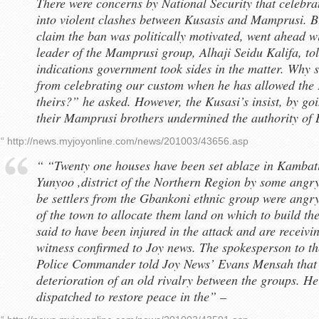
There were concerns by National Security that celebr
into violent clashes between Kusasis and Mamprusi. 
claim the ban was politically motivated, went ahead wi
leader of the Mamprusi group, Alhaji Seidu Kalifa, to
indications government took sides in the matter. Why 
from celebrating our custom when he has allowed the 
theirs?” he asked. However, the Kusasi’s insist, by goi
their Mamprusi brothers undermined the authority o
“ http://news.myjoyonline.com/news/201003/43656.asp
“ “Twenty one houses have been set ablaze in Kambat
Yunyoo ,district of the Northern Region by some angry
be settlers from the Gbankoni ethnic group were angry 
of the town to allocate them land on which to build the
said to have been injured in the attack and are receivi
witness confirmed to Joy news. The spokesperson to t
Police Commander told Joy News’ Evans Mensah that T
deterioration of an old rivalry between the groups. He
dispatched to restore peace in the” –