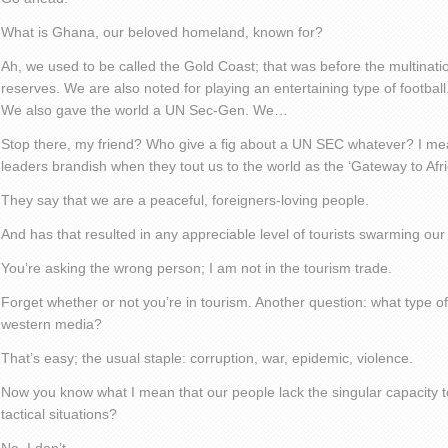
What is Ghana, our beloved homeland, known for?
Ah, we used to be called the Gold Coast; that was before the multinati
reserves. We are also noted for playing an entertaining type of football
We also gave the world a UN Sec-Gen. We…
Stop there, my friend? Who give a fig about a UN SEC whatever? I me
leaders brandish when they tout us to the world as the ‘Gateway to Afri
They say that we are a peaceful, foreigners-loving people.
And has that resulted in any appreciable level of tourists swarming ou
You’re asking the wrong person; I am not in the tourism trade.
Forget whether or not you’re in tourism. Another question: what type of
western media?
That’s easy; the usual staple: corruption, war, epidemic, violence.
Now you know what I mean that our people lack the singular capacity t
tactical situations?