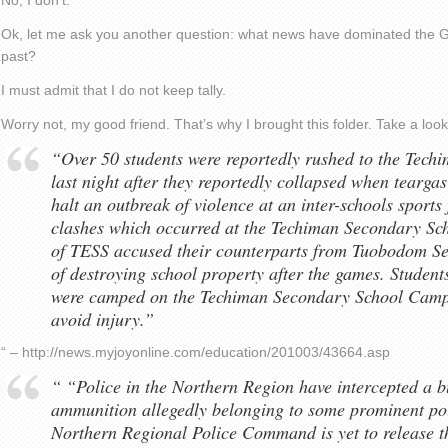
No, I don’t.
Ok, let me ask you another question: what news have dominated the G
past?
I must admit that I do not keep tally.
Worry not, my good friend. That’s why I brought this folder. Take a look
“Over 50 students were reportedly rushed to the Tech
last night after they reportedly collapsed when teargas
halt an outbreak of violence at an inter-schools sports
clashes which occurred at the Techiman Secondary Sch
of TESS accused their counterparts from Tuobodom S
of destroying school property after the games. Student
were camped on the Techiman Secondary School Campu
avoid injury.”
“ – http://news.myjoyonline.com/education/201003/43664.asp
“ “Police in the Northern Region have intercepted a b
ammunition allegedly belonging to some prominent poli
Northern Regional Police Command is yet to release th