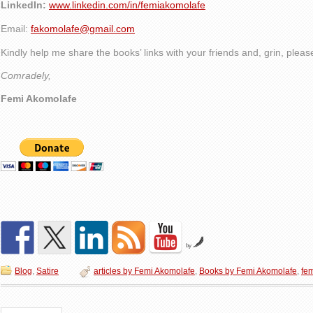
LinkedIn:
www.linkedin.com/in/femiakomolafe
Email:
fakomolafe@gmail.com
Kindly help me share the books’ links with your friends and, grin, plea
Comradely,
Femi Akomolafe
by
Blog
,
Satire
articles by Femi Akomolafe
,
Books by Femi Akomolafe
,
fe